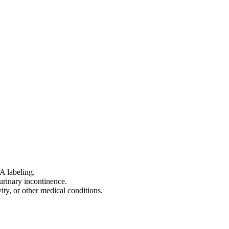
A labeling.
urinary incontinence.
ity, or other medical conditions.