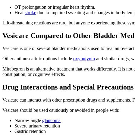
QT prolongation or irregular heart rhythm.
Heat
stroke
due to impaired sweating and changes in body temp
Life-threatening reactions are rare, but anyone experiencing these sy
Vesicare Compared to Other Bladder Medi
Vesicare is one of several bladder medications used to treat an overact
Other antimuscarinic options include
oxybutynin
and similar drugs, wh
Mirabegron is an alternative treatment that works differently. It is n
constipation, or cognitive effects.
Drug Interactions and Special Precautions
Vesicare can interact with other prescription drugs and supplements. Fo
Vesicare should be used cautiously or avoided in people with:
Narrow-angle
glaucoma
Severe urinary retention
Gastric retention