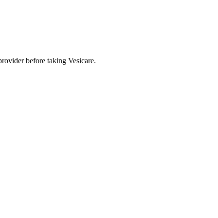
provider before taking Vesicare.