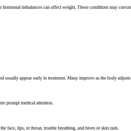
or hormonal imbalances can affect weight. These conditions may coexist 
 and usually appear early in treatment. Many improve as the body adjusts
ire prompt medical attention.
e face, lips, or throat, trouble breathing, and hives or skin rash.