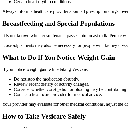
Certain heart rhythm conditions
Always inform a healthcare provider about all prescription drugs, ove
Breastfeeding and Special Populations
It is not known whether solifenacin passes into breast milk. People wh
Dose adjustments may also be necessary for people with kidney diseas
What to Do If You Notice Weight Gain
If you notice weight gain while taking Vesicare:
Do not stop the medication abruptly.
Review recent dietary or activity changes.
Consider whether constipation or bloating may be contributing.
Contact a healthcare provider for medical advice.
Your provider may evaluate for other medical conditions, adjust the dos
How to Take Vesicare Safely