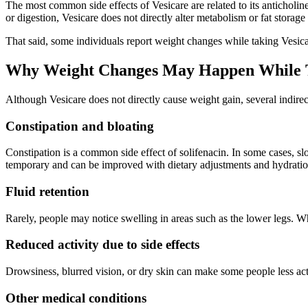
The most common side effects of Vesicare are related to its anticholin
or digestion, Vesicare does not directly alter metabolism or fat storage
That said, some individuals report weight changes while taking Vesica
Why Weight Changes May Happen While T
Although Vesicare does not directly cause weight gain, several indir
Constipation and bloating
Constipation is a common side effect of solifenacin. In some cases, slo
temporary and can be improved with dietary adjustments and hydratio
Fluid retention
Rarely, people may notice swelling in areas such as the lower legs. Whi
Reduced activity due to side effects
Drowsiness, blurred vision, or dry skin can make some people less acti
Other medical conditions