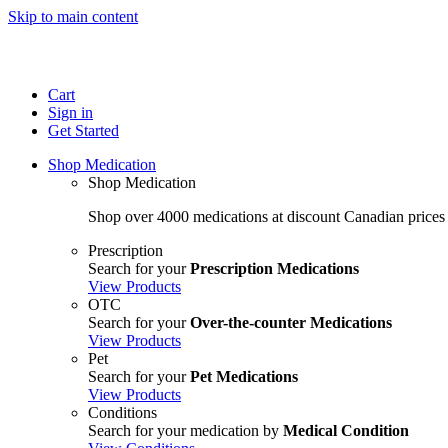
Skip to main content
Cart
Sign in
Get Started
Shop Medication
Shop Medication
Shop over 4000 medications at discount Canadian prices
Prescription
Search for your
Prescription Medications
View Products
OTC
Search for your
Over-the-counter Medications
View Products
Pet
Search for your
Pet Medications
View Products
Conditions
Search for your medication by
Medical Condition