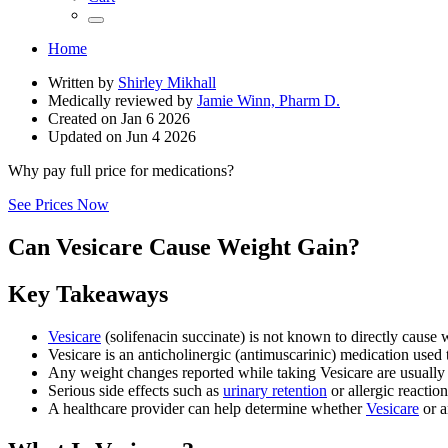
Home
Written by
Shirley Mikhall
Medically reviewed by
Jamie Winn, Pharm D.
Created on
Jan 6 2026
Updated on
Jun 4 2026
Why pay full price for medications?
See Prices Now
Can Vesicare Cause Weight Gain?
Key Takeaways
Vesicare
(solifenacin succinate) is not known to directly cause 
Vesicare is an anticholinergic (antimuscarinic) medication used
Any weight changes reported while taking Vesicare are usually rel
Serious side effects such as
urinary retention
or allergic reactio
A healthcare provider can help determine whether
Vesicare
or a