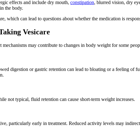
ergic effects and include dry mouth,
constipation
, blurred vision, dry e
 in the body.
re, which can lead to questions about whether the medication is respons
aking Vesicare
ect mechanisms may contribute to changes in body weight for some peop
wed digestion or gastric retention can lead to bloating or a feeling of f
n.
le not typical, fluid retention can cause short-term weight increases.
ve, particularly early in treatment. Reduced activity levels may indirect