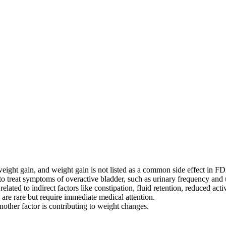
weight gain, and weight gain is not listed as a common side effect in FD
 to treat symptoms of overactive bladder, such as urinary frequency and 
ated to indirect factors like constipation, fluid retention, reduced activ
n are rare but require immediate medical attention.
nother factor is contributing to weight changes.