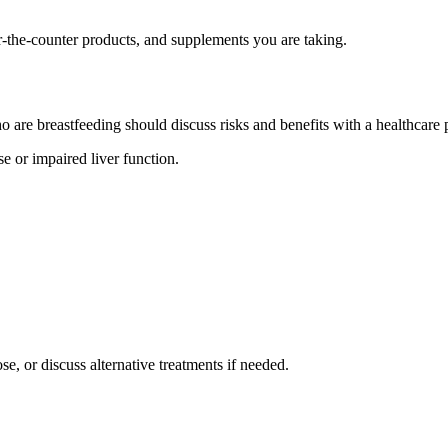
r-the-counter products, and supplements you are taking.
o are breastfeeding should discuss risks and benefits with a healthcare 
e or impaired liver function.
e, or discuss alternative treatments if needed.