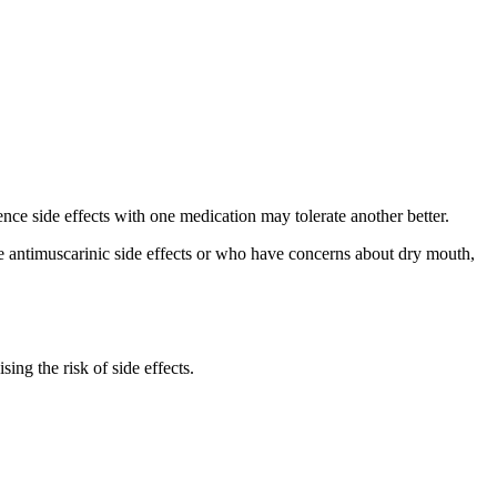
nce side effects with one medication may tolerate another better.
ate antimuscarinic side effects or who have concerns about dry mouth,
ing the risk of side effects.