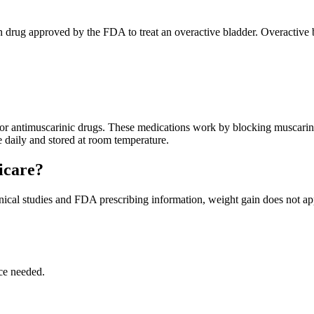
tion drug approved by the FDA to treat an overactive bladder. Overactive
, or antimuscarinic drugs. These medications work by blocking muscarini
ce daily and stored at room temperature.
icare?
inical studies and FDA prescribing information, weight gain does not ap
ce needed.