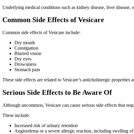
Underlying medical conditions such as kidney disease, liver disease, 
Common Side Effects of Vesicare
Common side effects of Vesicare include:
Dry mouth
Constipation
Blurred vision
Dry eyes
Drowsiness
Stomach pain
These side effects are related to Vesicare’s anticholinergic properties
Serious Side Effects to Be Aware Of
Although uncommon, Vesicare can cause serious side effects that requ
These include:
Increased risk of urinary retention
Angioedema or a severe allergic reaction, including swelling of th