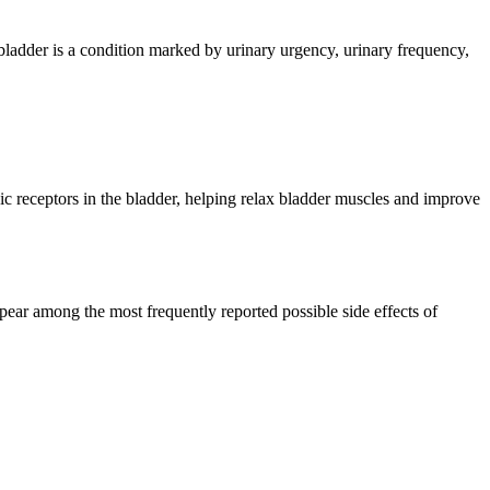
 bladder is a condition marked by urinary urgency, urinary frequency,
c receptors in the bladder, helping relax bladder muscles and improve
pear among the most frequently reported possible side effects of