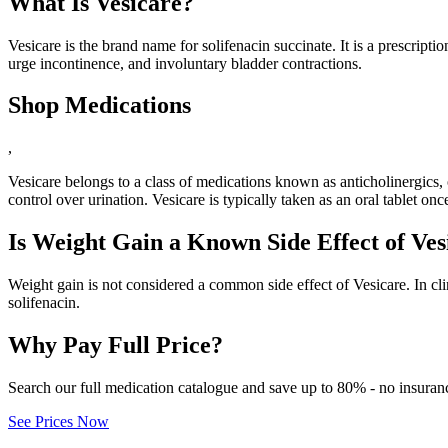
What Is Vesicare?
Vesicare is the brand name for solifenacin succinate. It is a prescrip
urge incontinence, and involuntary bladder contractions.
Shop Medications
,
Vesicare belongs to a class of medications known as anticholinergics
control over urination. Vesicare is typically taken as an oral tablet on
Is Weight Gain a Known Side Effect of Ves
Weight gain is not considered a common side effect of Vesicare. In cl
solifenacin.
Why Pay Full Price?
Search our full medication catalogue and save up to 80% - no insuran
See Prices Now