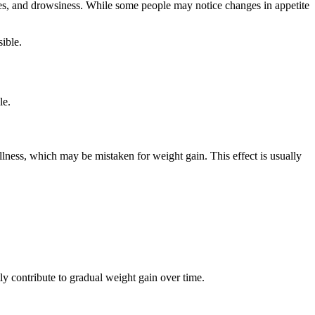
yes, and drowsiness. While some people may notice changes in appetite
ible.
le.
ullness, which may be mistaken for weight gain. This effect is usually
ly contribute to gradual weight gain over time.