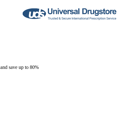
 and save up to 80%