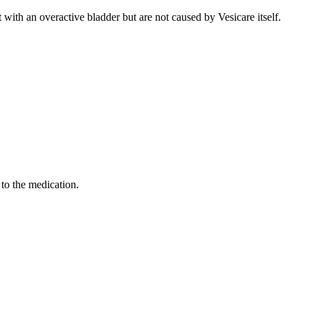
with an overactive bladder but are not caused by Vesicare itself.
 to the medication.