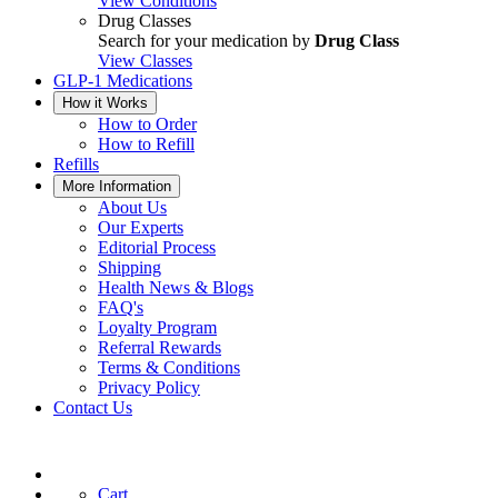
View Conditions
Drug Classes
Search for your medication by
Drug Class
View Classes
GLP-1 Medications
How it Works
How to Order
How to Refill
Refills
More Information
About Us
Our Experts
Editorial Process
Shipping
Health News & Blogs
FAQ's
Loyalty Program
Referral Rewards
Terms & Conditions
Privacy Policy
Contact Us
Cart