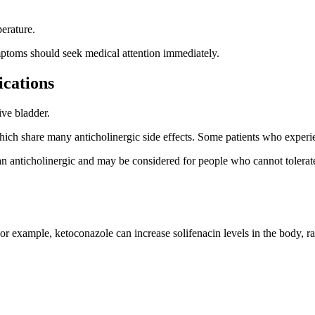
erature.
mptoms should seek medical attention immediately.
cations
ive bladder.
ich share many anticholinergic side effects. Some patients who experie
ot an anticholinergic and may be considered for people who cannot toler
r example, ketoconazole can increase solifenacin levels in the body, rais