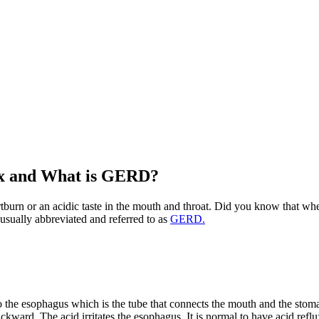
ux and What is GERD?
rtburn or an acidic taste in the mouth and throat. Did you know that whe
 usually abbreviated and referred to as
GERD.
e esophagus which is the tube that connects the mouth and the stomac
ward. The acid irritates the esophagus. It is normal to have acid reflu