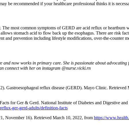
be recommended if your healthcare professional thinks it is necessar
. The most common symptoms of GERD are acid reflux or heartburn whi
llows stomach acid to flow back up the esophagus. There are risk facto
t and prevention including lifestyle modifications, over-the-counter me
re and now works in primary care. She is passionate about advocating for
 can connect with her on instagram @nurse.vicki.rn
2). Gastroesophageal reflux disease (GERD). Mayo Clinic. Retrieved
Facts for Ger & Gerd. National Institute of Diabetes and Digestive an
eflux-ger-gerd-adults/definition-facts
2021, November 16). Retrieved March 10, 2022, from
https://www.health.