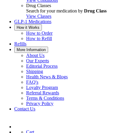
View Conditions
Drug Classes
Search for your medication by
Drug Class
View Classes
GLP-1 Medications
How it Works
How to Order
How to Refill
Refills
More Information
About Us
Our Experts
Editorial Process
Shipping
Health News & Blogs
FAQ's
Loyalty Program
Referral Rewards
Terms & Conditions
Privacy Policy
Contact Us
Cart