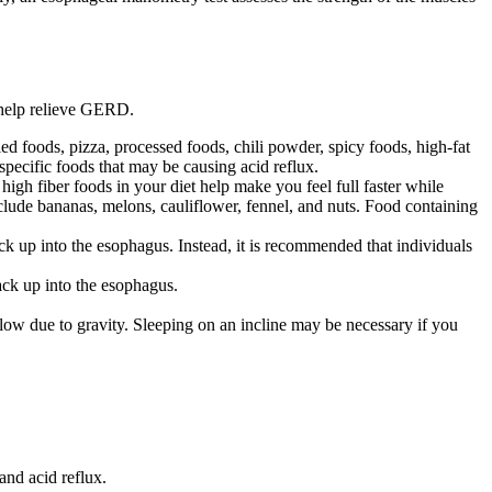
 help relieve GERD.
d foods, pizza, processed foods, chili powder, spicy foods, high-fat
 specific foods that may be causing acid reflux.
high fiber foods in your diet help make you feel full faster while
lude bananas, melons, cauliflower, fennel, and nuts. Food containing
ck up into the esophagus. Instead, it is recommended that individuals
ack up into the esophagus.
flow due to gravity. Sleeping on an incline may be necessary if you
nd acid reflux.