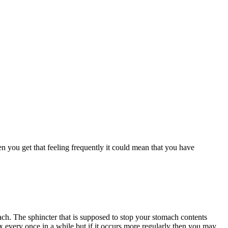
n you get that feeling frequently it could mean that you have
h. The sphincter that is supposed to stop your stomach contents
x every once in a while but if it occurs more regularly then you may