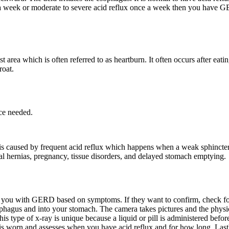
 a week or moderate to severe acid reflux once a week then you have
rea which is often referred to as heartburn. It often occurs after eat
roat.
ce needed.
caused by frequent acid reflux which happens when a weak sphincter 
l hernias, pregnancy, tissue disorders, and delayed stomach emptying.
 you with GERD based on symptoms. If they want to confirm, check for c
hagus and into your stomach. The camera takes pictures and the physic
This type of x-ray is unique because a liquid or pill is administered bef
t is worn and assesses when you have acid reflux and for how long. Last