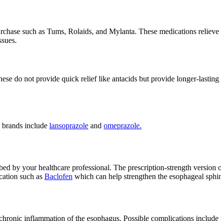
rchase such as Tums, Rolaids, and Mylanta. These medications relieve
ssues.
hese do not provide quick relief like antacids but provide longer-lasti
n brands include
lansoprazole
and
omeprazole.
ed by your healthcare professional. The prescription-strength version of
ication such as
Baclofen
which can help strengthen the esophageal sphi
 chronic inflammation of the esophagus. Possible complications include