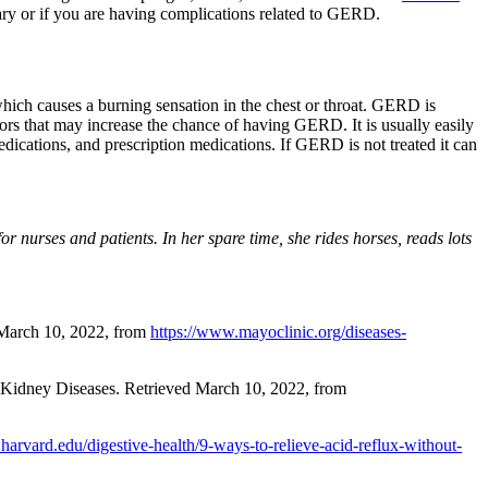
y or if you are having complications related to GERD.
ch causes a burning sensation in the chest or throat. GERD is
rs that may increase the chance of having GERD. It is usually easily
dications, and prescription medications. If GERD is not treated it can
 nurses and patients. In her spare time, she rides horses, reads lots
 March 10, 2022, from
https://www.mayoclinic.org/diseases-
d Kidney Diseases. Retrieved March 10, 2022, from
harvard.edu/digestive-health/9-ways-to-relieve-acid-reflux-without-