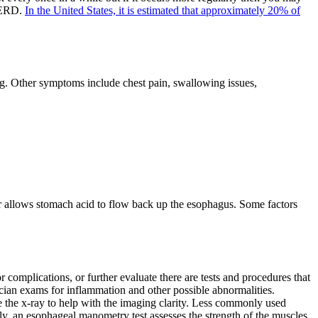
 GERD.
In the United States, it is estimated that approximately 20% of
ing. Other symptoms include chest pain, swallowing issues,
allows stomach acid to flow back up the esophagus. Some factors
omplications, or further evaluate there are tests and procedures that
ian exams for inflammation and other possible abnormalities.
ore the x-ray to help with the imaging clarity. Less commonly used
ly, an esophageal manometry test assesses the strength of the muscles