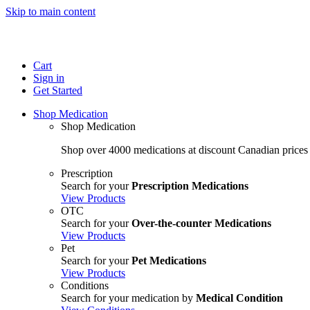
Skip to main content
Cart
Sign in
Get Started
Shop Medication
Shop Medication
Shop over 4000 medications at discount Canadian prices
Prescription
Search for your
Prescription Medications
View Products
OTC
Search for your
Over-the-counter Medications
View Products
Pet
Search for your
Pet Medications
View Products
Conditions
Search for your medication by
Medical Condition