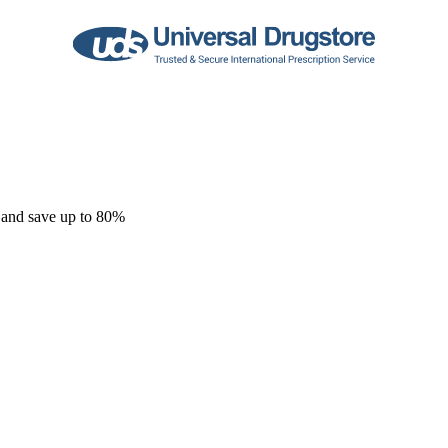
 and save up to 80%