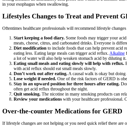
in your esophagus when swallowing.
Lifestyles Changes to Treat and Prevent
Oftentimes healthcare professionals will recommend lifestyle chang
Start keeping a food diary.
Some foods may trigger your acid r
meats, cheese, citrus, and carbonated drinks. Everyone is differe
Diet modification
to include foods that can help prevent acid re
eating less. Eating large meals can trigger acid reflux.
Alkaline
f
a lot of water will also help weaken stomach acid by diluting i
Eating small meals and eating slowly will help with reflux.
E
with acid reflux should eat small meals slowly.
Don’t work out after eating.
A causal walk is okay but doing a
Lose weight if needed.
One of the risk factors of GERD is obes
Stay in an upward position for three hours after eating.
Don’
often get acid reflux throughout the night.
Quit smoking.
The nicotine in many smoking products can rela
Review your medications
with your healthcare professional. C
Over-the-counter Medications for GERD
If lifestyle changes are not helping or you need quick relief there are