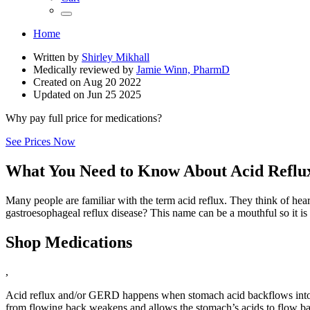
Home
Written by
Shirley Mikhall
Medically reviewed by
Jamie Winn, PharmD
Created on
Aug 20 2022
Updated on
Jun 25 2025
Why pay full price for medications?
See Prices Now
What You Need to Know About Acid Refl
Many people are familiar with the term acid reflux. They think of hea
gastroesophageal reflux disease? This name can be a mouthful so it is
Shop Medications
,
Acid reflux and/or GERD happens when stomach acid backflows into th
from flowing back weakens and allows the stomach’s acids to flow back