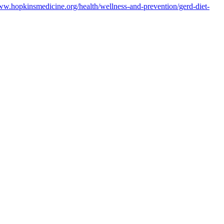
ww.hopkinsmedicine.org/health/wellness-and-prevention/gerd-diet-