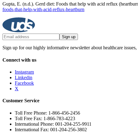
Gupta, E. (n.d.). Gerd diet: Foods that help with acid reflux (heart
foods-that-help-with-acid-reflux-heartburn
Sign up
Sign up for our highly informative newsletter about healthcare issues,
Connect with us
Instagram
Linkedin
Facebook
X
Customer Service
Toll Free Phone: 1-866-456-2456
Toll Free Fax: 1-866-783-4223
International Phone: 001-204-255-9911
International Fax: 001-204-256-3802