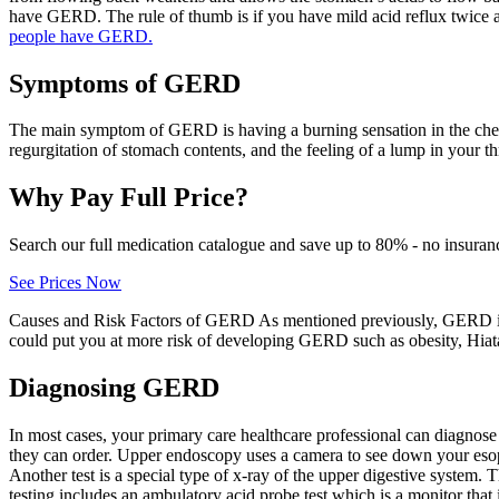
have GERD. The rule of thumb is if you have mild acid reflux twice
people have GERD.
Symptoms of GERD
The main symptom of GERD is having a burning sensation in the chest a
regurgitation of stomach contents, and the feeling of a lump in your th
Why Pay Full Price?
Search our full medication catalogue and save up to 80% - no insuran
See Prices Now
Causes and Risk Factors of GERD As mentioned previously, GERD is 
could put you at more risk of developing GERD such as obesity, Hiata
Diagnosing GERD
In most cases, your primary care healthcare professional can diagnose
they can order. Upper endoscopy uses a camera to see down your esop
Another test is a special type of x-ray of the upper digestive system. 
testing includes an ambulatory acid probe test which is a monitor tha