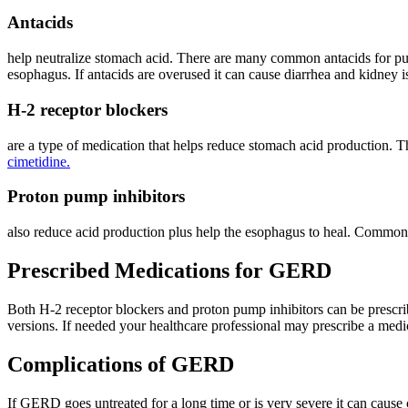
Antacids
help neutralize stomach acid. There are many common antacids for pu
esophagus. If antacids are overused it can cause diarrhea and kidney i
H-2 receptor blockers
are a type of medication that helps reduce stomach acid production. T
cimetidine.
Proton pump inhibitors
also reduce acid production plus help the esophagus to heal. Commo
Prescribed Medications for GERD
Both H-2 receptor blockers and proton pump inhibitors can be prescrib
versions. If needed your healthcare professional may prescribe a med
Complications of GERD
If GERD goes untreated for a long time or is very severe it can cause