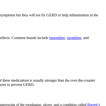
 symptoms but they will not fix GERD or help inflammation in the
ng effects. Common brands include
famotidine
,
nizatidine
, and
 these medications is usually stronger than the over-the-counter
ncter to prevent GERD.
 narrowing of the esophagus, ulcers, and a condition called
Barrett’s