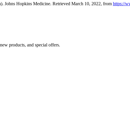
burn). Johns Hopkins Medicine. Retrieved March 10, 2022, from
https://w
 new products, and special offers.