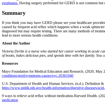
esophagus.
Having surgery performed for GERD is not common but may 
Summary
If you think you may have GERD please see your healthcare provider
caused by frequent acid reflux which happens when a weak sphincter a
diagnosed but may require testing. There are many methods of treatmen
lead to more serious health conditions.
About the Author
Victoria Derlin is a nurse who started her career working in acute ca
of books, bakes delicious pies, and spends time with her family. You
Resources
Mayo Foundation for Medical Education and Research. (2020, May 2
conditions/gerd/symptoms-causes/syc-20361940
U.S. Department of Health and Human Services. (n.d.). Definition & 
https://www.niddk.nih.gov/health-information/digestive-diseases/acid-r
9 ways to relieve acid reflux without medication.Harvard Health. (
medication