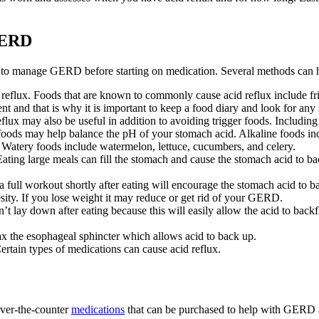
 GERD
es to manage GERD before starting on medication. Several methods can
eflux. Foods that are known to commonly cause acid reflux include frie
nt and that is why it is important to keep a food diary and look for any
flux may also be useful in addition to avoiding trigger foods. Including 
oods may help balance the pH of your stomach acid. Alkaline foods inc
t. Watery foods include watermelon, lettuce, cucumbers, and celery.
ating large meals can fill the stomach and cause the stomach acid to ba
 full workout shortly after eating will encourage the stomach acid to b
ity. If you lose weight it may reduce or get rid of your GERD.
t lay down after eating because this will easily allow the acid to back
x the esophageal sphincter which allows acid to back up.
ertain types of medications can cause acid reflux.
 over-the-counter
medications
that can be purchased to help with GERD a