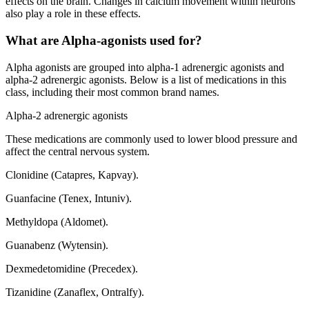
effects on the brain. Changes in calcium movement within neurons
also play a role in these effects.
What are Alpha-agonists used for?
Alpha agonists are grouped into alpha-1 adrenergic agonists and
alpha-2 adrenergic agonists. Below is a list of medications in this
class, including their most common brand names.
Alpha-2 adrenergic agonists
These medications are commonly used to lower blood pressure and
affect the central nervous system.
Clonidine (Catapres, Kapvay).
Guanfacine (Tenex, Intuniv).
Methyldopa (Aldomet).
Guanabenz (Wytensin).
Dexmedetomidine (Precedex).
Tizanidine (Zanaflex, Ontralfy).