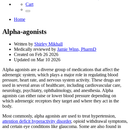
Cart
Home
Alpha-agonists
Written by
Shirley Mikhall
Medically reviewed by
Jamie Winn, PharmD
Created on
Feb 26 2026
Updated on
Mar 10 2026
Alpha agonists are a diverse group of medications that affect the
adrenergic system, which plays a major role in regulating blood
pressure, heart rate, and nervous system activity. These drugs are
used in several areas of healthcare, including cardiovascular care,
neurology, psychiatry, ophthalmology, and anesthesia. Alpha
agonists can either raise or lower blood pressure depending on
which adrenergic receptors they target and where they act in the
body.
Most commonly, alpha agonists are used to treat hypertension,
attention deficit hyperactivity disorder
, opioid withdrawal symptoms,
and certain eye conditions like glaucoma. Some are also found in