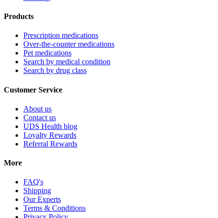
Products
Prescription medications
Over-the-counter medications
Pet medications
Search by medical condition
Search by drug class
Customer Service
About us
Contact us
UDS Health blog
Loyalty Rewards
Referral Rewards
More
FAQ's
Shipping
Our Experts
Terms & Conditions
Privacy Policy