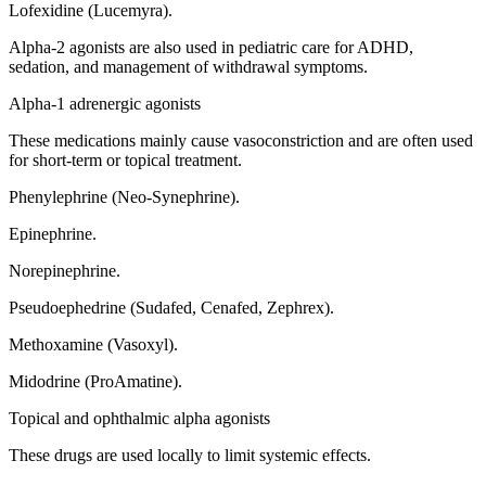
Lofexidine (Lucemyra).
Alpha-2 agonists are also used in pediatric care for ADHD,
sedation, and management of withdrawal symptoms.
Alpha-1 adrenergic agonists
These medications mainly cause vasoconstriction and are often used
for short-term or topical treatment.
Phenylephrine (Neo-Synephrine).
Epinephrine.
Norepinephrine.
Pseudoephedrine (Sudafed, Cenafed, Zephrex).
Methoxamine (Vasoxyl).
Midodrine (ProAmatine).
Topical and ophthalmic alpha agonists
These drugs are used locally to limit systemic effects.