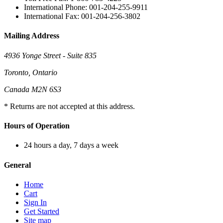
International Phone: 001-204-255-9911
International Fax: 001-204-256-3802
Mailing Address
4936 Yonge Street - Suite 835
Toronto, Ontario
Canada M2N 6S3
* Returns are not accepted at this address.
Hours of Operation
24 hours a day, 7 days a week
General
Home
Cart
Sign In
Get Started
Site map