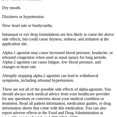
Dry mouth.
Dizziness or hypotension.
Slow heart rate or bradycardia.
Intranasal or eye drop formulations are less likely to cause the above
side effects, but could cause dryness, redness, and irritation at the
application site.
Alpha-1 agonists may cause increased blood pressure, headache, or
rebound congestion when used as nasal sprays for long periods.
Alpha-2 agonists can cause fatigue, low blood pressure, and
changes in heart rate.
Abruptly stopping alpha-2 agonists can lead to withdrawal
symptoms, including rebound hypertension.
These are not all of the possible side effects of alpha-agonists. You
should always seek medical advice from your healthcare provider
for any questions or concerns about your medical condition or
treatment. Read all patient information, medication guides, or drug
information sheets that come with this medication. You can also
report adverse effects to the Food and Drug Administration at