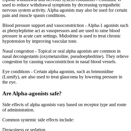
used to reduce withdrawal symptoms by decreasing sympathetic
nervous system activity. Alpha agonists may also be used for certain
pain and muscle spasm conditions.
Blood pressure support and vasoconstriction - Alpha-1 agonists such
as phenylephrine act as vasopressors and are used to raise blood
pressure in acute care settings. Midodrine is used to treat chronic
hypotension by improving vascular tone.
Nasal congestion - Topical or oral alpha agonists are common in
nasal decongestants (oxymetazoline, pseudoephedrine). They relieve
congestion by causing vasoconstriction in nasal blood vessels.
Eye conditions - Certain alpha agonists, such as brimonidine
(Lumify), are also used to treat glaucoma by lowering pressure in
the eye.
Are Alpha-agonists safe?
Side effects of alpha agonists vary based on receptor type and route
of administration.
Common systemic side effects include:
Drowsiness or sedation.