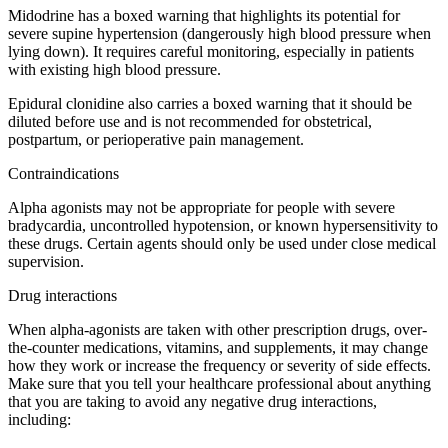
Midodrine has a boxed warning that highlights its potential for
severe supine hypertension (dangerously high blood pressure when
lying down). It requires careful monitoring, especially in patients
with existing high blood pressure.
Epidural clonidine also carries a boxed warning that it should be
diluted before use and is not recommended for obstetrical,
postpartum, or perioperative pain management.
Contraindications
Alpha agonists may not be appropriate for people with severe
bradycardia, uncontrolled hypotension, or known hypersensitivity to
these drugs. Certain agents should only be used under close medical
supervision.
Drug interactions
When alpha-agonists are taken with other prescription drugs, over-
the-counter medications, vitamins, and supplements, it may change
how they work or increase the frequency or severity of side effects.
Make sure that you tell your healthcare professional about anything
that you are taking to avoid any negative drug interactions,
including: