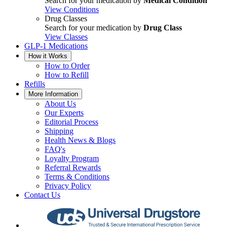
Search for your medication by
Medical Condition
View Conditions
Drug Classes
Search for your medication by
Drug Class
View Classes
GLP-1 Medications
How it Works
How to Order
How to Refill
Refills
More Information
About Us
Our Experts
Editorial Process
Shipping
Health News & Blogs
FAQ's
Loyalty Program
Referral Rewards
Terms & Conditions
Privacy Policy
Contact Us