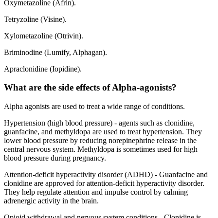
Oxymetazoline (Afrin).
Tetryzoline (Visine).
Xylometazoline (Otrivin).
Briminodine (Lumify, Alphagan).
Apraclonidine (Iopidine).
What are the side effects of Alpha-agonists?
Alpha agonists are used to treat a wide range of conditions.
Hypertension (high blood pressure) - agents such as clonidine,
guanfacine, and methyldopa are used to treat hypertension. They
lower blood pressure by reducing norepinephrine release in the
central nervous system. Methyldopa is sometimes used for high
blood pressure during pregnancy.
Attention-deficit hyperactivity disorder (ADHD) - Guanfacine and
clonidine are approved for attention-deficit hyperactivity disorder.
They help regulate attention and impulse control by calming
adrenergic activity in the brain.
Opioid withdrawal and nervous system conditions - Clonidine is