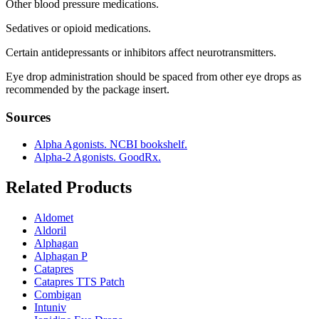
Other blood pressure medications.
Sedatives or opioid medications.
Certain antidepressants or inhibitors affect neurotransmitters.
Eye drop administration should be spaced from other eye drops as
recommended by the package insert.
Sources
Alpha Agonists. NCBI bookshelf.
Alpha-2 Agonists. GoodRx.
Related Products
Aldomet
Aldoril
Alphagan
Alphagan P
Catapres
Catapres TTS Patch
Combigan
Intuniv