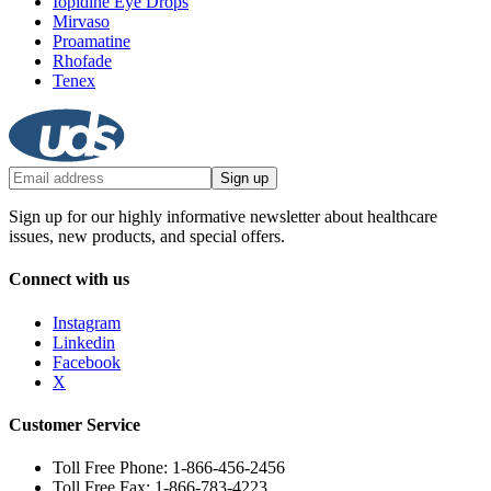
Iopidine Eye Drops
Mirvaso
Proamatine
Rhofade
Tenex
Sign up
Sign up for our highly informative newsletter about healthcare
issues, new products, and special offers.
Connect with us
Instagram
Linkedin
Facebook
X
Customer Service
Toll Free Phone: 1-866-456-2456
Toll Free Fax: 1-866-783-4223