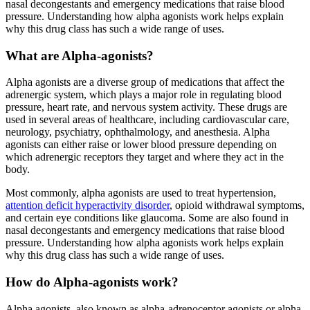
nasal decongestants and emergency medications that raise blood
pressure. Understanding how alpha agonists work helps explain
why this drug class has such a wide range of uses.
What are Alpha-agonists?
Alpha agonists are a diverse group of medications that affect the
adrenergic system, which plays a major role in regulating blood
pressure, heart rate, and nervous system activity. These drugs are
used in several areas of healthcare, including cardiovascular care,
neurology, psychiatry, ophthalmology, and anesthesia. Alpha
agonists can either raise or lower blood pressure depending on
which adrenergic receptors they target and where they act in the
body.
Most commonly, alpha agonists are used to treat hypertension,
attention deficit hyperactivity disorder
, opioid withdrawal symptoms,
and certain eye conditions like glaucoma. Some are also found in
nasal decongestants and emergency medications that raise blood
pressure. Understanding how alpha agonists work helps explain
why this drug class has such a wide range of uses.
How do Alpha-agonists work?
Alpha agonists, also known as alpha-adrenoceptor agonists or alpha-