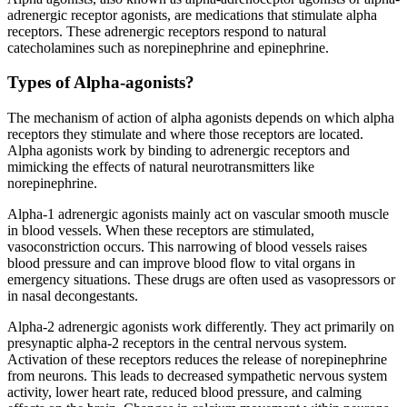
adrenergic receptor agonists, are medications that stimulate alpha
receptors. These adrenergic receptors respond to natural
catecholamines such as norepinephrine and epinephrine.
Types of Alpha-agonists?
The mechanism of action of alpha agonists depends on which alpha
receptors they stimulate and where those receptors are located.
Alpha agonists work by binding to adrenergic receptors and
mimicking the effects of natural neurotransmitters like
norepinephrine.
Alpha-1 adrenergic agonists mainly act on vascular smooth muscle
in blood vessels. When these receptors are stimulated,
vasoconstriction occurs. This narrowing of blood vessels raises
blood pressure and can improve blood flow to vital organs in
emergency situations. These drugs are often used as vasopressors or
in nasal decongestants.
Alpha-2 adrenergic agonists work differently. They act primarily on
presynaptic alpha-2 receptors in the central nervous system.
Activation of these receptors reduces the release of norepinephrine
from neurons. This leads to decreased sympathetic nervous system
activity, lower heart rate, reduced blood pressure, and calming