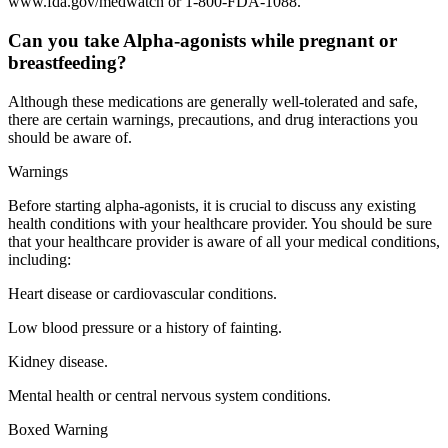
www.fda.gov/medwatch or 1-800-FDA-1088.
Can you take Alpha-agonists while pregnant or
breastfeeding?
Although these medications are generally well-tolerated and safe,
there are certain warnings, precautions, and drug interactions you
should be aware of.
Warnings
Before starting alpha-agonists, it is crucial to discuss any existing
health conditions with your healthcare provider. You should be sure
that your healthcare provider is aware of all your medical conditions,
including:
Heart disease or cardiovascular conditions.
Low blood pressure or a history of fainting.
Kidney disease.
Mental health or central nervous system conditions.
Boxed Warning