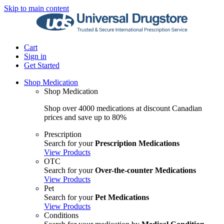
Skip to main content
Cart
Sign in
Get Started
Shop Medication
Shop Medication
Shop over 4000 medications at discount Canadian
prices and save up to 80%
Prescription
Search for your
Prescription Medications
View Products
OTC
Search for your
Over-the-counter Medications
View Products
Pet
Search for your
Pet Medications
View Products
Conditions