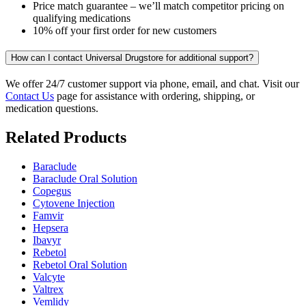
Price match guarantee – we’ll match competitor pricing on
qualifying medications
10% off your first order for new customers
How can I contact Universal Drugstore for additional support?
We offer 24/7 customer support via phone, email, and chat. Visit our
Contact Us
page for assistance with ordering, shipping, or
medication questions.
Related Products
Baraclude
Baraclude Oral Solution
Copegus
Cytovene Injection
Famvir
Hepsera
Ibavyr
Rebetol
Rebetol Oral Solution
Valcyte
Valtrex
Vemlidy