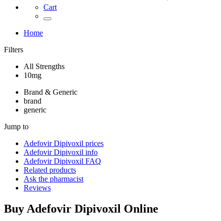
Cart
Home
Filters
All Strengths
10mg
Brand & Generic
brand
generic
Jump to
Adefovir Dipivoxil
prices
Adefovir Dipivoxil
info
Adefovir Dipivoxil
FAQ
Related products
Ask the pharmacist
Reviews
Buy
Adefovir Dipivoxil
Online