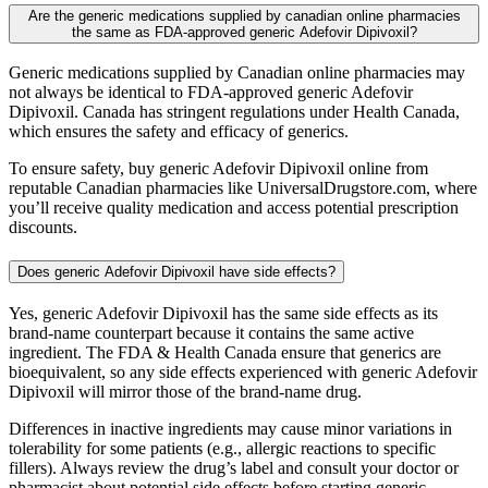
Are the generic medications supplied by canadian online pharmacies
the same as FDA-approved generic Adefovir Dipivoxil?
Generic medications supplied by Canadian online pharmacies may
not always be identical to FDA-approved generic Adefovir
Dipivoxil. Canada has stringent regulations under Health Canada,
which ensures the safety and efficacy of generics.
To ensure safety, buy generic Adefovir Dipivoxil online from
reputable Canadian pharmacies like UniversalDrugstore.com, where
you’ll receive quality medication and access potential prescription
discounts.
Does generic Adefovir Dipivoxil have side effects?
Yes, generic Adefovir Dipivoxil has the same side effects as its
brand-name counterpart because it contains the same active
ingredient. The FDA & Health Canada ensure that generics are
bioequivalent, so any side effects experienced with generic Adefovir
Dipivoxil will mirror those of the brand-name drug.
Differences in inactive ingredients may cause minor variations in
tolerability for some patients (e.g., allergic reactions to specific
fillers). Always review the drug’s label and consult your doctor or
pharmacist about potential side effects before starting generic