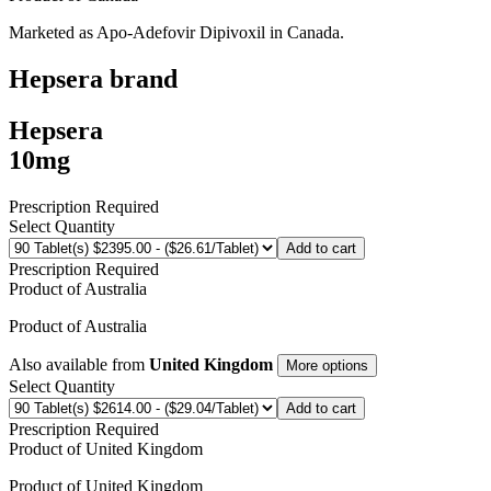
Marketed as
Apo-Adefovir Dipivoxil
in
Canada
.
Hepsera
brand
Hepsera
10mg
Prescription Required
Select Quantity
Add to cart
Prescription Required
Product of
Australia
Product of
Australia
Also available from
United Kingdom
More options
Select Quantity
Add to cart
Prescription Required
Product of
United Kingdom
Product of
United Kingdom