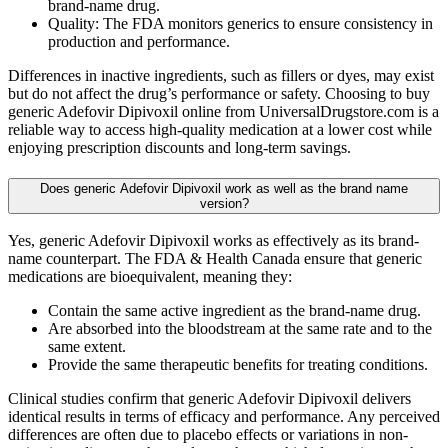
brand-name drug.
Quality: The FDA monitors generics to ensure consistency in
production and performance.
Differences in inactive ingredients, such as fillers or dyes, may exist
but do not affect the drug’s performance or safety. Choosing to buy
generic Adefovir Dipivoxil online from UniversalDrugstore.com is a
reliable way to access high-quality medication at a lower cost while
enjoying prescription discounts and long-term savings.
Does generic Adefovir Dipivoxil work as well as the brand name
version?
Yes, generic Adefovir Dipivoxil works as effectively as its brand-
name counterpart. The FDA & Health Canada ensure that generic
medications are bioequivalent, meaning they:
Contain the same active ingredient as the brand-name drug.
Are absorbed into the bloodstream at the same rate and to the
same extent.
Provide the same therapeutic benefits for treating conditions.
Clinical studies confirm that generic Adefovir Dipivoxil delivers
identical results in terms of efficacy and performance. Any perceived
differences are often due to placebo effects or variations in non-