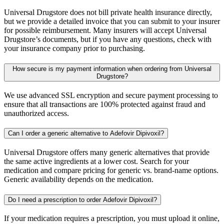
Universal Drugstore does not bill private health insurance directly,
but we provide a detailed invoice that you can submit to your insurer
for possible reimbursement. Many insurers will accept Universal
Drugstore’s documents, but if you have any questions, check with
your insurance company prior to purchasing.
How secure is my payment information when ordering from Universal
Drugstore?
We use advanced SSL encryption and secure payment processing to
ensure that all transactions are 100% protected against fraud and
unauthorized access.
Can I order a generic alternative to Adefovir Dipivoxil?
Universal Drugstore offers many generic alternatives that provide
the same active ingredients at a lower cost. Search for your
medication and compare pricing for generic vs. brand-name options.
Generic availability depends on the medication.
Do I need a prescription to order Adefovir Dipivoxil?
If your medication requires a prescription, you must upload it online,