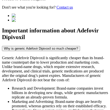
Don't see what you're looking for?
Contact us
Important information about
Adefovir
Dipivoxil
Why is generic Adefovir Dipivoxil so much cheaper?
Generic Adefovir Dipivoxil is significantly cheaper than its brand-
name counterpart due to lower production and marketing costs.
Unlike brand-name drugs, which require extensive research,
development, and clinical trials, generic medications are produced
after the original drug’s patent expires. Manufacturers of generic
Adefovir Dipivoxil do not bear the costs of:
Research and Development: Brand-name companies invest
billions in developing new drugs, while generic manufacturers
replicate an already-proven formula.
Marketing and Advertising: Brand-name drugs are heavily
promoted, whereas generics rely on their established efficacy.