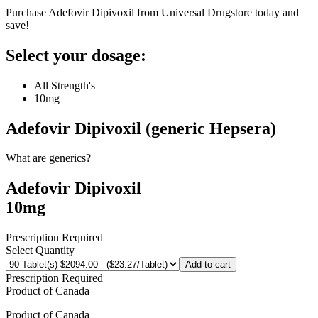
Purchase Adefovir Dipivoxil from Universal Drugstore today and
save!
Select your dosage:
All Strength's
10mg
Adefovir Dipivoxil (generic Hepsera)
What are generics?
Adefovir Dipivoxil
10mg
Prescription Required
Select Quantity
Add to cart
Prescription Required
Product of
Canada
Product of
Canada