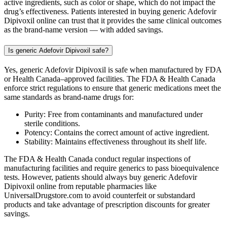
active ingredients, such as color or shape, which do not impact the
drug’s effectiveness. Patients interested in buying generic Adefovir
Dipivoxil online can trust that it provides the same clinical outcomes
as the brand-name version — with added savings.
Is generic Adefovir Dipivoxil safe?
Yes, generic Adefovir Dipivoxil is safe when manufactured by FDA
or Health Canada–approved facilities. The FDA & Health Canada
enforce strict regulations to ensure that generic medications meet the
same standards as brand-name drugs for:
Purity: Free from contaminants and manufactured under
sterile conditions.
Potency: Contains the correct amount of active ingredient.
Stability: Maintains effectiveness throughout its shelf life.
The FDA & Health Canada conduct regular inspections of
manufacturing facilities and require generics to pass bioequivalence
tests. However, patients should always buy generic Adefovir
Dipivoxil online from reputable pharmacies like
UniversalDrugstore.com to avoid counterfeit or substandard
products and take advantage of prescription discounts for greater
savings.