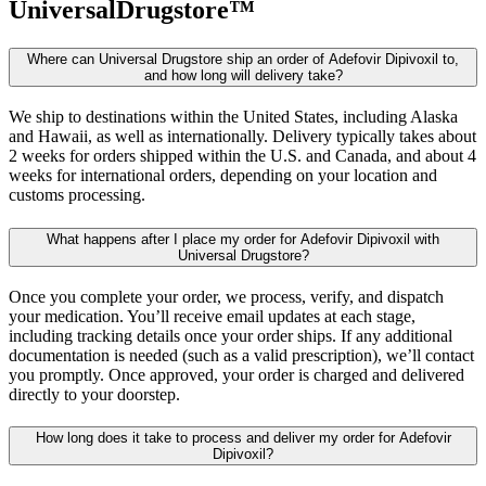
UniversalDrugstore™
Where can Universal Drugstore ship an order of Adefovir Dipivoxil to,
and how long will delivery take?
We ship to destinations within the United States, including Alaska
and Hawaii, as well as internationally. Delivery typically takes about
2 weeks for orders shipped within the U.S. and Canada, and about 4
weeks for international orders, depending on your location and
customs processing.
What happens after I place my order for Adefovir Dipivoxil with
Universal Drugstore?
Once you complete your order, we process, verify, and dispatch
your medication. You’ll receive email updates at each stage,
including tracking details once your order ships. If any additional
documentation is needed (such as a valid prescription), we’ll contact
you promptly. Once approved, your order is charged and delivered
directly to your doorstep.
How long does it take to process and deliver my order for Adefovir
Dipivoxil?