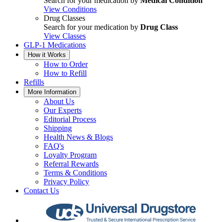
Search for your medication by
Medical Condition
View Conditions
Drug Classes
Search for your medication by
Drug Class
View Classes
GLP-1 Medications
How it Works
How to Order
How to Refill
Refills
More Information
About Us
Our Experts
Editorial Process
Shipping
Health News & Blogs
FAQ's
Loyalty Program
Referral Rewards
Terms & Conditions
Privacy Policy
Contact Us