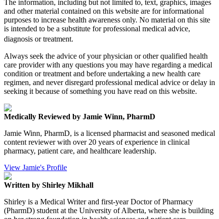
The information, including but not limited to, text, graphics, images
and other material contained on this website are for informational
purposes to increase health awareness only. No material on this site
is intended to be a substitute for professional medical advice,
diagnosis or treatment.
Always seek the advice of your physician or other qualified health
care provider with any questions you may have regarding a medical
condition or treatment and before undertaking a new health care
regimen, and never disregard professional medical advice or delay in
seeking it because of something you have read on this website.
Medically Reviewed by Jamie Winn, PharmD
Jamie Winn, PharmD, is a licensed pharmacist and seasoned medical
content reviewer with over 20 years of experience in clinical
pharmacy, patient care, and healthcare leadership.
View Jamie's Profile
Written by Shirley Mikhall
Shirley is a Medical Writer and first-year Doctor of Pharmacy
(PharmD) student at the University of Alberta, where she is building