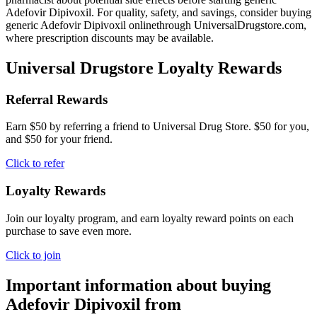
Adefovir Dipivoxil. For quality, safety, and savings, consider buying
generic Adefovir Dipivoxil onlinethrough UniversalDrugstore.com,
where prescription discounts may be available.
Universal Drugstore Loyalty Rewards
Referral Rewards
Earn $50 by referring a friend to Universal Drug Store. $50 for you,
and $50 for your friend.
Click to refer
Loyalty Rewards
Join our loyalty program, and earn loyalty reward points on each
purchase to save even more.
Click to join
Important information about buying
Adefovir Dipivoxil
from