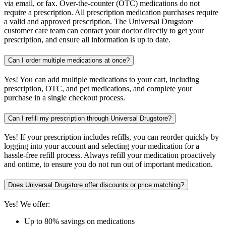
via email, or fax. Over-the-counter (OTC) medications do not
require a prescription. All prescription medication purchases require
a valid and approved prescription. The Universal Drugstore
customer care team can contact your doctor directly to get your
prescription, and ensure all information is up to date.
Can I order multiple medications at once?
Yes! You can add multiple medications to your cart, including
prescription, OTC, and pet medications, and complete your
purchase in a single checkout process.
Can I refill my prescription through Universal Drugstore?
Yes! If your prescription includes refills, you can reorder quickly by
logging into your account and selecting your medication for a
hassle-free refill process. Always refill your medication proactively
and ontime, to ensure you do not run out of important medication.
Does Universal Drugstore offer discounts or price matching?
Yes! We offer:
Up to 80% savings on medications