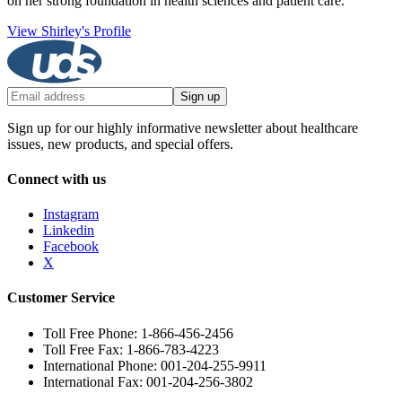
on her strong foundation in health sciences and patient care.
View Shirley's Profile
Sign up
Sign up for our highly informative newsletter about healthcare
issues, new products, and special offers.
Connect with us
Instagram
Linkedin
Facebook
X
Customer Service
Toll Free Phone: 1-866-456-2456
Toll Free Fax: 1-866-783-4223
International Phone: 001-204-255-9911
International Fax: 001-204-256-3802