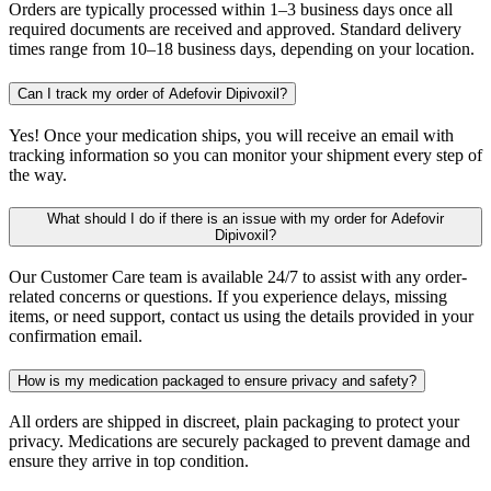
Orders are typically processed within 1–3 business days once all
required documents are received and approved. Standard delivery
times range from 10–18 business days, depending on your location.
Can I track my order of Adefovir Dipivoxil?
Yes! Once your medication ships, you will receive an email with
tracking information so you can monitor your shipment every step of
the way.
What should I do if there is an issue with my order for Adefovir
Dipivoxil?
Our Customer Care team is available 24/7 to assist with any order-
related concerns or questions. If you experience delays, missing
items, or need support, contact us using the details provided in your
confirmation email.
How is my medication packaged to ensure privacy and safety?
All orders are shipped in discreet, plain packaging to protect your
privacy. Medications are securely packaged to prevent damage and
ensure they arrive in top condition.