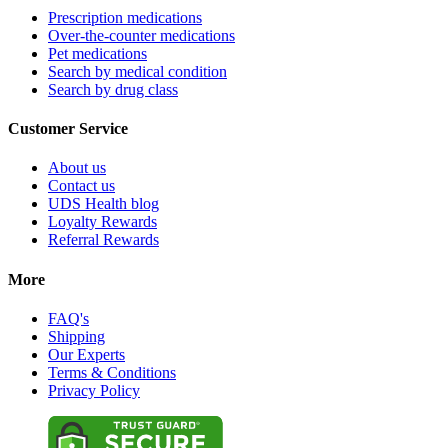
Prescription medications
Over-the-counter medications
Pet medications
Search by medical condition
Search by drug class
Customer Service
About us
Contact us
UDS Health blog
Loyalty Rewards
Referral Rewards
More
FAQ's
Shipping
Our Experts
Terms & Conditions
Privacy Policy