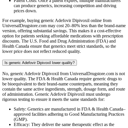
Patent Costs: Once a patent expires, multiple manufacturers
can produce generics, increasing competition and driving
prices down.
For example, buying generic Adefovir Dipivoxil online from
UniversalDrugstore.com may cost 20–80% less than the brand-name
version, offering substantial savings. This makes it a cost-effective
option for patients seeking affordable medications with prescription
discounts. The U.S. Food and Drug Administration (FDA) and
Health Canada ensure that generics meet strict standards, so the
lower price does not reflect reduced quality.
Is generic Adefovir Dipivoxil lower quality?
No, generic Adefovir Dipivoxil from UniversalDrugstore.com is not
lower quality. The FDA & Health Canada require generic drugs to
be bioequivalent to their brand-name counterparts, meaning they
contain the same active ingredients, strength, dosage form, and route
of administration. Generic Adefovir Dipivoxil must undergo
rigorous testing to ensure it meets the same standards for:
Safety: Generics are manufactured in FDA & Health Canada–
approved facilities adhering to Good Manufacturing Practices
(GMP).
Efficacy: They deliver the same therapeutic effect as the