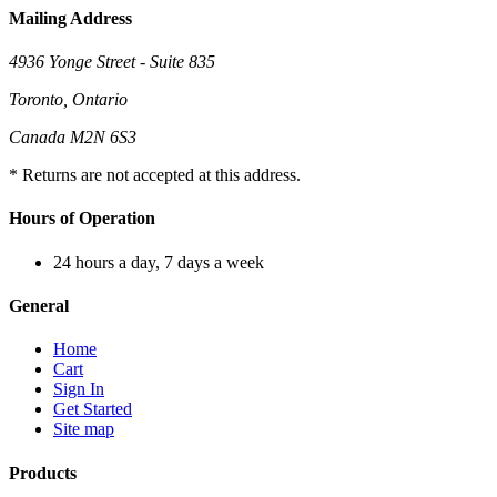
Mailing Address
4936 Yonge Street - Suite 835
Toronto, Ontario
Canada M2N 6S3
* Returns are not accepted at this address.
Hours of Operation
24 hours a day, 7 days a week
General
Home
Cart
Sign In
Get Started
Site map
Products