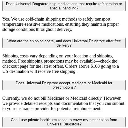
Does Universal Drugstore ship medications that require refrigeration or
special handling?
Yes. We use cold-chain shipping methods to safely transport
temperature-sensitive medications, ensuring they maintain proper
storage conditions throughout delivery.
What are the shipping costs, and does Universal Drugstore offer free
delivery?
Shipping costs vary depending on your location and shipping
method. Free shipping promotions may be available—check the
checkout page for the latest offers. Orders above $100 going to a
US destination will receive free shipping.
Does Universal Drugstore accept Medicare or Medicaid for
prescriptions?
Currently, we do not bill Medicare or Medicaid directly. However,
we provide detailed receipts and documentation that you can submit
to your insurance provider for potential reimbursement.
Can I use private health insurance to cover my prescription from
Universal Drugstore?