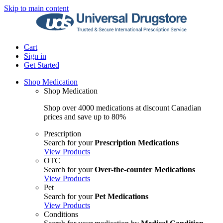
Skip to main content
Cart
Sign in
Get Started
Shop Medication
Shop Medication
Shop over 4000 medications at discount Canadian
prices and save up to 80%
Prescription
Search for your
Prescription Medications
View Products
OTC
Search for your
Over-the-counter Medications
View Products
Pet
Search for your
Pet Medications
View Products
Conditions