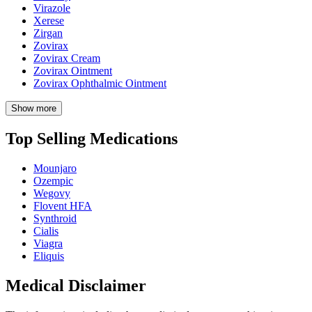
Virazole
Xerese
Zirgan
Zovirax
Zovirax Cream
Zovirax Ointment
Zovirax Ophthalmic Ointment
Show more
Top Selling Medications
Mounjaro
Ozempic
Wegovy
Flovent HFA
Synthroid
Cialis
Viagra
Eliquis
Medical Disclaimer