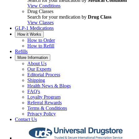
Search for your medication by
Medical Condition
View Conditions
Drug Classes
Search for your medication by
Drug Class
View Classes
GLP-1 Medications
How it Works
How to Order
How to Refill
Refills
More Information
About Us
Our Experts
Editorial Process
Shipping
Health News & Blogs
FAQ's
Loyalty Program
Referral Rewards
Terms & Conditions
Privacy Policy
Contact Us