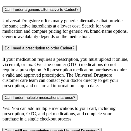
Can I order a generic alternative to Caduet?
Universal Drugstore offers many generic alternatives that provide
the same active ingredients at a lower cost. Search for your
medication and compare pricing for generic vs. brand-name options.
Generic availability depends on the medication.
Do I need a prescription to order Caduet?
If your medication requires a prescription, you must upload it online,
via email, or fax. Over-the-counter (OTC) medications do not
require a prescription. All prescription medication purchases require
a valid and approved prescription. The Universal Drugstore
customer care team can contact your doctor directly to get your
prescription, and ensure all information is up to date.
Can I order multiple medications at once?
Yes! You can add multiple medications to your cart, including
prescription, OTC, and pet medications, and complete your
purchase in a single checkout process.
Can I refill my prescription through Universal Drugstore?