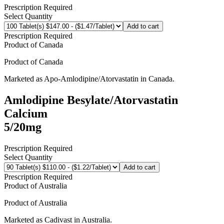
Prescription Required
Select Quantity
Add to cart
Prescription Required
Product of
Canada
Product of
Canada
Marketed as
Apo-Amlodipine/Atorvastatin
in
Canada
.
Amlodipine Besylate/Atorvastatin
Calcium
5/20mg
Prescription Required
Select Quantity
Add to cart
Prescription Required
Product of
Australia
Product of
Australia
Marketed as
Cadivast
in
Australia
.