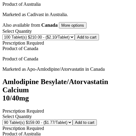
Product of
Australia
Marketed as
Cadivast
in
Australia
.
Also available from
Canada
More options
Select Quantity
Add to cart
Prescription Required
Product of
Canada
Product of
Canada
Marketed as
Apo-Amlodipine/Atorvastatin
in
Canada
Amlodipine Besylate/Atorvastatin
Calcium
10/40mg
Prescription Required
Select Quantity
Add to cart
Prescription Required
Product of
Australia