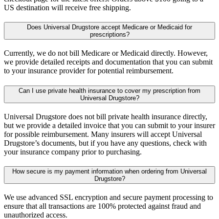
US destination will receive free shipping.
Does Universal Drugstore accept Medicare or Medicaid for
prescriptions?
Currently, we do not bill Medicare or Medicaid directly. However,
we provide detailed receipts and documentation that you can submit
to your insurance provider for potential reimbursement.
Can I use private health insurance to cover my prescription from
Universal Drugstore?
Universal Drugstore does not bill private health insurance directly,
but we provide a detailed invoice that you can submit to your insurer
for possible reimbursement. Many insurers will accept Universal
Drugstore’s documents, but if you have any questions, check with
your insurance company prior to purchasing.
How secure is my payment information when ordering from Universal
Drugstore?
We use advanced SSL encryption and secure payment processing to
ensure that all transactions are 100% protected against fraud and
unauthorized access.