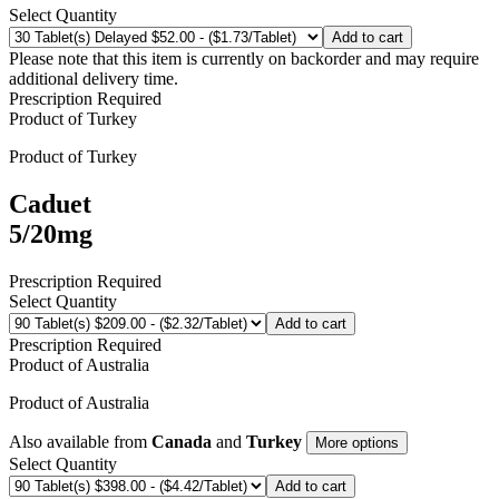
Select Quantity
Add to cart
Please note that this item is currently on backorder and may require
additional delivery time.
Prescription Required
Product of
Turkey
Product of
Turkey
Caduet
5/20mg
Prescription Required
Select Quantity
Add to cart
Prescription Required
Product of
Australia
Product of
Australia
Also available from
Canada
and
Turkey
More options
Select Quantity
Add to cart