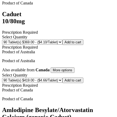
Product of
Canada
Caduet
10/80mg
Prescription Required
Select Quantity
Add to cart
Prescription Required
Product of
Australia
Product of
Australia
Also available from
Canada
More options
Select Quantity
Add to cart
Prescription Required
Product of
Canada
Product of
Canada
Amlodipine Besylate/Atorvastatin
Calcium (generic Caduet)