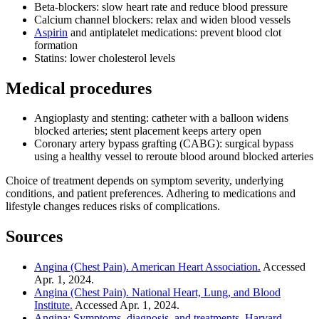
Beta-blockers: slow heart rate and reduce blood pressure
Calcium channel blockers: relax and widen blood vessels
Aspirin
and antiplatelet medications: prevent blood clot
formation
Statins: lower cholesterol levels
Medical procedures
Angioplasty and stenting: catheter with a balloon widens
blocked arteries; stent placement keeps artery open
Coronary artery bypass grafting (CABG): surgical bypass
using a healthy vessel to reroute blood around blocked arteries
Choice of treatment depends on symptom severity, underlying
conditions, and patient preferences. Adhering to medications and
lifestyle changes reduces risks of complications.
Sources
Angina (Chest Pain). American Heart Association.
Accessed
Apr. 1, 2024.
Angina (Chest Pain). National Heart, Lung, and Blood
Institute.
Accessed Apr. 1, 2024.
Angina: Symptoms, diagnosis, and treatments. Harvard