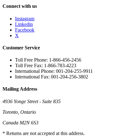
Connect with us
Instagram
Linkedin
Facebook
X
Customer Service
Toll Free Phone: 1-866-456-2456
Toll Free Fax: 1-866-783-4223
International Phone: 001-204-255-9911
International Fax: 001-204-256-3802
Mailing Address
4936 Yonge Street - Suite 835
Toronto, Ontario
Canada M2N 6S3
* Returns are not accepted at this address.