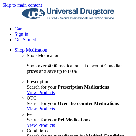
Skip to main content
Cart
Sign in
Get Started
Shop Medication
Shop Medication
Shop over 4000 medications at discount Canadian
prices and save up to 80%
Prescription
Search for your
Prescription Medications
View Products
OTC
Search for your
Over-the-counter Medications
View Products
Pet
Search for your
Pet Medications
View Products
Conditions