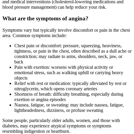
and medical interventions (cholesterol-lowering medications and
blood pressure management) can help reduce your risk.
What are the symptoms of angina?
Symptoms vary but typically involve discomfort or pain in the chest
area. Common symptoms include:
Chest pain or discomfort: pressure, squeezing, heaviness,
tightness, or pain in the chest, often described as a dull ache or
constriction; may radiate to arms, shoulders, neck, jaw, or
back
Pain with exertion: worsens with physical activity or
emotional stress, such as walking uphill or carrying heavy
objects
Relief with rest or medication: typically alleviated by rest or
nitroglycerin, which opens coronary arteries
Shortness of breath: difficulty breathing, especially during
exertion or angina episodes
Nausea, fatigue, or sweating: may include nausea, fatigue,
lightheadedness, dizziness, or profuse sweating
Some people, particularly older adults, women, and those with
diabetes, may experience atypical symptoms or symptoms
resembling indigestion or heartburn.