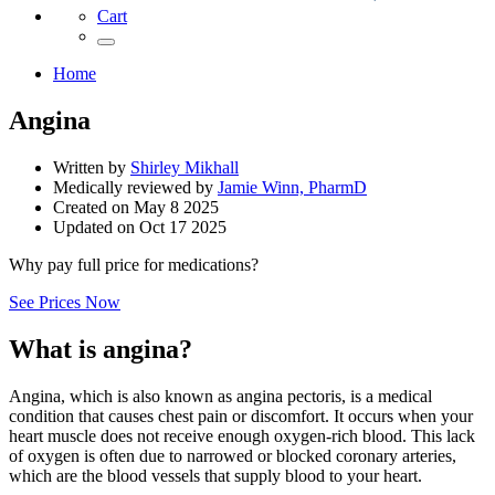
Cart
Home
Angina
Written by
Shirley Mikhall
Medically reviewed by
Jamie Winn, PharmD
Created on
May 8 2025
Updated on
Oct 17 2025
Why pay full price for medications?
See Prices Now
What is angina?
Angina, which is also known as angina pectoris, is a medical
condition that causes chest pain or discomfort. It occurs when your
heart muscle does not receive enough oxygen-rich blood. This lack
of oxygen is often due to narrowed or blocked coronary arteries,
which are the blood vessels that supply blood to your heart.