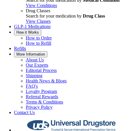
Search for your medication by
Medical Condition
View Conditions
Drug Classes
Search for your medication by
Drug Class
View Classes
GLP-1 Medications
How it Works
How to Order
How to Refill
Refills
More Information
About Us
Our Experts
Editorial Process
Shipping
Health News & Blogs
FAQ's
Loyalty Program
Referral Rewards
Terms & Conditions
Privacy Policy
Contact Us