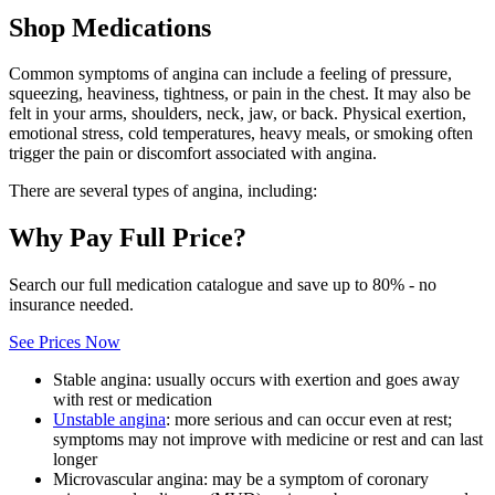
Shop Medications
Common symptoms of angina can include a feeling of pressure,
squeezing, heaviness, tightness, or pain in the chest. It may also be
felt in your arms, shoulders, neck, jaw, or back. Physical exertion,
emotional stress, cold temperatures, heavy meals, or smoking often
trigger the pain or discomfort associated with angina.
There are several types of angina, including:
Why Pay Full Price?
Search our full medication catalogue and save up to 80% - no
insurance needed.
See Prices Now
Stable angina: usually occurs with exertion and goes away
with rest or medication
Unstable angina
: more serious and can occur even at rest;
symptoms may not improve with medicine or rest and can last
longer
Microvascular angina: may be a symptom of coronary