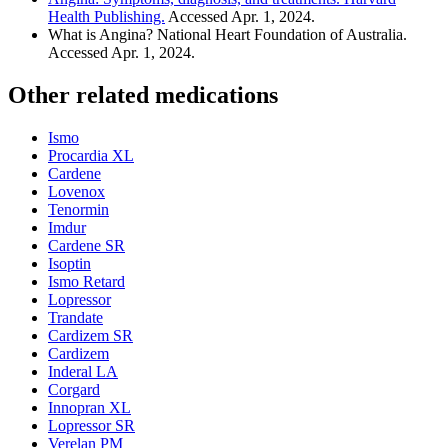
Health Publishing.
Accessed Apr. 1, 2024.
What is Angina? National Heart Foundation of Australia.
Accessed Apr. 1, 2024.
Other related medications
Ismo
Procardia XL
Cardene
Lovenox
Tenormin
Imdur
Cardene SR
Isoptin
Ismo Retard
Lopressor
Trandate
Cardizem SR
Cardizem
Inderal LA
Corgard
Innopran XL
Lopressor SR
Verelan PM