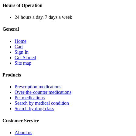
Hours of Operation
24 hours a day, 7 days a week
General
Home
Cart
Sign In
Get Started
Site map
Products
Prescription medications
Over-the-counter medications
Pet medications
Search by medical condition
Search by drug class
Customer Service
About us