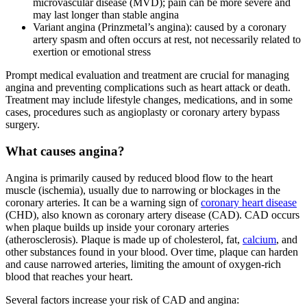
microvascular disease (MVD); pain can be more severe and
may last longer than stable angina
Variant angina (Prinzmetal’s angina): caused by a coronary
artery spasm and often occurs at rest, not necessarily related to
exertion or emotional stress
Prompt medical evaluation and treatment are crucial for managing
angina and preventing complications such as heart attack or death.
Treatment may include lifestyle changes, medications, and in some
cases, procedures such as angioplasty or coronary artery bypass
surgery.
What causes angina?
Angina is primarily caused by reduced blood flow to the heart
muscle (ischemia), usually due to narrowing or blockages in the
coronary arteries. It can be a warning sign of
coronary heart disease
(CHD), also known as coronary artery disease (CAD). CAD occurs
when plaque builds up inside your coronary arteries
(atherosclerosis). Plaque is made up of cholesterol, fat,
calcium
, and
other substances found in your blood. Over time, plaque can harden
and cause narrowed arteries, limiting the amount of oxygen-rich
blood that reaches your heart.
Several factors increase your risk of CAD and angina: