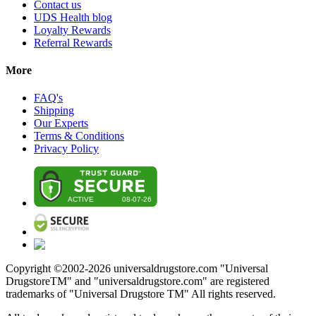
Contact us
UDS Health blog
Loyalty Rewards
Referral Rewards
More
FAQ's
Shipping
Our Experts
Terms & Conditions
Privacy Policy
Copyright ©2002-
2026
universaldrugstore.com "Universal
DrugstoreTM" and "universaldrugstore.com" are registered
trademarks of "Universal Drugstore TM" All rights reserved.