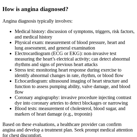
How is angina diagnosed?
Angina diagnosis typically involves:
Medical history: discussion of symptoms, triggers, risk factors,
and medical history
Physical exam: measurement of blood pressure, heart and
lung assessment, and general examination
Electrocardiogram (ECG or EKG): non-invasive test
measuring the heart’s electrical activity; can detect abnormal
rhythms and signs of previous heart attacks
Stress test: monitoring heart response during exercise to
identify abnormal changes in rate, rhythm, or blood flow
Echocardiogram: ultrasound imaging of heart structure and
function to assess pumping ability, valve damage, and blood
flow
Coronary angiography: invasive procedure injecting contrast
dye into coronary arteries to detect blockages or narrowing
Blood tests: measurement of cholesterol, blood sugar, and
markers of heart damage (e.g., troponin)
Based on these evaluations, a healthcare provider can confirm
angina and develop a treatment plan. Seek prompt medical attention
for chest discomfort.