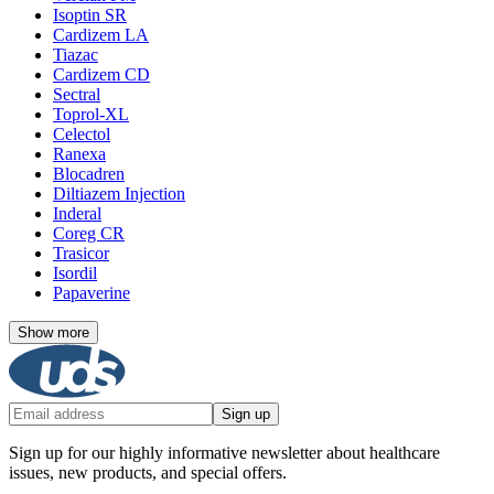
Isoptin SR
Cardizem LA
Tiazac
Cardizem CD
Sectral
Toprol-XL
Celectol
Ranexa
Blocadren
Diltiazem Injection
Inderal
Coreg CR
Trasicor
Isordil
Papaverine
Show more
Sign up
Sign up for our highly informative newsletter about healthcare
issues, new products, and special offers.