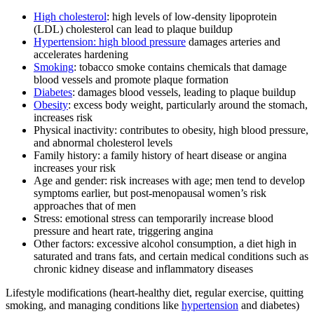
High cholesterol
: high levels of low-density lipoprotein
(LDL) cholesterol can lead to plaque buildup
Hypertension: high blood pressure
damages arteries and
accelerates hardening
Smoking
: tobacco smoke contains chemicals that damage
blood vessels and promote plaque formation
Diabetes
: damages blood vessels, leading to plaque buildup
Obesity
: excess body weight, particularly around the stomach,
increases risk
Physical inactivity: contributes to obesity, high blood pressure,
and abnormal cholesterol levels
Family history: a family history of heart disease or angina
increases your risk
Age and gender: risk increases with age; men tend to develop
symptoms earlier, but post-menopausal women’s risk
approaches that of men
Stress: emotional stress can temporarily increase blood
pressure and heart rate, triggering angina
Other factors: excessive alcohol consumption, a diet high in
saturated and trans fats, and certain medical conditions such as
chronic kidney disease and inflammatory diseases
Lifestyle modifications (heart-healthy diet, regular exercise, quitting
smoking, and managing conditions like
hypertension
and diabetes)