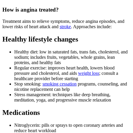
How is angina treated?
Treatment aims to relieve symptoms, reduce angina episodes, and
lower risks of heart attack and
stroke
. Approaches include:
Healthy lifestyle changes
Healthy diet: low in saturated fats, trans fats, cholesterol, and
sodium; includes fruits, vegetables, whole grains, lean
proteins, and healthy fats
Regular exercise: improves heart health, lowers blood
pressure and cholesterol, and aids
weight loss
; consult a
healthcare provider before starting
Stop smoking:
smoking cessation
programs, counseling, and
nicotine replacement can help
Stress management: techniques like deep breathing,
meditation, yoga, and progressive muscle relaxation
Medications
Nitroglycerin: pills or sprays to open coronary arteries and
reduce heart workload