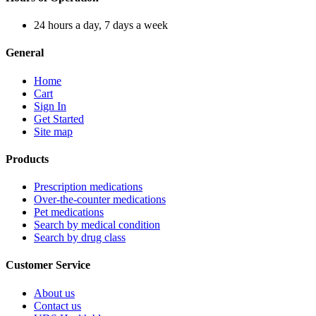
24 hours a day, 7 days a week
General
Home
Cart
Sign In
Get Started
Site map
Products
Prescription medications
Over-the-counter medications
Pet medications
Search by medical condition
Search by drug class
Customer Service
About us
Contact us