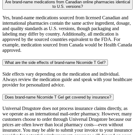
Are brand-name medications from Canadian online pharmacies identical
to U.S. versions?
Yes, brand-name medications sourced from licensed Canadian and
international pharmacies contain the same active ingredient, dosage,
and quality standards as U.S. versions, though packaging and
labeling may differ by country. Additionally, all medication is
approved by the sourced countries equivalent to the FDA. For
example, medication sourced from Canada would be Health Canada
approved.
What are the side effects of brand-name Nicomide T Gel?
Side effects vary depending on the medication and individual.
Always review the medication guide and speak with your healthcare
provider for personalized advice.
Does brand-name Nicomide T Gel get covered by insurance?
Universal Drugstore does not process insurance claims directly, as
we operate as an international mail-order pharmacy. However, many
customers choose to order through Universal Drugstore because our
prices are often lower than local pharmacy costs—even without
insurance. You may be able to submit your invoice to your insurance