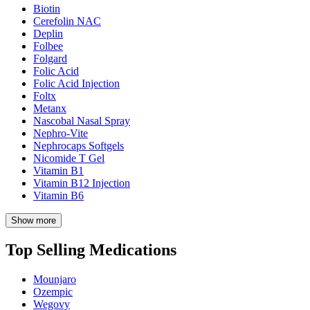
Biotin
Cerefolin NAC
Deplin
Folbee
Folgard
Folic Acid
Folic Acid Injection
Foltx
Metanx
Nascobal Nasal Spray
Nephro-Vite
Nephrocaps Softgels
Nicomide T Gel
Vitamin B1
Vitamin B12 Injection
Vitamin B6
Show more
Top Selling Medications
Mounjaro
Ozempic
Wegovy