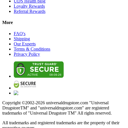
UDS Health blog
Loyalty Rewards
Referral Rewards
More
FAQ's
Shipping
Our Experts
Terms & Conditions
Privacy Policy
Copyright ©2002-
2026
universaldrugstore.com "Universal
DrugstoreTM" and "universaldrugstore.com" are registered
trademarks of "Universal Drugstore TM" All rights reserved.
All trademarks and registered trademarks are the property of their
respective owners.