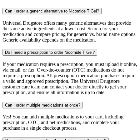
Can I order a generic alternative to Nicomide T Gel?
Universal Drugstore offers many generic alternatives that provide
the same active ingredients at a lower cost. Search for your
medication and compare pricing for generic vs. brand-name options.
Generic availability depends on the medication.
Do I need a prescription to order Nicomide T Gel?
If your medication requires a prescription, you must upload it online,
via email, or fax. Over-the-counter (OTC) medications do not
require a prescription. All prescription medication purchases require
a valid and approved prescription. The Universal Drugstore
customer care team can contact your doctor directly to get your
prescription, and ensure all information is up to date.
Can I order multiple medications at once?
Yes! You can add multiple medications to your cart, including
prescription, OTC, and pet medications, and complete your
purchase in a single checkout process.