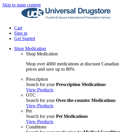
Skip to main content
Cart
Sign in
Get Started
Shop Medication
Shop Medication
Shop over 4000 medications at discount Canadian
prices and save up to 80%
Prescription
Search for your
Prescription Medications
View Products
OTC
Search for your
Over-the-counter Medications
View Products
Pet
Search for your
Pet Medications
View Products
Conditions