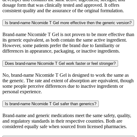
dosage form that was clinically tested and approved. It offers
consistent quality and the assurance of the original formulation.
Is brand-name Nicomide T Gel more effective then the generic version?
Brand-name Nicomide T Gel is not proven to be more effective than
its generic equivalent, as both contain the same active ingredient.
However, some patients prefer the brand due to familiarity or
differences in appearance, packaging, or inactive ingredients.
Does brand-name Nicomide T Gel work faster or feel stronger?
No, brand-name Nicomide T Gel is designed to work the same as
the generic. The rate and extent of absorption are equivalent, though
some people perceive differences due to inactive ingredients or
personal experience.
Is brand-name Nicomide T Gel safer than generics?
Brand-name and generic medications meet the same safety, quality,
and regulatory standards in their respective countries. Both are
considered equally safe when sourced from licensed pharmacies.