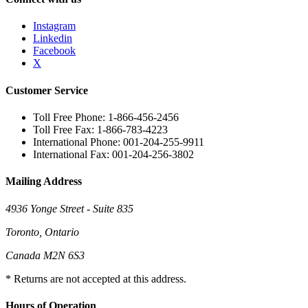
Instagram
Linkedin
Facebook
X
Customer Service
Toll Free Phone: 1-866-456-2456
Toll Free Fax: 1-866-783-4223
International Phone: 001-204-255-9911
International Fax: 001-204-256-3802
Mailing Address
4936 Yonge Street - Suite 835
Toronto, Ontario
Canada M2N 6S3
* Returns are not accepted at this address.
Hours of Operation