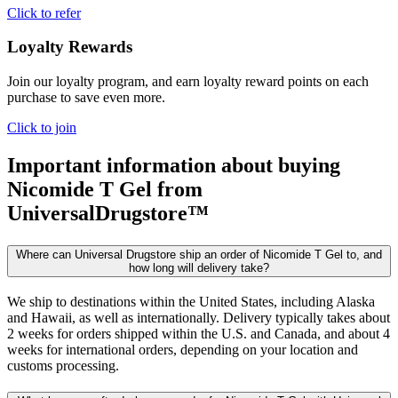
Click to refer
Loyalty Rewards
Join our loyalty program, and earn loyalty reward points on each
purchase to save even more.
Click to join
Important information about buying
Nicomide T Gel
from
UniversalDrugstore™
Where can Universal Drugstore ship an order of Nicomide T Gel to, and
how long will delivery take?
We ship to destinations within the United States, including Alaska
and Hawaii, as well as internationally. Delivery typically takes about
2 weeks for orders shipped within the U.S. and Canada, and about 4
weeks for international orders, depending on your location and
customs processing.