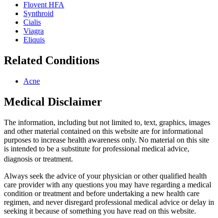
Flovent HFA
Synthroid
Cialis
Viagra
Eliquis
Related Conditions
Acne
Medical Disclaimer
The information, including but not limited to, text, graphics, images
and other material contained on this website are for informational
purposes to increase health awareness only. No material on this site
is intended to be a substitute for professional medical advice,
diagnosis or treatment.
Always seek the advice of your physician or other qualified health
care provider with any questions you may have regarding a medical
condition or treatment and before undertaking a new health care
regimen, and never disregard professional medical advice or delay in
seeking it because of something you have read on this website.