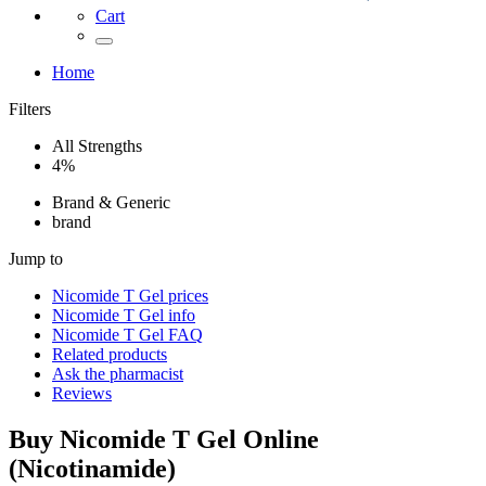
Cart
Home
Filters
All Strengths
4%
Brand & Generic
brand
Jump to
Nicomide T Gel
prices
Nicomide T Gel
info
Nicomide T Gel
FAQ
Related products
Ask the pharmacist
Reviews
Buy
Nicomide T Gel
Online
(
Nicotinamide
)