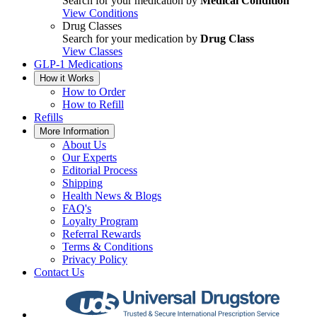
Search for your medication by
Medical Condition
View Conditions
Drug Classes
Search for your medication by
Drug Class
View Classes
GLP-1 Medications
How it Works
How to Order
How to Refill
Refills
More Information
About Us
Our Experts
Editorial Process
Shipping
Health News & Blogs
FAQ's
Loyalty Program
Referral Rewards
Terms & Conditions
Privacy Policy
Contact Us