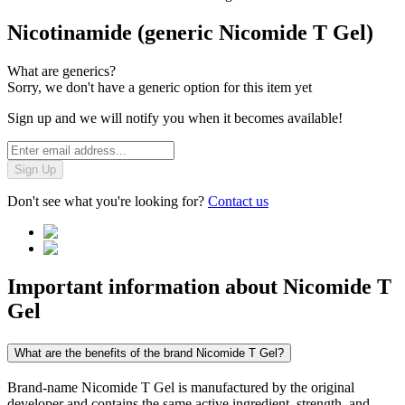
Nicotinamide (generic Nicomide T Gel)
What are generics?
Sorry, we don't have a generic option for this item yet
Sign up and we will notify you when it becomes available!
Sign Up
Don't see what you're looking for?
Contact us
Important information about
Nicomide T
Gel
What are the benefits of the brand Nicomide T Gel?
Brand-name Nicomide T Gel is manufactured by the original
developer and contains the same active ingredient, strength, and