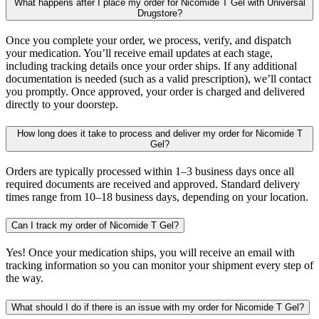
What happens after I place my order for Nicomide T Gel with Universal
Drugstore?
Once you complete your order, we process, verify, and dispatch
your medication. You’ll receive email updates at each stage,
including tracking details once your order ships. If any additional
documentation is needed (such as a valid prescription), we’ll contact
you promptly. Once approved, your order is charged and delivered
directly to your doorstep.
How long does it take to process and deliver my order for Nicomide T
Gel?
Orders are typically processed within 1–3 business days once all
required documents are received and approved. Standard delivery
times range from 10–18 business days, depending on your location.
Can I track my order of Nicomide T Gel?
Yes! Once your medication ships, you will receive an email with
tracking information so you can monitor your shipment every step of
the way.
What should I do if there is an issue with my order for Nicomide T Gel?