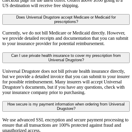
checkout page for the latest offers. Orders above $100 going to a
US destination will receive free shipping.
Does Universal Drugstore accept Medicare or Medicaid for
prescriptions?
Currently, we do not bill Medicare or Medicaid directly. However,
we provide detailed receipts and documentation that you can submit
to your insurance provider for potential reimbursement.
Can I use private health insurance to cover my prescription from
Universal Drugstore?
Universal Drugstore does not bill private health insurance directly,
but we provide a detailed invoice that you can submit to your insurer
for possible reimbursement. Many insurers will accept Universal
Drugstore’s documents, but if you have any questions, check with
your insurance company prior to purchasing.
How secure is my payment information when ordering from Universal
Drugstore?
We use advanced SSL encryption and secure payment processing to
ensure that all transactions are 100% protected against fraud and
unauthorized access.