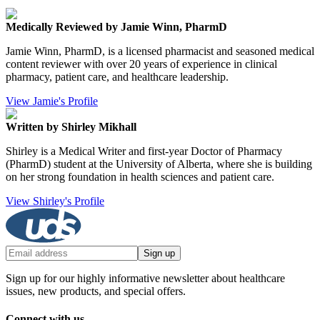
Medically Reviewed by Jamie Winn, PharmD
Jamie Winn, PharmD, is a licensed pharmacist and seasoned medical
content reviewer with over 20 years of experience in clinical
pharmacy, patient care, and healthcare leadership.
View Jamie's Profile
Written by Shirley Mikhall
Shirley is a Medical Writer and first-year Doctor of Pharmacy
(PharmD) student at the University of Alberta, where she is building
on her strong foundation in health sciences and patient care.
View Shirley's Profile
Sign up
Sign up for our highly informative newsletter about healthcare
issues, new products, and special offers.
Connect with us