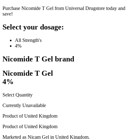
Purchase Nicomide T Gel from Universal Drugstore today and
save!
Select your dosage:
All Strength's
4%
Nicomide T Gel
brand
Nicomide T Gel
4%
Select Quantity
Currently Unavailable
Product of
United Kingdom
Product of
United Kingdom
Marketed as
Nicam Gel
in
United Kingdom
.