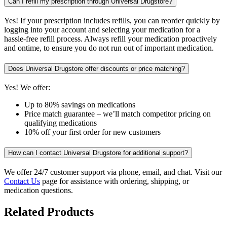
Can I refill my prescription through Universal Drugstore?
Yes! If your prescription includes refills, you can reorder quickly by
logging into your account and selecting your medication for a
hassle-free refill process. Always refill your medication proactively
and ontime, to ensure you do not run out of important medication.
Does Universal Drugstore offer discounts or price matching?
Yes! We offer:
Up to 80% savings on medications
Price match guarantee – we’ll match competitor pricing on
qualifying medications
10% off your first order for new customers
How can I contact Universal Drugstore for additional support?
We offer 24/7 customer support via phone, email, and chat. Visit our
Contact Us
page for assistance with ordering, shipping, or
medication questions.
Related Products