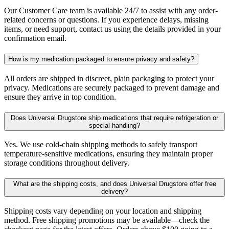
Our Customer Care team is available 24/7 to assist with any order-
related concerns or questions. If you experience delays, missing
items, or need support, contact us using the details provided in your
confirmation email.
How is my medication packaged to ensure privacy and safety?
All orders are shipped in discreet, plain packaging to protect your
privacy. Medications are securely packaged to prevent damage and
ensure they arrive in top condition.
Does Universal Drugstore ship medications that require refrigeration or
special handling?
Yes. We use cold-chain shipping methods to safely transport
temperature-sensitive medications, ensuring they maintain proper
storage conditions throughout delivery.
What are the shipping costs, and does Universal Drugstore offer free
delivery?
Shipping costs vary depending on your location and shipping
method. Free shipping promotions may be available—check the