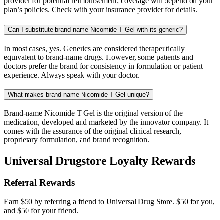
provider for potential reimbursement; coverage will depend on your
plan’s policies. Check with your insurance provider for details.
Can I substitute brand-name Nicomide T Gel with its generic?
In most cases, yes. Generics are considered therapeutically
equivalent to brand-name drugs. However, some patients and
doctors prefer the brand for consistency in formulation or patient
experience. Always speak with your doctor.
What makes brand-name Nicomide T Gel unique?
Brand-name Nicomide T Gel is the original version of the
medication, developed and marketed by the innovator company. It
comes with the assurance of the original clinical research,
proprietary formulation, and brand recognition.
Universal Drugstore Loyalty Rewards
Referral Rewards
Earn $50 by referring a friend to Universal Drug Store. $50 for you,
and $50 for your friend.