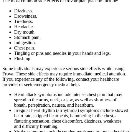
The most common side effects of frovatriptan placebo include:
Dizziness.
Drowsiness.
Tiredness.
Headache.
Dry mouth.
Stomach pain.
Indigestion.
Chest pain.
Tingling or pins and needles in your hands and legs.
Flushing.
Some individuals may experience serious side effects while using
Frova. These side effects may require immediate medical attention.
If you experience any of the following, contact your healthcare
provider or seek emergency medical help:
Heart attack symptoms include intense chest pain that may
spread to the arms, neck, or jaw, as well as shortness of
breath, perspiration, nausea, and heartburn.
Irregular heart rhythm (arrhythmia) symptoms include slowed
heart rate, skipped heartbeats, hammering in the chest, a
fluttering sensation, chest discomfort, dizziness, weakness,
and difficulty breathing.
Stroke symptoms include sudden weakness on one side of the