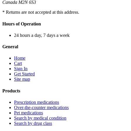
Canada M2N 6S3
* Returns are not accepted at this address.
Hours of Operation
24 hours a day, 7 days a week
General
Home
Cart
Sign In
Get Started
Site map
Products
Prescription medications
Over-the-counter medications
Pet medications
Search by medical condition
Search by drug class