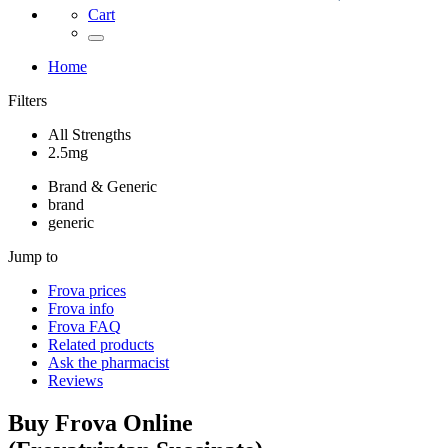
Cart
Home
Filters
All Strengths
2.5mg
Brand & Generic
brand
generic
Jump to
Frova
prices
Frova
info
Frova
FAQ
Related products
Ask the pharmacist
Reviews
Buy
Frova
Online