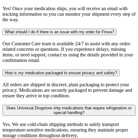
Yes! Once your medication ships, you will receive an email with
tracking information so you can monitor your shipment every step of
the way.
What should I do if there is an issue with my order for Frova?
Our Customer Care team is available 24/7 to assist with any order-
related concerns or questions. If you experience delays, missing
items, or need support, contact us using the details provided in your
confirmation email.
How is my medication packaged to ensure privacy and safety?
All orders are shipped in discreet, plain packaging to protect your
privacy. Medications are securely packaged to prevent damage and
ensure they arrive in top condition.
Does Universal Drugstore ship medications that require refrigeration or
special handling?
Yes. We use cold-chain shipping methods to safely transport
temperature-sensitive medications, ensuring they maintain proper
storage conditions throughout delivery.