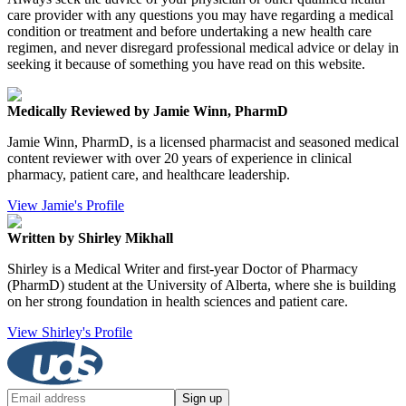
care provider with any questions you may have regarding a medical
condition or treatment and before undertaking a new health care
regimen, and never disregard professional medical advice or delay in
seeking it because of something you have read on this website.
Medically Reviewed by Jamie Winn, PharmD
Jamie Winn, PharmD, is a licensed pharmacist and seasoned medical
content reviewer with over 20 years of experience in clinical
pharmacy, patient care, and healthcare leadership.
View Jamie's Profile
Written by Shirley Mikhall
Shirley is a Medical Writer and first-year Doctor of Pharmacy
(PharmD) student at the University of Alberta, where she is building
on her strong foundation in health sciences and patient care.
View Shirley's Profile
Sign up