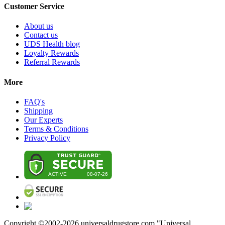
Customer Service
About us
Contact us
UDS Health blog
Loyalty Rewards
Referral Rewards
More
FAQ's
Shipping
Our Experts
Terms & Conditions
Privacy Policy
Copyright ©2002-
2026
universaldrugstore.com "Universal