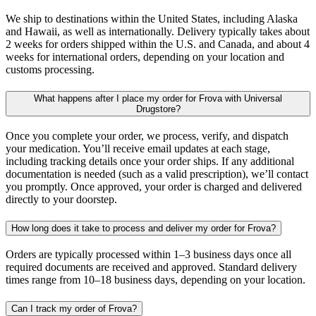
We ship to destinations within the United States, including Alaska
and Hawaii, as well as internationally. Delivery typically takes about
2 weeks for orders shipped within the U.S. and Canada, and about 4
weeks for international orders, depending on your location and
customs processing.
What happens after I place my order for Frova with Universal
Drugstore?
Once you complete your order, we process, verify, and dispatch
your medication. You’ll receive email updates at each stage,
including tracking details once your order ships. If any additional
documentation is needed (such as a valid prescription), we’ll contact
you promptly. Once approved, your order is charged and delivered
directly to your doorstep.
How long does it take to process and deliver my order for Frova?
Orders are typically processed within 1–3 business days once all
required documents are received and approved. Standard delivery
times range from 10–18 business days, depending on your location.
Can I track my order of Frova?