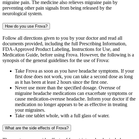
migraine pain. The medicine also relieves migraine pain by
preventing other pain signals from being released by the
neurological system.
How do you use Frova?
Follow all directions given to you by your doctor and read all
documents provided, including the full Prescribing Information,
FDA-Approved Product Labeling, Instructions for Use, and
Medication Guide, before using Frova. However, the following is a
synopsis of the general guidelines for the use of Frova:
Take Frova as soon as you have headache symptoms. If your
first dose does not work, you can take a second dose as long
as it has been at least 2 hours since the first one.
Never use more than the specified dosage. Overuse of
migraine headache medications can exacerbate symptoms or
cause medication-overuse headache. Inform your doctor if the
medication no longer appears to be as effective in treating
your migraines.
Take one tablet whole, with a full glass of water.
What are the side effects of Frova?