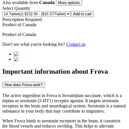
Also available from
Canada
More options
Select Quantity
Add to cart
Prescription Required
Product of
Canada
Product of
Canada
Don't see what you're looking for?
Contact us
Important information about
Frova
How does Frova work?
The active ingredient in Frova is frovatriptan succinate, which is a
triptan or serotonin (5-HT1) receptor agonist. It targets serotonin
receptors in the brain and neurological system. Serotonin is a natural
substance in your body that may contribute to migraines.
When Frova binds to serotonin receptors in the brain, it constricts
the blood vessels and reduces swelling. This helps to alleviate