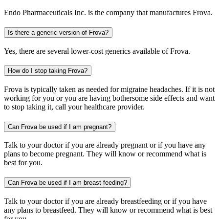
Endo Pharmaceuticals Inc. is the company that manufactures Frova.
Is there a generic version of Frova?
Yes, there are several lower-cost generics available of Frova.
How do I stop taking Frova?
Frova is typically taken as needed for migraine headaches. If it is not
working for you or you are having bothersome side effects and want
to stop taking it, call your healthcare provider.
Can Frova be used if I am pregnant?
Talk to your doctor if you are already pregnant or if you have any
plans to become pregnant. They will know or recommend what is
best for you.
Can Frova be used if I am breast feeding?
Talk to your doctor if you are already breastfeeding or if you have
any plans to breastfeed. They will know or recommend what is best
for you.