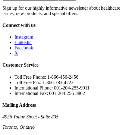
Sign up for our highly informative newsletter about healthcare
issues, new products, and special offers.
Connect with us
Instagram
Linkedin
Facebook
X
Customer Service
Toll Free Phone: 1-866-456-2456
Toll Free Fax: 1-866-783-4223
International Phone: 001-204-255-9911
International Fax: 001-204-256-3802
Mailing Address
4936 Yonge Street - Suite 835
Toronto, Ontario