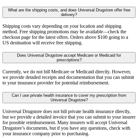
What are the shipping costs, and does Universal Drugstore offer free
delivery?
Shipping costs vary depending on your location and shipping
method. Free shipping promotions may be available—check the
checkout page for the latest offers. Orders above $100 going to a
US destination will receive free shipping.
Does Universal Drugstore accept Medicare or Medicaid for
prescriptions?
Currently, we do not bill Medicare or Medicaid directly. However,
we provide detailed receipts and documentation that you can submit
to your insurance provider for potential reimbursement.
Can I use private health insurance to cover my prescription from
Universal Drugstore?
Universal Drugstore does not bill private health insurance directly,
but we provide a detailed invoice that you can submit to your insurer
for possible reimbursement. Many insurers will accept Universal
Drugstore’s documents, but if you have any questions, check with
your insurance company prior to purchasing.