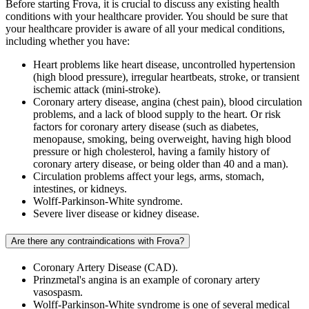
Before starting Frova, it is crucial to discuss any existing health
conditions with your healthcare provider. You should be sure that
your healthcare provider is aware of all your medical conditions,
including whether you have:
Heart problems like heart disease, uncontrolled hypertension
(high blood pressure), irregular heartbeats, stroke, or transient
ischemic attack (mini-stroke).
Coronary artery disease, angina (chest pain), blood circulation
problems, and a lack of blood supply to the heart. Or risk
factors for coronary artery disease (such as diabetes,
menopause, smoking, being overweight, having high blood
pressure or high cholesterol, having a family history of
coronary artery disease, or being older than 40 and a man).
Circulation problems affect your legs, arms, stomach,
intestines, or kidneys.
Wolff-Parkinson-White syndrome.
Severe liver disease or kidney disease.
Are there any contraindications with Frova?
Coronary Artery Disease (CAD).
Prinzmetal's angina is an example of coronary artery
vasospasm.
Wolff-Parkinson-White syndrome is one of several medical