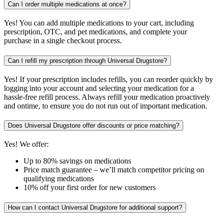
Can I order multiple medications at once?
Yes! You can add multiple medications to your cart, including
prescription, OTC, and pet medications, and complete your
purchase in a single checkout process.
Can I refill my prescription through Universal Drugstore?
Yes! If your prescription includes refills, you can reorder quickly by
logging into your account and selecting your medication for a
hassle-free refill process. Always refill your medication proactively
and ontime, to ensure you do not run out of important medication.
Does Universal Drugstore offer discounts or price matching?
Yes! We offer:
Up to 80% savings on medications
Price match guarantee – we’ll match competitor pricing on
qualifying medications
10% off your first order for new customers
How can I contact Universal Drugstore for additional support?