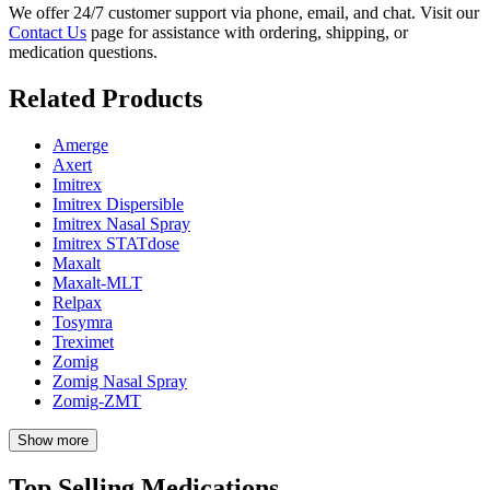
We offer 24/7 customer support via phone, email, and chat. Visit our
Contact Us
page for assistance with ordering, shipping, or
medication questions.
Related Products
Amerge
Axert
Imitrex
Imitrex Dispersible
Imitrex Nasal Spray
Imitrex STATdose
Maxalt
Maxalt-MLT
Relpax
Tosymra
Treximet
Zomig
Zomig Nasal Spray
Zomig-ZMT
Show more
Top Selling Medications