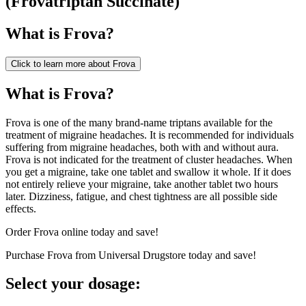
(
Frovatriptan Succinate
)
What is
Frova
?
Click to learn more about
Frova
What is Frova?
Frova is one of the many brand-name triptans available for the
treatment of migraine headaches. It is recommended for individuals
suffering from migraine headaches, both with and without aura.
Frova is not indicated for the treatment of cluster headaches. When
you get a migraine, take one tablet and swallow it whole. If it does
not entirely relieve your migraine, take another tablet two hours
later. Dizziness, fatigue, and chest tightness are all possible side
effects.
Order Frova online today and save!
Purchase Frova from Universal Drugstore today and save!
Select your dosage: