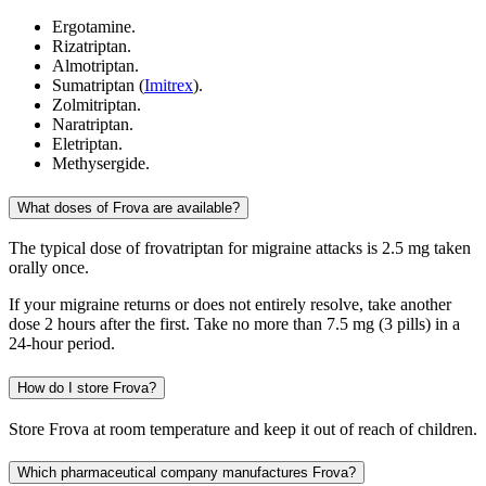
Ergotamine.
Rizatriptan.
Almotriptan.
Sumatriptan (
Imitrex
).
Zolmitriptan.
Naratriptan.
Eletriptan.
Methysergide.
What doses of Frova are available?
The typical dose of frovatriptan for migraine attacks is 2.5 mg taken
orally once.
If your migraine returns or does not entirely resolve, take another
dose 2 hours after the first. Take no more than 7.5 mg (3 pills) in a
24-hour period.
How do I store Frova?
Store Frova at room temperature and keep it out of reach of children.
Which pharmaceutical company manufactures Frova?