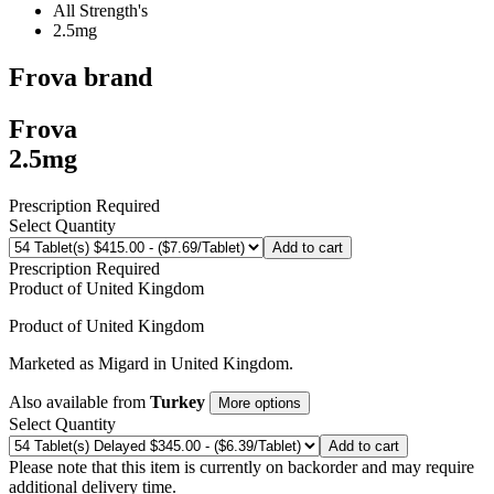
All Strength's
2.5mg
Frova
brand
Frova
2.5mg
Prescription Required
Select Quantity
Add to cart
Prescription Required
Product of
United Kingdom
Product of
United Kingdom
Marketed as
Migard
in
United Kingdom
.
Also available from
Turkey
More options
Select Quantity
Add to cart
Please note that this item is currently on backorder and may require
additional delivery time.