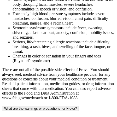
body, drooping facial muscles, severe headaches,
abnormalities in speech or vision, and confusion.
Extremely high blood pressure symptoms include severe
headaches, confusion, blurred vision, chest pain, difficulty
breathing, nausea, and a racing heart.
Serotonin syndrome symptoms include fever, sweating,
shivering, a fast heartbeat, anxiety, confusion, mobility issues,
and seizures.
Serious, life-threatening allergic reactions include difficulty
breathing, a rash, hives, and swelling of the face, tongue, or
throat.
Changes in color or sensation in your fingers and toes
(Raynaud’s syndrome).
These are not all of the possible side effects of Frova. You should
always seek medical advice from your healthcare provider for any
questions or concerns about your medical condition or treatment.
Read all patient information, medication guides, or drug information
sheets that come with this medication. You can also report adverse
effects to the Food and Drug Administration at
www.fda.gov/medwatch or 1-800-FDA-1088.
What are the warnings or precautions for Frova?