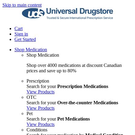
Skip to main content
Cart
Sign in
Get Started
Shop Medication
Shop Medication
Shop over 4000 medications at discount Canadian
prices and save up to 80%
Prescription
Search for your
Prescription Medications
View Products
OTC
Search for your
Over-the-counter Medications
View Products
Pet
Search for your
Pet Medications
View Products
Conditions