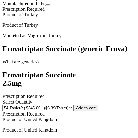
Manufactured in Italy.
Prescription Required
Product of
Turkey
Product of
Turkey
Marketed as
Migrex
in
Turkey
Frovatriptan Succinate (generic Frova)
What are generics?
Frovatriptan Succinate
2.5mg
Prescription Required
Select Quantity
Add to cart
Prescription Required
Product of
United Kingdom
Product of
United Kingdom