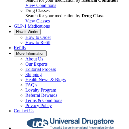
Search for your medication by
Medical Condition
View Conditions
Drug Classes
Search for your medication by
Drug Class
View Classes
GLP-1 Medications
How it Works
How to Order
How to Refill
Refills
More Information
About Us
Our Experts
Editorial Process
Shipping
Health News & Blogs
FAQ's
Loyalty Program
Referral Rewards
Terms & Conditions
Privacy Policy
Contact Us