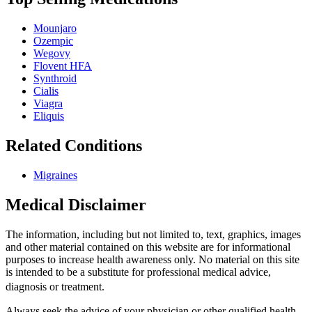
Mounjaro
Ozempic
Wegovy
Flovent HFA
Synthroid
Cialis
Viagra
Eliquis
Related Conditions
Migraines
Medical Disclaimer
The information, including but not limited to, text, graphics, images
and other material contained on this website are for informational
purposes to increase health awareness only. No material on this site
is intended to be a substitute for professional medical advice,
diagnosis or treatment.
Always seek the advice of your physician or other qualified health