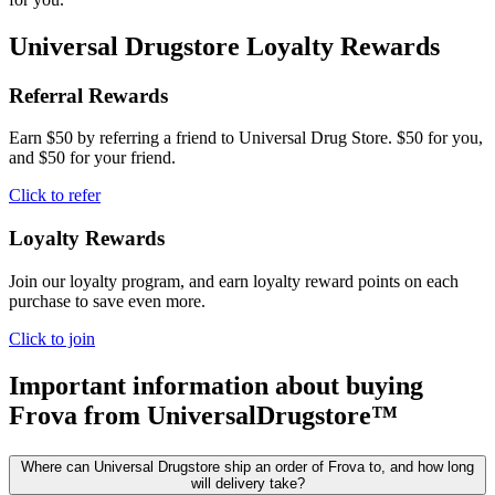
Universal Drugstore Loyalty Rewards
Referral Rewards
Earn $50 by referring a friend to Universal Drug Store. $50 for you,
and $50 for your friend.
Click to refer
Loyalty Rewards
Join our loyalty program, and earn loyalty reward points on each
purchase to save even more.
Click to join
Important information about buying
Frova
from UniversalDrugstore™
Where can Universal Drugstore ship an order of Frova to, and how long
will delivery take?