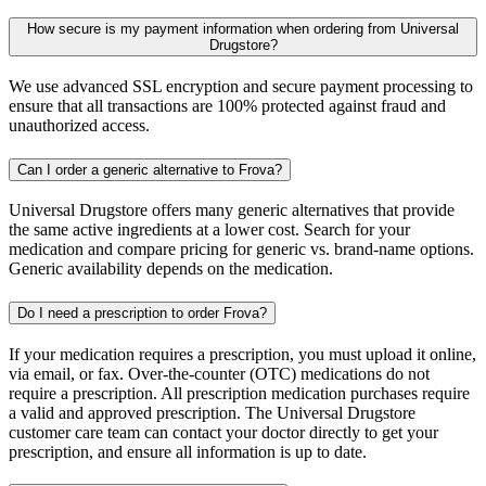
How secure is my payment information when ordering from Universal
Drugstore?
We use advanced SSL encryption and secure payment processing to
ensure that all transactions are 100% protected against fraud and
unauthorized access.
Can I order a generic alternative to Frova?
Universal Drugstore offers many generic alternatives that provide
the same active ingredients at a lower cost. Search for your
medication and compare pricing for generic vs. brand-name options.
Generic availability depends on the medication.
Do I need a prescription to order Frova?
If your medication requires a prescription, you must upload it online,
via email, or fax. Over-the-counter (OTC) medications do not
require a prescription. All prescription medication purchases require
a valid and approved prescription. The Universal Drugstore
customer care team can contact your doctor directly to get your
prescription, and ensure all information is up to date.