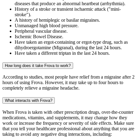
diseases that produce an abnormal heartbeat (arrhythmia).
History of a stroke or transient ischaemic attack ("mini-
stroke").
A history of hemiplegic or basilar migraines.
Unmanaged high blood pressure.
Peripheral vascular disease.
Ischemic Bowel Disease.
Have taken an ergot-containing or ergot-type drug, such as
dihydroergotamine (Migranal), during the last 24 hours.
Have taken a different triptan in the last 24 hours.
How long does it take Frova to work?
According to studies, most people have relief from a migraine after 2
hours of using Frova. However, it may take up to four hours to
completely relieve a migraine headache.
What interacts with Frova?
When Frova is taken with other prescription drugs, over-the-counter
medications, vitamins, and supplements, it may change how they
work or increase the frequency or severity of side effects. Make sure
that you tell your healthcare professional about anything that you are
taking to avoid any negative drug interactions, including: