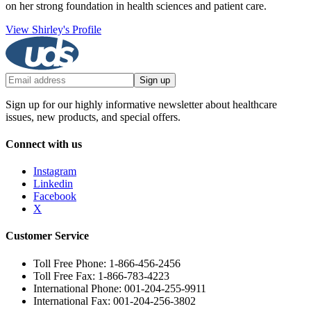
on her strong foundation in health sciences and patient care.
View Shirley's Profile
Sign up
Sign up for our highly informative newsletter about healthcare
issues, new products, and special offers.
Connect with us
Instagram
Linkedin
Facebook
X
Customer Service
Toll Free Phone: 1-866-456-2456
Toll Free Fax: 1-866-783-4223
International Phone: 001-204-255-9911
International Fax: 001-204-256-3802