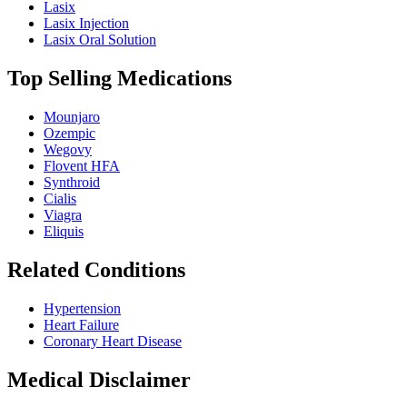
Lasix
Lasix Injection
Lasix Oral Solution
Top Selling Medications
Mounjaro
Ozempic
Wegovy
Flovent HFA
Synthroid
Cialis
Viagra
Eliquis
Related Conditions
Hypertension
Heart Failure
Coronary Heart Disease
Medical Disclaimer