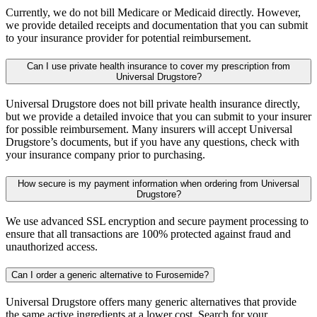
Currently, we do not bill Medicare or Medicaid directly. However,
we provide detailed receipts and documentation that you can submit
to your insurance provider for potential reimbursement.
Can I use private health insurance to cover my prescription from
Universal Drugstore?
Universal Drugstore does not bill private health insurance directly,
but we provide a detailed invoice that you can submit to your insurer
for possible reimbursement. Many insurers will accept Universal
Drugstore’s documents, but if you have any questions, check with
your insurance company prior to purchasing.
How secure is my payment information when ordering from Universal
Drugstore?
We use advanced SSL encryption and secure payment processing to
ensure that all transactions are 100% protected against fraud and
unauthorized access.
Can I order a generic alternative to Furosemide?
Universal Drugstore offers many generic alternatives that provide
the same active ingredients at a lower cost. Search for your