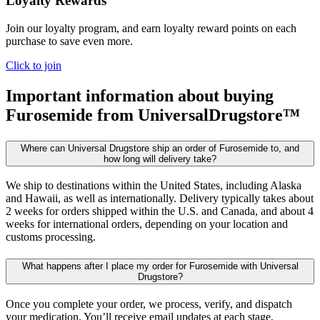
Loyalty Rewards
Join our loyalty program, and earn loyalty reward points on each
purchase to save even more.
Click to join
Important information about buying
Furosemide
from UniversalDrugstore™
Where can Universal Drugstore ship an order of Furosemide to, and
how long will delivery take?
We ship to destinations within the United States, including Alaska
and Hawaii, as well as internationally. Delivery typically takes about
2 weeks for orders shipped within the U.S. and Canada, and about 4
weeks for international orders, depending on your location and
customs processing.
What happens after I place my order for Furosemide with Universal
Drugstore?
Once you complete your order, we process, verify, and dispatch
your medication. You’ll receive email updates at each stage,