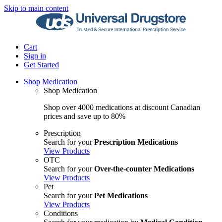
Skip to main content
Cart
Sign in
Get Started
Shop Medication
Shop Medication
Shop over 4000 medications at discount Canadian
prices and save up to 80%
Prescription
Search for your
Prescription Medications
View Products
OTC
Search for your
Over-the-counter Medications
View Products
Pet
Search for your
Pet Medications
View Products
Conditions