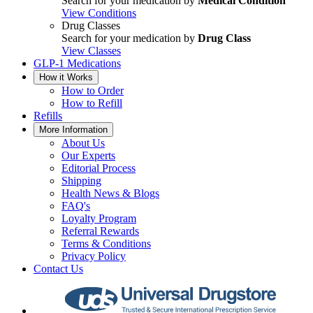
Search for your medication by
Medical Condition
View Conditions
Drug Classes
Search for your medication by
Drug Class
View Classes
GLP-1 Medications
How it Works
How to Order
How to Refill
Refills
More Information
About Us
Our Experts
Editorial Process
Shipping
Health News & Blogs
FAQ's
Loyalty Program
Referral Rewards
Terms & Conditions
Privacy Policy
Contact Us