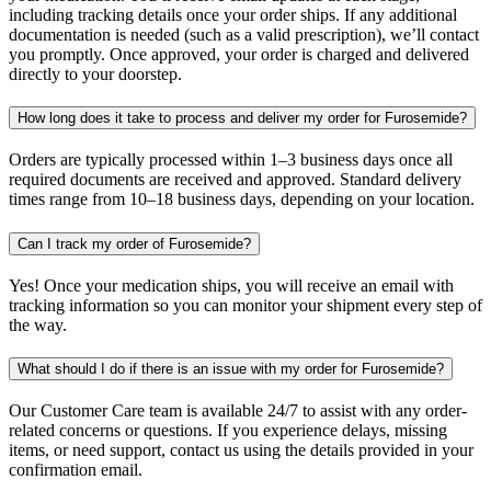
including tracking details once your order ships. If any additional
documentation is needed (such as a valid prescription), we’ll contact
you promptly. Once approved, your order is charged and delivered
directly to your doorstep.
How long does it take to process and deliver my order for Furosemide?
Orders are typically processed within 1–3 business days once all
required documents are received and approved. Standard delivery
times range from 10–18 business days, depending on your location.
Can I track my order of Furosemide?
Yes! Once your medication ships, you will receive an email with
tracking information so you can monitor your shipment every step of
the way.
What should I do if there is an issue with my order for Furosemide?
Our Customer Care team is available 24/7 to assist with any order-
related concerns or questions. If you experience delays, missing
items, or need support, contact us using the details provided in your
confirmation email.