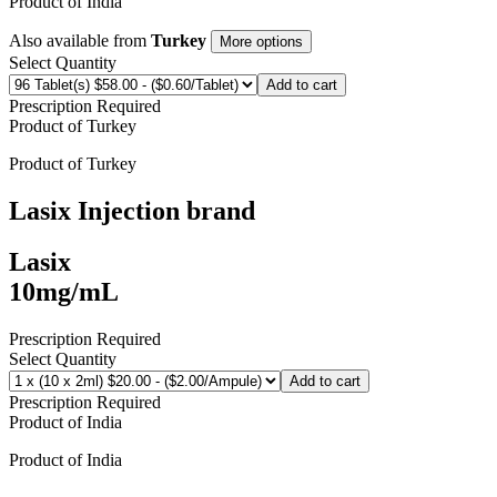
Product of
India
Also available from
Turkey
More options
Select Quantity
Add to cart
Prescription Required
Product of
Turkey
Product of
Turkey
Lasix Injection
brand
Lasix
10mg/mL
Prescription Required
Select Quantity
Add to cart
Prescription Required
Product of
India
Product of
India