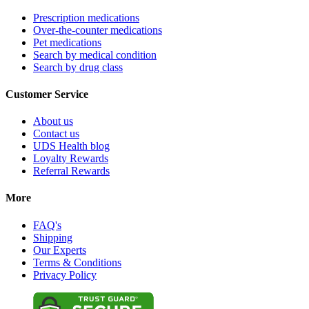
Prescription medications
Over-the-counter medications
Pet medications
Search by medical condition
Search by drug class
Customer Service
About us
Contact us
UDS Health blog
Loyalty Rewards
Referral Rewards
More
FAQ's
Shipping
Our Experts
Terms & Conditions
Privacy Policy