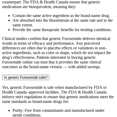
counterpart. The FDA & Health Canada ensure that generic
medications are bioequivalent, meaning they:
Contain the same active ingredient as the brand-name drug.
Are absorbed into the bloodstream at the same rate and to the
same extent.
Provide the same therapeutic benefits for treating conditions.
Clinical studies confirm that generic Furosemide delivers identical
results in terms of efficacy and performance. Any perceived
differences are often due to placebo effects or variations in non-
active ingredients, such as color or shape, which do not impact the
drug’s effectiveness. Patients interested in buying generic
Furosemide online can trust that it provides the same clinical
outcomes as the brand-name version — with added savings.
Is generic Furosemide safe?
Yes, generic Furosemide is safe when manufactured by FDA or
Health Canada–approved facilities. The FDA & Health Canada
enforce strict regulations to ensure that generic medications meet the
same standards as brand-name drugs for:
Purity: Free from contaminants and manufactured under
sterile conditions.