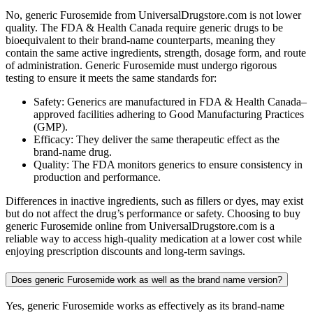
No, generic Furosemide from UniversalDrugstore.com is not lower
quality. The FDA & Health Canada require generic drugs to be
bioequivalent to their brand-name counterparts, meaning they
contain the same active ingredients, strength, dosage form, and route
of administration. Generic Furosemide must undergo rigorous
testing to ensure it meets the same standards for:
Safety: Generics are manufactured in FDA & Health Canada–
approved facilities adhering to Good Manufacturing Practices
(GMP).
Efficacy: They deliver the same therapeutic effect as the
brand-name drug.
Quality: The FDA monitors generics to ensure consistency in
production and performance.
Differences in inactive ingredients, such as fillers or dyes, may exist
but do not affect the drug’s performance or safety. Choosing to buy
generic Furosemide online from UniversalDrugstore.com is a
reliable way to access high-quality medication at a lower cost while
enjoying prescription discounts and long-term savings.
Does generic Furosemide work as well as the brand name version?
Yes, generic Furosemide works as effectively as its brand-name