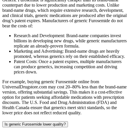
counterpart due to lower production and marketing costs. Unlike
brand-name drugs, which require extensive research, development,
and clinical trials, generic medications are produced after the original
drug’s patent expires. Manufacturers of generic Furosemide do not
bear the costs of:
Research and Development: Brand-name companies invest
billions in developing new drugs, while generic manufacturers
replicate an already-proven formula.
Marketing and Advertising: Brand-name drugs are heavily
promoted, whereas generics rely on their established efficacy.
Patent Costs: Once a patent expires, multiple manufacturers
can produce generics, increasing competition and driving
prices down.
For example, buying generic Furosemide online from
UniversalDrugstore.com may cost 20–80% less than the brand-name
version, offering substantial savings. This makes it a cost-effective
option for patients seeking affordable medications with prescription
discounts. The U.S. Food and Drug Administration (FDA) and
Health Canada ensure that generics meet strict standards, so the
lower price does not reflect reduced quality.
Is generic Furosemide lower quality?