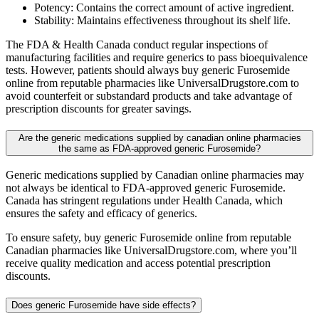
Potency: Contains the correct amount of active ingredient.
Stability: Maintains effectiveness throughout its shelf life.
The FDA & Health Canada conduct regular inspections of
manufacturing facilities and require generics to pass bioequivalence
tests. However, patients should always buy generic Furosemide
online from reputable pharmacies like UniversalDrugstore.com to
avoid counterfeit or substandard products and take advantage of
prescription discounts for greater savings.
Are the generic medications supplied by canadian online pharmacies
the same as FDA-approved generic Furosemide?
Generic medications supplied by Canadian online pharmacies may
not always be identical to FDA-approved generic Furosemide.
Canada has stringent regulations under Health Canada, which
ensures the safety and efficacy of generics.
To ensure safety, buy generic Furosemide online from reputable
Canadian pharmacies like UniversalDrugstore.com, where you’ll
receive quality medication and access potential prescription
discounts.
Does generic Furosemide have side effects?