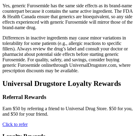
Yes, generic Furosemide has the same side effects as its brand-name
counterpart because it contains the same active ingredient. The FDA
& Health Canada ensure that generics are bioequivalent, so any side
effects experienced with generic Furosemide will mirror those of the
brand-name drug.
Differences in inactive ingredients may cause minor variations in
tolerability for some patients (e.g., allergic reactions to specific
fillers). Always review the drug’s label and consult your doctor or
pharmacist about potential side effects before starting generic
Furosemide. For quality, safety, and savings, consider buying
generic Furosemide onlinethrough UniversalDrugstore.com, where
prescription discounts may be available.
Universal Drugstore Loyalty Rewards
Referral Rewards
Earn $50 by referring a friend to Universal Drug Store. $50 for you,
and $50 for your friend.
Click to refer