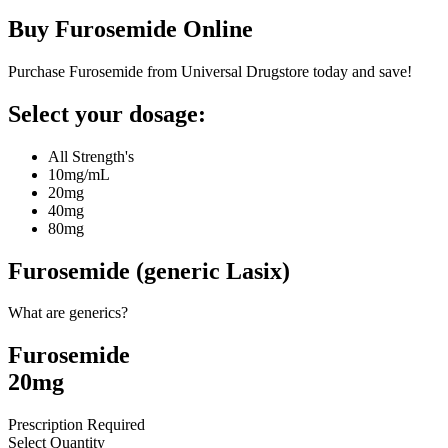
Buy
Furosemide
Online
Purchase Furosemide from Universal Drugstore today and save!
Select your dosage:
All Strength's
10mg/mL
20mg
40mg
80mg
Furosemide (generic Lasix)
What are generics?
Furosemide
20mg
Prescription Required
Select Quantity