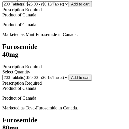
Add to cart
Prescription Required
Product of
Canada
Product of
Canada
Marketed as
Mint-Furosemide
in
Canada
.
Furosemide
40mg
Prescription Required
Select Quantity
Add to cart
Prescription Required
Product of
Canada
Product of
Canada
Marketed as
Teva-Furosemide
in
Canada
.
Furosemide
80mg