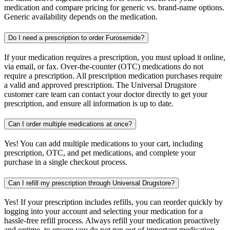
medication and compare pricing for generic vs. brand-name options.
Generic availability depends on the medication.
Do I need a prescription to order Furosemide?
If your medication requires a prescription, you must upload it online,
via email, or fax. Over-the-counter (OTC) medications do not
require a prescription. All prescription medication purchases require
a valid and approved prescription. The Universal Drugstore
customer care team can contact your doctor directly to get your
prescription, and ensure all information is up to date.
Can I order multiple medications at once?
Yes! You can add multiple medications to your cart, including
prescription, OTC, and pet medications, and complete your
purchase in a single checkout process.
Can I refill my prescription through Universal Drugstore?
Yes! If your prescription includes refills, you can reorder quickly by
logging into your account and selecting your medication for a
hassle-free refill process. Always refill your medication proactively
and ontime, to ensure you do not run out of important medication.