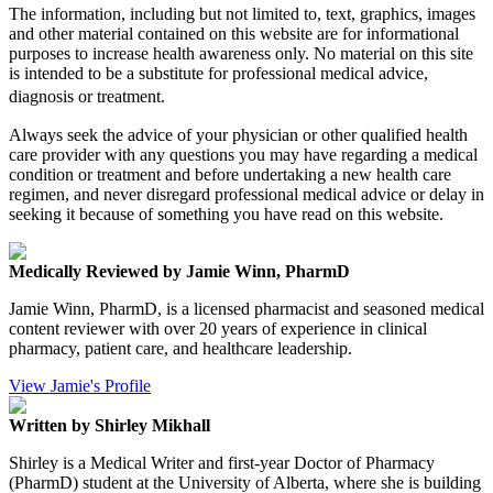
The information, including but not limited to, text, graphics, images
and other material contained on this website are for informational
purposes to increase health awareness only. No material on this site
is intended to be a substitute for professional medical advice,
diagnosis or treatment.
Always seek the advice of your physician or other qualified health
care provider with any questions you may have regarding a medical
condition or treatment and before undertaking a new health care
regimen, and never disregard professional medical advice or delay in
seeking it because of something you have read on this website.
Medically Reviewed by Jamie Winn, PharmD
Jamie Winn, PharmD, is a licensed pharmacist and seasoned medical
content reviewer with over 20 years of experience in clinical
pharmacy, patient care, and healthcare leadership.
View Jamie's Profile
Written by Shirley Mikhall
Shirley is a Medical Writer and first-year Doctor of Pharmacy
(PharmD) student at the University of Alberta, where she is building