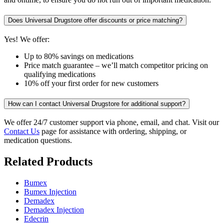
Does Universal Drugstore offer discounts or price matching?
Yes! We offer:
Up to 80% savings on medications
Price match guarantee – we’ll match competitor pricing on
qualifying medications
10% off your first order for new customers
How can I contact Universal Drugstore for additional support?
We offer 24/7 customer support via phone, email, and chat. Visit our
Contact Us
page for assistance with ordering, shipping, or
medication questions.
Related Products
Bumex
Bumex Injection
Demadex
Demadex Injection
Edecrin