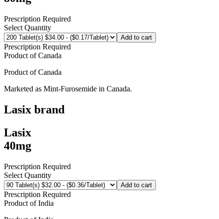
Prescription Required
Select Quantity
Add to cart
Prescription Required
Product of
Canada
Product of
Canada
Marketed as
Mint-Furosemide
in
Canada
.
Lasix
brand
Lasix
40mg
Prescription Required
Select Quantity
Add to cart
Prescription Required
Product of
India