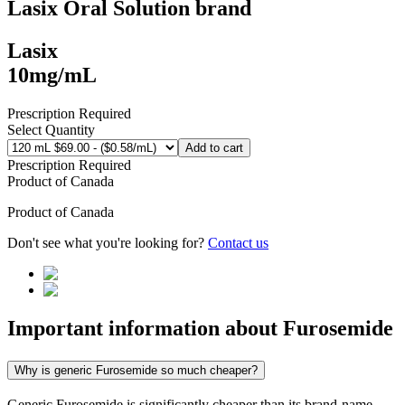
Lasix Oral Solution
brand
Lasix
10mg/mL
Prescription Required
Select Quantity
Add to cart
Prescription Required
Product of
Canada
Product of
Canada
Don't see what you're looking for?
Contact us
Important information about
Furosemide
Why is generic Furosemide so much cheaper?
Generic Furosemide is significantly cheaper than its brand-name