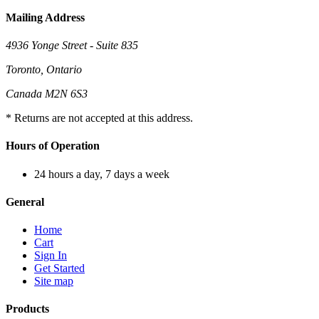
Mailing Address
4936 Yonge Street - Suite 835
Toronto, Ontario
Canada M2N 6S3
* Returns are not accepted at this address.
Hours of Operation
24 hours a day, 7 days a week
General
Home
Cart
Sign In
Get Started
Site map
Products