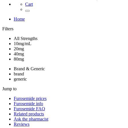
Cart
Home
Filters
All Strengths
10mg/mL
20mg
40mg
80mg
Brand & Generic
brand
generic
Jump to
Furosemide
prices
Furosemide
info
Furosemide
FAQ
Related products
Ask the pharmacist
Reviews