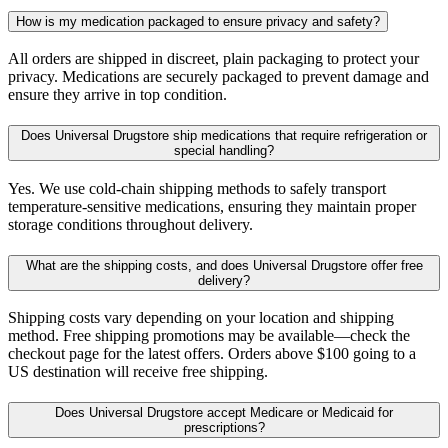
How is my medication packaged to ensure privacy and safety?
All orders are shipped in discreet, plain packaging to protect your
privacy. Medications are securely packaged to prevent damage and
ensure they arrive in top condition.
Does Universal Drugstore ship medications that require refrigeration or
special handling?
Yes. We use cold-chain shipping methods to safely transport
temperature-sensitive medications, ensuring they maintain proper
storage conditions throughout delivery.
What are the shipping costs, and does Universal Drugstore offer free
delivery?
Shipping costs vary depending on your location and shipping
method. Free shipping promotions may be available—check the
checkout page for the latest offers. Orders above $100 going to a
US destination will receive free shipping.
Does Universal Drugstore accept Medicare or Medicaid for
prescriptions?