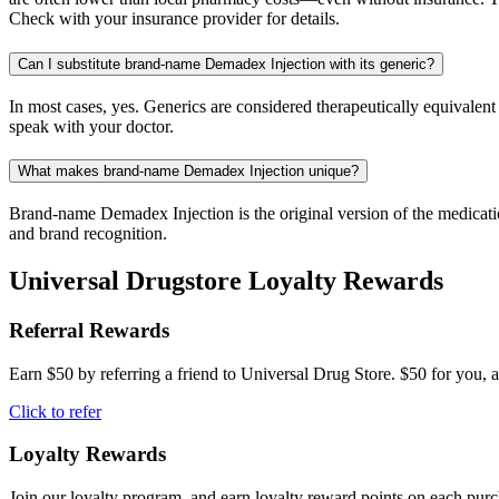
Check with your insurance provider for details.
Can I substitute brand-name Demadex Injection with its generic?
In most cases, yes. Generics are considered therapeutically equivalen
speak with your doctor.
What makes brand-name Demadex Injection unique?
Brand-name Demadex Injection is the original version of the medicatio
and brand recognition.
Universal Drugstore Loyalty Rewards
Referral Rewards
Earn $50 by referring a friend to Universal Drug Store. $50 for you, a
Click to refer
Loyalty Rewards
Join our loyalty program, and earn loyalty reward points on each pur