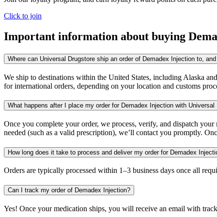
Click to join
Important information about buying
Demad
Where can Universal Drugstore ship an order of Demadex Injection to, and 
We ship to destinations within the United States, including Alaska an
for international orders, depending on your location and customs proc
What happens after I place my order for Demadex Injection with Universal
Once you complete your order, we process, verify, and dispatch your me
needed (such as a valid prescription), we’ll contact you promptly. Onc
How long does it take to process and deliver my order for Demadex Inject
Orders are typically processed within 1–3 business days once all req
Can I track my order of Demadex Injection?
Yes! Once your medication ships, you will receive an email with trac