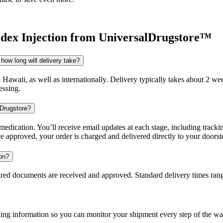
ex Injection
from UniversalDrugstore™
how long will delivery take?
d Hawaii, as well as internationally. Delivery typically takes about 2 
essing.
 Drugstore?
dication. You’ll receive email updates at each stage, including trackin
e approved, your order is charged and delivered directly to your doorst
ion?
uired documents are received and approved. Standard delivery times ra
king information so you can monitor your shipment every step of the wa