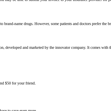
t to brand-name drugs. However, some patients and doctors prefer the b
n, developed and marketed by the innovator company. It comes with the 
nd $50 for your friend.
chase to save even more.