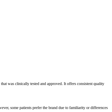
at was clinically tested and approved. It offers consistent quality
ver, some patients prefer the brand due to familiarity or differences