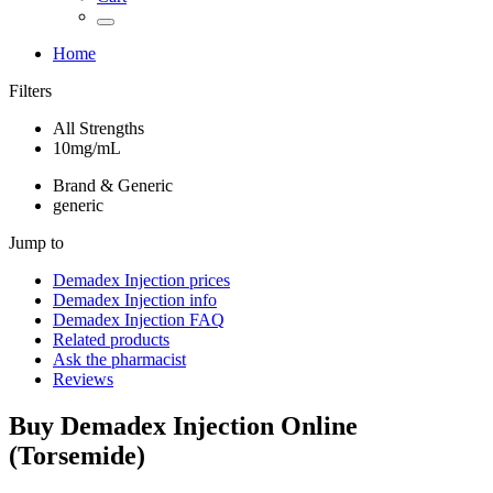
Home
Filters
All Strengths
10mg/mL
Brand & Generic
generic
Jump to
Demadex Injection
prices
Demadex Injection
info
Demadex Injection
FAQ
Related products
Ask the pharmacist
Reviews
Buy
Demadex Injection
Online
(
Torsemide
)