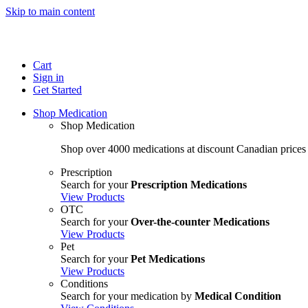
Skip to main content
Cart
Sign in
Get Started
Shop Medication
Shop Medication
Shop over 4000 medications at discount Canadian prices
Prescription
Search for your
Prescription Medications
View Products
OTC
Search for your
Over-the-counter Medications
View Products
Pet
Search for your
Pet Medications
View Products
Conditions
Search for your medication by
Medical Condition