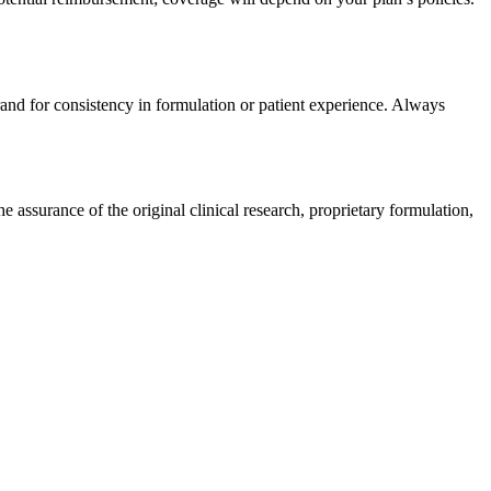
rand for consistency in formulation or patient experience. Always
assurance of the original clinical research, proprietary formulation,