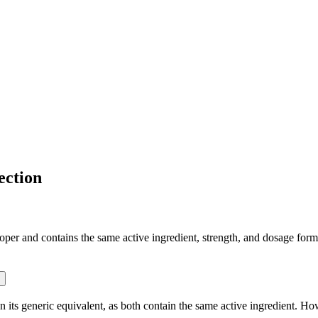
ection
r and contains the same active ingredient, strength, and dosage form th
ts generic equivalent, as both contain the same active ingredient. Howe