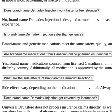
in appearance, packaging, or inactive ingredients.
Does brand-name Demadex Injection work faster or feel stronger?
No, brand-name Demadex Injection is designed to work the same as the 
experience.
Is brand-name Demadex Injection safer than generics?
Brand-name and generic medications meet the same safety, quality, and
Are brand-name medications from Canadian online pharmacies identical to
Yes, brand-name medications sourced from licensed Canadian and inter
differ by country. Additionally, all medication is approved by the 
What are the side effects of brand-name Demadex Injection?
Side effects vary depending on the medication and individual. Always
Does brand-name Demadex Injection get covered by insurance?
Universal Drugstore does not process insurance claims directly, as w
are often lower than local pharmacy costs—even without insurance. Yo