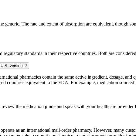
generic. The rate and extent of absorption are equivalent, though some
 regulatory standards in their respective countries. Both are consider
 U.S. versions?
national pharmacies contain the same active ingredient, dosage, and q
sourced countries equivalent to the FDA. For example, medication sour
 review the medication guide and speak with your healthcare provider f
e operate as an international mail-order pharmacy. However, many cust
u may be able to submit your invoice to your insurance provider for po