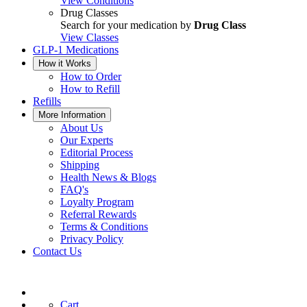
View Conditions
Drug Classes
Search for your medication by
Drug Class
View Classes
GLP-1 Medications
How it Works
How to Order
How to Refill
Refills
More Information
About Us
Our Experts
Editorial Process
Shipping
Health News & Blogs
FAQ's
Loyalty Program
Referral Rewards
Terms & Conditions
Privacy Policy
Contact Us
Cart