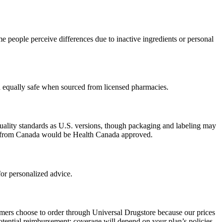
 people perceive differences due to inactive ingredients or personal
ed equally safe when sourced from licensed pharmacies.
uality standards as U.S. versions, though packaging and labeling may
ced from Canada would be Health Canada approved.
or personalized advice.
omers choose to order through Universal Drugstore because our prices
tential reimbursement; coverage will depend on your plan’s policies.