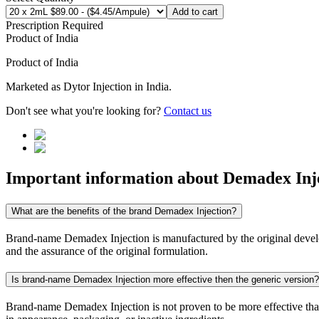
Add to cart
Prescription Required
Product of
India
Product of
India
Marketed as
Dytor Injection
in
India
.
Don't see what you're looking for?
Contact us
Important information about
Demadex Inj
What are the benefits of the brand Demadex Injection?
Brand-name Demadex Injection is manufactured by the original develope
and the assurance of the original formulation.
Is brand-name Demadex Injection more effective then the generic version?
Brand-name Demadex Injection is not proven to be more effective than i