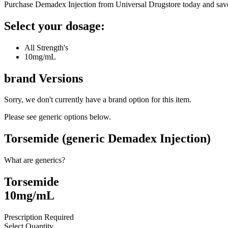
Purchase Demadex Injection from Universal Drugstore today and sav
Select your dosage:
All Strength's
10mg/mL
brand
Versions
Sorry, we don't currently have a brand option for this item.
Please see generic options
below
.
Torsemide (generic Demadex Injection)
What are generics?
Torsemide
10mg/mL
Prescription Required
Select Quantity