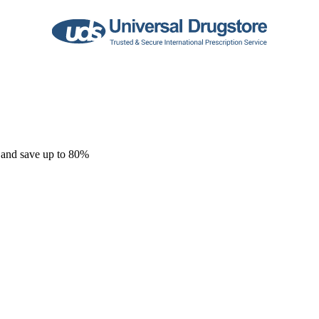
 and save up to 80%