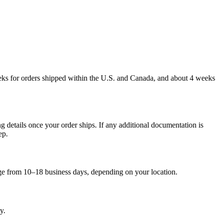
weeks for orders shipped within the U.S. and Canada, and about 4 weeks
g details once your order ships. If any additional documentation is
ep.
nge from 10–18 business days, depending on your location.
y.