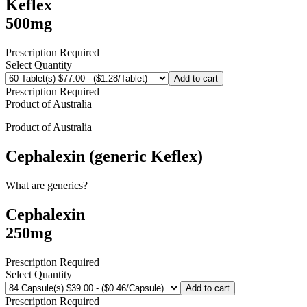
Keflex
500mg
Prescription Required
Select Quantity
Add to cart
Prescription Required
Product of
Australia
Product of
Australia
Cephalexin (generic Keflex)
What are generics?
Cephalexin
250mg
Prescription Required
Select Quantity
Add to cart
Prescription Required