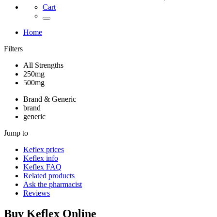
Cart
Home
Filters
All Strengths
250mg
500mg
Brand & Generic
brand
generic
Jump to
Keflex
prices
Keflex
info
Keflex
FAQ
Related products
Ask the pharmacist
Reviews
Buy
Keflex
Online