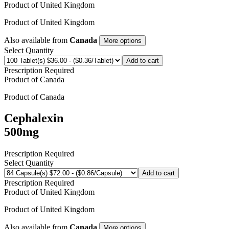
Product of
United Kingdom
Product of
United Kingdom
Also available from
Canada
More options
Select Quantity
Add to cart
Prescription Required
Product of
Canada
Product of
Canada
Cephalexin
500mg
Prescription Required
Select Quantity
Add to cart
Prescription Required
Product of
United Kingdom
Product of
United Kingdom
Also available from
Canada
More options