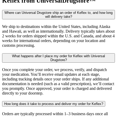
Keflex
from UniversalDrugstore™
Where can Universal Drugstore ship an order of Keflex to, and how long
will delivery take?
We ship to destinations within the United States, including Alaska
and Hawaii, as well as internationally. Delivery typically takes about
2 weeks for orders shipped within the U.S. and Canada, and about 4
weeks for international orders, depending on your location and
customs processing.
What happens after I place my order for Keflex with Universal
Drugstore?
Once you complete your order, we process, verify, and dispatch
your medication. You’ll receive email updates at each stage,
including tracking details once your order ships. If any additional
documentation is needed (such as a valid prescription), we’ll contact
you promptly. Once approved, your order is charged and delivered
directly to your doorstep.
How long does it take to process and deliver my order for Keflex?
Orders are typically processed within 1–3 business days once all