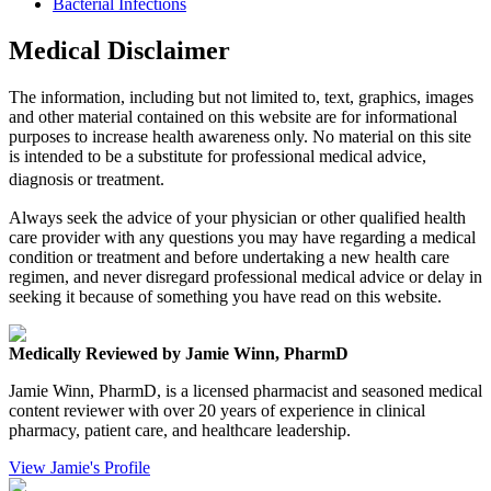
Bacterial Infections
Medical Disclaimer
The information, including but not limited to, text, graphics, images
and other material contained on this website are for informational
purposes to increase health awareness only. No material on this site
is intended to be a substitute for professional medical advice,
diagnosis or treatment.
Always seek the advice of your physician or other qualified health
care provider with any questions you may have regarding a medical
condition or treatment and before undertaking a new health care
regimen, and never disregard professional medical advice or delay in
seeking it because of something you have read on this website.
Medically Reviewed by Jamie Winn, PharmD
Jamie Winn, PharmD, is a licensed pharmacist and seasoned medical
content reviewer with over 20 years of experience in clinical
pharmacy, patient care, and healthcare leadership.
View Jamie's Profile