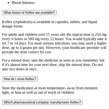
Blood thinners.
What doses of Keflex are available?
Keflex (cephalexin) is available in capsules, tablets, and liquid
dosage forms.
For adults and children over 15 years old, the typical dose is 250 mg
every 6 hours or 500 mg every 12 hours. You would typically take it
for 7 to 14 days. For more serious infections, you may need a higher
dose, up to 4 grams per day. However, your healthcare provider will
provide the dose correct for you.
For a missed dose, take the medicine as soon as you remember, but
if it's almost time for your next dose, skip the missed dose. Do not
take two doses at once.
How do I store Keflex?
Store the medication at room temperature, away from moisture,
light, or heat as well as out of reach of children.
Which pharmaceutical company manufactures Keflex?