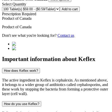
Select Quantity
Add to cart
Prescription Required
Product of
Canada
Product of
Canada
Don't see what you're looking for?
Contact us
Important information about
Keflex
How does Keflex work?
The active ingredient in Keflex is cephalexin. As mentioned above,
it belongs to a wider group of antibiotics called cephalosporins, and
these work by stopping the bacteria from forming a protective outer
layer (cell wall).
How do you use Keflex?