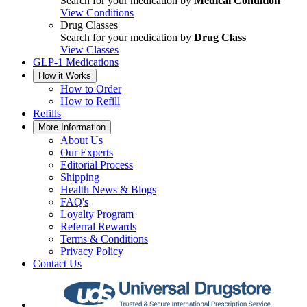
Search for your medication by
Medical Condition
View Conditions
Drug Classes
Search for your medication by
Drug Class
View Classes
GLP-1 Medications
How it Works
How to Order
How to Refill
Refills
More Information
About Us
Our Experts
Editorial Process
Shipping
Health News & Blogs
FAQ's
Loyalty Program
Referral Rewards
Terms & Conditions
Privacy Policy
Contact Us