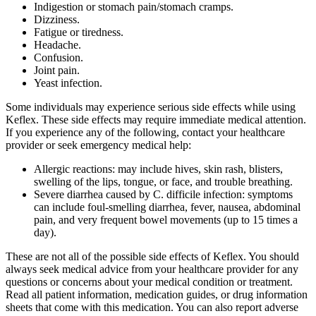
Indigestion or stomach pain/stomach cramps.
Dizziness.
Fatigue or tiredness.
Headache.
Confusion.
Joint pain.
Yeast infection.
Some individuals may experience serious side effects while using
Keflex. These side effects may require immediate medical attention.
If you experience any of the following, contact your healthcare
provider or seek emergency medical help:
Allergic reactions: may include hives, skin rash, blisters,
swelling of the lips, tongue, or face, and trouble breathing.
Severe diarrhea caused by C. difficile infection: symptoms
can include foul-smelling diarrhea, fever, nausea, abdominal
pain, and very frequent bowel movements (up to 15 times a
day).
These are not all of the possible side effects of Keflex. You should
always seek medical advice from your healthcare provider for any
questions or concerns about your medical condition or treatment.
Read all patient information, medication guides, or drug information
sheets that come with this medication. You can also report adverse