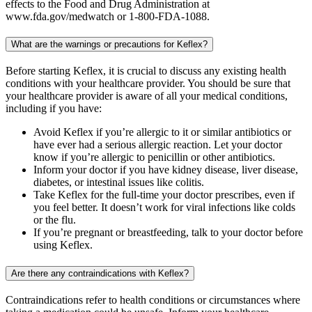
effects to the Food and Drug Administration at
www.fda.gov/medwatch or 1-800-FDA-1088.
What are the warnings or precautions for Keflex?
Before starting Keflex, it is crucial to discuss any existing health
conditions with your healthcare provider. You should be sure that
your healthcare provider is aware of all your medical conditions,
including if you have:
Avoid Keflex if you’re allergic to it or similar antibiotics or
have ever had a serious allergic reaction. Let your doctor
know if you’re allergic to penicillin or other antibiotics.
Inform your doctor if you have kidney disease, liver disease,
diabetes, or intestinal issues like colitis.
Take Keflex for the full-time your doctor prescribes, even if
you feel better. It doesn’t work for viral infections like colds
or the flu.
If you’re pregnant or breastfeeding, talk to your doctor before
using Keflex.
Are there any contraindications with Keflex?
Contraindications refer to health conditions or circumstances where