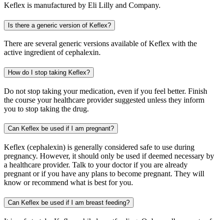
Keflex is manufactured by Eli Lilly and Company.
Is there a generic version of Keflex?
There are several generic versions available of Keflex with the
active ingredient of cephalexin.
How do I stop taking Keflex?
Do not stop taking your medication, even if you feel better. Finish
the course your healthcare provider suggested unless they inform
you to stop taking the drug.
Can Keflex be used if I am pregnant?
Keflex (cephalexin) is generally considered safe to use during
pregnancy. However, it should only be used if deemed necessary by
a healthcare provider. Talk to your doctor if you are already
pregnant or if you have any plans to become pregnant. They will
know or recommend what is best for you.
Can Keflex be used if I am breast feeding?