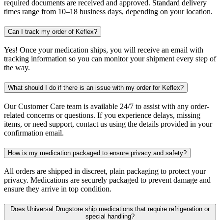
required documents are received and approved. Standard delivery
times range from 10–18 business days, depending on your location.
Can I track my order of Keflex?
Yes! Once your medication ships, you will receive an email with
tracking information so you can monitor your shipment every step of
the way.
What should I do if there is an issue with my order for Keflex?
Our Customer Care team is available 24/7 to assist with any order-
related concerns or questions. If you experience delays, missing
items, or need support, contact us using the details provided in your
confirmation email.
How is my medication packaged to ensure privacy and safety?
All orders are shipped in discreet, plain packaging to protect your
privacy. Medications are securely packaged to prevent damage and
ensure they arrive in top condition.
Does Universal Drugstore ship medications that require refrigeration or
special handling?