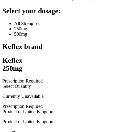
Select your dosage:
All Strength's
250mg
500mg
Keflex
brand
Keflex
250mg
Prescription Required
Select Quantity
Currently Unavailable
Prescription Required
Product of
United Kingdom
Product of
United Kingdom