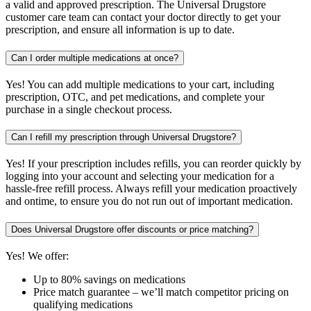
a valid and approved prescription. The Universal Drugstore
customer care team can contact your doctor directly to get your
prescription, and ensure all information is up to date.
Can I order multiple medications at once?
Yes! You can add multiple medications to your cart, including
prescription, OTC, and pet medications, and complete your
purchase in a single checkout process.
Can I refill my prescription through Universal Drugstore?
Yes! If your prescription includes refills, you can reorder quickly by
logging into your account and selecting your medication for a
hassle-free refill process. Always refill your medication proactively
and ontime, to ensure you do not run out of important medication.
Does Universal Drugstore offer discounts or price matching?
Yes! We offer:
Up to 80% savings on medications
Price match guarantee – we’ll match competitor pricing on
qualifying medications