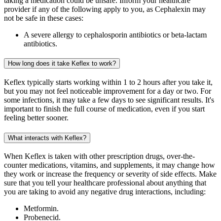
taking a medication could be unsafe. Inform your healthcare
provider if any of the following apply to you, as Cephalexin may
not be safe in these cases:
A severe allergy to cephalosporin antibiotics or beta-lactam
antibiotics.
How long does it take Keflex to work?
Keflex typically starts working within 1 to 2 hours after you take it,
but you may not feel noticeable improvement for a day or two. For
some infections, it may take a few days to see significant results. It's
important to finish the full course of medication, even if you start
feeling better sooner.
What interacts with Keflex?
When Keflex is taken with other prescription drugs, over-the-
counter medications, vitamins, and supplements, it may change how
they work or increase the frequency or severity of side effects. Make
sure that you tell your healthcare professional about anything that
you are taking to avoid any negative drug interactions, including:
Metformin.
Probenecid.