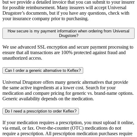
but we provide a detailed invoice that you can submit to your insurer
for possible reimbursement. Many insurers will accept Universal
Drugstore’s documents, but if you have any questions, check with
your insurance company prior to purchasing.
How secure is my payment information when ordering from Universal
Drugstore?
We use advanced SSL encryption and secure payment processing to
ensure that all transactions are 100% protected against fraud and
unauthorized access.
Can I order a generic alternative to Keflex?
Universal Drugstore offers many generic alternatives that provide
the same active ingredients at a lower cost. Search for your
medication and compare pricing for generic vs. brand-name options.
Generic availability depends on the medication.
Do I need a prescription to order Keflex?
If your medication requires a prescription, you must upload it online,
via email, or fax. Over-the-counter (OTC) medications do not
require a prescription. All prescription medication purchases require