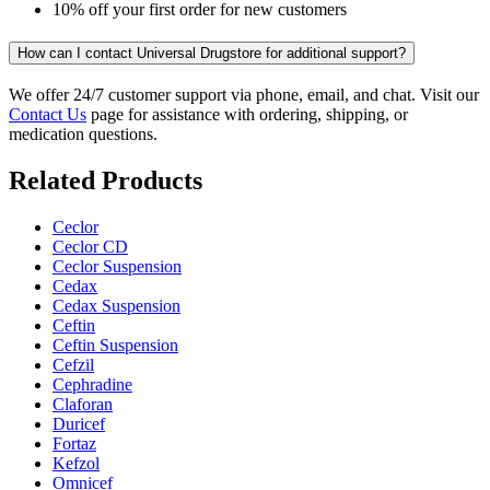
10% off your first order for new customers
How can I contact Universal Drugstore for additional support?
We offer 24/7 customer support via phone, email, and chat. Visit our
Contact Us
page for assistance with ordering, shipping, or
medication questions.
Related Products
Ceclor
Ceclor CD
Ceclor Suspension
Cedax
Cedax Suspension
Ceftin
Ceftin Suspension
Cefzil
Cephradine
Claforan
Duricef
Fortaz
Kefzol
Omnicef