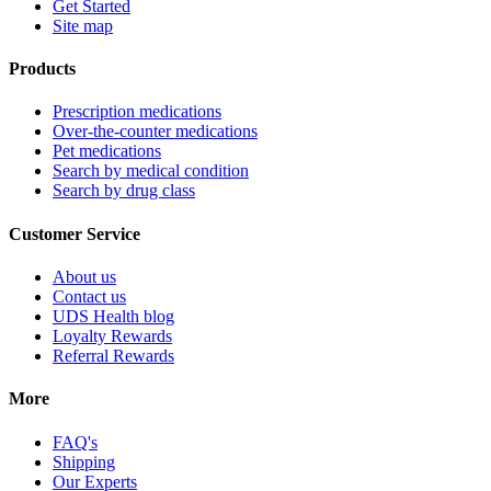
Get Started
Site map
Products
Prescription medications
Over-the-counter medications
Pet medications
Search by medical condition
Search by drug class
Customer Service
About us
Contact us
UDS Health blog
Loyalty Rewards
Referral Rewards
More
FAQ's
Shipping
Our Experts