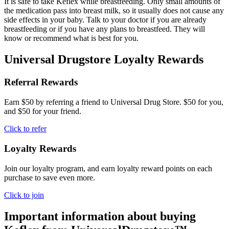
It is safe to take Keflex while breastfeeding. Only small amounts of
the medication pass into breast milk, so it usually does not cause any
side effects in your baby. Talk to your doctor if you are already
breastfeeding or if you have any plans to breastfeed. They will
know or recommend what is best for you.
Universal Drugstore Loyalty Rewards
Referral Rewards
Earn $50 by referring a friend to Universal Drug Store. $50 for you,
and $50 for your friend.
Click to refer
Loyalty Rewards
Join our loyalty program, and earn loyalty reward points on each
purchase to save even more.
Click to join
Important information about buying