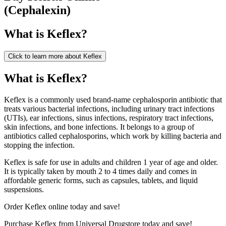
(
Cephalexin
)
What is
Keflex
?
Click to learn more about
Keflex
What is Keflex?
Keflex is a commonly used brand-name cephalosporin antibiotic that
treats various bacterial infections, including urinary tract infections
(UTIs), ear infections, sinus infections, respiratory tract infections,
skin infections, and bone infections. It belongs to a group of
antibiotics called cephalosporins, which work by killing bacteria and
stopping the infection.
Keflex is safe for use in adults and children 1 year of age and older.
It is typically taken by mouth 2 to 4 times daily and comes in
affordable generic forms, such as capsules, tablets, and liquid
suspensions.
Order Keflex online today and save!
Purchase Keflex from Universal Drugstore today and save!