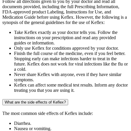
Follow all directions given to you by your doctor and read all
documents provided, including the full Prescribing Information,
FDA-approved product Labeling, Instructions for Use, and
Medication Guide before using Keflex. However, the following is a
synopsis of the general guidelines for the use of Keflex:
Take Keflex exactly as your doctor tells you. Follow the
instructions on your prescription and read any provided
guides or information.
Only use Keflex for conditions approved by your doctor.
Finish the full course of the medicine, even if you feel better.
Stopping early can make infections harder to treat in the
future. Keflex does not work for viral infections like the flu or
a cold.
Never share Keflex with anyone, even if they have similar
symptoms.
Keflex can affect some medical test results. Inform any doctor
treating you that you are using it.
What are the side effects of Keflex?
The most common side effects of Keflex include:
Diarrhea.
Nausea or vomiting.