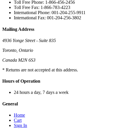
Toll Free Phone: 1-866-456-2456
Toll Free Fax: 1-866-783-4223
International Phone: 001-204-255-9911
International Fax: 001-204-256-3802
Mailing Address
4936 Yonge Street - Suite 835
Toronto, Ontario
Canada M2N 6S3
* Returns are not accepted at this address.
Hours of Operation
24 hours a day, 7 days a week
General
Home
Cart
Sign In