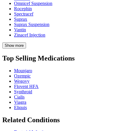
Omnicef Suspension
Rocephin
Spectracef
Suprax
Suprax Suspension
Vantin
Zinacef Injection
Show more
Top Selling Medications
Mounjaro
Ozempic
Wegovy
Flovent HFA
Synthroid
Cialis
Viagra
Eliquis
Related Conditions