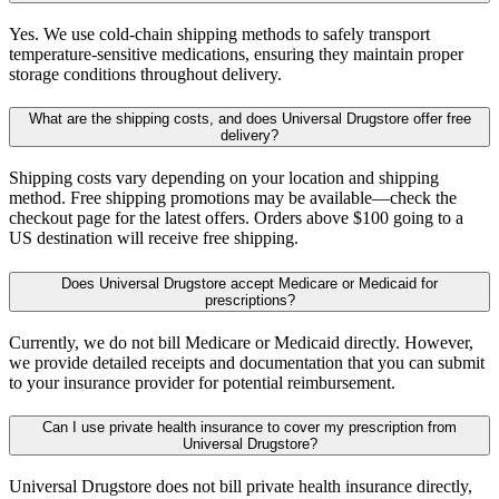
Yes. We use cold-chain shipping methods to safely transport
temperature-sensitive medications, ensuring they maintain proper
storage conditions throughout delivery.
What are the shipping costs, and does Universal Drugstore offer free
delivery?
Shipping costs vary depending on your location and shipping
method. Free shipping promotions may be available—check the
checkout page for the latest offers. Orders above $100 going to a
US destination will receive free shipping.
Does Universal Drugstore accept Medicare or Medicaid for
prescriptions?
Currently, we do not bill Medicare or Medicaid directly. However,
we provide detailed receipts and documentation that you can submit
to your insurance provider for potential reimbursement.
Can I use private health insurance to cover my prescription from
Universal Drugstore?
Universal Drugstore does not bill private health insurance directly,