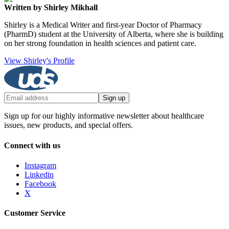
Written by Shirley Mikhall
Shirley is a Medical Writer and first-year Doctor of Pharmacy
(PharmD) student at the University of Alberta, where she is building
on her strong foundation in health sciences and patient care.
View Shirley's Profile
Sign up
Sign up for our highly informative newsletter about healthcare
issues, new products, and special offers.
Connect with us
Instagram
Linkedin
Facebook
X
Customer Service