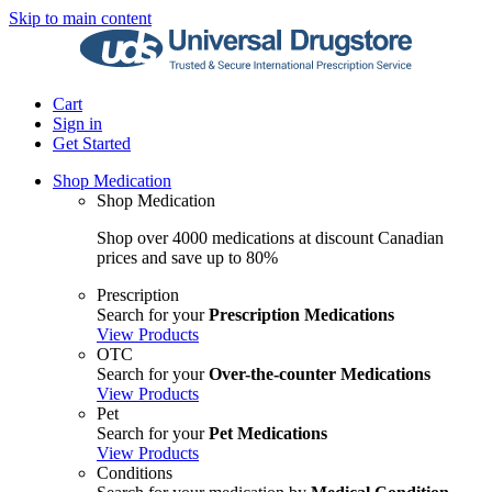
Skip to main content
Cart
Sign in
Get Started
Shop Medication
Shop Medication
Shop over 4000 medications at discount Canadian
prices and save up to 80%
Prescription
Search for your
Prescription Medications
View Products
OTC
Search for your
Over-the-counter Medications
View Products
Pet
Search for your
Pet Medications
View Products
Conditions