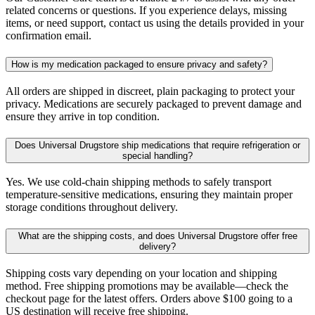
related concerns or questions. If you experience delays, missing
items, or need support, contact us using the details provided in your
confirmation email.
How is my medication packaged to ensure privacy and safety?
All orders are shipped in discreet, plain packaging to protect your
privacy. Medications are securely packaged to prevent damage and
ensure they arrive in top condition.
Does Universal Drugstore ship medications that require refrigeration or
special handling?
Yes. We use cold-chain shipping methods to safely transport
temperature-sensitive medications, ensuring they maintain proper
storage conditions throughout delivery.
What are the shipping costs, and does Universal Drugstore offer free
delivery?
Shipping costs vary depending on your location and shipping
method. Free shipping promotions may be available—check the
checkout page for the latest offers. Orders above $100 going to a
US destination will receive free shipping.