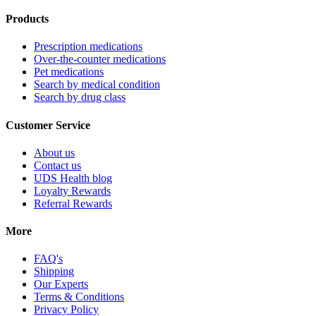
Products
Prescription medications
Over-the-counter medications
Pet medications
Search by medical condition
Search by drug class
Customer Service
About us
Contact us
UDS Health blog
Loyalty Rewards
Referral Rewards
More
FAQ's
Shipping
Our Experts
Terms & Conditions
Privacy Policy