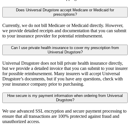
Does Universal Drugstore accept Medicare or Medicaid for
prescriptions?
Currently, we do not bill Medicare or Medicaid directly. However,
we provide detailed receipts and documentation that you can submit
to your insurance provider for potential reimbursement.
Can I use private health insurance to cover my prescription from
Universal Drugstore?
Universal Drugstore does not bill private health insurance directly,
but we provide a detailed invoice that you can submit to your insurer
for possible reimbursement. Many insurers will accept Universal
Drugstore’s documents, but if you have any questions, check with
your insurance company prior to purchasing.
How secure is my payment information when ordering from Universal
Drugstore?
We use advanced SSL encryption and secure payment processing to
ensure that all transactions are 100% protected against fraud and
unauthorized access.