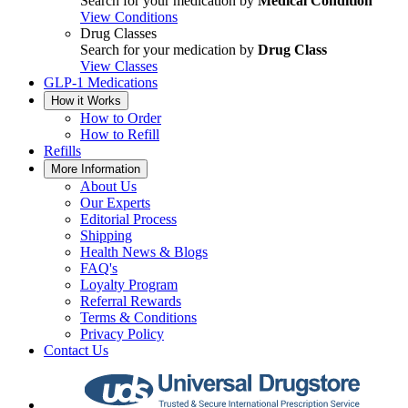
Search for your medication by
Medical Condition
View Conditions
Drug Classes
Search for your medication by
Drug Class
View Classes
GLP-1 Medications
How it Works
How to Order
How to Refill
Refills
More Information
About Us
Our Experts
Editorial Process
Shipping
Health News & Blogs
FAQ's
Loyalty Program
Referral Rewards
Terms & Conditions
Privacy Policy
Contact Us