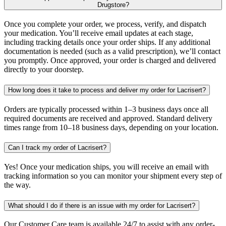
Drugstore?
Once you complete your order, we process, verify, and dispatch
your medication. You’ll receive email updates at each stage,
including tracking details once your order ships. If any additional
documentation is needed (such as a valid prescription), we’ll contact
you promptly. Once approved, your order is charged and delivered
directly to your doorstep.
How long does it take to process and deliver my order for Lacrisert?
Orders are typically processed within 1–3 business days once all
required documents are received and approved. Standard delivery
times range from 10–18 business days, depending on your location.
Can I track my order of Lacrisert?
Yes! Once your medication ships, you will receive an email with
tracking information so you can monitor your shipment every step of
the way.
What should I do if there is an issue with my order for Lacrisert?
Our Customer Care team is available 24/7 to assist with any order-