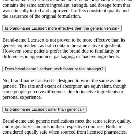
contains the same active ingredient, strength, and dosage form that
was clinically tested and approved. It offers consistent quality and
the assurance of the original formulation.
Is brand-name Lacrisert more effective then the generic version?
Brand-name Lacrisert is not proven to be more effective than its
generic equivalent, as both contain the same active ingredient.
However, some patients prefer the brand due to familiarity or
differences in appearance, packaging, or inactive ingredients.
Does brand-name Lacrisert work faster or feel stronger?
No, brand-name Lacrisert is designed to work the same as the
generic. The rate and extent of absorption are equivalent, though
some people perceive differences due to inactive ingredients or
personal experience.
Is brand-name Lacrisert safer than generics?
Brand-name and generic medications meet the same safety, quality,
and regulatory standards in their respective countries. Both are
considered equally safe when sourced from licensed pharmacies.