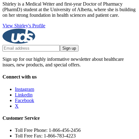
Shirley is a Medical Writer and first-year Doctor of Pharmacy
(PharmD) student at the University of Alberta, where she is building
on her strong foundation in health sciences and patient care.
View Shirley's Profile
Sign up
Sign up for our highly informative newsletter about healthcare
issues, new products, and special offers.
Connect with us
Instagram
Linkedin
Facebook
X
Customer Service
Toll Free Phone: 1-866-456-2456
Toll Free Fax: 1-866-783-4223