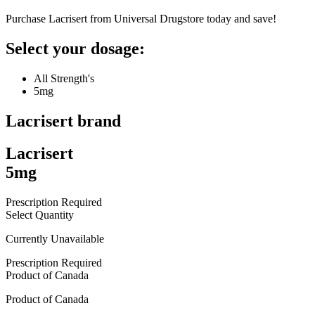
Purchase Lacrisert from Universal Drugstore today and save!
Select your dosage:
All Strength's
5mg
Lacrisert
brand
Lacrisert
5mg
Prescription Required
Select Quantity
Currently Unavailable
Prescription Required
Product of
Canada
Product of
Canada