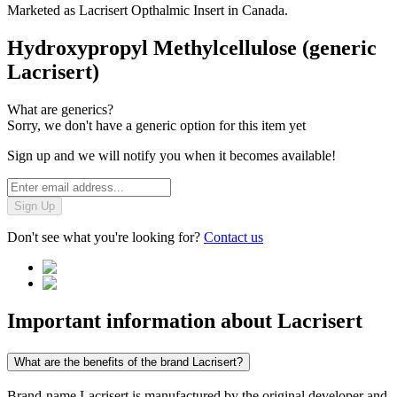
Marketed as
Lacrisert Opthalmic Insert
in
Canada
.
Hydroxypropyl Methylcellulose (generic
Lacrisert)
What are generics?
Sorry, we don't have a generic option for this item yet
Sign up and we will notify you when it becomes available!
Sign Up
Don't see what you're looking for?
Contact us
Important information about
Lacrisert
What are the benefits of the brand Lacrisert?
Brand-name Lacrisert is manufactured by the original developer and