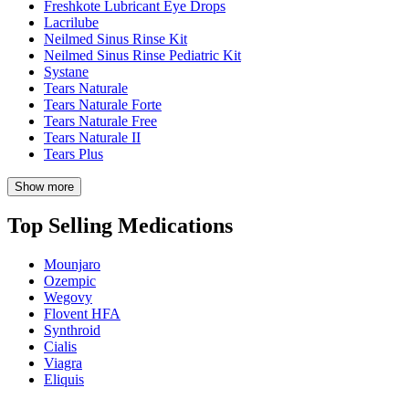
Freshkote Lubricant Eye Drops
Lacrilube
Neilmed Sinus Rinse Kit
Neilmed Sinus Rinse Pediatric Kit
Systane
Tears Naturale
Tears Naturale Forte
Tears Naturale Free
Tears Naturale II
Tears Plus
Show more
Top Selling Medications
Mounjaro
Ozempic
Wegovy
Flovent HFA
Synthroid
Cialis
Viagra
Eliquis