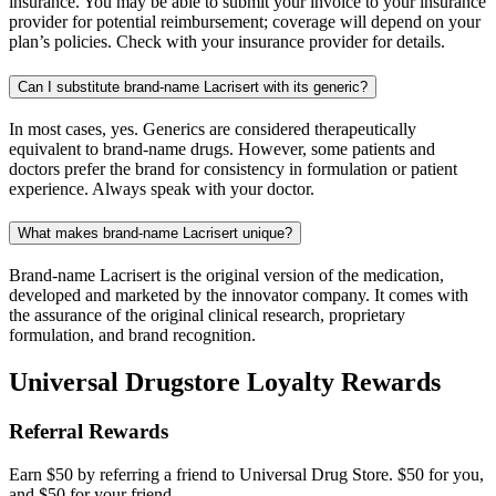
insurance. You may be able to submit your invoice to your insurance
provider for potential reimbursement; coverage will depend on your
plan’s policies. Check with your insurance provider for details.
Can I substitute brand-name Lacrisert with its generic?
In most cases, yes. Generics are considered therapeutically
equivalent to brand-name drugs. However, some patients and
doctors prefer the brand for consistency in formulation or patient
experience. Always speak with your doctor.
What makes brand-name Lacrisert unique?
Brand-name Lacrisert is the original version of the medication,
developed and marketed by the innovator company. It comes with
the assurance of the original clinical research, proprietary
formulation, and brand recognition.
Universal Drugstore Loyalty Rewards
Referral Rewards
Earn $50 by referring a friend to Universal Drug Store. $50 for you,
and $50 for your friend.