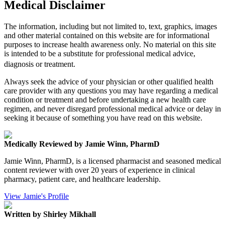
Medical Disclaimer
The information, including but not limited to, text, graphics, images
and other material contained on this website are for informational
purposes to increase health awareness only. No material on this site
is intended to be a substitute for professional medical advice,
diagnosis or treatment.
Always seek the advice of your physician or other qualified health
care provider with any questions you may have regarding a medical
condition or treatment and before undertaking a new health care
regimen, and never disregard professional medical advice or delay in
seeking it because of something you have read on this website.
Medically Reviewed by Jamie Winn, PharmD
Jamie Winn, PharmD, is a licensed pharmacist and seasoned medical
content reviewer with over 20 years of experience in clinical
pharmacy, patient care, and healthcare leadership.
View Jamie's Profile
Written by Shirley Mikhall