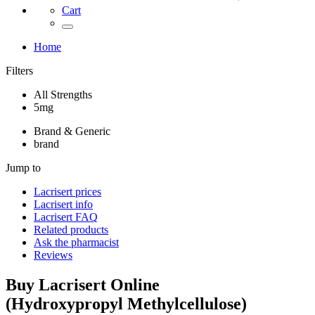
Cart
Home
Filters
All Strengths
5mg
Brand & Generic
brand
Jump to
Lacrisert
prices
Lacrisert
info
Lacrisert
FAQ
Related products
Ask the pharmacist
Reviews
Buy
Lacrisert
Online
(
Hydroxypropyl Methylcellulose
)