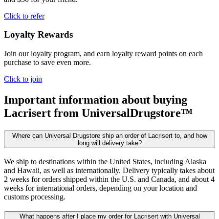
Click to refer
Loyalty Rewards
Join our loyalty program, and earn loyalty reward points on each
purchase to save even more.
Click to join
Important information about buying
Lacrisert
from UniversalDrugstore™
Where can Universal Drugstore ship an order of Lacrisert to, and how
long will delivery take?
We ship to destinations within the United States, including Alaska
and Hawaii, as well as internationally. Delivery typically takes about
2 weeks for orders shipped within the U.S. and Canada, and about 4
weeks for international orders, depending on your location and
customs processing.
What happens after I place my order for Lacrisert with Universal