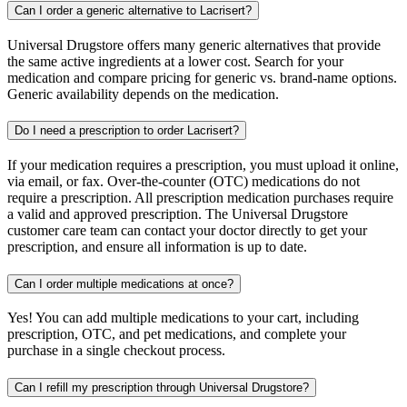
Can I order a generic alternative to Lacrisert?
Universal Drugstore offers many generic alternatives that provide
the same active ingredients at a lower cost. Search for your
medication and compare pricing for generic vs. brand-name options.
Generic availability depends on the medication.
Do I need a prescription to order Lacrisert?
If your medication requires a prescription, you must upload it online,
via email, or fax. Over-the-counter (OTC) medications do not
require a prescription. All prescription medication purchases require
a valid and approved prescription. The Universal Drugstore
customer care team can contact your doctor directly to get your
prescription, and ensure all information is up to date.
Can I order multiple medications at once?
Yes! You can add multiple medications to your cart, including
prescription, OTC, and pet medications, and complete your
purchase in a single checkout process.
Can I refill my prescription through Universal Drugstore?