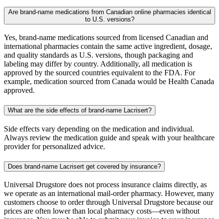
Are brand-name medications from Canadian online pharmacies identical
to U.S. versions?
Yes, brand-name medications sourced from licensed Canadian and
international pharmacies contain the same active ingredient, dosage,
and quality standards as U.S. versions, though packaging and
labeling may differ by country. Additionally, all medication is
approved by the sourced countries equivalent to the FDA. For
example, medication sourced from Canada would be Health Canada
approved.
What are the side effects of brand-name Lacrisert?
Side effects vary depending on the medication and individual.
Always review the medication guide and speak with your healthcare
provider for personalized advice.
Does brand-name Lacrisert get covered by insurance?
Universal Drugstore does not process insurance claims directly, as
we operate as an international mail-order pharmacy. However, many
customers choose to order through Universal Drugstore because our
prices are often lower than local pharmacy costs—even without