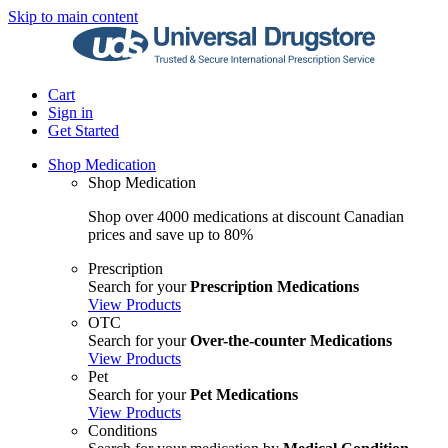
Skip to main content
Cart
Sign in
Get Started
Shop Medication
Shop Medication
Shop over 4000 medications at discount Canadian
prices and save up to 80%
Prescription
Search for your
Prescription Medications
View Products
OTC
Search for your
Over-the-counter Medications
View Products
Pet
Search for your
Pet Medications
View Products
Conditions