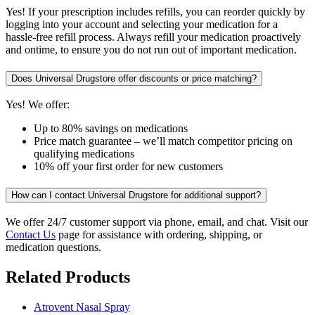
Yes! If your prescription includes refills, you can reorder quickly by
logging into your account and selecting your medication for a
hassle-free refill process. Always refill your medication proactively
and ontime, to ensure you do not run out of important medication.
Does Universal Drugstore offer discounts or price matching?
Yes! We offer:
Up to 80% savings on medications
Price match guarantee – we’ll match competitor pricing on
qualifying medications
10% off your first order for new customers
How can I contact Universal Drugstore for additional support?
We offer 24/7 customer support via phone, email, and chat. Visit our
Contact Us
page for assistance with ordering, shipping, or
medication questions.
Related Products
Atrovent Nasal Spray