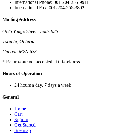
International Phone: 001-204-255-9911
International Fax: 001-204-256-3802
Mailing Address
4936 Yonge Street - Suite 835
Toronto, Ontario
Canada M2N 6S3
* Returns are not accepted at this address.
Hours of Operation
24 hours a day, 7 days a week
General
Home
Cart
Sign In
Get Started
Site map