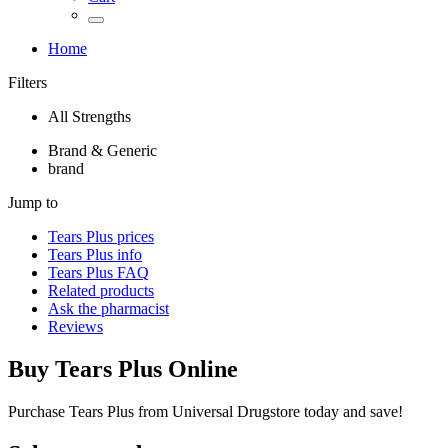
Home
Filters
All Strengths
Brand & Generic
brand
Jump to
Tears Plus
prices
Tears Plus
info
Tears Plus
FAQ
Related products
Ask the pharmacist
Reviews
Buy
Tears Plus
Online
Purchase Tears Plus from Universal Drugstore today and save!