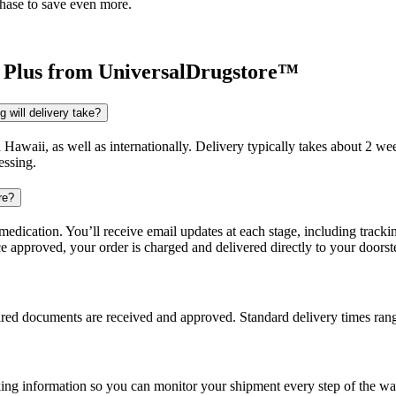
chase to save even more.
 Plus
from UniversalDrugstore™
 will delivery take?
d Hawaii, as well as internationally. Delivery typically takes about 2 
essing.
re?
dication. You’ll receive email updates at each stage, including trackin
e approved, your order is charged and delivered directly to your doorst
uired documents are received and approved. Standard delivery times ra
king information so you can monitor your shipment every step of the wa