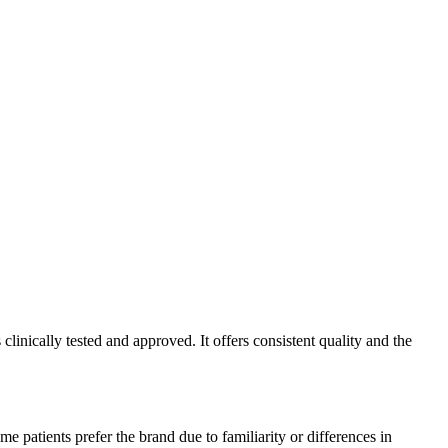
inically tested and approved. It offers consistent quality and the
e patients prefer the brand due to familiarity or differences in