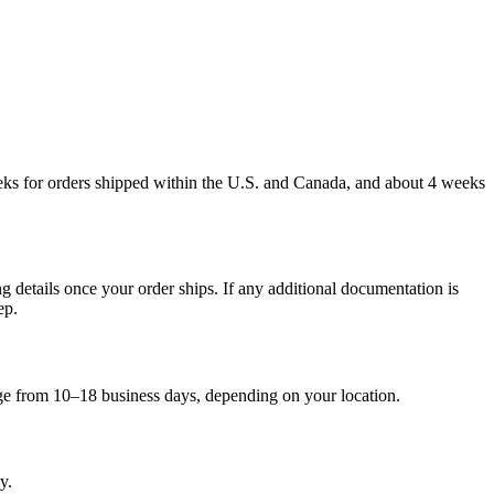
weeks for orders shipped within the U.S. and Canada, and about 4 weeks
g details once your order ships. If any additional documentation is
ep.
nge from 10–18 business days, depending on your location.
y.