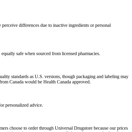
perceive differences due to inactive ingredients or personal
ed equally safe when sourced from licensed pharmacies.
uality standards as U.S. versions, though packaging and labeling may
ced from Canada would be Health Canada approved.
or personalized advice.
omers choose to order through Universal Drugstore because our prices