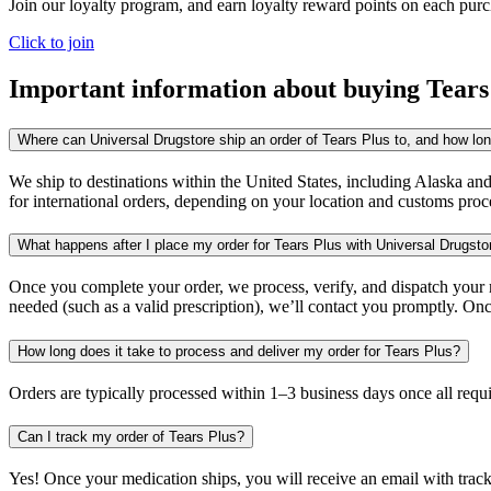
Join our loyalty program, and earn loyalty reward points on each pur
Click to join
Important information about buying
Tears
Where can Universal Drugstore ship an order of Tears Plus to, and how long
We ship to destinations within the United States, including Alaska an
for international orders, depending on your location and customs proc
What happens after I place my order for Tears Plus with Universal Drugsto
Once you complete your order, we process, verify, and dispatch your me
needed (such as a valid prescription), we’ll contact you promptly. Onc
How long does it take to process and deliver my order for Tears Plus?
Orders are typically processed within 1–3 business days once all req
Can I track my order of Tears Plus?
Yes! Once your medication ships, you will receive an email with trac