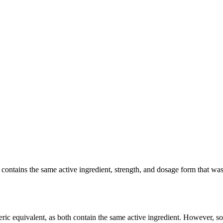
ntains the same active ingredient, strength, and dosage form that was cl
ric equivalent, as both contain the same active ingredient. However, som