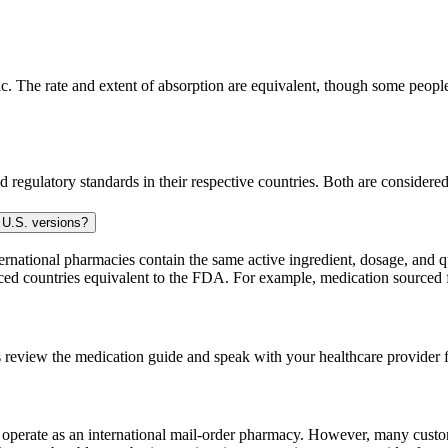
. The rate and extent of absorption are equivalent, though some people 
 regulatory standards in their respective countries. Both are consider
 U.S. versions?
national pharmacies contain the same active ingredient, dosage, and q
sourced countries equivalent to the FDA. For example, medication sour
 review the medication guide and speak with your healthcare provider f
e operate as an international mail-order pharmacy. However, many cust