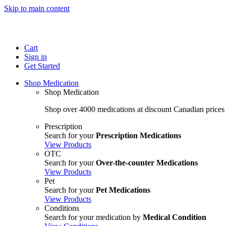
Skip to main content
Cart
Sign in
Get Started
Shop Medication
Shop Medication
Shop over 4000 medications at discount Canadian prices
Prescription
Search for your
Prescription Medications
View Products
OTC
Search for your
Over-the-counter Medications
View Products
Pet
Search for your
Pet Medications
View Products
Conditions
Search for your medication by
Medical Condition