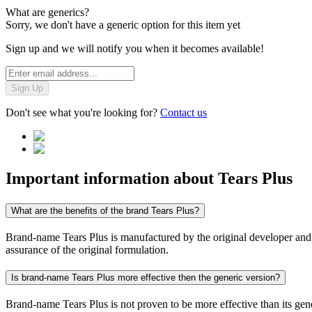
What are generics?
Sorry, we don't have a generic option for this item yet
Sign up and we will notify you when it becomes available!
Sign Up
Don't see what you're looking for?
Contact us
Important information about
Tears Plus
What are the benefits of the brand Tears Plus?
Brand-name Tears Plus is manufactured by the original developer and co
assurance of the original formulation.
Is brand-name Tears Plus more effective then the generic version?
Brand-name Tears Plus is not proven to be more effective than its gene