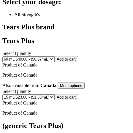
Select your dosage:
All Strength's
Tears Plus
brand
Tears Plus
Select Quantity
Add to cart
Product of
Canada
Product of
Canada
Also available from
Canada
More options
Select Quantity
Add to cart
Product of
Canada
Product of
Canada
(generic Tears Plus)