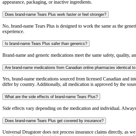
appearance, packaging, or inactive ingredients.
Does brand-name Tears Plus work faster or feel stronger?
No, brand-name Tears Plus is designed to work the same as the generic
experience.
Is brand-name Tears Plus safer than generics?
Brand-name and generic medications meet the same safety, quality, and
Are brand-name medications from Canadian online pharmacies identical to
Yes, brand-name medications sourced from licensed Canadian and inter
differ by country. Additionally, all medication is approved by the 
What are the side effects of brand-name Tears Plus?
Side effects vary depending on the medication and individual. Always
Does brand-name Tears Plus get covered by insurance?
Universal Drugstore does not process insurance claims directly, as w