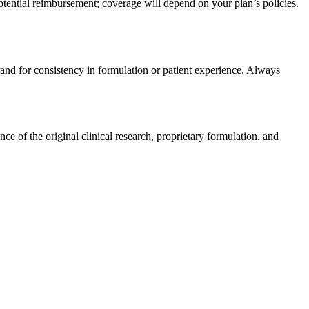
tential reimbursement; coverage will depend on your plan’s policies.
rand for consistency in formulation or patient experience. Always
e of the original clinical research, proprietary formulation, and