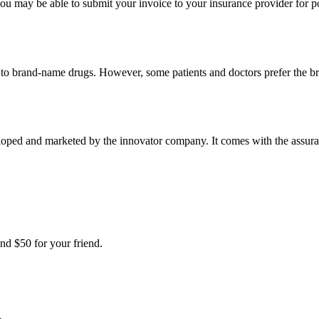
u may be able to submit your invoice to your insurance provider for po
t to brand-name drugs. However, some patients and doctors prefer the b
loped and marketed by the innovator company. It comes with the assuranc
nd $50 for your friend.