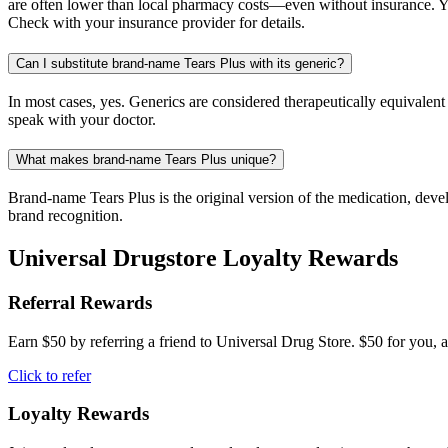
are often lower than local pharmacy costs—even without insurance. Yo
Check with your insurance provider for details.
Can I substitute brand-name Tears Plus with its generic?
In most cases, yes. Generics are considered therapeutically equivalen
speak with your doctor.
What makes brand-name Tears Plus unique?
Brand-name Tears Plus is the original version of the medication, deve
brand recognition.
Universal Drugstore Loyalty Rewards
Referral Rewards
Earn $50 by referring a friend to Universal Drug Store. $50 for you, a
Click to refer
Loyalty Rewards