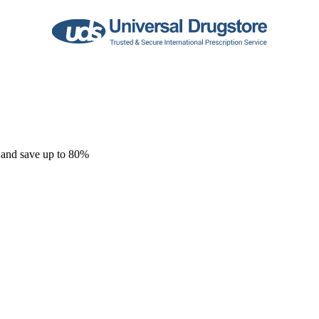
 and save up to 80%