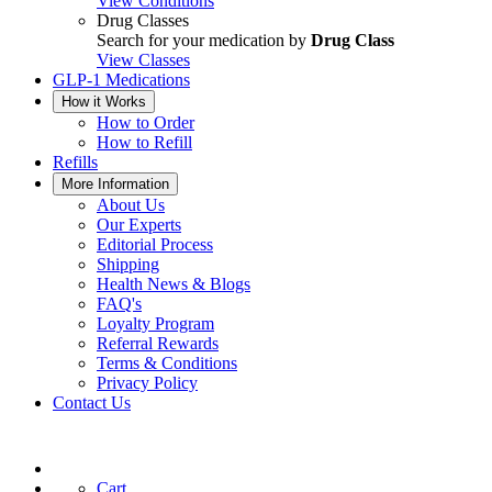
View Conditions
Drug Classes
Search for your medication by
Drug Class
View Classes
GLP-1 Medications
How it Works
How to Order
How to Refill
Refills
More Information
About Us
Our Experts
Editorial Process
Shipping
Health News & Blogs
FAQ's
Loyalty Program
Referral Rewards
Terms & Conditions
Privacy Policy
Contact Us
Cart