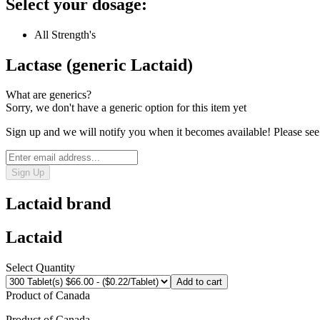
Select your dosage:
All Strength's
Lactase (generic Lactaid)
What are generics?
Sorry, we don't have a generic option for this item yet
Sign up and we will notify you when it becomes available! Please see
Sign Up
Lactaid
brand
Lactaid
Select Quantity
Add to cart
Product of
Canada
Product of
Canada