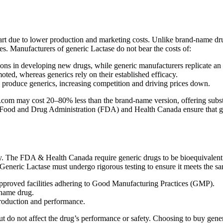
art due to lower production and marketing costs. Unlike brand-name drug
es. Manufacturers of generic Lactase do not bear the costs of:
ns in developing new drugs, while generic manufacturers replicate an
ed, whereas generics rely on their established efficacy.
n produce generics, increasing competition and driving prices down.
om may cost 20–80% less than the brand-name version, offering substanti
 Food and Drug Administration (FDA) and Health Canada ensure that gener
y. The FDA & Health Canada require generic drugs to be bioequivalent 
. Generic Lactase must undergo rigorous testing to ensure it meets the sa
proved facilities adhering to Good Manufacturing Practices (GMP).
-name drug.
production and performance.
t but do not affect the drug’s performance or safety. Choosing to buy ge