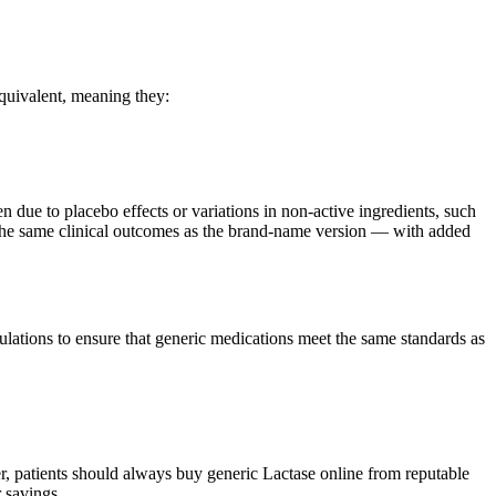
quivalent, meaning they:
en due to placebo effects or variations in non-active ingredients, such
es the same clinical outcomes as the brand-name version — with added
ations to ensure that generic medications meet the same standards as
, patients should always buy generic Lactase online from reputable
 savings.