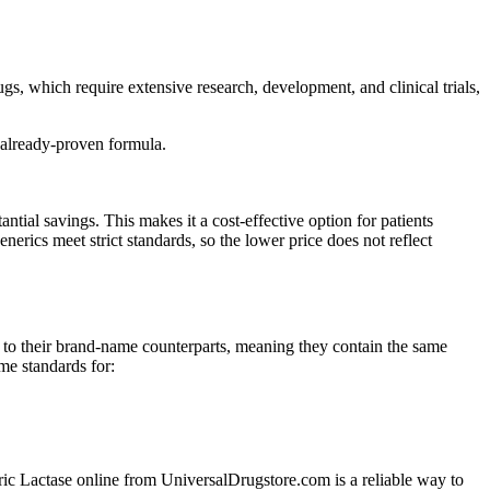
s, which require extensive research, development, and clinical trials,
 already-proven formula.
al savings. This makes it a cost-effective option for patients
ics meet strict standards, so the lower price does not reflect
to their brand-name counterparts, meaning they contain the same
me standards for:
neric Lactase online from UniversalDrugstore.com is a reliable way to