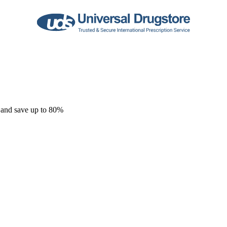
 and save up to 80%