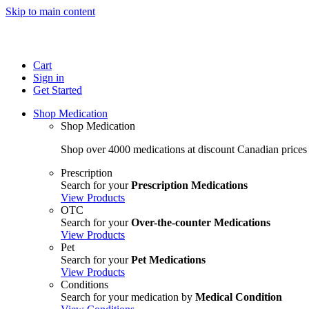
Skip to main content
Cart
Sign in
Get Started
Shop Medication
Shop Medication
Shop over 4000 medications at discount Canadian prices
Prescription
Search for your
Prescription Medications
View Products
OTC
Search for your
Over-the-counter Medications
View Products
Pet
Search for your
Pet Medications
View Products
Conditions
Search for your medication by
Medical Condition