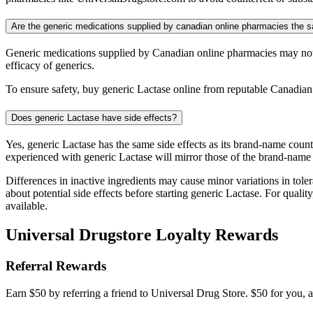
Are the generic medications supplied by canadian online pharmacies the
Generic medications supplied by Canadian online pharmacies may not 
efficacy of generics.
To ensure safety, buy generic Lactase online from reputable Canadian
Does generic Lactase have side effects?
Yes, generic Lactase has the same side effects as its brand-name coun
experienced with generic Lactase will mirror those of the brand-name
Differences in inactive ingredients may cause minor variations in tolera
about potential side effects before starting generic Lactase. For qua
available.
Universal Drugstore Loyalty Rewards
Referral Rewards
Earn $50 by referring a friend to Universal Drug Store. $50 for you, a