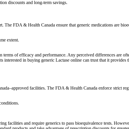
ption discounts and long-term savings.
art. The FDA & Health Canada ensure that generic medications are bioe
ame extent.
s in terms of efficacy and performance. Any perceived differences are oft
nts interested in buying generic Lactase online can trust that it provid
ada–approved facilities. The FDA & Health Canada enforce strict regul
conditions.
 facilities and require generics to pass bioequivalence tests. However
ndard products and take advantage of prescription discounts for greater