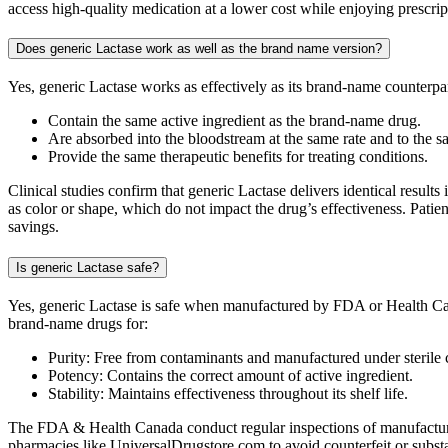
access high-quality medication at a lower cost while enjoying prescri
Does generic Lactase work as well as the brand name version?
Yes, generic Lactase works as effectively as its brand-name counterp
Contain the same active ingredient as the brand-name drug.
Are absorbed into the bloodstream at the same rate and to the s
Provide the same therapeutic benefits for treating conditions.
Clinical studies confirm that generic Lactase delivers identical result
as color or shape, which do not impact the drug’s effectiveness. Patie
savings.
Is generic Lactase safe?
Yes, generic Lactase is safe when manufactured by FDA or Health Can
brand-name drugs for:
Purity: Free from contaminants and manufactured under sterile 
Potency: Contains the correct amount of active ingredient.
Stability: Maintains effectiveness throughout its shelf life.
The FDA & Health Canada conduct regular inspections of manufacturing
pharmacies like UniversalDrugstore.com to avoid counterfeit or substa