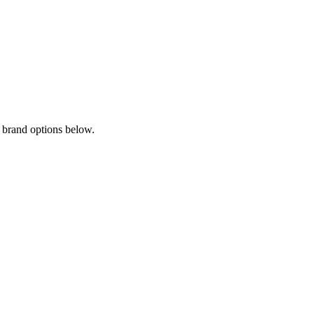
 brand options below.