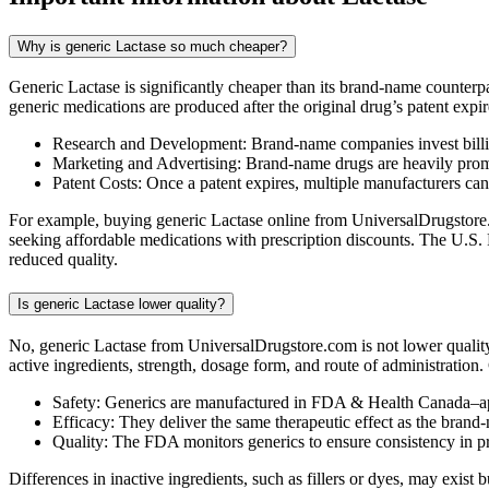
Why is generic Lactase so much cheaper?
Generic Lactase is significantly cheaper than its brand-name counterp
generic medications are produced after the original drug’s patent expir
Research and Development: Brand-name companies invest billio
Marketing and Advertising: Brand-name drugs are heavily promot
Patent Costs: Once a patent expires, multiple manufacturers ca
For example, buying generic Lactase online from UniversalDrugstore.c
seeking affordable medications with prescription discounts. The U.S.
reduced quality.
Is generic Lactase lower quality?
No, generic Lactase from UniversalDrugstore.com is not lower qualit
active ingredients, strength, dosage form, and route of administration
Safety: Generics are manufactured in FDA & Health Canada–ap
Efficacy: They deliver the same therapeutic effect as the brand
Quality: The FDA monitors generics to ensure consistency in 
Differences in inactive ingredients, such as fillers or dyes, may exis