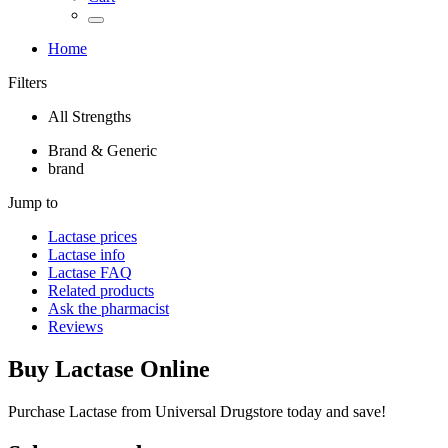
Home
Filters
All Strengths
Brand & Generic
brand
Jump to
Lactase
prices
Lactase
info
Lactase
FAQ
Related products
Ask the pharmacist
Reviews
Buy
Lactase
Online
Purchase Lactase from Universal Drugstore today and save!