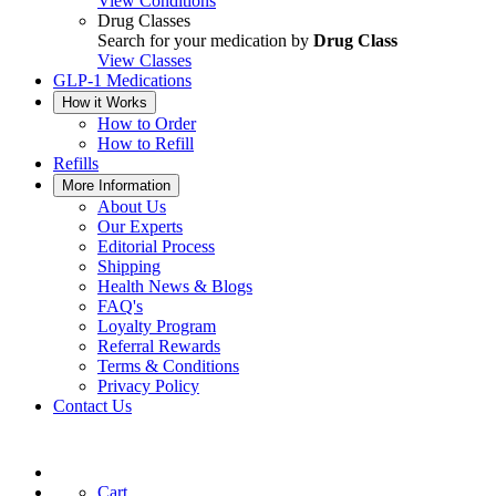
View Conditions
Drug Classes
Search for your medication by
Drug Class
View Classes
GLP-1 Medications
How it Works
How to Order
How to Refill
Refills
More Information
About Us
Our Experts
Editorial Process
Shipping
Health News & Blogs
FAQ's
Loyalty Program
Referral Rewards
Terms & Conditions
Privacy Policy
Contact Us
Cart