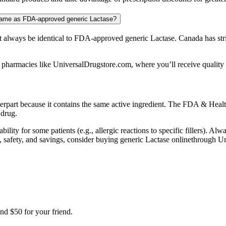
 same as FDA-approved generic Lactase?
always be identical to FDA-approved generic Lactase. Canada has stri
 pharmacies like UniversalDrugstore.com, where you’ll receive quality m
terpart because it contains the same active ingredient. The FDA & Healt
 drug.
bility for some patients (e.g., allergic reactions to specific fillers). A
lity, safety, and savings, consider buying generic Lactase onlinethrough
nd $50 for your friend.