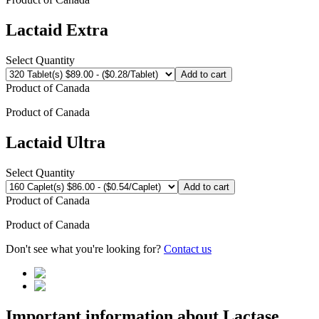
Lactaid Extra
Select Quantity
Add to cart
Product of
Canada
Product of
Canada
Lactaid Ultra
Select Quantity
Add to cart
Product of
Canada
Product of
Canada
Don't see what you're looking for?
Contact us
Important information about
Lactase