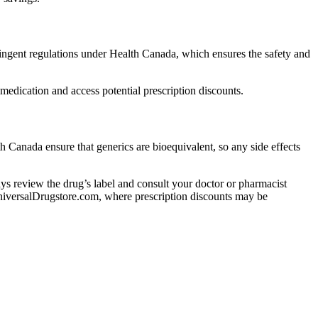
ngent regulations under Health Canada, which ensures the safety and
edication and access potential prescription discounts.
h Canada ensure that generics are bioequivalent, so any side effects
lways review the drug’s label and consult your doctor or pharmacist
 UniversalDrugstore.com, where prescription discounts may be