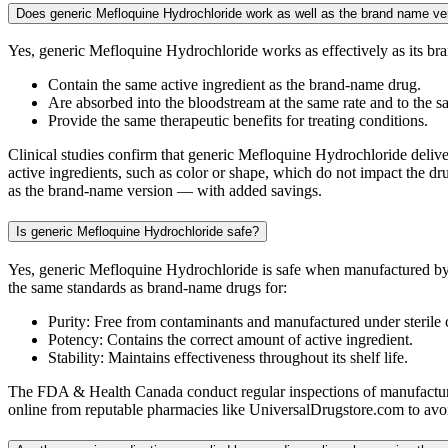
Does generic Mefloquine Hydrochloride work as well as the brand name ve
Yes, generic Mefloquine Hydrochloride works as effectively as its b
Contain the same active ingredient as the brand-name drug.
Are absorbed into the bloodstream at the same rate and to the s
Provide the same therapeutic benefits for treating conditions.
Clinical studies confirm that generic Mefloquine Hydrochloride deliver
active ingredients, such as color or shape, which do not impact the dr
as the brand-name version — with added savings.
Is generic Mefloquine Hydrochloride safe?
Yes, generic Mefloquine Hydrochloride is safe when manufactured by
the same standards as brand-name drugs for:
Purity: Free from contaminants and manufactured under sterile 
Potency: Contains the correct amount of active ingredient.
Stability: Maintains effectiveness throughout its shelf life.
The FDA & Health Canada conduct regular inspections of manufacturin
online from reputable pharmacies like UniversalDrugstore.com to avoid