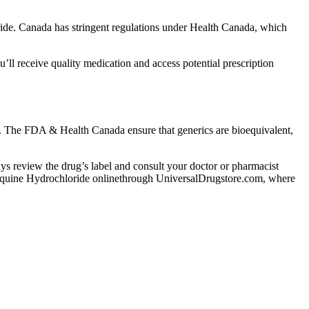
de. Canada has stringent regulations under Health Canada, which
l receive quality medication and access potential prescription
nt. The FDA & Health Canada ensure that generics are bioequivalent,
lways review the drug’s label and consult your doctor or pharmacist
efloquine Hydrochloride onlinethrough UniversalDrugstore.com, where