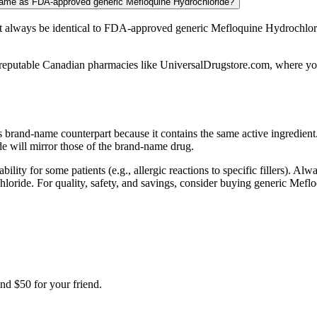
 same as FDA-approved generic Mefloquine Hydrochloride?
 always be identical to FDA-approved generic Mefloquine Hydrochlori
eputable Canadian pharmacies like UniversalDrugstore.com, where you’l
ts brand-name counterpart because it contains the same active ingredie
e will mirror those of the brand-name drug.
bility for some patients (e.g., allergic reactions to specific fillers). A
ochloride. For quality, safety, and savings, consider buying generic M
nd $50 for your friend.