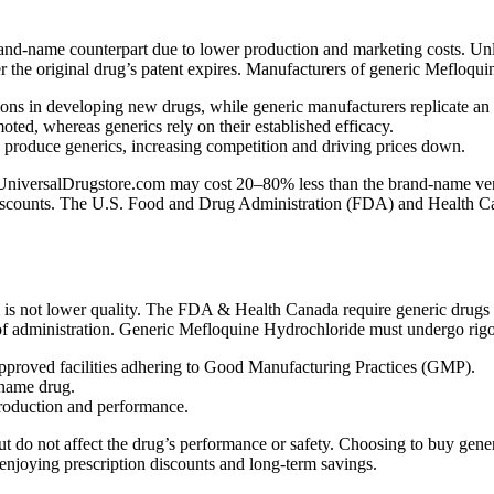
rand-name counterpart due to lower production and marketing costs. Un
er the original drug’s patent expires. Manufacturers of generic Mefloqui
ns in developing new drugs, while generic manufacturers replicate an
ed, whereas generics rely on their established efficacy.
n produce generics, increasing competition and driving prices down.
iversalDrugstore.com may cost 20–80% less than the brand-name version
 discounts. The U.S. Food and Drug Administration (FDA) and Health Cana
s not lower quality. The FDA & Health Canada require generic drugs t
 of administration. Generic Mefloquine Hydrochloride must undergo rigor
proved facilities adhering to Good Manufacturing Practices (GMP).
-name drug.
production and performance.
st but do not affect the drug’s performance or safety. Choosing to buy 
 enjoying prescription discounts and long-term savings.