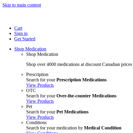
Skip to main content
Cart
Sign in
Get Started
Shop Medication
Shop Medication
Shop over 4000 medications at discount Canadian prices
Prescription
Search for your
Prescription Medications
View Products
OTC
Search for your
Over-the-counter Medications
View Products
Pet
Search for your
Pet Medications
View Products
Conditions
Search for your medication by
Medical Condition