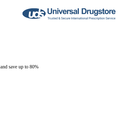
 and save up to 80%