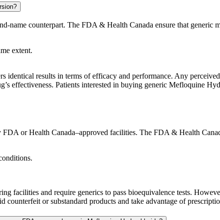
rsion?
rand-name counterpart. The FDA & Health Canada ensure that generic me
ame extent.
s identical results in terms of efficacy and performance. Any perceived 
ug’s effectiveness. Patients interested in buying generic Mefloquine Hydr
 FDA or Health Canada–approved facilities. The FDA & Health Canada en
conditions.
g facilities and require generics to pass bioequivalence tests. Howev
 counterfeit or substandard products and take advantage of prescription