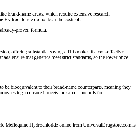
like brand-name drugs, which require extensive research,
ne Hydrochloride do not bear the costs of:
 already-proven formula.
, offering substantial savings. This makes it a cost-effective
da ensure that generics meet strict standards, so the lower price
o be bioequivalent to their brand-name counterparts, meaning they
ous testing to ensure it meets the same standards for:
generic Mefloquine Hydrochloride online from UniversalDrugstore.com is