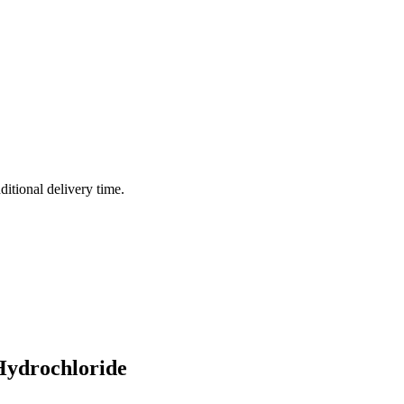
ditional delivery time.
Hydrochloride