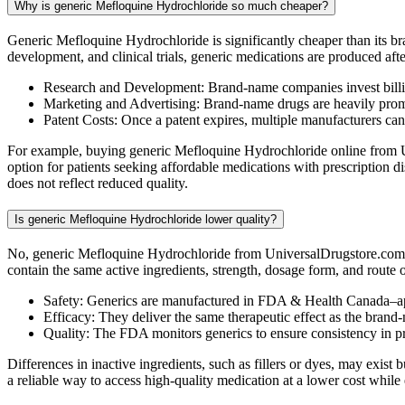
Why is generic Mefloquine Hydrochloride so much cheaper?
Generic Mefloquine Hydrochloride is significantly cheaper than its b
development, and clinical trials, generic medications are produced aft
Research and Development: Brand-name companies invest billio
Marketing and Advertising: Brand-name drugs are heavily promot
Patent Costs: Once a patent expires, multiple manufacturers ca
For example, buying generic Mefloquine Hydrochloride online from Un
option for patients seeking affordable medications with prescription
does not reflect reduced quality.
Is generic Mefloquine Hydrochloride lower quality?
No, generic Mefloquine Hydrochloride from UniversalDrugstore.com i
contain the same active ingredients, strength, dosage form, and route
Safety: Generics are manufactured in FDA & Health Canada–ap
Efficacy: They deliver the same therapeutic effect as the brand
Quality: The FDA monitors generics to ensure consistency in 
Differences in inactive ingredients, such as fillers or dyes, may exi
a reliable way to access high-quality medication at a lower cost while