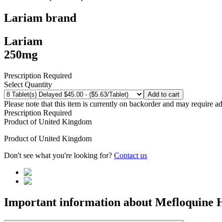
Lariam
brand
Lariam
250mg
Prescription Required
Select Quantity
Add to cart
Please note that this item is currently on backorder and may require ad
Prescription Required
Product of
United Kingdom
Product of
United Kingdom
Don't see what you're looking for?
Contact us
Important information about
Mefloquine 