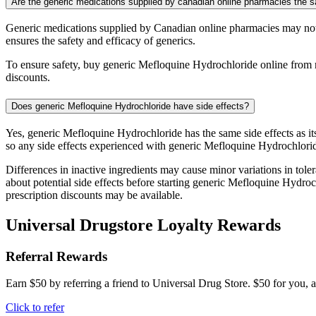
Are the generic medications supplied by canadian online pharmacies the
Generic medications supplied by Canadian online pharmacies may not
ensures the safety and efficacy of generics.
To ensure safety, buy generic Mefloquine Hydrochloride online from r
discounts.
Does generic Mefloquine Hydrochloride have side effects?
Yes, generic Mefloquine Hydrochloride has the same side effects as i
so any side effects experienced with generic Mefloquine Hydrochlorid
Differences in inactive ingredients may cause minor variations in tolera
about potential side effects before starting generic Mefloquine Hydr
prescription discounts may be available.
Universal Drugstore Loyalty Rewards
Referral Rewards
Earn $50 by referring a friend to Universal Drug Store. $50 for you, a
Click to refer