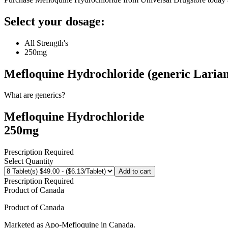
Select your dosage:
All Strength's
250mg
Mefloquine Hydrochloride (generic Laria
What are generics?
Mefloquine Hydrochloride
250mg
Prescription Required
Select Quantity
Add to cart
Prescription Required
Product of
Canada
Product of
Canada
Marketed as
Apo-Mefloquine
in
Canada
.