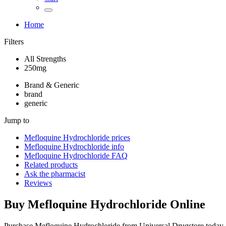
Home
Filters
All Strengths
250mg
Brand & Generic
brand
generic
Jump to
Mefloquine Hydrochloride
prices
Mefloquine Hydrochloride
info
Mefloquine Hydrochloride
FAQ
Related products
Ask the pharmacist
Reviews
Buy
Mefloquine Hydrochloride
Online
Purchase Mefloquine Hydrochloride from Universal Drugstore today 