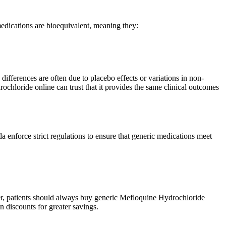
dications are bioequivalent, meaning they:
differences are often due to placebo effects or variations in non-
ochloride online can trust that it provides the same clinical outcomes
force strict regulations to ensure that generic medications meet
er, patients should always buy generic Mefloquine Hydrochloride
 discounts for greater savings.