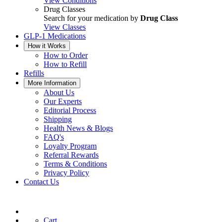
View Conditions
Drug Classes
Search for your medication by
Drug Class
View Classes
GLP-1 Medications
How it Works
How to Order
How to Refill
Refills
More Information
About Us
Our Experts
Editorial Process
Shipping
Health News & Blogs
FAQ's
Loyalty Program
Referral Rewards
Terms & Conditions
Privacy Policy
Contact Us
Cart