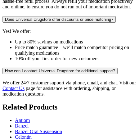
hassle-free refill process. Always refill your medication proactively
and ontime, to ensure you do not run out of important medication.
Does Universal Drugstore offer discounts or price matching?
Yes! We offer:
Up to 80% savings on medications
Price match guarantee – we’ll match competitor pricing on
qualifying medications
10% off your first order for new customers
How can I contact Universal Drugstore for additional support?
We offer 24/7 customer support via phone, email, and chat. Visit our
Contact Us
page for assistance with ordering, shipping, or
medication questions.
Related Products
Aptiom
Banzel
Banzel Oral Suspension
Celontin