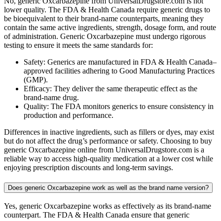
No, generic Oxcarbazepine from UniversalDrugstore.com is not
lower quality. The FDA & Health Canada require generic drugs to
be bioequivalent to their brand-name counterparts, meaning they
contain the same active ingredients, strength, dosage form, and route
of administration. Generic Oxcarbazepine must undergo rigorous
testing to ensure it meets the same standards for:
Safety: Generics are manufactured in FDA & Health Canada–
approved facilities adhering to Good Manufacturing Practices
(GMP).
Efficacy: They deliver the same therapeutic effect as the
brand-name drug.
Quality: The FDA monitors generics to ensure consistency in
production and performance.
Differences in inactive ingredients, such as fillers or dyes, may exist
but do not affect the drug’s performance or safety. Choosing to buy
generic Oxcarbazepine online from UniversalDrugstore.com is a
reliable way to access high-quality medication at a lower cost while
enjoying prescription discounts and long-term savings.
Does generic Oxcarbazepine work as well as the brand name version?
Yes, generic Oxcarbazepine works as effectively as its brand-name
counterpart. The FDA & Health Canada ensure that generic