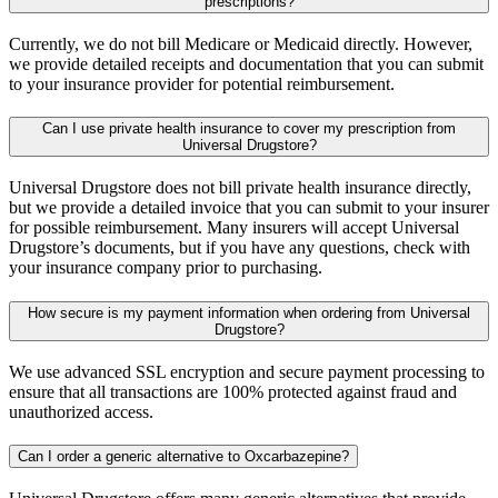
prescriptions?
Currently, we do not bill Medicare or Medicaid directly. However,
we provide detailed receipts and documentation that you can submit
to your insurance provider for potential reimbursement.
Can I use private health insurance to cover my prescription from
Universal Drugstore?
Universal Drugstore does not bill private health insurance directly,
but we provide a detailed invoice that you can submit to your insurer
for possible reimbursement. Many insurers will accept Universal
Drugstore’s documents, but if you have any questions, check with
your insurance company prior to purchasing.
How secure is my payment information when ordering from Universal
Drugstore?
We use advanced SSL encryption and secure payment processing to
ensure that all transactions are 100% protected against fraud and
unauthorized access.
Can I order a generic alternative to Oxcarbazepine?