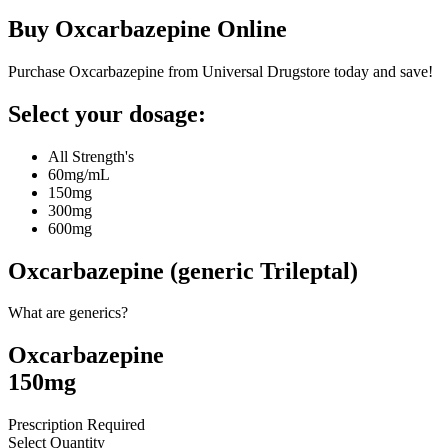
Buy
Oxcarbazepine
Online
Purchase Oxcarbazepine from Universal Drugstore today and save!
Select your dosage:
All Strength's
60mg/mL
150mg
300mg
600mg
Oxcarbazepine (generic Trileptal)
What are generics?
Oxcarbazepine
150mg
Prescription Required
Select Quantity