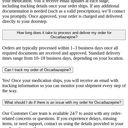
your medication. You’ll receive email updates at each stage,
including tracking details once your order ships. If any additional
documentation is needed (such as a valid prescription), we’ll contact
you promptly. Once approved, your order is charged and delivered
directly to your doorstep.
How long does it take to process and deliver my order for
Oxcarbazepine?
Orders are typically processed within 1–3 business days once all
required documents are received and approved. Standard delivery
times range from 10–18 business days, depending on your location.
Can I track my order of Oxcarbazepine?
Yes! Once your medication ships, you will receive an email with
tracking information so you can monitor your shipment every step of
the way.
What should I do if there is an issue with my order for Oxcarbazepine?
Our Customer Care team is available 24/7 to assist with any order-
related concerns or questions. If you experience delays, missing
items, or need support, contact us using the details provided in your