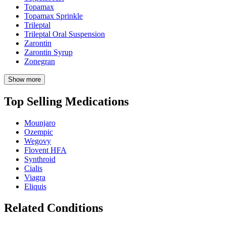
Topamax
Topamax Sprinkle
Trileptal
Trileptal Oral Suspension
Zarontin
Zarontin Syrup
Zonegran
Show more
Top Selling Medications
Mounjaro
Ozempic
Wegovy
Flovent HFA
Synthroid
Cialis
Viagra
Eliquis
Related Conditions