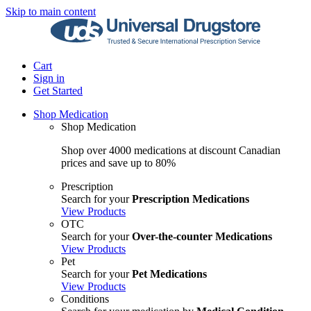
Skip to main content
Cart
Sign in
Get Started
Shop Medication
Shop Medication
Shop over 4000 medications at discount Canadian
prices and save up to 80%
Prescription
Search for your
Prescription Medications
View Products
OTC
Search for your
Over-the-counter Medications
View Products
Pet
Search for your
Pet Medications
View Products
Conditions