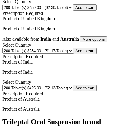
Select Quantity
Add to cart
Prescription Required
Product of
United Kingdom
Product of
United Kingdom
Also available from
India
and
Australia
More options
Select Quantity
Add to cart
Prescription Required
Product of
India
Product of
India
Select Quantity
Add to cart
Prescription Required
Product of
Australia
Product of
Australia
Trileptal Oral Suspension
brand