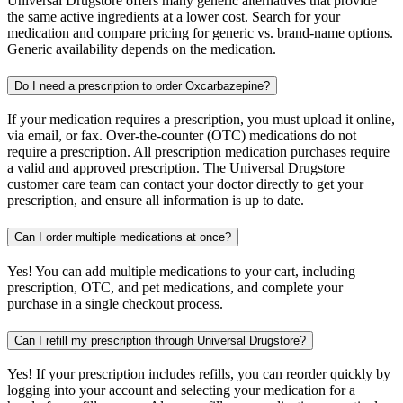
Universal Drugstore offers many generic alternatives that provide
the same active ingredients at a lower cost. Search for your
medication and compare pricing for generic vs. brand-name options.
Generic availability depends on the medication.
Do I need a prescription to order Oxcarbazepine?
If your medication requires a prescription, you must upload it online,
via email, or fax. Over-the-counter (OTC) medications do not
require a prescription. All prescription medication purchases require
a valid and approved prescription. The Universal Drugstore
customer care team can contact your doctor directly to get your
prescription, and ensure all information is up to date.
Can I order multiple medications at once?
Yes! You can add multiple medications to your cart, including
prescription, OTC, and pet medications, and complete your
purchase in a single checkout process.
Can I refill my prescription through Universal Drugstore?
Yes! If your prescription includes refills, you can reorder quickly by
logging into your account and selecting your medication for a