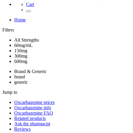
Cart
Home
Filters
All Strengths
60mg/mL
150mg
300mg
600mg
Brand & Generic
brand
generic
Jump to
Oxcarbazepine
prices
Oxcarbazepine
info
Oxcarbazepine
FAQ
Related products
Ask the pharmacist
Reviews