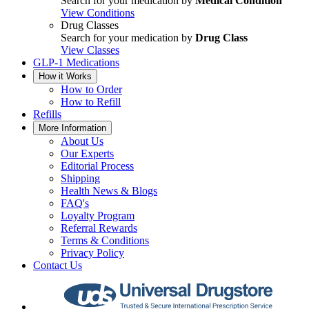
Search for your medication by
Medical Condition
View Conditions
Drug Classes
Search for your medication by
Drug Class
View Classes
GLP-1 Medications
How it Works
How to Order
How to Refill
Refills
More Information
About Us
Our Experts
Editorial Process
Shipping
Health News & Blogs
FAQ's
Loyalty Program
Referral Rewards
Terms & Conditions
Privacy Policy
Contact Us