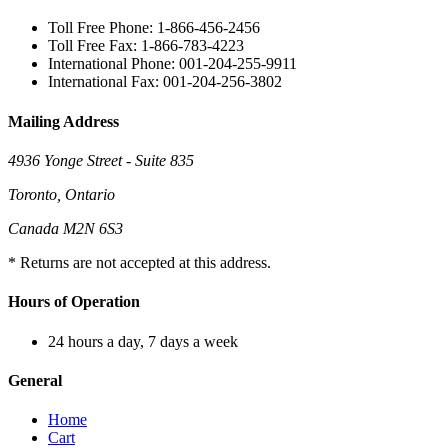
Toll Free Phone: 1-866-456-2456
Toll Free Fax: 1-866-783-4223
International Phone: 001-204-255-9911
International Fax: 001-204-256-3802
Mailing Address
4936 Yonge Street - Suite 835
Toronto, Ontario
Canada M2N 6S3
* Returns are not accepted at this address.
Hours of Operation
24 hours a day, 7 days a week
General
Home
Cart