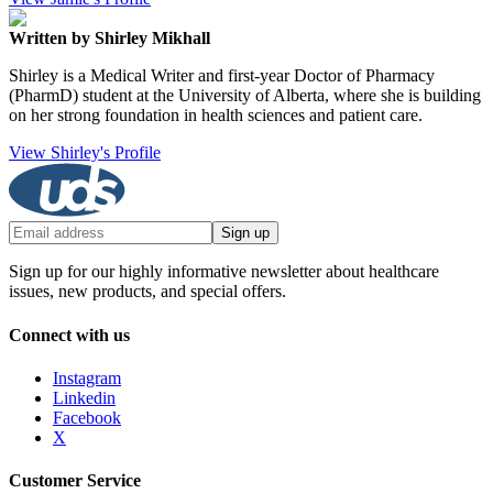
Written by Shirley Mikhall
Shirley is a Medical Writer and first-year Doctor of Pharmacy
(PharmD) student at the University of Alberta, where she is building
on her strong foundation in health sciences and patient care.
View Shirley's Profile
Sign up
Sign up for our highly informative newsletter about healthcare
issues, new products, and special offers.
Connect with us
Instagram
Linkedin
Facebook
X
Customer Service