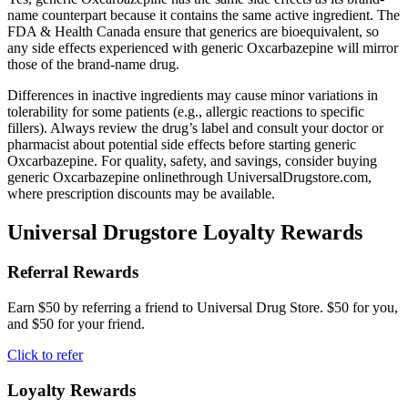
name counterpart because it contains the same active ingredient. The
FDA & Health Canada ensure that generics are bioequivalent, so
any side effects experienced with generic Oxcarbazepine will mirror
those of the brand-name drug.
Differences in inactive ingredients may cause minor variations in
tolerability for some patients (e.g., allergic reactions to specific
fillers). Always review the drug’s label and consult your doctor or
pharmacist about potential side effects before starting generic
Oxcarbazepine. For quality, safety, and savings, consider buying
generic Oxcarbazepine onlinethrough UniversalDrugstore.com,
where prescription discounts may be available.
Universal Drugstore Loyalty Rewards
Referral Rewards
Earn $50 by referring a friend to Universal Drug Store. $50 for you,
and $50 for your friend.
Click to refer
Loyalty Rewards