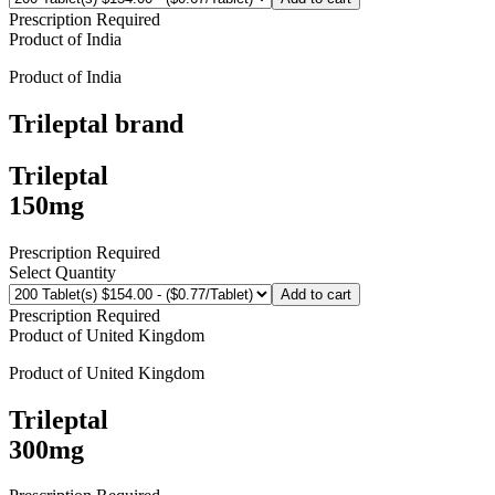
Prescription Required
Product of
India
Product of
India
Trileptal
brand
Trileptal
150mg
Prescription Required
Select Quantity
Add to cart
Prescription Required
Product of
United Kingdom
Product of
United Kingdom
Trileptal
300mg