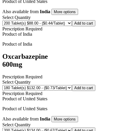
Product of
United States
Also available from
India
More options
Select Quantity
Add to cart
Prescription Required
Product of
India
Product of
India
Oxcarbazepine
600mg
Prescription Required
Select Quantity
Add to cart
Prescription Required
Product of
United States
Product of
United States
Also available from
India
More options
Select Quantity
Add to cart