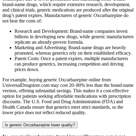
brand-name drugs, which require extensive research, development,
and clinical trials, generic medications are produced after the original
drug’s patent expires. Manufacturers of generic Oxcarbazepine do
not bear the costs of:
Research and Development: Brand-name companies invest
billions in developing new drugs, while generic manufacturers
replicate an already-proven formula.
Marketing and Advertising: Brand-name drugs are heavily
promoted, whereas generics rely on their established efficacy.
Patent Costs: Once a patent expires, multiple manufacturers
can produce generics, increasing competition and driving
prices down.
For example, buying generic Oxcarbazepine online from
UniversalDrugstore.com may cost 20–80% less than the brand-name
version, offering substantial savings. This makes it a cost-effective
option for patients seeking affordable medications with prescription
discounts. The U.S. Food and Drug Administration (FDA) and
Health Canada ensure that generics meet strict standards, so the
lower price does not reflect reduced quality.
Is generic Oxcarbazepine lower quality?