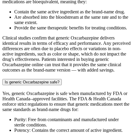
medications are bioequivalent, meaning they:
Contain the same active ingredient as the brand-name drug.
Are absorbed into the bloodstream at the same rate and to the
same extent.
Provide the same therapeutic benefits for treating conditions.
Clinical studies confirm that generic Oxcarbazepine delivers
identical results in terms of efficacy and performance. Any perceived
differences are often due to placebo effects or variations in non-
active ingredients, such as color or shape, which do not impact the
drug’s effectiveness. Patients interested in buying generic
Oxcarbazepine online can trust that it provides the same clinical
outcomes as the brand-name version — with added savings.
Is generic Oxcarbazepine safe?
Yes, generic Oxcarbazepine is safe when manufactured by FDA or
Health Canada–approved facilities. The FDA & Health Canada
enforce strict regulations to ensure that generic medications meet the
same standards as brand-name drugs for:
Purity: Free from contaminants and manufactured under
sterile conditions.
Potency: Contains the correct amount of active ingredient.