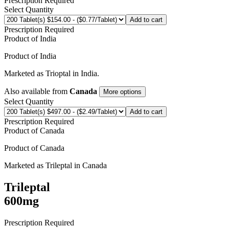
Prescription Required
Select Quantity
Add to cart
Prescription Required
Product of
India
Product of
India
Marketed as
Trioptal
in
India
.
Also available from
Canada
More options
Select Quantity
Add to cart
Prescription Required
Product of
Canada
Product of
Canada
Marketed as
Trileptal
in
Canada
Trileptal
600mg
Prescription Required