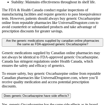
Stability: Maintains effectiveness throughout its shelf life.
The FDA & Health Canada conduct regular inspections of
manufacturing facilities and require generics to pass bioequivalence
tests. However, patients should always buy generic Oxcarbazepine
online from reputable pharmacies like UniversalDrugstore.com to
avoid counterfeit or substandard products and take advantage of
prescription discounts for greater savings.
Are the generic medications supplied by canadian online pharmacies
the same as FDA-approved generic Oxcarbazepine?
Generic medications supplied by Canadian online pharmacies may
not always be identical to FDA-approved generic Oxcarbazepine.
Canada has stringent regulations under Health Canada, which
ensures the safety and efficacy of generics.
To ensure safety, buy generic Oxcarbazepine online from reputable
Canadian pharmacies like UniversalDrugstore.com, where you’ll
receive quality medication and access potential prescription
discounts.
Does generic Oxcarbazepine have side effects?
Yes, generic Oxcarbazepine has the same side effects as its brand-