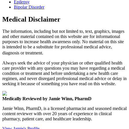
Epilepsy
Bipolar Disorder
Medical Disclaimer
The information, including but not limited to, text, graphics, images
and other material contained on this website are for informational
purposes to increase health awareness only. No material on this site
is intended to be a substitute for professional medical advice,
diagnosis or treatment.
Always seek the advice of your physician or other qualified health
care provider with any questions you may have regarding a medical
condition or treatment and before undertaking a new health care
regimen, and never disregard professional medical advice or delay in
seeking it because of something you have read on this website.
Medically Reviewed by Jamie Winn, PharmD
Jamie Winn, PharmD, is a licensed pharmacist and seasoned medical
content reviewer with over 20 years of experience in clinical
pharmacy, patient care, and healthcare leadership.
View Jamie's Profile