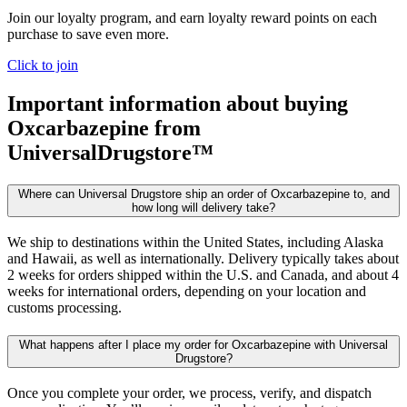
Join our loyalty program, and earn loyalty reward points on each
purchase to save even more.
Click to join
Important information about buying
Oxcarbazepine
from
UniversalDrugstore™
Where can Universal Drugstore ship an order of Oxcarbazepine to, and
how long will delivery take?
We ship to destinations within the United States, including Alaska
and Hawaii, as well as internationally. Delivery typically takes about
2 weeks for orders shipped within the U.S. and Canada, and about 4
weeks for international orders, depending on your location and
customs processing.
What happens after I place my order for Oxcarbazepine with Universal
Drugstore?
Once you complete your order, we process, verify, and dispatch