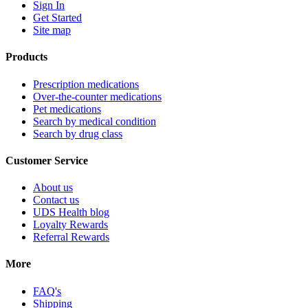
Sign In
Get Started
Site map
Products
Prescription medications
Over-the-counter medications
Pet medications
Search by medical condition
Search by drug class
Customer Service
About us
Contact us
UDS Health blog
Loyalty Rewards
Referral Rewards
More
FAQ's
Shipping