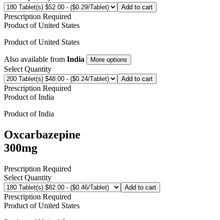
Add to cart
Prescription Required
Product of
United States
Product of
United States
Also available from
India
More options
Select Quantity
Add to cart
Prescription Required
Product of
India
Product of
India
Oxcarbazepine
300mg
Prescription Required
Select Quantity
Add to cart
Prescription Required
Product of
United States