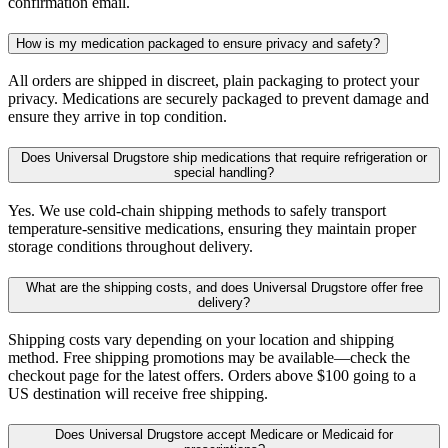
confirmation email.
How is my medication packaged to ensure privacy and safety?
All orders are shipped in discreet, plain packaging to protect your
privacy. Medications are securely packaged to prevent damage and
ensure they arrive in top condition.
Does Universal Drugstore ship medications that require refrigeration or
special handling?
Yes. We use cold-chain shipping methods to safely transport
temperature-sensitive medications, ensuring they maintain proper
storage conditions throughout delivery.
What are the shipping costs, and does Universal Drugstore offer free
delivery?
Shipping costs vary depending on your location and shipping
method. Free shipping promotions may be available—check the
checkout page for the latest offers. Orders above $100 going to a
US destination will receive free shipping.
Does Universal Drugstore accept Medicare or Medicaid for