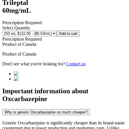
Trileptal
60mg/mL
Prescription Required
Select Quantity
Add to cart
Prescription Required
Product of
Canada
Product of
Canada
Don't see what you're looking for?
Contact us
Important information about
Oxcarbazepine
Why is generic Oxcarbazepine so much cheaper?
Generic Oxcarbazepine is significantly cheaper than its brand-name
counterpart due to lower production and marketing costs. Unlike