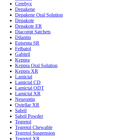
Cerebyx
Depakene
Depakene Oral Solution
Depakote
Depakote ER
Diacomit Satchets
Dilantin
Episenta SR
Felbatol
Gabitril
Keppra
Keppra Oral Solution
Keppra XR
Lamictal
Lamictal CD
Lamictal ODT
Lamictal XR
Neurontin
Oxtellar XR
Sabril
Sabril Powder
Tegretol
Tegretol Chewable
Tegretol Suspension
Tegretol XR