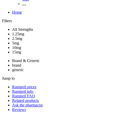
Home
Filters
All Strengths
1.25mg
2.5mg
5mg
10mg
15mg
Brand & Generic
brand
generic
Jump to
Ramipril
prices
Ramipril
info
Ramipril
FAQ
Related products
Ask the pharmacist
Reviews