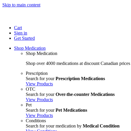
Skip to main content
Cart
Sign in
Get Started
Shop Medication
Shop Medication
Shop over 4000 medications at discount Canadian prices
Prescription
Search for your
Prescription Medications
View Products
OTC
Search for your
Over-the-counter Medications
View Products
Pet
Search for your
Pet Medications
View Products
Conditions
Search for your medication by
Medical Condition