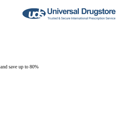
 and save up to 80%