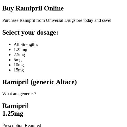
Buy
Ramipril
Online
Purchase Ramipril from Universal Drugstore today and save!
Select your dosage:
All Strength's
1.25mg
2.5mg
5mg
10mg
15mg
Ramipril (generic Altace)
What are generics?
Ramipril
1.25mg
Prescription Required