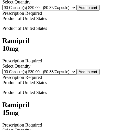
Select Quantity
Add to cart
Prescription Required
Product of
United States
Product of
United States
Ramipril
10mg
Prescription Required
Select Quantity
Add to cart
Prescription Required
Product of
United States
Product of
United States
Ramipril
15mg
Prescription Required