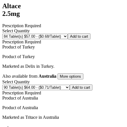
Altace
2.5mg
Prescription Required
Select Quantity
Add to cart
Prescription Required
Product of
Turkey
Product of
Turkey
Marketed as
Delix
in
Turkey
.
Also available from
Australia
More options
Select Quantity
Add to cart
Prescription Required
Product of
Australia
Product of
Australia
Marketed as
Tritace
in
Australia