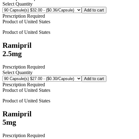
Select Quantity
Add to cart
Prescription Required
Product of
United States
Product of
United States
Ramipril
2.5mg
Prescription Required
Select Quantity
Add to cart
Prescription Required
Product of
United States
Product of
United States
Ramipril
5mg
Prescription Required