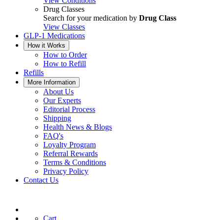
View Conditions
Drug Classes
Search for your medication by
Drug Class
View Classes
GLP-1 Medications
How it Works
How to Order
How to Refill
Refills
More Information
About Us
Our Experts
Editorial Process
Shipping
Health News & Blogs
FAQ's
Loyalty Program
Referral Rewards
Terms & Conditions
Privacy Policy
Contact Us
Cart