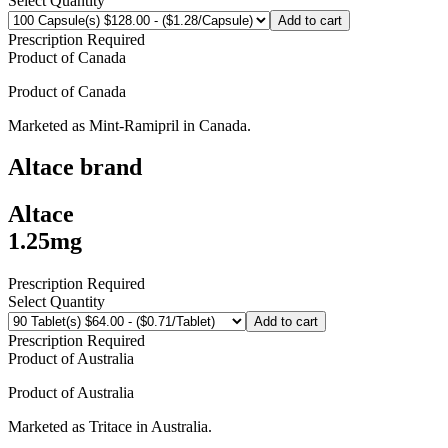
Select Quantity
Add to cart
Prescription Required
Product of
Canada
Product of
Canada
Marketed as
Mint-Ramipril
in
Canada
.
Altace
brand
Altace
1.25mg
Prescription Required
Select Quantity
Add to cart
Prescription Required
Product of
Australia
Product of
Australia
Marketed as
Tritace
in
Australia
.