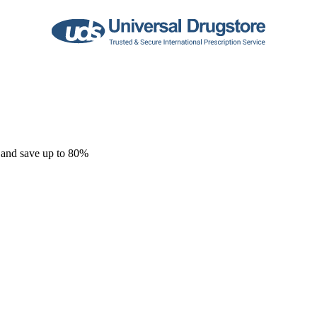
 and save up to 80%