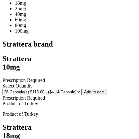
18mg
25mg
40mg
60mg
80mg
100mg
Strattera
brand
Strattera
10mg
Prescription Required
Select Quantity
Add to cart
Prescription Required
Product of
Turkey
Product of
Turkey
Strattera
18mg