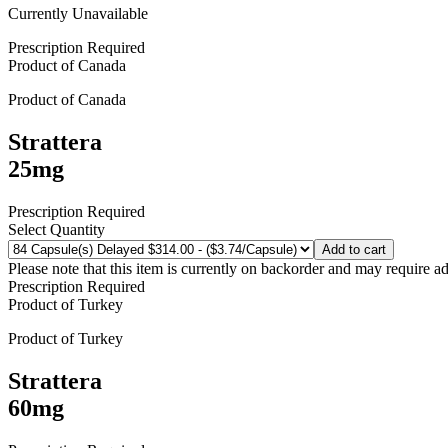
Currently Unavailable
Prescription Required
Product of
Canada
Product of
Canada
Strattera
25mg
Prescription Required
Select Quantity
Add to cart
Please note that this item is currently on backorder and may require ad
Prescription Required
Product of
Turkey
Product of
Turkey
Strattera
60mg