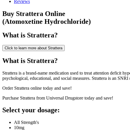
Reviews
Buy
Strattera
Online
(
Atomoxetine Hydrochloride
)
What is
Strattera
?
Click to learn more about
Strattera
What is Strattera?
Strattera is a brand-name medication used to treat attention deficit hy
psychological, educational, and social measures. Strattera is an SNRI 
Order Strattera online today and save!
Purchase Strattera from Universal Drugstore today and save!
Select your dosage:
All Strength's
10mg