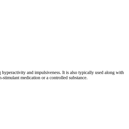
 hyperactivity and impulsiveness. It is also typically used along with
n-stimulant medication or a controlled substance.