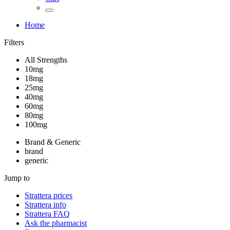
Home
Filters
All Strengths
10mg
18mg
25mg
40mg
60mg
80mg
100mg
Brand & Generic
brand
generic
Jump to
Strattera
prices
Strattera
info
Strattera
FAQ
Ask the pharmacist