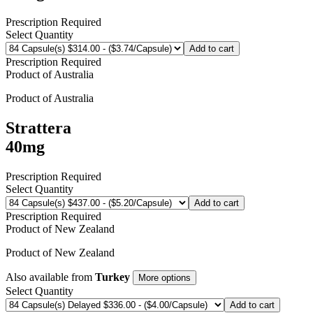
Prescription Required
Select Quantity
Add to cart
Prescription Required
Product of
Australia
Product of
Australia
Strattera
40mg
Prescription Required
Select Quantity
Add to cart
Prescription Required
Product of
New Zealand
Product of
New Zealand
Also available from
Turkey
More options
Select Quantity
Add to cart