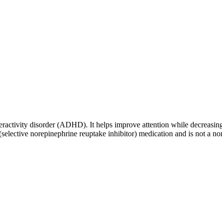
peractivity disorder (ADHD). It helps improve attention while decreasing
(selective norepinephrine reuptake inhibitor) medication and is not a no