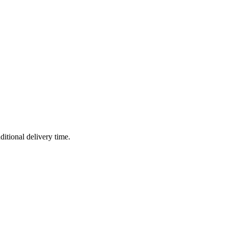
ditional delivery time.