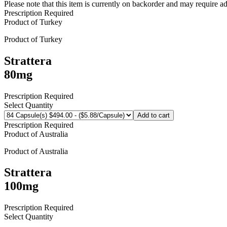
Please note that this item is currently on backorder and may require ad
Prescription Required
Product of
Turkey
Product of
Turkey
Strattera
80mg
Prescription Required
Select Quantity
Add to cart
Prescription Required
Product of
Australia
Product of
Australia
Strattera
100mg
Prescription Required
Select Quantity