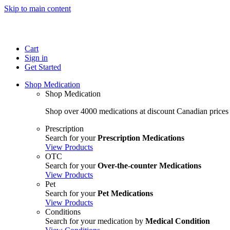
Skip to main content
Cart
Sign in
Get Started
Shop Medication
Shop Medication
Shop over 4000 medications at discount Canadian prices
Prescription
Search for your
Prescription Medications
View Products
OTC
Search for your
Over-the-counter Medications
View Products
Pet
Search for your
Pet Medications
View Products
Conditions
Search for your medication by
Medical Condition