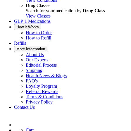
View Conditions
Drug Classes
Search for your medication by
Drug Class
View Classes
GLP-1 Medications
How it Works
How to Order
How to Refill
Refills
More Information
About Us
Our Experts
Editorial Process
Shipping
Health News & Blogs
FAQ's
Loyalty Program
Referral Rewards
Terms & Conditions
Privacy Policy
Contact Us
Cart