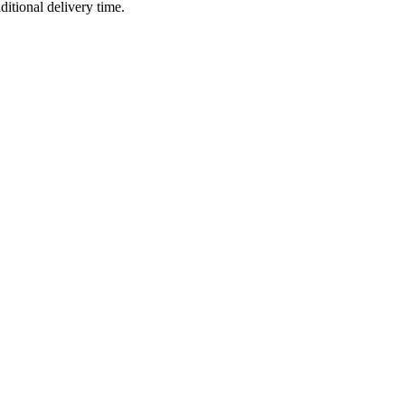
ditional delivery time.