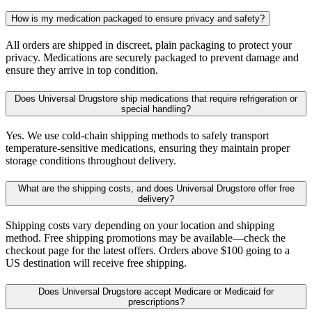
How is my medication packaged to ensure privacy and safety?
All orders are shipped in discreet, plain packaging to protect your
privacy. Medications are securely packaged to prevent damage and
ensure they arrive in top condition.
Does Universal Drugstore ship medications that require refrigeration or
special handling?
Yes. We use cold-chain shipping methods to safely transport
temperature-sensitive medications, ensuring they maintain proper
storage conditions throughout delivery.
What are the shipping costs, and does Universal Drugstore offer free
delivery?
Shipping costs vary depending on your location and shipping
method. Free shipping promotions may be available—check the
checkout page for the latest offers. Orders above $100 going to a
US destination will receive free shipping.
Does Universal Drugstore accept Medicare or Medicaid for
prescriptions?