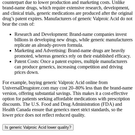
counterpart due to lower production and marketing costs. Unlike
brand-name drugs, which require extensive research, development,
and clinical trials, generic medications are produced after the original
drug’s patent expires. Manufacturers of generic Valproic Acid do not
bear the costs of:
Research and Development: Brand-name companies invest
billions in developing new drugs, while generic manufacturers
replicate an already-proven formula.
Marketing and Advertising: Brand-name drugs are heavily
promoted, whereas generics rely on their established efficacy.
Patent Costs: Once a patent expires, multiple manufacturers
can produce generics, increasing competition and driving
prices down.
For example, buying generic Valproic Acid online from
UniversalDrugstore.com may cost 20–80% less than the brand-name
version, offering substantial savings. This makes it a cost-effective
option for patients seeking affordable medications with prescription
discounts. The U.S. Food and Drug Administration (FDA) and
Health Canada ensure that generics meet strict standards, so the
lower price does not reflect reduced quality.
Is generic Valproic Acid lower quality?