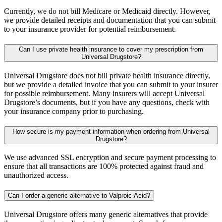
Currently, we do not bill Medicare or Medicaid directly. However,
we provide detailed receipts and documentation that you can submit
to your insurance provider for potential reimbursement.
Can I use private health insurance to cover my prescription from
Universal Drugstore?
Universal Drugstore does not bill private health insurance directly,
but we provide a detailed invoice that you can submit to your insurer
for possible reimbursement. Many insurers will accept Universal
Drugstore’s documents, but if you have any questions, check with
your insurance company prior to purchasing.
How secure is my payment information when ordering from Universal
Drugstore?
We use advanced SSL encryption and secure payment processing to
ensure that all transactions are 100% protected against fraud and
unauthorized access.
Can I order a generic alternative to Valproic Acid?
Universal Drugstore offers many generic alternatives that provide