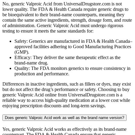
No, generic Valproic Acid from UniversalDrugstore.com is not
lower quality. The FDA & Health Canada require generic drugs to
be bioequivalent to their brand-name counterparts, meaning they
contain the same active ingredients, strength, dosage form, and route
of administration. Generic Valproic Acid must undergo rigorous
testing to ensure it meets the same standards for:
Safety: Generics are manufactured in FDA & Health Canada–
approved facilities adhering to Good Manufacturing Practices
(GMP).
Efficacy: They deliver the same therapeutic effect as the
brand-name drug.
Quality: The FDA monitors generics to ensure consistency in
production and performance.
Differences in inactive ingredients, such as fillers or dyes, may exist
but do not affect the drug’s performance or safety. Choosing to buy
generic Valproic Acid online from UniversalDrugstore.com is a
reliable way to access high-quality medication at a lower cost while
enjoying prescription discounts and long-term savings.
Does generic Valproic Acid work as well as the brand name version?
Yes, generic Valproic Acid works as effectively as its brand-name
counterpart. The FDA & Health Canada ensure that generic