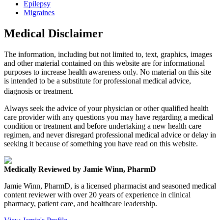
Epilepsy
Migraines
Medical Disclaimer
The information, including but not limited to, text, graphics, images
and other material contained on this website are for informational
purposes to increase health awareness only. No material on this site
is intended to be a substitute for professional medical advice,
diagnosis or treatment.
Always seek the advice of your physician or other qualified health
care provider with any questions you may have regarding a medical
condition or treatment and before undertaking a new health care
regimen, and never disregard professional medical advice or delay in
seeking it because of something you have read on this website.
Medically Reviewed by Jamie Winn, PharmD
Jamie Winn, PharmD, is a licensed pharmacist and seasoned medical
content reviewer with over 20 years of experience in clinical
pharmacy, patient care, and healthcare leadership.