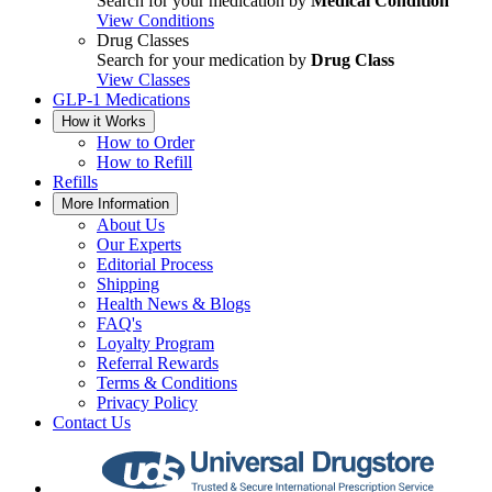
Search for your medication by
Medical Condition
View Conditions
Drug Classes
Search for your medication by
Drug Class
View Classes
GLP-1 Medications
How it Works
How to Order
How to Refill
Refills
More Information
About Us
Our Experts
Editorial Process
Shipping
Health News & Blogs
FAQ's
Loyalty Program
Referral Rewards
Terms & Conditions
Privacy Policy
Contact Us