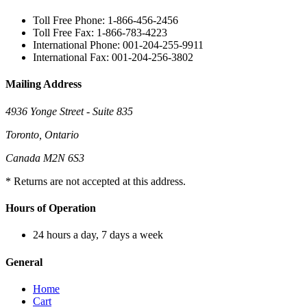
Toll Free Phone: 1-866-456-2456
Toll Free Fax: 1-866-783-4223
International Phone: 001-204-255-9911
International Fax: 001-204-256-3802
Mailing Address
4936 Yonge Street - Suite 835
Toronto, Ontario
Canada M2N 6S3
* Returns are not accepted at this address.
Hours of Operation
24 hours a day, 7 days a week
General
Home
Cart