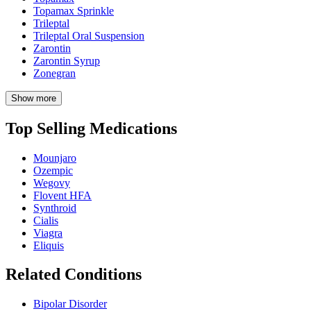
Topamax Sprinkle
Trileptal
Trileptal Oral Suspension
Zarontin
Zarontin Syrup
Zonegran
Show more
Top Selling Medications
Mounjaro
Ozempic
Wegovy
Flovent HFA
Synthroid
Cialis
Viagra
Eliquis
Related Conditions
Bipolar Disorder