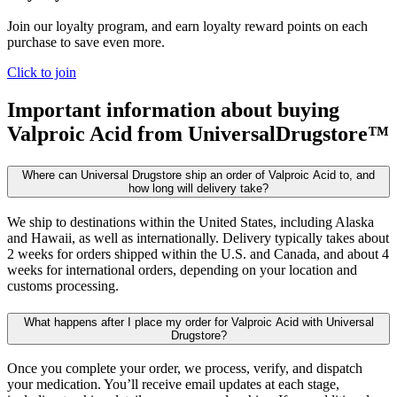
Join our loyalty program, and earn loyalty reward points on each
purchase to save even more.
Click to join
Important information about buying
Valproic Acid
from UniversalDrugstore™
Where can Universal Drugstore ship an order of Valproic Acid to, and
how long will delivery take?
We ship to destinations within the United States, including Alaska
and Hawaii, as well as internationally. Delivery typically takes about
2 weeks for orders shipped within the U.S. and Canada, and about 4
weeks for international orders, depending on your location and
customs processing.
What happens after I place my order for Valproic Acid with Universal
Drugstore?
Once you complete your order, we process, verify, and dispatch
your medication. You’ll receive email updates at each stage,