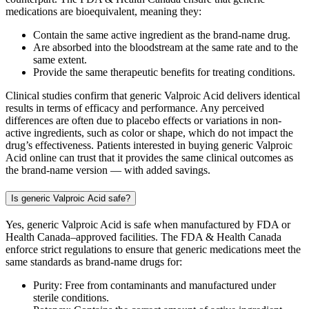
medications are bioequivalent, meaning they:
Contain the same active ingredient as the brand-name drug.
Are absorbed into the bloodstream at the same rate and to the
same extent.
Provide the same therapeutic benefits for treating conditions.
Clinical studies confirm that generic Valproic Acid delivers identical
results in terms of efficacy and performance. Any perceived
differences are often due to placebo effects or variations in non-
active ingredients, such as color or shape, which do not impact the
drug’s effectiveness. Patients interested in buying generic Valproic
Acid online can trust that it provides the same clinical outcomes as
the brand-name version — with added savings.
Is generic Valproic Acid safe?
Yes, generic Valproic Acid is safe when manufactured by FDA or
Health Canada–approved facilities. The FDA & Health Canada
enforce strict regulations to ensure that generic medications meet the
same standards as brand-name drugs for:
Purity: Free from contaminants and manufactured under
sterile conditions.