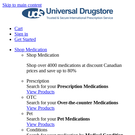
Skip to main content
Cart
Sign in
Get Started
Shop Medication
Shop Medication
Shop over 4000 medications at discount Canadian
prices and save up to 80%
Prescription
Search for your
Prescription Medications
View Products
OTC
Search for your
Over-the-counter Medications
View Products
Pet
Search for your
Pet Medications
View Products
Conditions