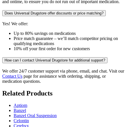
and ontime, to ensure you do not run out of important medication.
Does Universal Drugstore offer discounts or price matching?
Yes! We offer:
Up to 80% savings on medications
Price match guarantee – we’ll match competitor pricing on
qualifying medications
10% off your first order for new customers
How can I contact Universal Drugstore for additional support?
We offer 24/7 customer support via phone, email, and chat. Visit our
Contact Us
page for assistance with ordering, shipping, or
medication questions.
Related Products
Aptiom
Banzel
Banzel Oral Suspension
Celontin
Cerebyx