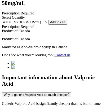
50mg/mL
Prescription Required
Select Quantity
Add to cart
Prescription Required
Product of
Canada
Product of
Canada
Marketed as
Apo-Valproic Syrup
in
Canada
.
Don't see what you're looking for?
Contact us
Important information about
Valproic
Acid
Why is generic Valproic Acid so much cheaper?
Generic Valproic Acid is significantly cheaper than its brand-name