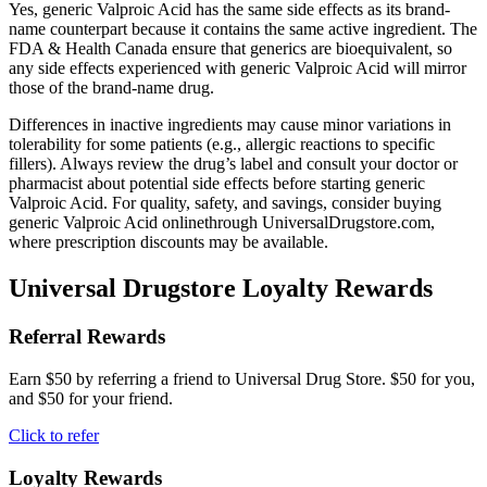
Yes, generic Valproic Acid has the same side effects as its brand-
name counterpart because it contains the same active ingredient. The
FDA & Health Canada ensure that generics are bioequivalent, so
any side effects experienced with generic Valproic Acid will mirror
those of the brand-name drug.
Differences in inactive ingredients may cause minor variations in
tolerability for some patients (e.g., allergic reactions to specific
fillers). Always review the drug’s label and consult your doctor or
pharmacist about potential side effects before starting generic
Valproic Acid. For quality, safety, and savings, consider buying
generic Valproic Acid onlinethrough UniversalDrugstore.com,
where prescription discounts may be available.
Universal Drugstore Loyalty Rewards
Referral Rewards
Earn $50 by referring a friend to Universal Drug Store. $50 for you,
and $50 for your friend.
Click to refer
Loyalty Rewards