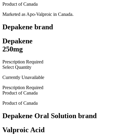
Product of
Canada
Marketed as
Apo-Valproic
in
Canada
.
Depakene
brand
Depakene
250mg
Prescription Required
Select Quantity
Currently Unavailable
Prescription Required
Product of
Canada
Product of
Canada
Depakene Oral Solution
brand
Valproic Acid