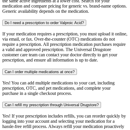
the same active ingredients at a lower cost. Search for your
medication and compare pricing for generic vs. brand-name options.
Generic availability depends on the medication.
Do I need a prescription to order Valproic Acid?
If your medication requires a prescription, you must upload it online,
via email, or fax. Over-the-counter (OTC) medications do not
require a prescription. All prescription medication purchases require
a valid and approved prescription. The Universal Drugstore
customer care team can contact your doctor directly to get your
prescription, and ensure all information is up to date.
Can I order multiple medications at once?
Yes! You can add multiple medications to your cart, including
prescription, OTC, and pet medications, and complete your
purchase in a single checkout process.
Can I refill my prescription through Universal Drugstore?
Yes! If your prescription includes refills, you can reorder quickly by
logging into your account and selecting your medication for a
hassle-free refill process. Always refill your medication proactively