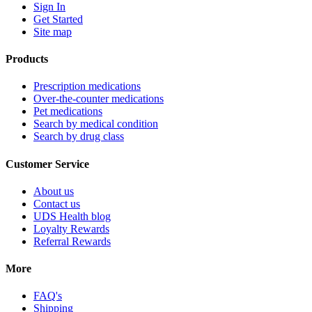
Sign In
Get Started
Site map
Products
Prescription medications
Over-the-counter medications
Pet medications
Search by medical condition
Search by drug class
Customer Service
About us
Contact us
UDS Health blog
Loyalty Rewards
Referral Rewards
More
FAQ's
Shipping