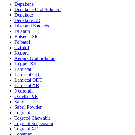
Depakene
Depakene Oral Solution
Depakote
Depakote ER
Diacomit Satchets
Dilantin
Episenta SR
Felbatol
Gabitril
Keppra
Keppra Oral Solution
Keppra XR
Lamictal
Lamictal CD
Lamictal ODT
Lamictal XR
Neurontin
Oxtellar XR
Sabril
Sabril Powder
Tegretol
Tegretol Chewable
Tegretol Suspension
Tegretol XR
Topamax