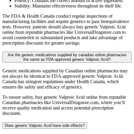
Potency: Contains the correct amount of active ingredient.
Stability: Maintains effectiveness throughout its shelf life.
The FDA & Health Canada conduct regular inspections of
manufacturing facilities and require generics to pass bioequivalence
tests. However, patients should always buy generic Valproic Acid
online from reputable pharmacies like UniversalDrugstore.com to
avoid counterfeit or substandard products and take advantage of
prescription discounts for greater savings.
Are the generic medications supplied by canadian online pharmacies
the same as FDA-approved generic Valproic Acid?
Generic medications supplied by Canadian online pharmacies may
not always be identical to FDA-approved generic Valproic Acid.
Canada has stringent regulations under Health Canada, which
ensures the safety and efficacy of generics.
To ensure safety, buy generic Valproic Acid online from reputable
Canadian pharmacies like UniversalDrugstore.com, where you’ll
receive quality medication and access potential prescription
discounts.
Does generic Valproic Acid have side effects?