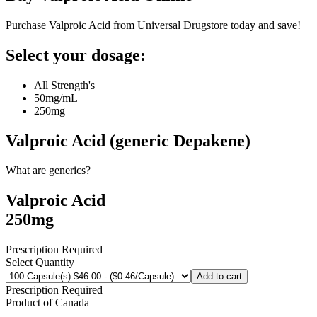
Purchase Valproic Acid from Universal Drugstore today and save!
Select your dosage:
All Strength's
50mg/mL
250mg
Valproic Acid (generic Depakene)
What are generics?
Valproic Acid
250mg
Prescription Required
Select Quantity
Add to cart
Prescription Required
Product of
Canada