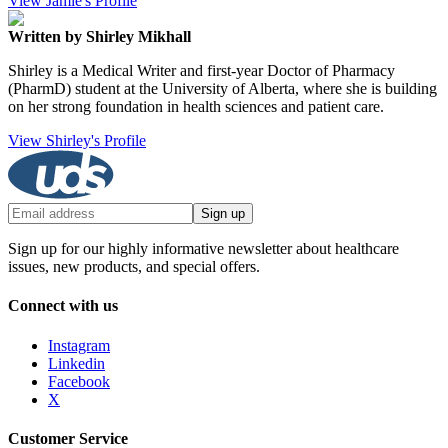
View Jamie's Profile
Written by Shirley Mikhall
Shirley is a Medical Writer and first-year Doctor of Pharmacy
(PharmD) student at the University of Alberta, where she is building
on her strong foundation in health sciences and patient care.
View Shirley's Profile
Sign up
Sign up for our highly informative newsletter about healthcare
issues, new products, and special offers.
Connect with us
Instagram
Linkedin
Facebook
X
Customer Service