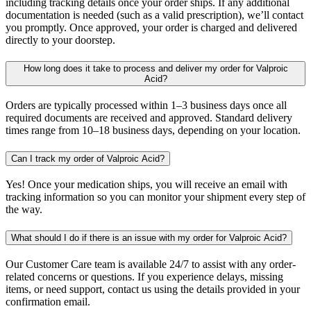
including tracking details once your order ships. If any additional
documentation is needed (such as a valid prescription), we’ll contact
you promptly. Once approved, your order is charged and delivered
directly to your doorstep.
How long does it take to process and deliver my order for Valproic
Acid?
Orders are typically processed within 1–3 business days once all
required documents are received and approved. Standard delivery
times range from 10–18 business days, depending on your location.
Can I track my order of Valproic Acid?
Yes! Once your medication ships, you will receive an email with
tracking information so you can monitor your shipment every step of
the way.
What should I do if there is an issue with my order for Valproic Acid?
Our Customer Care team is available 24/7 to assist with any order-
related concerns or questions. If you experience delays, missing
items, or need support, contact us using the details provided in your
confirmation email.