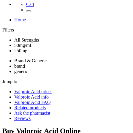
Cart
Home
Filters
All Strengths
50mg/mL
250mg
Brand & Generic
brand
generic
Jump to
Valproic Acid
prices
Valproic Acid
info
Valproic Acid
FAQ
Related products
Ask the pharmacist
Reviews
Buy
Valproic Acid
Online