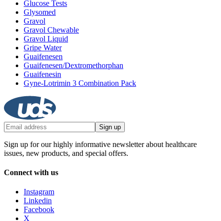
Glucose Tests
Glysomed
Gravol
Gravol Chewable
Gravol Liquid
Gripe Water
Guaifenesen
Guaifenesen/Dextromethorphan
Guaifenesin
Gyne-Lotrimin 3 Combination Pack
Sign up
Sign up for our highly informative newsletter about healthcare
issues, new products, and special offers.
Connect with us
Instagram
Linkedin
Facebook
X