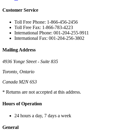
Customer Service
Toll Free Phone: 1-866-456-2456
Toll Free Fax: 1-866-783-4223
International Phone: 001-204-255-9911
International Fax: 001-204-256-3802
Mailing Address
4936 Yonge Street - Suite 835
Toronto, Ontario
Canada M2N 6S3
* Returns are not accepted at this address.
Hours of Operation
24 hours a day, 7 days a week
General