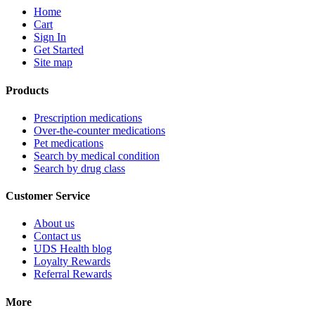
Home
Cart
Sign In
Get Started
Site map
Products
Prescription medications
Over-the-counter medications
Pet medications
Search by medical condition
Search by drug class
Customer Service
About us
Contact us
UDS Health blog
Loyalty Rewards
Referral Rewards
More