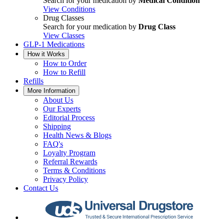
Search for your medication by
Medical Condition
View Conditions
Drug Classes
Search for your medication by
Drug Class
View Classes
GLP-1 Medications
How it Works
How to Order
How to Refill
Refills
More Information
About Us
Our Experts
Editorial Process
Shipping
Health News & Blogs
FAQ's
Loyalty Program
Referral Rewards
Terms & Conditions
Privacy Policy
Contact Us