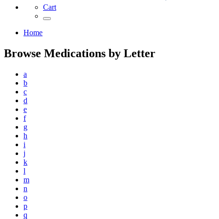
Cart
Home
Browse Medications by Letter
a
b
c
d
e
f
g
h
i
j
k
l
m
n
o
p
q