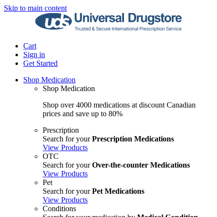
Skip to main content
Cart
Sign in
Get Started
Shop Medication
Shop Medication
Shop over 4000 medications at discount Canadian
prices and save up to 80%
Prescription
Search for your
Prescription Medications
View Products
OTC
Search for your
Over-the-counter Medications
View Products
Pet
Search for your
Pet Medications
View Products
Conditions