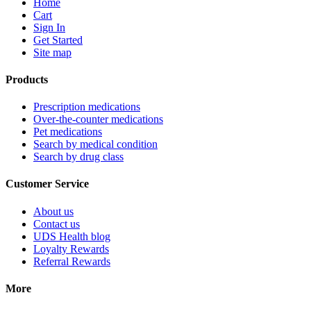
Home
Cart
Sign In
Get Started
Site map
Products
Prescription medications
Over-the-counter medications
Pet medications
Search by medical condition
Search by drug class
Customer Service
About us
Contact us
UDS Health blog
Loyalty Rewards
Referral Rewards
More