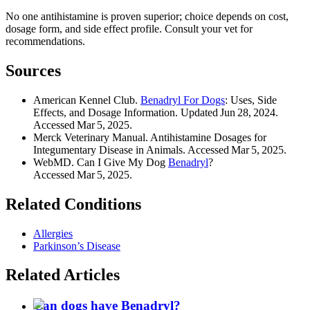
No one antihistamine is proven superior; choice depends on cost,
dosage form, and side effect profile. Consult your vet for
recommendations.
Sources
American Kennel Club.
Benadryl For Dogs
: Uses, Side
Effects, and Dosage Information. Updated Jun 28, 2024.
Accessed Mar 5, 2025.
Merck Veterinary Manual. Antihistamine Dosages for
Integumentary Disease in Animals. Accessed Mar 5, 2025.
WebMD. Can I Give My Dog
Benadryl
?
Accessed Mar 5, 2025.
Related Conditions
Allergies
Parkinson’s Disease
Related Articles
Can dogs have Benadryl?