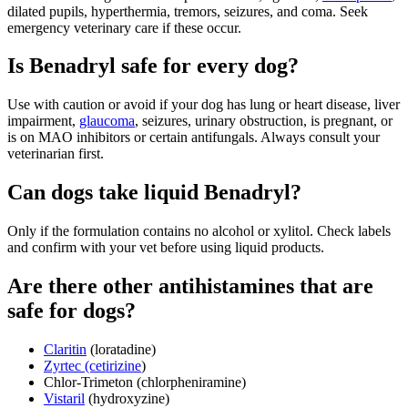
dilated pupils, hyperthermia, tremors, seizures, and coma. Seek
emergency veterinary care if these occur.
Is Benadryl safe for every dog?
Use with caution or avoid if your dog has lung or heart disease, liver
impairment,
glaucoma
, seizures, urinary obstruction, is pregnant, or
is on MAO inhibitors or certain antifungals. Always consult your
veterinarian first.
Can dogs take liquid Benadryl?
Only if the formulation contains no alcohol or xylitol. Check labels
and confirm with your vet before using liquid products.
Are there other antihistamines that are
safe for dogs?
Claritin
(loratadine)
Zyrtec (cetirizine
)
Chlor-Trimeton (chlorpheniramine)
Vistaril
(hydroxyzine)