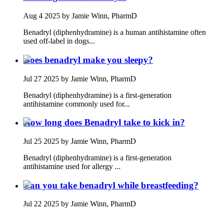
Aug 4 2025
by Jamie Winn, PharmD
Benadryl (diphenhydramine) is a human antihistamine often
used off‑label in dogs...
Does benadryl make you sleepy?
Jul 27 2025
by Jamie Winn, PharmD
Benadryl (diphenhydramine) is a first‑generation
antihistamine commonly used for...
How long does Benadryl take to kick in?
Jul 25 2025
by Jamie Winn, PharmD
Benadryl (diphenhydramine) is a first‑generation
antihistamine used for allergy ...
Can you take benadryl while breastfeeding?
Jul 22 2025
by Jamie Winn, PharmD