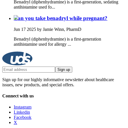
Benadryl (diphenhydramine) is a first‑generation, sedating
antihistamine used fo...
Can you take benadryl while pregnant?
Jun 17 2025
by Jamie Winn, PharmD
Benadryl (diphenhydramine) is a first‑generation
antihistamine used for allergy ...
Sign up
Sign up for our highly informative newsletter about healthcare
issues, new products, and special offers.
Connect with us
Instagram
Linkedin
Facebook
X