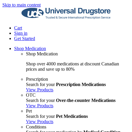
Skip to main content
Cart
Sign in
Get Started
Shop Medication
Shop Medication
Shop over 4000 medications at discount Canadian
prices and save up to 80%
Prescription
Search for your
Prescription Medications
View Products
OTC
Search for your
Over-the-counter Medications
View Products
Pet
Search for your
Pet Medications
View Products
Conditions