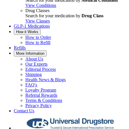
Search for your medication by
Medical Condition
View Conditions
Drug Classes
Search for your medication by
Drug Class
View Classes
GLP-1 Medications
How it Works
How to Order
How to Refill
Refills
More Information
About Us
Our Experts
Editorial Process
Shipping
Health News & Blogs
FAQ's
Loyalty Program
Referral Rewards
Terms & Conditions
Privacy Policy
Contact Us