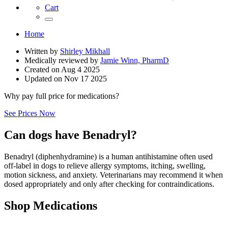
Cart
Home
Written by
Shirley Mikhall
Medically reviewed by
Jamie Winn, PharmD
Created on
Aug 4 2025
Updated on
Nov 17 2025
Why pay full price for medications?
See Prices Now
Can dogs have Benadryl?
Benadryl (diphenhydramine) is a human antihistamine often used
off‑label in dogs to relieve allergy symptoms, itching, swelling,
motion sickness, and anxiety. Veterinarians may recommend it when
dosed appropriately and only after checking for contraindications.
Shop Medications
,