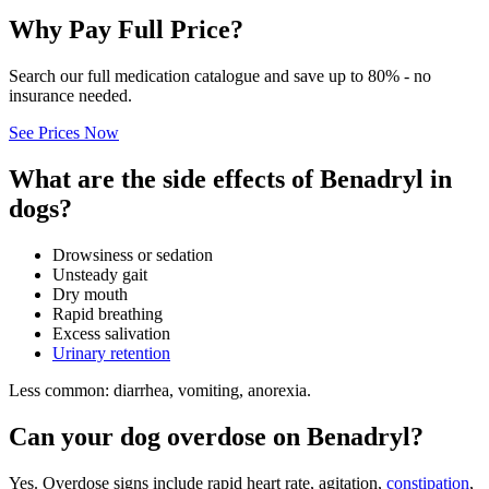
Why Pay Full Price?
Search our full medication catalogue and save up to 80% - no
insurance needed.
See Prices Now
What are the side effects of Benadryl in
dogs?
Drowsiness or sedation
Unsteady gait
Dry mouth
Rapid breathing
Excess salivation
Urinary retention
Less common: diarrhea, vomiting, anorexia.
Can your dog overdose on Benadryl?
Yes. Overdose signs include rapid heart rate, agitation,
constipation
,