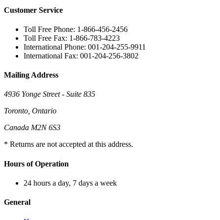
Customer Service
Toll Free Phone: 1-866-456-2456
Toll Free Fax: 1-866-783-4223
International Phone: 001-204-255-9911
International Fax: 001-204-256-3802
Mailing Address
4936 Yonge Street - Suite 835
Toronto, Ontario
Canada M2N 6S3
* Returns are not accepted at this address.
Hours of Operation
24 hours a day, 7 days a week
General