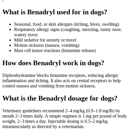
What is Benadryl used for in dogs?
Seasonal, food, or skin allergies (itching, hives, swelling)
Respiratory allergy signs (coughing, sneezing, runny nose,
watery eyes)
Mild sedative for anxiety or travel
Motion sickness (nausea, vomiting)
Mast cell tumor reactions (histamine release)
How does Benadryl work in dogs?
Diphenhydramine blocks histamine receptors, reducing allergic
inflammation and itching. It also acts on central receptors to help
control nausea and vomiting from motion sickness.
What is the Benadryl dosage for dogs?
Veterinary guidelines recommend 2–4 mg/kg (0.9–1.8 mg/lb) by
mouth 2–3 times daily. A simple regimen is 1 mg per pound of body
weight, 2–3 times a day. Injectable dosing is 0.5–2 mg/kg
intramuscularly as directed by a veterinarian.