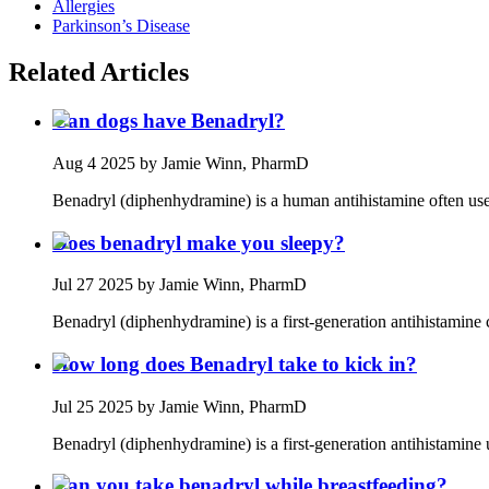
Allergies
Parkinson’s Disease
Related Articles
Can dogs have Benadryl?
Aug 4 2025
by Jamie Winn, PharmD
Benadryl (diphenhydramine) is a human antihistamine often used
Does benadryl make you sleepy?
Jul 27 2025
by Jamie Winn, PharmD
Benadryl (diphenhydramine) is a first‑generation antihistamine
How long does Benadryl take to kick in?
Jul 25 2025
by Jamie Winn, PharmD
Benadryl (diphenhydramine) is a first‑generation antihistamine u
Can you take benadryl while breastfeeding?