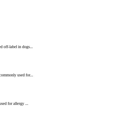
 off‑label in dogs...
 commonly used for...
sed for allergy ...