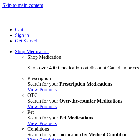
Skip to main content
Cart
Sign in
Get Started
Shop Medication
Shop Medication
Shop over 4000 medications at discount Canadian prices
Prescription
Search for your
Prescription Medications
View Products
OTC
Search for your
Over-the-counter Medications
View Products
Pet
Search for your
Pet Medications
View Products
Conditions
Search for your medication by
Medical Condition