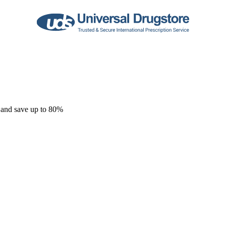
 and save up to 80%