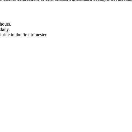
hours.
daily.
ne in the first trimester.