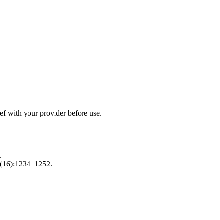
ef with your provider before use.
.
(16):1234–1252.