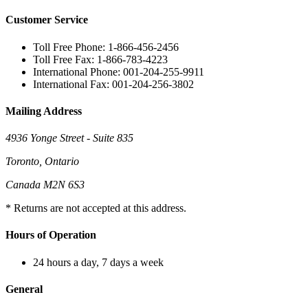
Customer Service
Toll Free Phone: 1-866-456-2456
Toll Free Fax: 1-866-783-4223
International Phone: 001-204-255-9911
International Fax: 001-204-256-3802
Mailing Address
4936 Yonge Street - Suite 835
Toronto, Ontario
Canada M2N 6S3
* Returns are not accepted at this address.
Hours of Operation
24 hours a day, 7 days a week
General