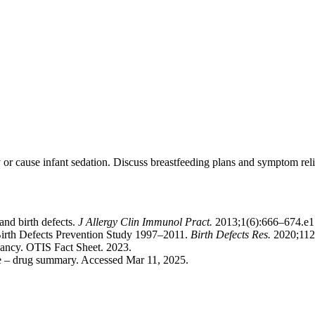
r cause infant sedation. Discuss breastfeeding plans and symptom reli
and birth defects.
J Allergy Clin Immunol Pract.
2013;1(6):666–674.e1
l Birth Defects Prevention Study 1997–2011.
Birth Defects Res.
2020;112
ancy. OTIS Fact Sheet. 2023.
de – drug summary. Accessed Mar 11, 2025.