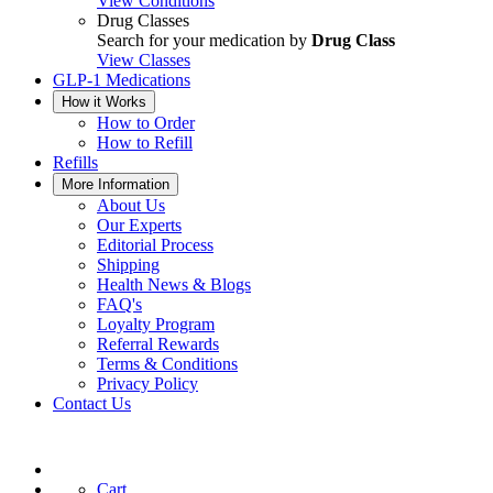
View Conditions
Drug Classes
Search for your medication by
Drug Class
View Classes
GLP-1 Medications
How it Works
How to Order
How to Refill
Refills
More Information
About Us
Our Experts
Editorial Process
Shipping
Health News & Blogs
FAQ's
Loyalty Program
Referral Rewards
Terms & Conditions
Privacy Policy
Contact Us
Cart