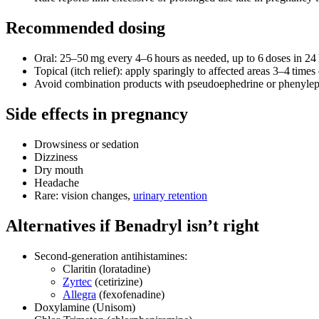
Recommended dosing
Oral: 25–50 mg every 4–6 hours as needed, up to 6 doses in 24 
Topical (itch relief): apply sparingly to affected areas 3–4 times 
Avoid combination products with pseudoephedrine or phenylephri
Side effects in pregnancy
Drowsiness or sedation
Dizziness
Dry mouth
Headache
Rare: vision changes,
urinary retention
Alternatives if Benadryl isn’t right
Second‑generation antihistamines:
Claritin (loratadine)
Zyrtec
(cetirizine)
Allegra
(fexofenadine)
Doxylamine (Unisom)