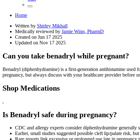
Home
Written by
Shirley Mikhall
Medically reviewed by
Jamie Winn, PharmD
Created on
Jun 17 2025
Updated on
Nov 17 2025
Can you take benadryl while pregnant?
Benadryl (diphenhydramine) is a first‑generation antihistamine used f
pregnancy, but always discuss with your healthcare provider before u
Shop Medications
,
Is Benadryl safe during pregnancy?
CDC and allergy experts consider diphenhydramine generally s
Earlier, small studies suggested possible cleft lip/palate risk, but
Rare reports link excessive or prolonged use late in pregnancy to