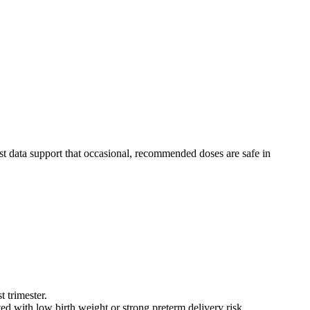
st data support that occasional, recommended doses are safe in
t trimester.
ated with low birth weight or strong preterm delivery risk.