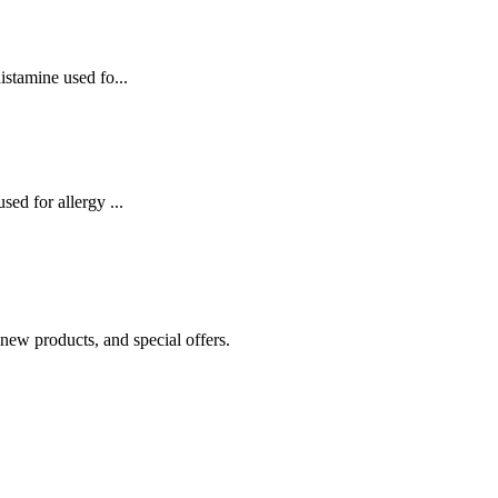
istamine used fo...
sed for allergy ...
 new products, and special offers.