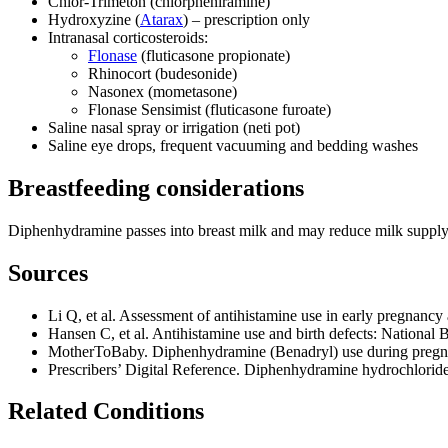
Chlor‑Trimeton (chlorpheniramine)
Hydroxyzine (
Atarax
) – prescription only
Intranasal corticosteroids:
Flonase
(fluticasone propionate)
Rhinocort (budesonide)
Nasonex (mometasone)
Flonase Sensimist (fluticasone furoate)
Saline nasal spray or irrigation (neti pot)
Saline eye drops, frequent vacuuming and bedding washes
Breastfeeding considerations
Diphenhydramine passes into breast milk and may reduce milk supply o
Sources
Li Q, et al. Assessment of antihistamine use in early pregnancy 
Hansen C, et al. Antihistamine use and birth defects: Nationa
MotherToBaby. Diphenhydramine (Benadryl) use during pregn
Prescribers’ Digital Reference. Diphenhydramine hydrochlori
Related Conditions