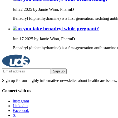
Jul 22 2025
by Jamie Winn, PharmD
Benadryl (diphenhydramine) is a first‑generation, sedating antih
Can you take benadryl while pregnant?
Jun 17 2025
by Jamie Winn, PharmD
Benadryl (diphenhydramine) is a first‑generation antihistamine u
Sign up
Sign up for our highly informative newsletter about healthcare issues,
Connect with us
Instagram
Linkedin
Facebook
X