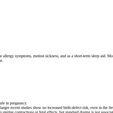
or allergy symptoms, motion sickness, and as a short‑term sleep aid. Mo
se.
afe in pregnancy.
 larger recent studies show no increased birth‑defect risk, even in the firs
 uterine contractions or fetal effects, but standard dosing is not associ