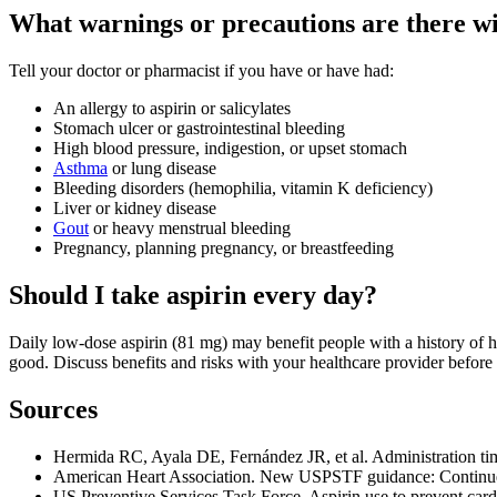
What warnings or precautions are there wi
Tell your doctor or pharmacist if you have or have had:
An allergy to aspirin or salicylates
Stomach ulcer or gastrointestinal bleeding
High blood pressure, indigestion, or upset stomach
Asthma
or lung disease
Bleeding disorders (hemophilia, vitamin K deficiency)
Liver or kidney disease
Gout
or heavy menstrual bleeding
Pregnancy, planning pregnancy, or breastfeeding
Should I take aspirin every day?
Daily low-dose aspirin (81 mg) may benefit people with a history of he
good. Discuss benefits and risks with your healthcare provider before s
Sources
Hermida RC, Ayala DE, Fernández JR, et al. Administration tim
American Heart Association. New USPSTF guidance: Continue lo
US Preventive Services Task Force. Aspirin use to prevent ca