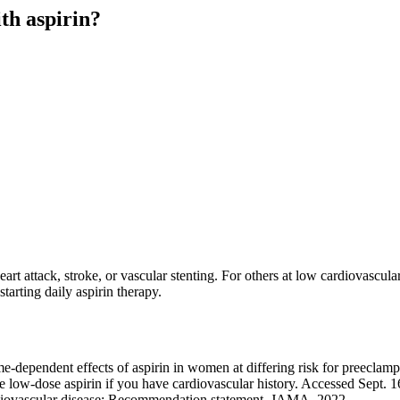
th aspirin?
art attack, stroke, or vascular stenting. For others at low cardiovascula
tarting daily aspirin therapy.
e-dependent effects of aspirin in women at differing risk for preeclam
w-dose aspirin if you have cardiovascular history. Accessed Sept. 1
rdiovascular disease: Recommendation statement. JAMA. 2022.