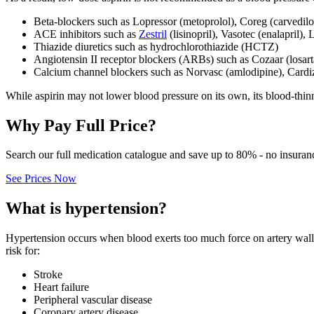
Beta‑blockers such as Lopressor (metoprolol), Coreg (carvedilo
ACE inhibitors such as
Zestril
(lisinopril), Vasotec (enalapril), 
Thiazide diuretics such as hydrochlorothiazide (HCTZ)
Angiotensin II receptor blockers (ARBs) such as Cozaar (losar
Calcium channel blockers such as Norvasc (amlodipine), Cardi
While aspirin may not lower blood pressure on its own, its blood‑thin
Why Pay Full Price?
Search our full medication catalogue and save up to 80% - no insuran
See Prices Now
What is hypertension?
Hypertension occurs when blood exerts too much force on artery walls
risk for:
Stroke
Heart failure
Peripheral vascular disease
Coronary artery disease