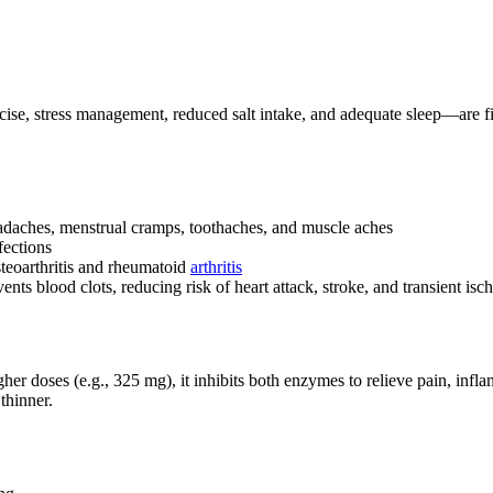
se, stress management, reduced salt intake, and adequate sleep—are first
eadaches, menstrual cramps, toothaches, and muscle aches
fections
steoarthritis and rheumatoid
arthritis
nts blood clots, reducing risk of heart attack, stroke, and transient isc
ses (e.g., 325 mg), it inhibits both enzymes to relieve pain, inflamma
thinner.