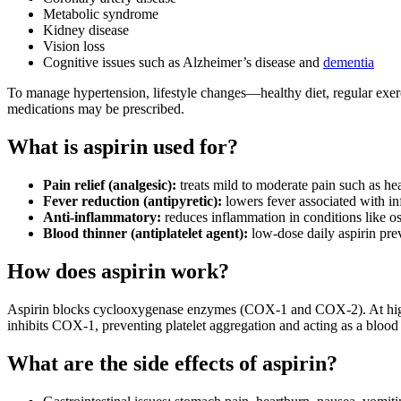
Metabolic syndrome
Kidney disease
Vision loss
Cognitive issues such as Alzheimer’s disease and
dementia
To manage hypertension, lifestyle changes—healthy diet, regular exerci
medications may be prescribed.
What is aspirin used for?
Pain relief (analgesic):
treats mild to moderate pain such as h
Fever reduction (antipyretic):
lowers fever associated with in
Anti-inflammatory:
reduces inflammation in conditions like o
Blood thinner (antiplatelet agent):
low-dose daily aspirin preve
How does aspirin work?
Aspirin blocks cyclooxygenase enzymes (COX‑1 and COX‑2). At higher do
inhibits COX‑1, preventing platelet aggregation and acting as a blood 
What are the side effects of aspirin?