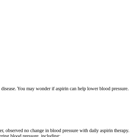
rt disease. You may wonder if aspirin can help lower blood pressure.
, observed no change in blood pressure with daily aspirin therapy.
ring blood pressure, including: