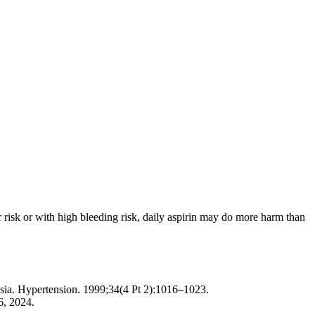
r risk or with high bleeding risk, daily aspirin may do more harm than
psia. Hypertension. 1999;34(4 Pt 2):1016–1023.
6, 2024.