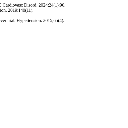
MC Cardiovasc Disord. 2024;24(1):90.
ion. 2019;140(11).
ver trial. Hypertension. 2015;65(4).