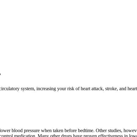
?
circulatory system, increasing your risk of heart attack, stroke, and hea
ower blood pressure when taken before bedtime. Other studies, however
 control medication. Many other drugs have proven effectiveness in lowe