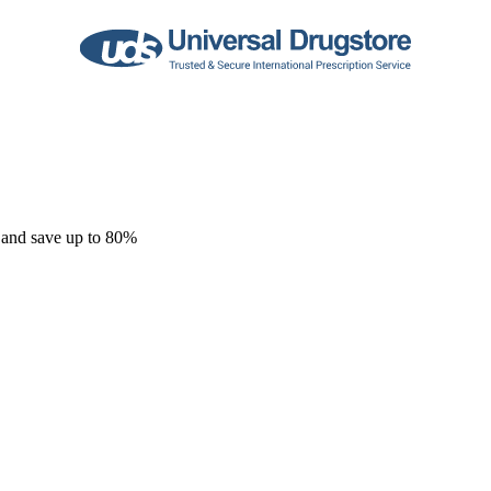
 and save up to 80%