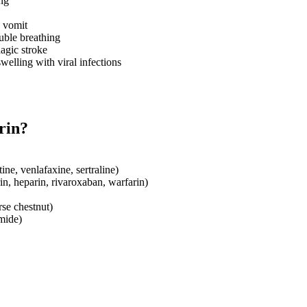
ing
d vomit
ouble breathing
agic stroke
welling with viral infections
rin?
ine, venlafaxine, sertraline)
in, heparin, rivaroxaban, warfarin)
rse chestnut)
mide)