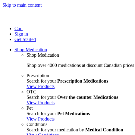
Skip to main content
Cart
Sign in
Get Started
Shop Medication
Shop Medication
Shop over 4000 medications at discount Canadian prices
Prescription
Search for your
Prescription Medications
View Products
OTC
Search for your
Over-the-counter Medications
View Products
Pet
Search for your
Pet Medications
View Products
Conditions
Search for your medication by
Medical Condition