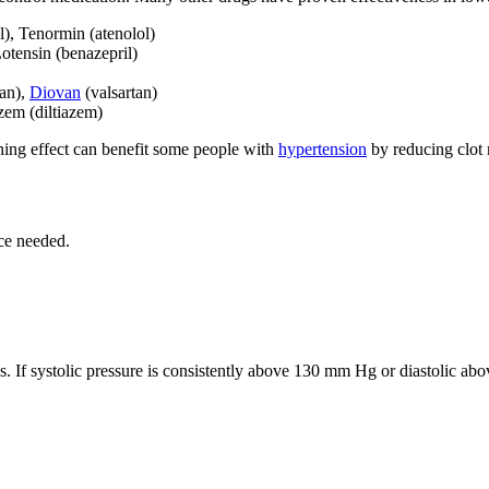
l), Tenormin (atenolol)
Lotensin (benazepril)
tan),
Diovan
(valsartan)
zem (diltiazem)
ning effect can benefit some people with
hypertension
by reducing clot 
ce needed.
. If systolic pressure is consistently above 130 mm Hg or diastolic a