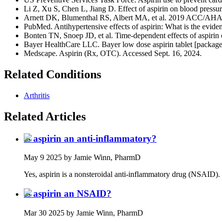
Li Z, Xu S, Chen L, Jiang D. Effect of aspirin on blood pressu
Arnett DK, Blumenthal RS, Albert MA, et al. 2019 ACC/AHA gui
PubMed. Antihypertensive effects of aspirin: What is the evide
Bonten TN, Snoep JD, et al. Time-dependent effects of aspirin o
Bayer HealthCare LLC. Bayer low dose aspirin tablet [package
Medscape. Aspirin (Rx, OTC). Accessed Sept. 16, 2024.
Related Conditions
Arthritis
Related Articles
Is aspirin an anti-inflammatory?
May 9 2025
by Jamie Winn, PharmD
Yes, aspirin is a nonsteroidal anti-inflammatory drug (NSAID). It
Is aspirin an NSAID?
Mar 30 2025
by Jamie Winn, PharmD