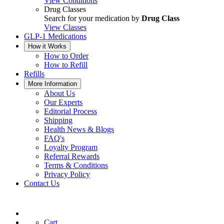
View Conditions
Drug Classes
Search for your medication by
Drug Class
View Classes
GLP-1 Medications
How it Works
How to Order
How to Refill
Refills
More Information
About Us
Our Experts
Editorial Process
Shipping
Health News & Blogs
FAQ's
Loyalty Program
Referral Rewards
Terms & Conditions
Privacy Policy
Contact Us
Cart