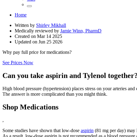
Home
Written by
Shirley Mikhall
Medically reviewed by
Jamie Winn, PharmD
Created on
Mar 14 2025
Updated on
Jun 25 2026
Why pay full price for medications?
See Prices Now
Can you take aspirin and Tylenol together
High blood pressure (hypertension) places stress on your arteries and 
The answer is more complicated than you might think.
Shop Medications
,
Some studies have shown that low-dose
aspirin
(81 mg per day) may l
As a result, low-dose aspirin is not recommended as a blood pressure