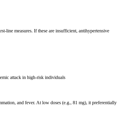
-line measures. If these are insufficient, antihypertensive
hemic attack in high-risk individuals
tion, and fever. At low doses (e.g., 81 mg), it preferentially