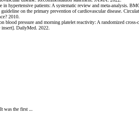
re in hypertensive patients: A systematic review and meta-analysis. B
deline on the primary prevention of cardiovascular disease. Circulat
nce? 2010.
n blood pressure and morning platelet reactivity: A randomized cross-o
 insert]. DailyMed. 2022.
 was the first ...