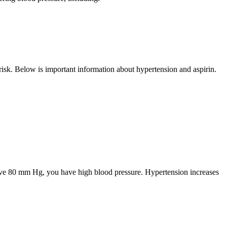
risk. Below is important information about hypertension and aspirin.
bove 80 mm Hg, you have high blood pressure. Hypertension increases