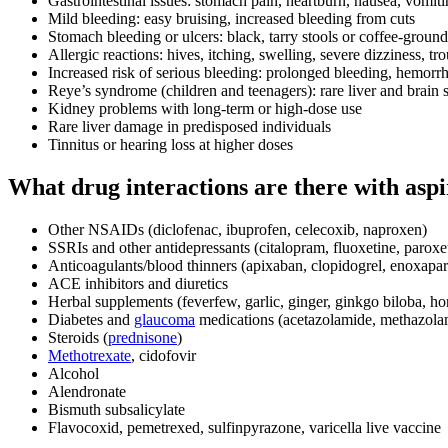
Gastrointestinal issues: stomach pain, heartburn, nausea, vomit
Mild bleeding: easy bruising, increased bleeding from cuts
Stomach bleeding or ulcers: black, tarry stools or coffee-groun
Allergic reactions: hives, itching, swelling, severe dizziness, tr
Increased risk of serious bleeding: prolonged bleeding, hemorrh
Reye’s syndrome (children and teenagers): rare liver and brain s
Kidney problems with long-term or high-dose use
Rare liver damage in predisposed individuals
Tinnitus or hearing loss at higher doses
What drug interactions are there with aspi
Other NSAIDs (diclofenac, ibuprofen, celecoxib, naproxen)
SSRIs and other antidepressants (citalopram, fluoxetine, paroxet
Anticoagulants/blood thinners (apixaban, clopidogrel, enoxapar
ACE inhibitors and diuretics
Herbal supplements (feverfew, garlic, ginger, ginkgo biloba, ho
Diabetes and
glaucoma
medications (acetazolamide, methazola
Steroids (
prednisone
)
Methotrexate
, cidofovir
Alcohol
Alendronate
Bismuth subsalicylate
Flavocoxid, pemetrexed, sulfinpyrazone, varicella live vaccine