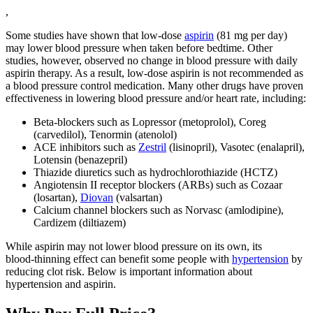
,
Some studies have shown that low-dose
aspirin
(81 mg per day)
may lower blood pressure when taken before bedtime. Other
studies, however, observed no change in blood pressure with daily
aspirin therapy. As a result, low-dose aspirin is not recommended as
a blood pressure control medication. Many other drugs have proven
effectiveness in lowering blood pressure and/or heart rate, including:
Beta‑blockers such as Lopressor (metoprolol), Coreg
(carvedilol), Tenormin (atenolol)
ACE inhibitors such as
Zestril
(lisinopril), Vasotec (enalapril),
Lotensin (benazepril)
Thiazide diuretics such as hydrochlorothiazide (HCTZ)
Angiotensin II receptor blockers (ARBs) such as Cozaar
(losartan),
Diovan
(valsartan)
Calcium channel blockers such as Norvasc (amlodipine),
Cardizem (diltiazem)
While aspirin may not lower blood pressure on its own, its
blood‑thinning effect can benefit some people with
hypertension
by
reducing clot risk. Below is important information about
hypertension and aspirin.