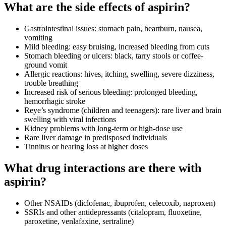
What are the side effects of aspirin?
Gastrointestinal issues: stomach pain, heartburn, nausea,
vomiting
Mild bleeding: easy bruising, increased bleeding from cuts
Stomach bleeding or ulcers: black, tarry stools or coffee-
ground vomit
Allergic reactions: hives, itching, swelling, severe dizziness,
trouble breathing
Increased risk of serious bleeding: prolonged bleeding,
hemorrhagic stroke
Reye’s syndrome (children and teenagers): rare liver and brain
swelling with viral infections
Kidney problems with long-term or high-dose use
Rare liver damage in predisposed individuals
Tinnitus or hearing loss at higher doses
What drug interactions are there with
aspirin?
Other NSAIDs (diclofenac, ibuprofen, celecoxib, naproxen)
SSRIs and other antidepressants (citalopram, fluoxetine,
paroxetine, venlafaxine, sertraline)