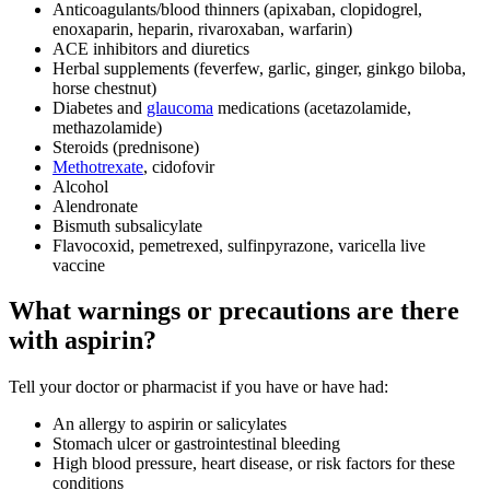
Anticoagulants/blood thinners (apixaban, clopidogrel,
enoxaparin, heparin, rivaroxaban, warfarin)
ACE inhibitors and diuretics
Herbal supplements (feverfew, garlic, ginger, ginkgo biloba,
horse chestnut)
Diabetes and
glaucoma
medications (acetazolamide,
methazolamide)
Steroids (prednisone)
Methotrexate
, cidofovir
Alcohol
Alendronate
Bismuth subsalicylate
Flavocoxid, pemetrexed, sulfinpyrazone, varicella live
vaccine
What warnings or precautions are there
with aspirin?
Tell your doctor or pharmacist if you have or have had:
An allergy to aspirin or salicylates
Stomach ulcer or gastrointestinal bleeding
High blood pressure, heart disease, or risk factors for these
conditions