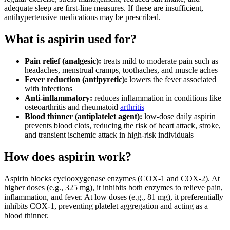
adequate sleep are first-line measures. If these are insufficient,
antihypertensive medications may be prescribed.
What is aspirin used for?
Pain relief (analgesic):
treats mild to moderate pain such as
headaches, menstrual cramps, toothaches, and muscle aches
Fever reduction (antipyretic):
lowers the fever associated
with infections
Anti-inflammatory:
reduces inflammation in conditions like
osteoarthritis and rheumatoid
arthritis
Blood thinner (antiplatelet agent):
low-dose daily aspirin
prevents blood clots, reducing the risk of heart attack, stroke,
and transient ischemic attack in high-risk individuals
How does aspirin work?
Aspirin blocks cyclooxygenase enzymes (COX‑1 and COX‑2). At
higher doses (e.g., 325 mg), it inhibits both enzymes to relieve pain,
inflammation, and fever. At low doses (e.g., 81 mg), it preferentially
inhibits COX‑1, preventing platelet aggregation and acting as a
blood thinner.