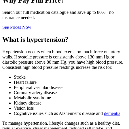
Why Pay Full Price?
Search our full medication catalogue and save up to 80% - no
insurance needed.
See Prices Now
What is hypertension?
Hypertension occurs when blood exerts too much force on artery
walls. If systolic pressure is consistently above 130 mm Hg or
diastolic pressure above 80 mm Hg, you have high blood pressure.
Consistent high blood pressure readings increase the risk for:
Stroke
Heart failure
Peripheral vascular disease
Coronary artery disease
Metabolic syndrome
Kidney disease
Vision loss
Cognitive issues such as Alzheimer’s disease and
dementia
To manage hypertension, lifestyle changes such as a healthy diet,
regular exercise, stress management, reduced salt intake, and