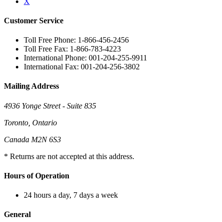
X
Customer Service
Toll Free Phone: 1-866-456-2456
Toll Free Fax: 1-866-783-4223
International Phone: 001-204-255-9911
International Fax: 001-204-256-3802
Mailing Address
4936 Yonge Street - Suite 835
Toronto, Ontario
Canada M2N 6S3
* Returns are not accepted at this address.
Hours of Operation
24 hours a day, 7 days a week
General