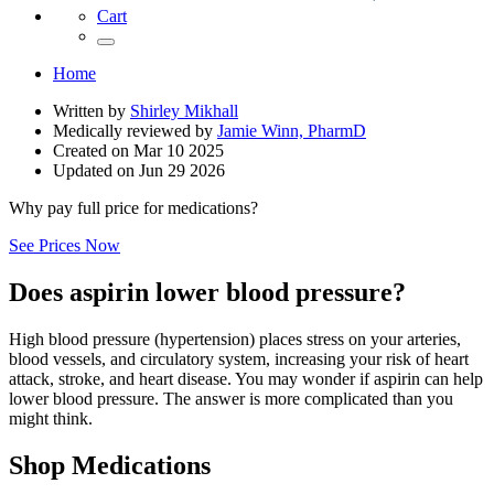
Cart
Home
Written by
Shirley Mikhall
Medically reviewed by
Jamie Winn, PharmD
Created on
Mar 10 2025
Updated on
Jun 29 2026
Why pay full price for medications?
See Prices Now
Does aspirin lower blood pressure?
High blood pressure (hypertension) places stress on your arteries,
blood vessels, and circulatory system, increasing your risk of heart
attack, stroke, and heart disease. You may wonder if aspirin can help
lower blood pressure. The answer is more complicated than you
might think.
Shop Medications