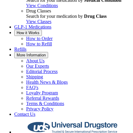
Search for your medication by
Medical Condition
View Conditions
Drug Classes
Search for your medication by
Drug Class
View Classes
GLP-1 Medications
How it Works
How to Order
How to Refill
Refills
More Information
About Us
Our Experts
Editorial Process
Shipping
Health News & Blogs
FAQ's
Loyalty Program
Referral Rewards
Terms & Conditions
Privacy Policy
Contact Us