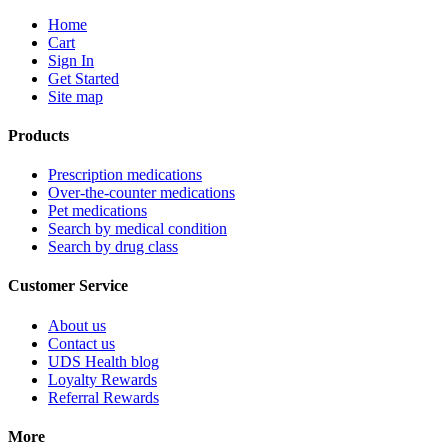
Home
Cart
Sign In
Get Started
Site map
Products
Prescription medications
Over-the-counter medications
Pet medications
Search by medical condition
Search by drug class
Customer Service
About us
Contact us
UDS Health blog
Loyalty Rewards
Referral Rewards
More