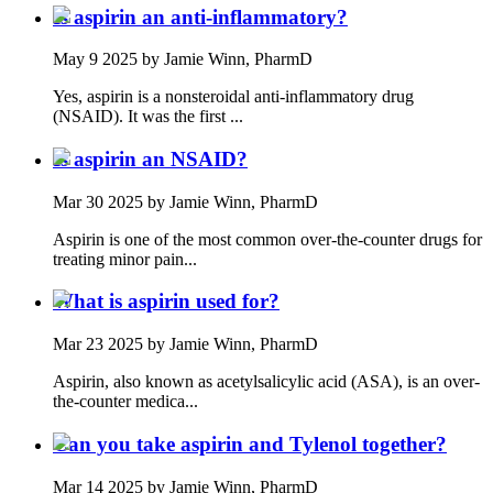
Is aspirin an anti-inflammatory?
May 9 2025
by Jamie Winn, PharmD
Yes, aspirin is a nonsteroidal anti-inflammatory drug
(NSAID). It was the first ...
Is aspirin an NSAID?
Mar 30 2025
by Jamie Winn, PharmD
Aspirin is one of the most common over-the-counter drugs for
treating minor pain...
What is aspirin used for?
Mar 23 2025
by Jamie Winn, PharmD
Aspirin, also known as acetylsalicylic acid (ASA), is an over-
the-counter medica...
Can you take aspirin and Tylenol together?
Mar 14 2025
by Jamie Winn, PharmD