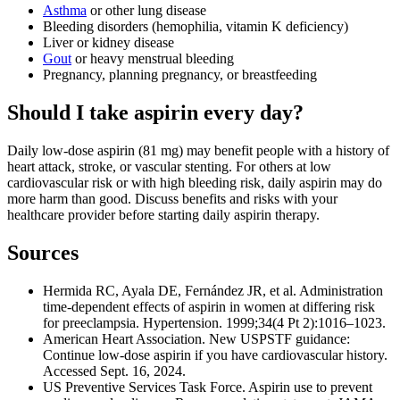
Asthma
or other lung disease
Bleeding disorders (hemophilia, vitamin K deficiency)
Liver or kidney disease
Gout
or heavy menstrual bleeding
Pregnancy, planning pregnancy, or breastfeeding
Should I take aspirin every day?
Daily low-dose aspirin (81 mg) may benefit people with a history of
heart attack, stroke, or vascular stenting. For others at low
cardiovascular risk or with high bleeding risk, daily aspirin may do
more harm than good. Discuss benefits and risks with your
healthcare provider before starting daily aspirin therapy.
Sources
Hermida RC, Ayala DE, Fernández JR, et al. Administration
time-dependent effects of aspirin in women at differing risk
for preeclampsia. Hypertension. 1999;34(4 Pt 2):1016–1023.
American Heart Association. New USPSTF guidance:
Continue low-dose aspirin if you have cardiovascular history.
Accessed Sept. 16, 2024.
US Preventive Services Task Force. Aspirin use to prevent