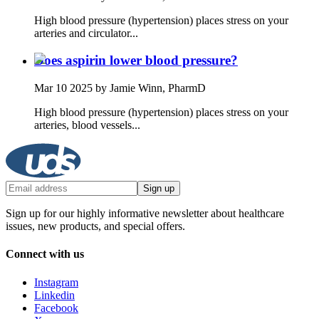
High blood pressure (hypertension) places stress on your
arteries and circulator...
Does aspirin lower blood pressure?
Mar 10 2025
by Jamie Winn, PharmD
High blood pressure (hypertension) places stress on your
arteries, blood vessels...
Sign up
Sign up for our highly informative newsletter about healthcare
issues, new products, and special offers.
Connect with us
Instagram
Linkedin
Facebook