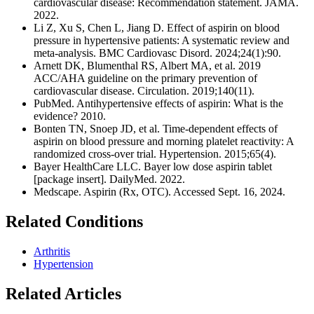
cardiovascular disease: Recommendation statement. JAMA.
2022.
Li Z, Xu S, Chen L, Jiang D. Effect of aspirin on blood
pressure in hypertensive patients: A systematic review and
meta-analysis. BMC Cardiovasc Disord. 2024;24(1):90.
Arnett DK, Blumenthal RS, Albert MA, et al. 2019
ACC/AHA guideline on the primary prevention of
cardiovascular disease. Circulation. 2019;140(11).
PubMed. Antihypertensive effects of aspirin: What is the
evidence? 2010.
Bonten TN, Snoep JD, et al. Time-dependent effects of
aspirin on blood pressure and morning platelet reactivity: A
randomized cross-over trial. Hypertension. 2015;65(4).
Bayer HealthCare LLC. Bayer low dose aspirin tablet
[package insert]. DailyMed. 2022.
Medscape. Aspirin (Rx, OTC). Accessed Sept. 16, 2024.
Related Conditions
Arthritis
Hypertension
Related Articles