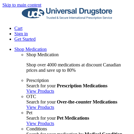
Skip to main content
Cart
Sign in
Get Started
Shop Medication
Shop Medication
Shop over 4000 medications at discount Canadian
prices and save up to 80%
Prescription
Search for your
Prescription Medications
View Products
OTC
Search for your
Over-the-counter Medications
View Products
Pet
Search for your
Pet Medications
View Products
Conditions