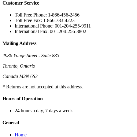
Customer Service
Toll Free Phone: 1-866-456-2456
Toll Free Fax: 1-866-783-4223
International Phone: 001-204-255-9911
International Fax: 001-204-256-3802
Mailing Address
4936 Yonge Street - Suite 835
Toronto, Ontario
Canada M2N 6S3
* Returns are not accepted at this address.
Hours of Operation
24 hours a day, 7 days a week
General
Home