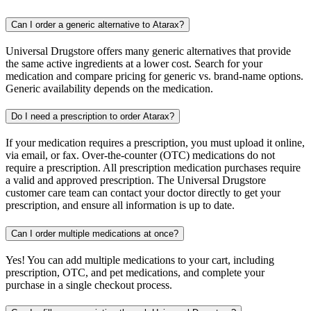
Can I order a generic alternative to Atarax?
Universal Drugstore offers many generic alternatives that provide
the same active ingredients at a lower cost. Search for your
medication and compare pricing for generic vs. brand-name options.
Generic availability depends on the medication.
Do I need a prescription to order Atarax?
If your medication requires a prescription, you must upload it online,
via email, or fax. Over-the-counter (OTC) medications do not
require a prescription. All prescription medication purchases require
a valid and approved prescription. The Universal Drugstore
customer care team can contact your doctor directly to get your
prescription, and ensure all information is up to date.
Can I order multiple medications at once?
Yes! You can add multiple medications to your cart, including
prescription, OTC, and pet medications, and complete your
purchase in a single checkout process.