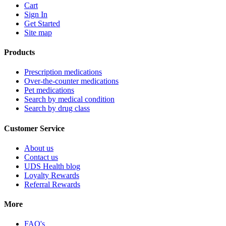
Cart
Sign In
Get Started
Site map
Products
Prescription medications
Over-the-counter medications
Pet medications
Search by medical condition
Search by drug class
Customer Service
About us
Contact us
UDS Health blog
Loyalty Rewards
Referral Rewards
More
FAQ's