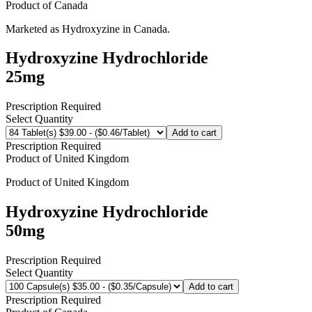
Product of
Canada
Marketed as
Hydroxyzine
in
Canada
.
Hydroxyzine Hydrochloride
25mg
Prescription Required
Select Quantity
Add to cart
Prescription Required
Product of
United Kingdom
Product of
United Kingdom
Hydroxyzine Hydrochloride
50mg
Prescription Required
Select Quantity
Add to cart
Prescription Required