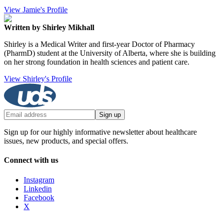
View Jamie's Profile
Written by Shirley Mikhall
Shirley is a Medical Writer and first-year Doctor of Pharmacy
(PharmD) student at the University of Alberta, where she is building
on her strong foundation in health sciences and patient care.
View Shirley's Profile
Sign up
Sign up for our highly informative newsletter about healthcare
issues, new products, and special offers.
Connect with us
Instagram
Linkedin
Facebook
X