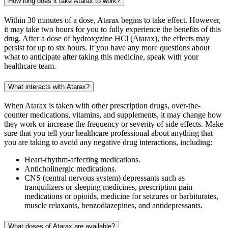
How long does it take Atarax to work?
Within 30 minutes of a dose, Atarax begins to take effect. However,
it may take two hours for you to fully experience the benefits of this
drug. After a dose of hydroxyzine HCl (Atarax), the effects may
persist for up to six hours. If you have any more questions about
what to anticipate after taking this medicine, speak with your
healthcare team.
What interacts with Atarax?
When Atarax is taken with other prescription drugs, over-the-
counter medications, vitamins, and supplements, it may change how
they work or increase the frequency or severity of side effects. Make
sure that you tell your healthcare professional about anything that
you are taking to avoid any negative drug interactions, including:
Heart-rhythm-affecting medications.
Anticholinergic medications.
CNS (central nervous system) depressants such as
tranquilizers or sleeping medicines, prescription pain
medications or opioids, medicine for seizures or barbiturates,
muscle relaxants, benzodiazepines, and antidepressants.
What doses of Atarax are available?