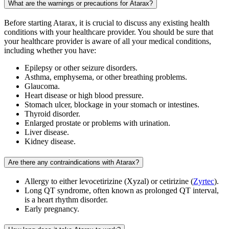
What are the warnings or precautions for Atarax?
Before starting Atarax, it is crucial to discuss any existing health
conditions with your healthcare provider. You should be sure that
your healthcare provider is aware of all your medical conditions,
including whether you have:
Epilepsy or other seizure disorders.
Asthma, emphysema, or other breathing problems.
Glaucoma.
Heart disease or high blood pressure.
Stomach ulcer, blockage in your stomach or intestines.
Thyroid disorder.
Enlarged prostate or problems with urination.
Liver disease.
Kidney disease.
Are there any contraindications with Atarax?
Allergy to either levocetirizine (Xyzal) or cetirizine (
Zyrtec
).
Long QT syndrome, often known as prolonged QT interval,
is a heart rhythm disorder.
Early pregnancy.