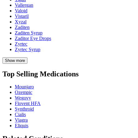
Vallergan
Valoid
Vistaril
Xyzal
Zaditen
Zaditen Syrup
Zaditor Eye Drops
Zyrtec
Zyrtec Syrup
Show more
Top Selling Medications
Mounjaro
Ozempic
Wegovy
Flovent HFA
Synthroid
Cialis
Viagra
Eliquis