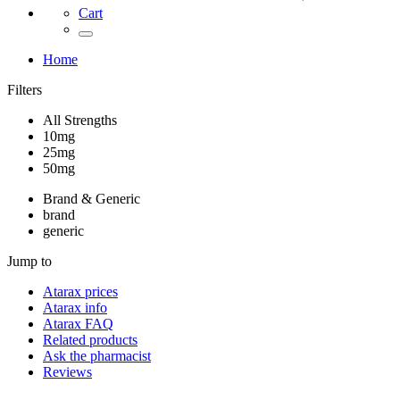
Cart
Home
Filters
All Strengths
10mg
25mg
50mg
Brand & Generic
brand
generic
Jump to
Atarax
prices
Atarax
info
Atarax
FAQ
Related products
Ask the pharmacist
Reviews