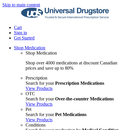
Skip to main content
Cart
Sign in
Get Started
Shop Medication
Shop Medication
Shop over 4000 medications at discount Canadian
prices and save up to 80%
Prescription
Search for your
Prescription Medications
View Products
OTC
Search for your
Over-the-counter Medications
View Products
Pet
Search for your
Pet Medications
View Products
Conditions