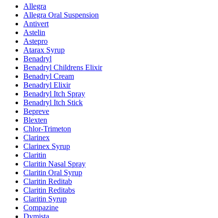
Allegra
Allegra Oral Suspension
Antivert
Astelin
Astepro
Atarax Syrup
Benadryl
Benadryl Childrens Elixir
Benadryl Cream
Benadryl Elixir
Benadryl Itch Spray
Benadryl Itch Stick
Bepreve
Blexten
Chlor-Trimeton
Clarinex
Clarinex Syrup
Claritin
Claritin Nasal Spray
Claritin Oral Syrup
Claritin Reditab
Claritin Reditabs
Claritin Syrup
Compazine
Dymista