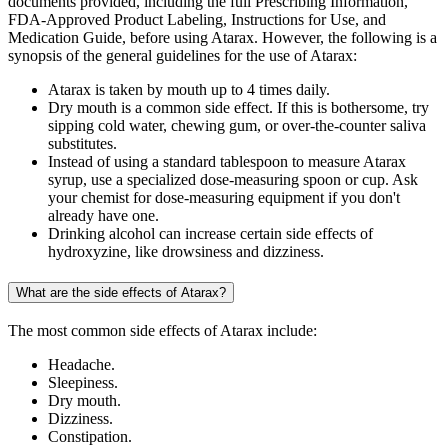
documents provided, including the full Prescribing Information,
FDA-Approved Product Labeling, Instructions for Use, and
Medication Guide, before using Atarax. However, the following is a
synopsis of the general guidelines for the use of Atarax:
Atarax is taken by mouth up to 4 times daily.
Dry mouth is a common side effect. If this is bothersome, try
sipping cold water, chewing gum, or over-the-counter saliva
substitutes.
Instead of using a standard tablespoon to measure Atarax
syrup, use a specialized dose-measuring spoon or cup. Ask
your chemist for dose-measuring equipment if you don't
already have one.
Drinking alcohol can increase certain side effects of
hydroxyzine, like drowsiness and dizziness.
What are the side effects of Atarax?
The most common side effects of Atarax include:
Headache.
Sleepiness.
Dry mouth.
Dizziness.
Constipation.