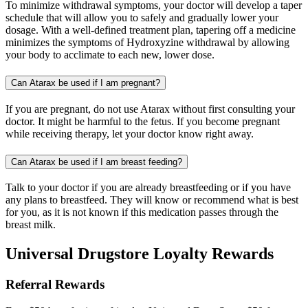
To minimize withdrawal symptoms, your doctor will develop a taper
schedule that will allow you to safely and gradually lower your
dosage. With a well-defined treatment plan, tapering off a medicine
minimizes the symptoms of Hydroxyzine withdrawal by allowing
your body to acclimate to each new, lower dose.
Can Atarax be used if I am pregnant?
If you are pregnant, do not use Atarax without first consulting your
doctor. It might be harmful to the fetus. If you become pregnant
while receiving therapy, let your doctor know right away.
Can Atarax be used if I am breast feeding?
Talk to your doctor if you are already breastfeeding or if you have
any plans to breastfeed. They will know or recommend what is best
for you, as it is not known if this medication passes through the
breast milk.
Universal Drugstore Loyalty Rewards
Referral Rewards