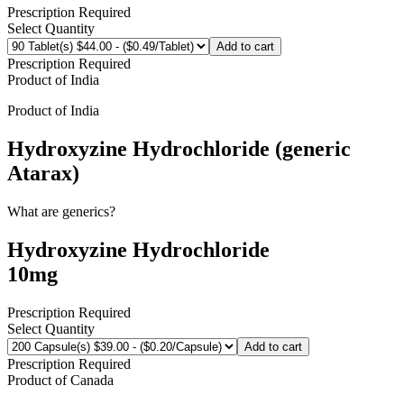
Prescription Required
Select Quantity
Add to cart
Prescription Required
Product of
India
Product of
India
Hydroxyzine Hydrochloride (generic
Atarax)
What are generics?
Hydroxyzine Hydrochloride
10mg
Prescription Required
Select Quantity
Add to cart
Prescription Required
Product of
Canada