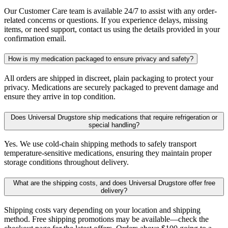
Our Customer Care team is available 24/7 to assist with any order-
related concerns or questions. If you experience delays, missing
items, or need support, contact us using the details provided in your
confirmation email.
How is my medication packaged to ensure privacy and safety?
All orders are shipped in discreet, plain packaging to protect your
privacy. Medications are securely packaged to prevent damage and
ensure they arrive in top condition.
Does Universal Drugstore ship medications that require refrigeration or
special handling?
Yes. We use cold-chain shipping methods to safely transport
temperature-sensitive medications, ensuring they maintain proper
storage conditions throughout delivery.
What are the shipping costs, and does Universal Drugstore offer free
delivery?
Shipping costs vary depending on your location and shipping
method. Free shipping promotions may be available—check the