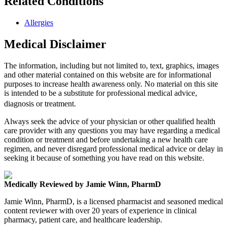
Related Conditions
Allergies
Medical Disclaimer
The information, including but not limited to, text, graphics, images
and other material contained on this website are for informational
purposes to increase health awareness only. No material on this site
is intended to be a substitute for professional medical advice,
diagnosis or treatment.
Always seek the advice of your physician or other qualified health
care provider with any questions you may have regarding a medical
condition or treatment and before undertaking a new health care
regimen, and never disregard professional medical advice or delay in
seeking it because of something you have read on this website.
Medically Reviewed by Jamie Winn, PharmD
Jamie Winn, PharmD, is a licensed pharmacist and seasoned medical
content reviewer with over 20 years of experience in clinical
pharmacy, patient care, and healthcare leadership.