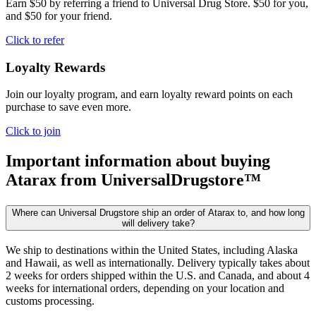
Earn $50 by referring a friend to Universal Drug Store. $50 for you,
and $50 for your friend.
Click to refer
Loyalty Rewards
Join our loyalty program, and earn loyalty reward points on each
purchase to save even more.
Click to join
Important information about buying
Atarax
from UniversalDrugstore™
Where can Universal Drugstore ship an order of Atarax to, and how long
will delivery take?
We ship to destinations within the United States, including Alaska
and Hawaii, as well as internationally. Delivery typically takes about
2 weeks for orders shipped within the U.S. and Canada, and about 4
weeks for international orders, depending on your location and
customs processing.