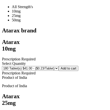
All Strength's
10mg
25mg
50mg
Atarax
brand
Atarax
10mg
Prescription Required
Select Quantity
Add to cart
Prescription Required
Product of
India
Product of
India
Atarax
25mg