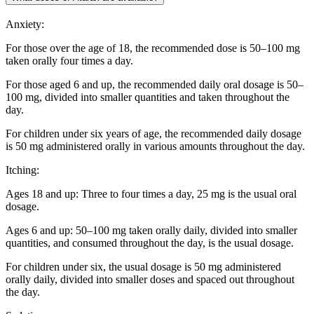
Anxiety:
For those over the age of 18, the recommended dose is 50–100 mg
taken orally four times a day.
For those aged 6 and up, the recommended daily oral dosage is 50–
100 mg, divided into smaller quantities and taken throughout the
day.
For children under six years of age, the recommended daily dosage
is 50 mg administered orally in various amounts throughout the day.
Itching:
Ages 18 and up: Three to four times a day, 25 mg is the usual oral
dosage.
Ages 6 and up: 50–100 mg taken orally daily, divided into smaller
quantities, and consumed throughout the day, is the usual dosage.
For children under six, the usual dosage is 50 mg administered
orally daily, divided into smaller doses and spaced out throughout
the day.