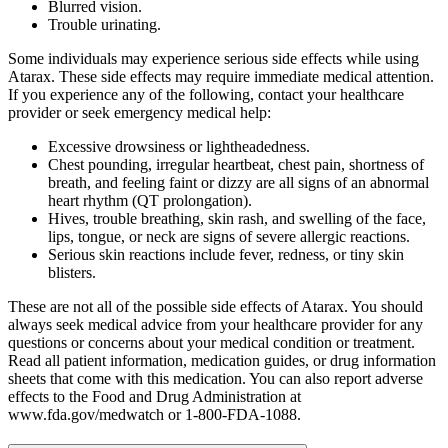
Blurred vision.
Trouble urinating.
Some individuals may experience serious side effects while using
Atarax. These side effects may require immediate medical attention.
If you experience any of the following, contact your healthcare
provider or seek emergency medical help:
Excessive drowsiness or lightheadedness.
Chest pounding, irregular heartbeat, chest pain, shortness of
breath, and feeling faint or dizzy are all signs of an abnormal
heart rhythm (QT prolongation).
Hives, trouble breathing, skin rash, and swelling of the face,
lips, tongue, or neck are signs of severe allergic reactions.
Serious skin reactions include fever, redness, or tiny skin
blisters.
These are not all of the possible side effects of Atarax. You should
always seek medical advice from your healthcare provider for any
questions or concerns about your medical condition or treatment.
Read all patient information, medication guides, or drug information
sheets that come with this medication. You can also report adverse
effects to the Food and Drug Administration at
www.fda.gov/medwatch or 1-800-FDA-1088.