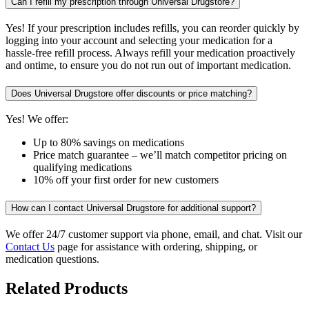
Can I refill my prescription through Universal Drugstore?
Yes! If your prescription includes refills, you can reorder quickly by
logging into your account and selecting your medication for a
hassle-free refill process. Always refill your medication proactively
and ontime, to ensure you do not run out of important medication.
Does Universal Drugstore offer discounts or price matching?
Yes! We offer:
Up to 80% savings on medications
Price match guarantee – we’ll match competitor pricing on
qualifying medications
10% off your first order for new customers
How can I contact Universal Drugstore for additional support?
We offer 24/7 customer support via phone, email, and chat. Visit our
Contact Us
page for assistance with ordering, shipping, or
medication questions.
Related Products