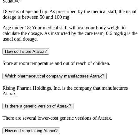
Sedative:
18 years of age and up: As prescribed by the medical staff, the usual
dosage is between 50 and 100 mg.
Age under 18: Your medical staff will use your body weight to
calculate the dosage. As instructed by the care team, 0.6 mg/kg is the
usual oral dosage.
How do I store Atarax?
Store at room temperature and out of reach of children.
Which pharmaceutical company manufactures Atarax?
Rising Pharma Holdings, Inc. is the company that manufactures
Atarax.
Is there a generic version of Atarax?
There are several lower-cost generic versions of Atarax.
How do I stop taking Atarax?