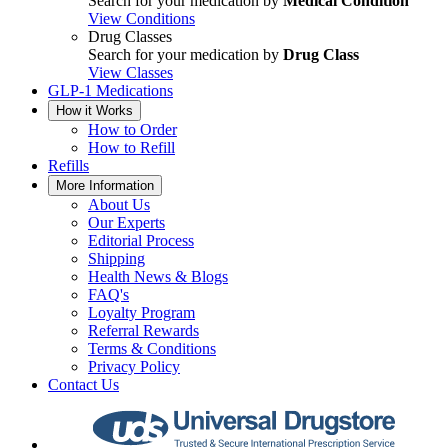
Search for your medication by
Medical Condition
View Conditions
Drug Classes
Search for your medication by
Drug Class
View Classes
GLP-1 Medications
How it Works
How to Order
How to Refill
Refills
More Information
About Us
Our Experts
Editorial Process
Shipping
Health News & Blogs
FAQ's
Loyalty Program
Referral Rewards
Terms & Conditions
Privacy Policy
Contact Us