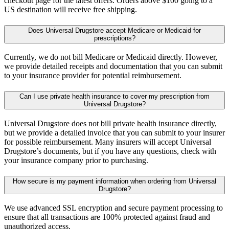
checkout page for the latest offers. Orders above $100 going to a
US destination will receive free shipping.
Does Universal Drugstore accept Medicare or Medicaid for
prescriptions?
Currently, we do not bill Medicare or Medicaid directly. However,
we provide detailed receipts and documentation that you can submit
to your insurance provider for potential reimbursement.
Can I use private health insurance to cover my prescription from
Universal Drugstore?
Universal Drugstore does not bill private health insurance directly,
but we provide a detailed invoice that you can submit to your insurer
for possible reimbursement. Many insurers will accept Universal
Drugstore’s documents, but if you have any questions, check with
your insurance company prior to purchasing.
How secure is my payment information when ordering from Universal
Drugstore?
We use advanced SSL encryption and secure payment processing to
ensure that all transactions are 100% protected against fraud and
unauthorized access.