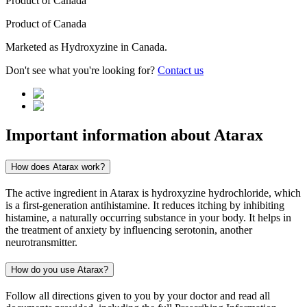
Product of
Canada
Product of
Canada
Marketed as
Hydroxyzine
in
Canada
.
Don't see what you're looking for?
Contact us
Important information about
Atarax
How does Atarax work?
The active ingredient in Atarax is hydroxyzine hydrochloride, which
is a first-generation antihistamine. It reduces itching by inhibiting
histamine, a naturally occurring substance in your body. It helps in
the treatment of anxiety by influencing serotonin, another
neurotransmitter.
How do you use Atarax?
Follow all directions given to you by your doctor and read all