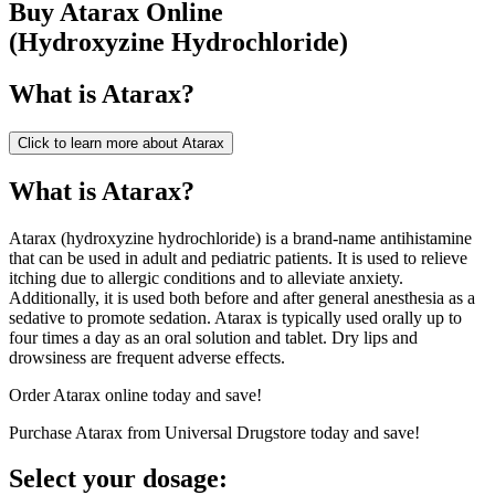
Buy
Atarax
Online
(
Hydroxyzine Hydrochloride
)
What is
Atarax
?
Click to learn more about
Atarax
What is Atarax?
Atarax (hydroxyzine hydrochloride) is a brand-name antihistamine
that can be used in adult and pediatric patients. It is used to relieve
itching due to allergic conditions and to alleviate anxiety.
Additionally, it is used both before and after general anesthesia as a
sedative to promote sedation. Atarax is typically used orally up to
four times a day as an oral solution and tablet. Dry lips and
drowsiness are frequent adverse effects.
Order Atarax online today and save!
Purchase Atarax from Universal Drugstore today and save!
Select your dosage: