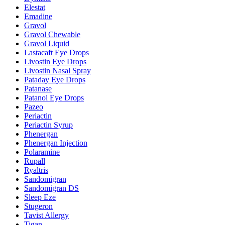
Elestat
Emadine
Gravol
Gravol Chewable
Gravol Liquid
Lastacaft Eye Drops
Livostin Eye Drops
Livostin Nasal Spray
Pataday Eye Drops
Patanase
Patanol Eye Drops
Pazeo
Periactin
Periactin Syrup
Phenergan
Phenergan Injection
Polaramine
Rupall
Ryaltris
Sandomigran
Sandomigran DS
Sleep Eze
Stugeron
Tavist Allergy
Tigan