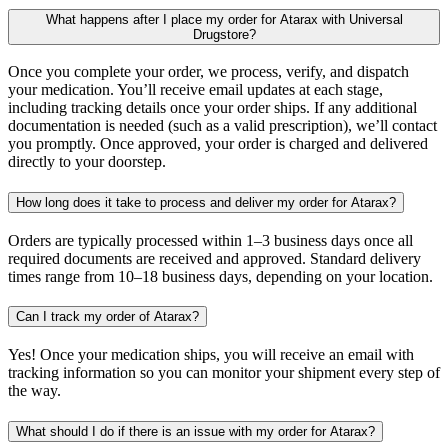
What happens after I place my order for Atarax with Universal
Drugstore?
Once you complete your order, we process, verify, and dispatch
your medication. You’ll receive email updates at each stage,
including tracking details once your order ships. If any additional
documentation is needed (such as a valid prescription), we’ll contact
you promptly. Once approved, your order is charged and delivered
directly to your doorstep.
How long does it take to process and deliver my order for Atarax?
Orders are typically processed within 1–3 business days once all
required documents are received and approved. Standard delivery
times range from 10–18 business days, depending on your location.
Can I track my order of Atarax?
Yes! Once your medication ships, you will receive an email with
tracking information so you can monitor your shipment every step of
the way.
What should I do if there is an issue with my order for Atarax?