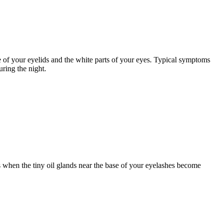
ce of your eyelids and the white parts of your eyes. Typical symptoms
uring the night.
urs when the tiny oil glands near the base of your eyelashes become