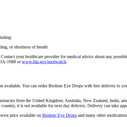
luding:
lling, or shortness of breath
tion. Contact your healthcare provider for medical advice about any poss
-FDA-1088 or
www.fda.gov/medwatch
.
n available. You can order Brolene Eye Drops with free delivery to yo
macies from the United Kingdom, Australia, New Zealand, India, and Tu
r country, it is not available for next day delivery. Delivery can take 
owest price available on
Brolene Eye Drops
and many other medication