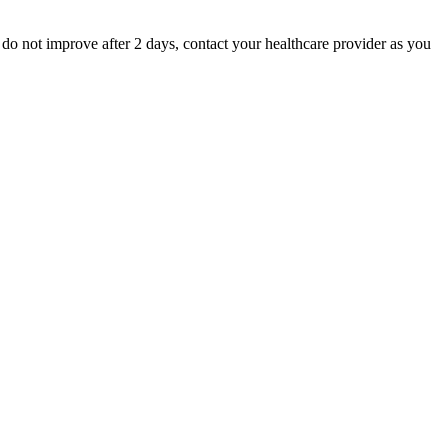
 do not improve after 2 days, contact your healthcare provider as you