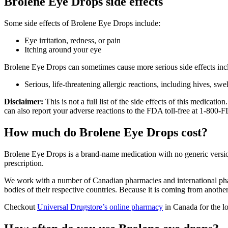
Brolene Eye Drops side effects
Some side effects of Brolene Eye Drops include:
Eye irritation, redness, or pain
Itching around your eye
Brolene Eye Drops can sometimes cause more serious side effects inc
Serious, life-threatening allergic reactions, including hives, swe
Disclaimer:
This is not a full list of the side effects of this medica
can also report your adverse reactions to the FDA toll-free at 1-800
How much do Brolene Eye Drops cost?
Brolene Eye Drops is a brand-name medication with no generic versio
prescription.
We work with a number of Canadian pharmacies and international phar
bodies of their respective countries. Because it is coming from anothe
Checkout
Universal Drugstore’s online pharmacy
in Canada for the l