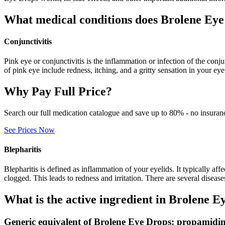
What medical conditions does Brolene Eye
Conjunctivitis
Pink eye or conjunctivitis is the inflammation or infection of the con
of pink eye include redness, itching, and a gritty sensation in your ey
Why Pay Full Price?
Search our full medication catalogue and save up to 80% - no insuran
See Prices Now
Blepharitis
Blepharitis is defined as inflammation of your eyelids. It typically af
clogged. This leads to redness and irritation. There are several diseas
What is the active ingredient in Brolene E
Generic equivalent of Brolene Eye Drops: propamidin