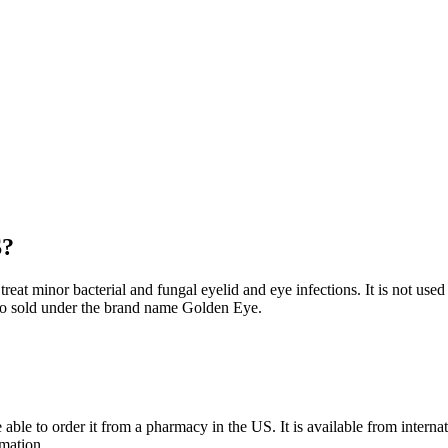
S?
at minor bacterial and fungal eyelid and eye infections. It is not used to
lso sold under the brand name Golden Eye.
able to order it from a pharmacy in the US. It is available from inter
rmation.