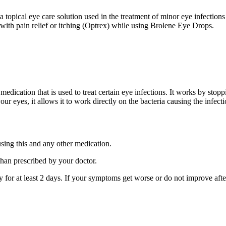
topical eye care solution used in the treatment of minor eye infections 
 with pain relief or itching (Optrex) while using Brolene Eye Drops.
 medication that is used to treat certain eye infections. It works by st
our eyes, it allows it to work directly on the bacteria causing the infecti
using this and any other medication.
than prescribed by your doctor.
ay for at least 2 days. If your symptoms get worse or do not improve afte