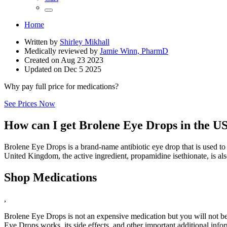
Home
Written by
Shirley Mikhall
Medically reviewed by
Jamie Winn, PharmD
Created on
Aug 23 2023
Updated on
Dec 5 2025
Why pay full price for medications?
See Prices Now
How can I get Brolene Eye Drops in the U
Brolene Eye Drops is a brand-name antibiotic eye drop that is used to tre
United Kingdom, the active ingredient, propamidine isethionate, is a
Shop Medications
,
Brolene Eye Drops is not an expensive medication but you will not be 
Eye Drops works, its side effects, and other important additional info