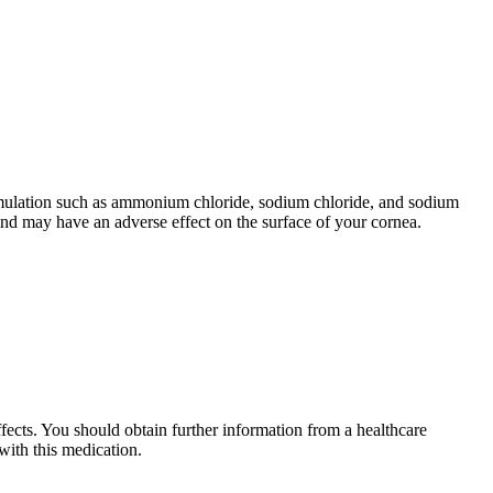
ormulation such as ammonium chloride, sodium chloride, and sodium
 and may have an adverse effect on the surface of your cornea.
ects. You should obtain further information from a healthcare
with this medication.