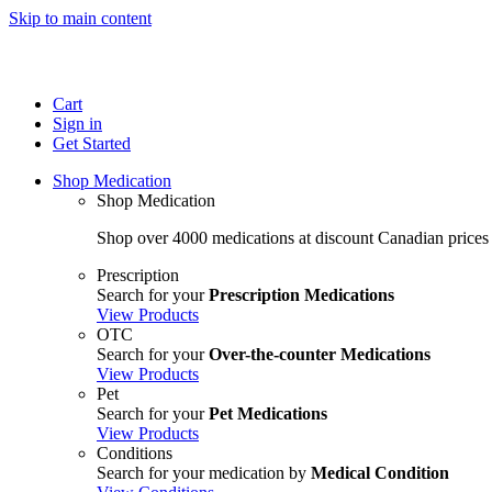
Skip to main content
Cart
Sign in
Get Started
Shop Medication
Shop Medication
Shop over 4000 medications at discount Canadian prices
Prescription
Search for your
Prescription Medications
View Products
OTC
Search for your
Over-the-counter Medications
View Products
Pet
Search for your
Pet Medications
View Products
Conditions
Search for your medication by
Medical Condition