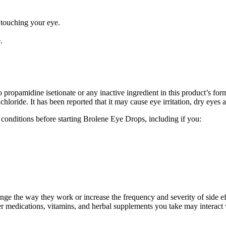
 touching your eye.
.
propamidine isetionate or any inactive ingredient in this product’s f
hloride. It has been reported that it may cause eye irritation, dry eyes
conditions before starting Brolene Eye Drops, including if you:
ge the way they work or increase the frequency and severity of side eff
er medications, vitamins, and herbal supplements you take may interact 