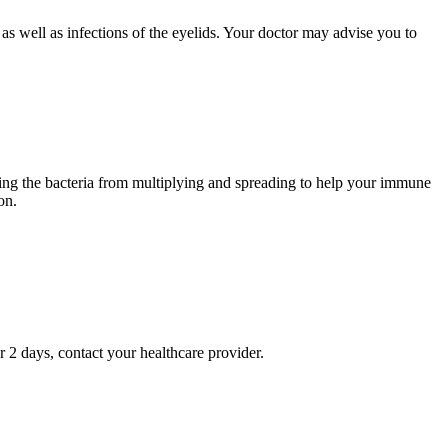
as well as infections of the eyelids. Your doctor may advise you to
opping the bacteria from multiplying and spreading to help your immune
on.
r 2 days, contact your healthcare provider.