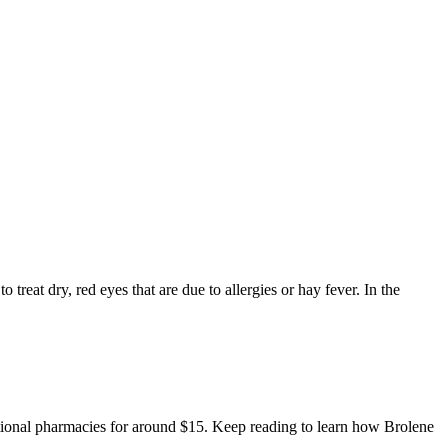
 treat dry, red eyes that are due to allergies or hay fever. In the
national pharmacies for around $15. Keep reading to learn how Brolene