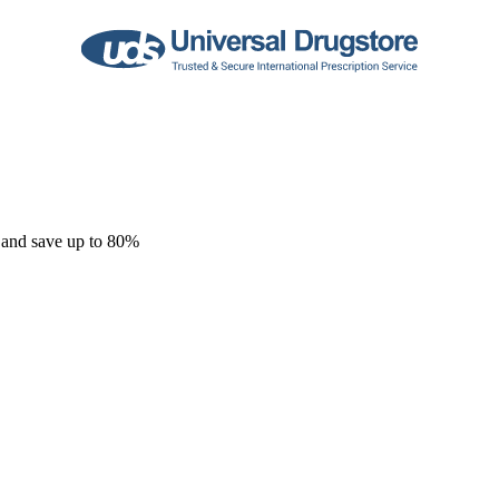
 and save up to 80%