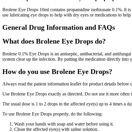
Brolene Eye Drops 10ml contains propamidine isethionate 0.1%. It is a 
use lubricating eye drops to help with dry eyes or medications to help
General Drug Information and FAQs
What does Brolene Eye Drops do?
Brolene 0.1% Eye Drops is an antiseptic, antibacterial, and antifungal
system clear up the infection. By putting the medication directly into y
How do you use Brolene Eye Drops?
Always read the patient information leaflet for product details before 
Use Brolene Eye Drops exactly as directed. Do not use it more often 
The usual dose is 1 to 2 drops in the affected eye(s) up to 4 times a d
To use Brolene Eye Drops properly, do the following:
Wash your hands with soap and water before using it.
Clean the affected eye(s) with saline solution.