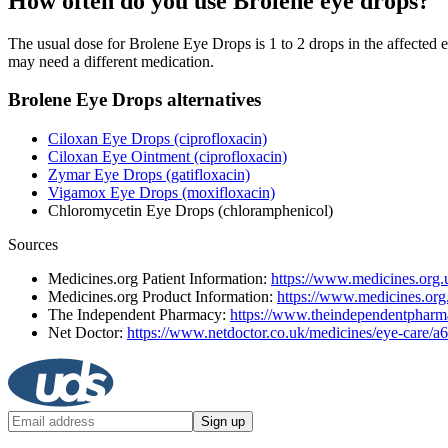
How often do you use Brolene eye drops?
The usual dose for Brolene Eye Drops is 1 to 2 drops in the affected e
may need a different medication.
Brolene Eye Drops alternatives
Ciloxan Eye Drops (ciprofloxacin)
Ciloxan Eye Ointment (ciprofloxacin)
Zymar Eye Drops (gatifloxacin)
Vigamox Eye Drops (moxifloxacin)
Chloromycetin Eye Drops (chloramphenicol)
Sources
Medicines.org Patient Information:
https://www.medicines.org.u
Medicines.org Product Information:
https://www.medicines.or
The Independent Pharmacy:
https://www.theindependentpharma
Net Doctor:
https://www.netdoctor.co.uk/medicines/eye-care/a
Sign up