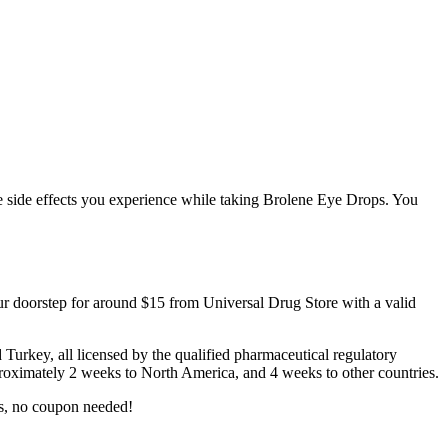
ible side effects you experience while taking Brolene Eye Drops. You
ur doorstep for around $15 from Universal Drug Store with a valid
rkey, all licensed by the qualified pharmaceutical regulatory
approximately 2 weeks to North America, and 4 weeks to other countries.
s, no coupon needed!