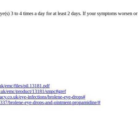
ye(s) 3 to 4 times a day for at least 2 days. If your symptoms worsen or
k/emc/files/pil.13181.pdf
g.uk/emc/product/13181/smpc#gref
cy.co.uk/eye-infections/brolene-eye-drops#
6337/brolene-eye-drops-and-ointment-propamidine/#