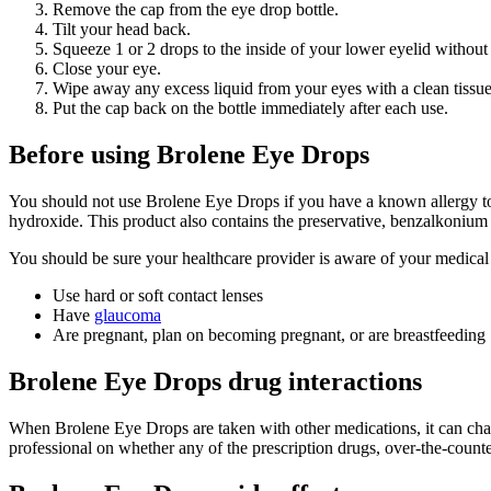
Remove the cap from the eye drop bottle.
Tilt your head back.
Squeeze 1 or 2 drops to the inside of your lower eyelid without
Close your eye.
Wipe away any excess liquid from your eyes with a clean tissue
Put the cap back on the bottle immediately after each use.
Before using Brolene Eye Drops
You should not use Brolene Eye Drops if you have a known allergy to 
hydroxide. This product also contains the preservative, benzalkonium c
You should be sure your healthcare provider is aware of your medical 
Use hard or soft contact lenses
Have
glaucoma
Are pregnant, plan on becoming pregnant, or are breastfeeding
Brolene Eye Drops drug interactions
When Brolene Eye Drops are taken with other medications, it can chan
professional on whether any of the prescription drugs, over-the-count