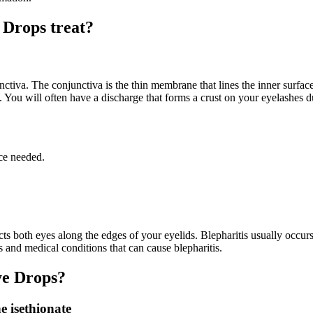
 Drops treat?
junctiva. The conjunctiva is the thin membrane that lines the inner surfa
e. You will often have a discharge that forms a crust on your eyelashes d
ce needed.
fects both eyes along the edges of your eyelids. Blepharitis usually occ
es and medical conditions that can cause blepharitis.
ye Drops?
e isethionate