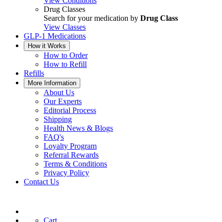
View Conditions
Drug Classes
Search for your medication by
Drug Class
View Classes
GLP-1 Medications
How it Works
How to Order
How to Refill
Refills
More Information
About Us
Our Experts
Editorial Process
Shipping
Health News & Blogs
FAQ's
Loyalty Program
Referral Rewards
Terms & Conditions
Privacy Policy
Contact Us
Cart