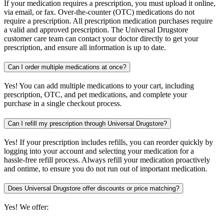
If your medication requires a prescription, you must upload it online,
via email, or fax. Over-the-counter (OTC) medications do not
require a prescription. All prescription medication purchases require
a valid and approved prescription. The Universal Drugstore
customer care team can contact your doctor directly to get your
prescription, and ensure all information is up to date.
Can I order multiple medications at once?
Yes! You can add multiple medications to your cart, including
prescription, OTC, and pet medications, and complete your
purchase in a single checkout process.
Can I refill my prescription through Universal Drugstore?
Yes! If your prescription includes refills, you can reorder quickly by
logging into your account and selecting your medication for a
hassle-free refill process. Always refill your medication proactively
and ontime, to ensure you do not run out of important medication.
Does Universal Drugstore offer discounts or price matching?
Yes! We offer: