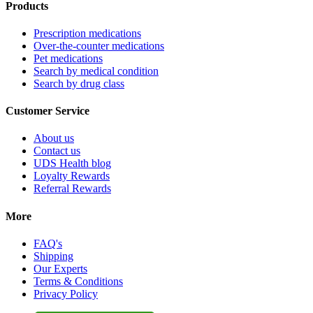
Products
Prescription medications
Over-the-counter medications
Pet medications
Search by medical condition
Search by drug class
Customer Service
About us
Contact us
UDS Health blog
Loyalty Rewards
Referral Rewards
More
FAQ's
Shipping
Our Experts
Terms & Conditions
Privacy Policy