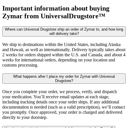
Important information about buying
Zymar
from UniversalDrugstore™
Where can Universal Drugstore ship an order of Zymar to, and how long
will delivery take?
We ship to destinations within the United States, including Alaska
and Hawaii, as well as internationally. Delivery typically takes about
2 weeks for orders shipped within the U.S. and Canada, and about 4
weeks for international orders, depending on your location and
customs processing.
What happens after I place my order for Zymar with Universal
Drugstore?
Once you complete your order, we process, verify, and dispatch
your medication. You’ll receive email updates at each stage,
including tracking details once your order ships. If any additional
documentation is needed (such as a valid prescription), we’ll contact
you promptly. Once approved, your order is charged and delivered
directly to your doorstep.