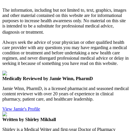
The information, including but not limited to, text, graphics, images
and other material contained on this website are for informational
purposes to increase health awareness only. No material on this site
is intended to be a substitute for professional medical advice,
diagnosis or treatment.
Always seek the advice of your physician or other qualified health
care provider with any questions you may have regarding a medical
condition or treatment and before undertaking a new health care
regimen, and never disregard professional medical advice or delay in
seeking it because of something you have read on this website.
Medically Reviewed by Jamie Winn, PharmD
Jamie Winn, PharmD, is a licensed pharmacist and seasoned medical
content reviewer with over 20 years of experience in clinical
pharmacy, patient care, and healthcare leadership.
View Jamie's Profile
Written by Shirley Mikhall
Shirley is a Medical Writer and first-year Doctor of Pharmacy