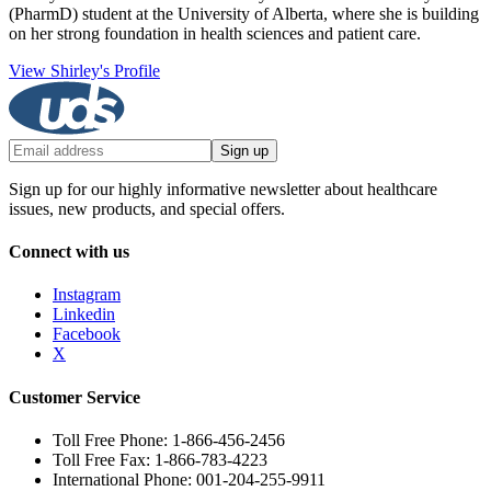
(PharmD) student at the University of Alberta, where she is building
on her strong foundation in health sciences and patient care.
View Shirley's Profile
Sign up
Sign up for our highly informative newsletter about healthcare
issues, new products, and special offers.
Connect with us
Instagram
Linkedin
Facebook
X
Customer Service
Toll Free Phone: 1-866-456-2456
Toll Free Fax: 1-866-783-4223
International Phone: 001-204-255-9911