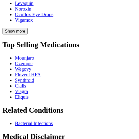
Levaquin
Noroxin
Ocuflox Eye Drops
Vigamox
Show more
Top Selling Medications
Mounjaro
Ozempic
Wegovy
Flovent HFA
Synthroid
Cialis
Viagra
Eliquis
Related Conditions
Bacterial Infections
Medical Disclaimer