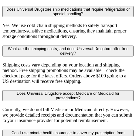
Does Universal Drugstore ship medications that require refrigeration or
special handling?
Yes. We use cold-chain shipping methods to safely transport
temperature-sensitive medications, ensuring they maintain proper
storage conditions throughout delivery.
What are the shipping costs, and does Universal Drugstore offer free
delivery?
Shipping costs vary depending on your location and shipping
method. Free shipping promotions may be available—check the
checkout page for the latest offers. Orders above $100 going to a
US destination will receive free shipping.
Does Universal Drugstore accept Medicare or Medicaid for
prescriptions?
Currently, we do not bill Medicare or Medicaid directly. However,
we provide detailed receipts and documentation that you can submit
to your insurance provider for potential reimbursement.
Can I use private health insurance to cover my prescription from