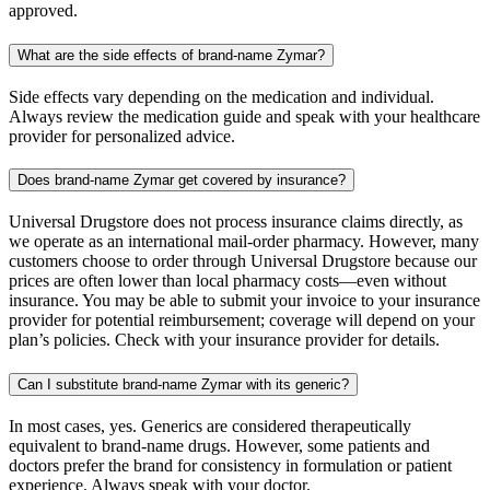
approved.
What are the side effects of brand-name Zymar?
Side effects vary depending on the medication and individual.
Always review the medication guide and speak with your healthcare
provider for personalized advice.
Does brand-name Zymar get covered by insurance?
Universal Drugstore does not process insurance claims directly, as
we operate as an international mail-order pharmacy. However, many
customers choose to order through Universal Drugstore because our
prices are often lower than local pharmacy costs—even without
insurance. You may be able to submit your invoice to your insurance
provider for potential reimbursement; coverage will depend on your
plan’s policies. Check with your insurance provider for details.
Can I substitute brand-name Zymar with its generic?
In most cases, yes. Generics are considered therapeutically
equivalent to brand-name drugs. However, some patients and
doctors prefer the brand for consistency in formulation or patient
experience. Always speak with your doctor.