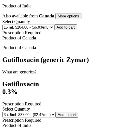
Product of
India
Also available from
Canada
More options
Select Quantity
Add to cart
Prescription Required
Product of
Canada
Product of
Canada
Gatifloxacin (generic Zymar)
What are generics?
Gatifloxacin
0.3%
Prescription Required
Select Quantity
Add to cart
Prescription Required
Product of
India