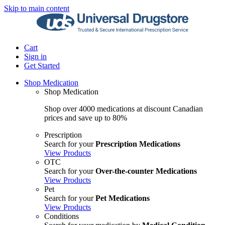
Skip to main content
Cart
Sign in
Get Started
Shop Medication
Shop Medication
Shop over 4000 medications at discount Canadian
prices and save up to 80%
Prescription
Search for your
Prescription Medications
View Products
OTC
Search for your
Over-the-counter Medications
View Products
Pet
Search for your
Pet Medications
View Products
Conditions