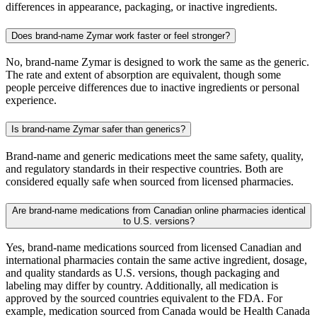
differences in appearance, packaging, or inactive ingredients.
Does brand-name Zymar work faster or feel stronger?
No, brand-name Zymar is designed to work the same as the generic.
The rate and extent of absorption are equivalent, though some
people perceive differences due to inactive ingredients or personal
experience.
Is brand-name Zymar safer than generics?
Brand-name and generic medications meet the same safety, quality,
and regulatory standards in their respective countries. Both are
considered equally safe when sourced from licensed pharmacies.
Are brand-name medications from Canadian online pharmacies identical
to U.S. versions?
Yes, brand-name medications sourced from licensed Canadian and
international pharmacies contain the same active ingredient, dosage,
and quality standards as U.S. versions, though packaging and
labeling may differ by country. Additionally, all medication is
approved by the sourced countries equivalent to the FDA. For
example, medication sourced from Canada would be Health Canada