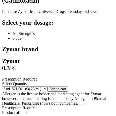
(
Gatifloxacin
)
Purchase Zymar from Universal Drugstore today and save!
Select your dosage:
All Strength's
0.3%
Zymar
brand
Zymar
0.3%
Prescription Required
Select Quantity
Add to cart
Allergan is the license holder and marketing agent for Zymar
however the manufacturing is contracted by Allergan to Piramal
Healthcare. Packaging shows both companies.
Prescription Required
Product of
India