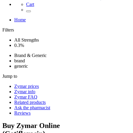
Cart
Home
Filters
All Strengths
0.3%
Brand & Generic
brand
generic
Jump to
Zymar
prices
Zymar
info
Zymar
FAQ
Related products
Ask the pharmacist
Reviews
Buy
Zymar
Online