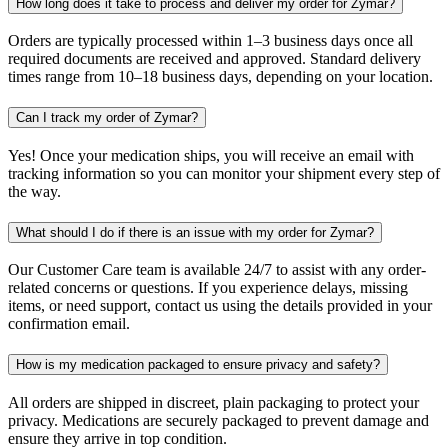
How long does it take to process and deliver my order for Zymar?
Orders are typically processed within 1–3 business days once all
required documents are received and approved. Standard delivery
times range from 10–18 business days, depending on your location.
Can I track my order of Zymar?
Yes! Once your medication ships, you will receive an email with
tracking information so you can monitor your shipment every step of
the way.
What should I do if there is an issue with my order for Zymar?
Our Customer Care team is available 24/7 to assist with any order-
related concerns or questions. If you experience delays, missing
items, or need support, contact us using the details provided in your
confirmation email.
How is my medication packaged to ensure privacy and safety?
All orders are shipped in discreet, plain packaging to protect your
privacy. Medications are securely packaged to prevent damage and
ensure they arrive in top condition.