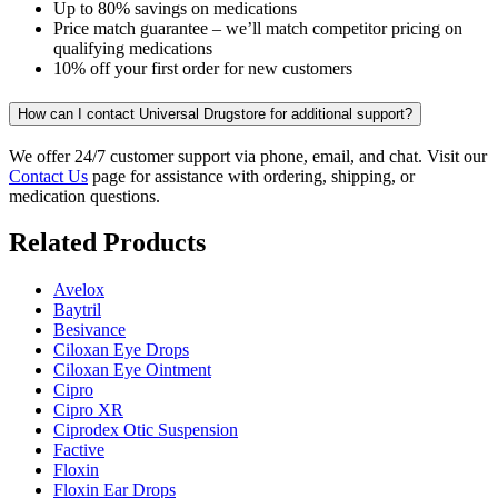
Up to 80% savings on medications
Price match guarantee – we’ll match competitor pricing on
qualifying medications
10% off your first order for new customers
How can I contact Universal Drugstore for additional support?
We offer 24/7 customer support via phone, email, and chat. Visit our
Contact Us
page for assistance with ordering, shipping, or
medication questions.
Related Products
Avelox
Baytril
Besivance
Ciloxan Eye Drops
Ciloxan Eye Ointment
Cipro
Cipro XR
Ciprodex Otic Suspension
Factive
Floxin
Floxin Ear Drops