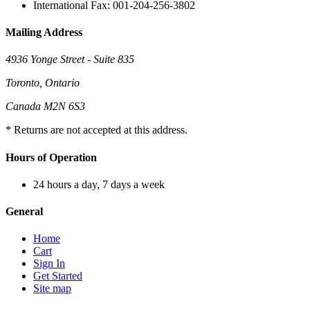
International Fax: 001-204-256-3802
Mailing Address
4936 Yonge Street - Suite 835
Toronto, Ontario
Canada M2N 6S3
* Returns are not accepted at this address.
Hours of Operation
24 hours a day, 7 days a week
General
Home
Cart
Sign In
Get Started
Site map