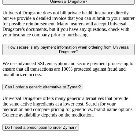
Universal Drugstore?
Universal Drugstore does not bill private health insurance directly,
but we provide a detailed invoice that you can submit to your insurer
for possible reimbursement. Many insurers will accept Universal
Drugstore’s documents, but if you have any questions, check with
your insurance company prior to purchasing.
How secure is my payment information when ordering from Universal
Drugstore?
We use advanced SSL encryption and secure payment processing to
ensure that all transactions are 100% protected against fraud and
unauthorized access.
Can I order a generic alternative to Zymar?
Universal Drugstore offers many generic alternatives that provide
the same active ingredients at a lower cost. Search for your
medication and compare pricing for generic vs. brand-name options.
Generic availability depends on the medication.
Do I need a prescription to order Zymar?