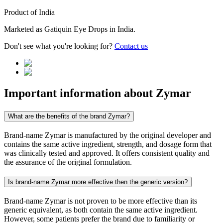
Product of
India
Marketed as
Gatiquin Eye Drops
in
India
.
Don't see what you're looking for?
Contact us
Important information about
Zymar
What are the benefits of the brand Zymar?
Brand-name Zymar is manufactured by the original developer and
contains the same active ingredient, strength, and dosage form that
was clinically tested and approved. It offers consistent quality and
the assurance of the original formulation.
Is brand-name Zymar more effective then the generic version?
Brand-name Zymar is not proven to be more effective than its
generic equivalent, as both contain the same active ingredient.
However, some patients prefer the brand due to familiarity or