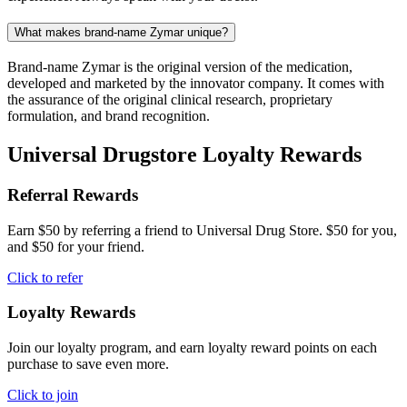
What makes brand-name Zymar unique?
Brand-name Zymar is the original version of the medication,
developed and marketed by the innovator company. It comes with
the assurance of the original clinical research, proprietary
formulation, and brand recognition.
Universal Drugstore Loyalty Rewards
Referral Rewards
Earn $50 by referring a friend to Universal Drug Store. $50 for you,
and $50 for your friend.
Click to refer
Loyalty Rewards
Join our loyalty program, and earn loyalty reward points on each
purchase to save even more.
Click to join