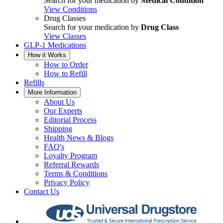
Search for your medication by
Medical Condition
View Conditions
Drug Classes
Search for your medication by
Drug Class
View Classes
GLP-1 Medications
How it Works
How to Order
How to Refill
Refills
More Information
About Us
Our Experts
Editorial Process
Shipping
Health News & Blogs
FAQ's
Loyalty Program
Referral Rewards
Terms & Conditions
Privacy Policy
Contact Us