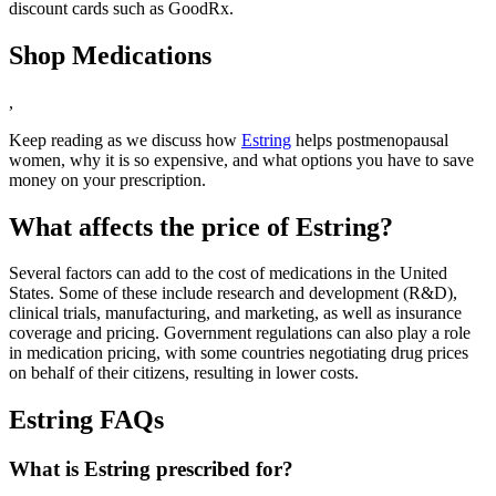
discount cards such as GoodRx.
Shop Medications
,
Keep reading as we discuss how
Estring
helps postmenopausal
women, why it is so expensive, and what options you have to save
money on your prescription.
What affects the price of Estring?
Several factors can add to the cost of medications in the United
States. Some of these include research and development (R&D),
clinical trials, manufacturing, and marketing, as well as insurance
coverage and pricing. Government regulations can also play a role
in medication pricing, with some countries negotiating drug prices
on behalf of their citizens, resulting in lower costs.
Estring FAQs
What is Estring prescribed for?