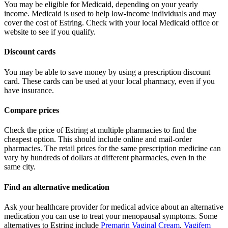
You may be eligible for Medicaid, depending on your yearly
income. Medicaid is used to help low-income individuals and may
cover the cost of Estring. Check with your local Medicaid office or
website to see if you qualify.
Discount cards
You may be able to save money by using a prescription discount
card. These cards can be used at your local pharmacy, even if you
have insurance.
Compare prices
Check the price of Estring at multiple pharmacies to find the
cheapest option. This should include online and mail-order
pharmacies. The retail prices for the same prescription medicine can
vary by hundreds of dollars at different pharmacies, even in the
same city.
Find an alternative medication
Ask your healthcare provider for medical advice about an alternative
medication you can use to treat your menopausal symptoms. Some
alternatives to Estring include
Premarin Vaginal Cream
,
Vagifem