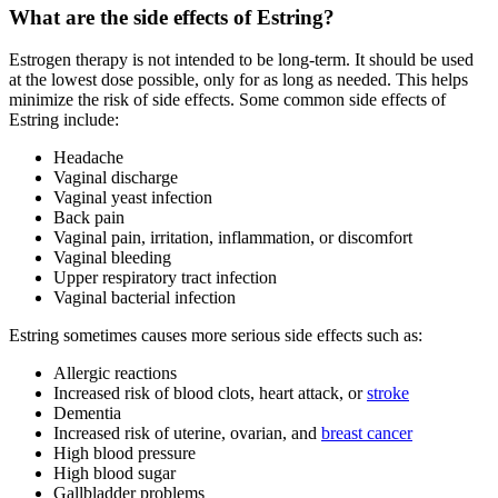
What are the side effects of Estring?
Estrogen therapy is not intended to be long-term. It should be used
at the lowest dose possible, only for as long as needed. This helps
minimize the risk of side effects. Some common side effects of
Estring include:
Headache
Vaginal discharge
Vaginal yeast infection
Back pain
Vaginal pain, irritation, inflammation, or discomfort
Vaginal bleeding
Upper respiratory tract infection
Vaginal bacterial infection
Estring sometimes causes more serious side effects such as:
Allergic reactions
Increased risk of blood clots, heart attack, or
stroke
Dementia
Increased risk of uterine, ovarian, and
breast cancer
High blood pressure
High blood sugar
Gallbladder problems