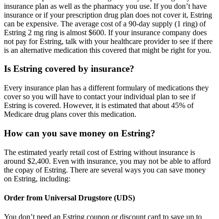
insurance plan as well as the pharmacy you use. If you don’t have
insurance or if your prescription drug plan does not cover it, Estring
can be expensive. The average cost of a 90-day supply (1 ring) of
Estring 2 mg ring is almost $600. If your insurance company does
not pay for Estring, talk with your healthcare provider to see if there
is an alternative medication this covered that might be right for you.
Is Estring covered by insurance?
Every insurance plan has a different formulary of medications they
cover so you will have to contact your individual plan to see if
Estring is covered. However, it is estimated that about 45% of
Medicare drug plans cover this medication.
How can you save money on Estring?
The estimated yearly retail cost of Estring without insurance is
around $2,400. Even with insurance, you may not be able to afford
the copay of Estring. There are several ways you can save money
on Estring, including:
Order from Universal Drugstore (UDS)
You don’t need an Estring coupon or discount card to save up to