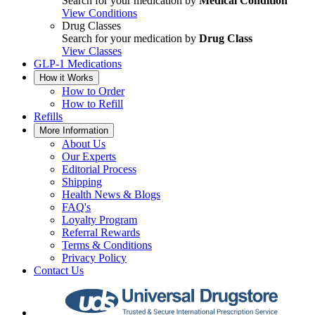
Search for your medication by
Medical Condition
View Conditions
Drug Classes
Search for your medication by
Drug Class
View Classes
GLP-1 Medications
How it Works
How to Order
How to Refill
Refills
More Information
About Us
Our Experts
Editorial Process
Shipping
Health News & Blogs
FAQ's
Loyalty Program
Referral Rewards
Terms & Conditions
Privacy Policy
Contact Us