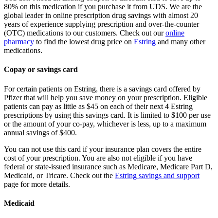
80% on this medication if you purchase it from UDS. We are the
global leader in online prescription drug savings with almost 20
years of experience supplying prescription and over-the-counter
(OTC) medications to our customers. Check out our
online
pharmacy
to find the lowest drug price on
Estring
and many other
medications.
Copay or savings card
For certain patients on Estring, there is a savings card offered by
Pfizer that will help you save money on your prescription. Eligible
patients can pay as little as $45 on each of their next 4 Estring
prescriptions by using this savings card. It is limited to $100 per use
or the amount of your co-pay, whichever is less, up to a maximum
annual savings of $400.
You can not use this card if your insurance plan covers the entire
cost of your prescription. You are also not eligible if you have
federal or state-issued insurance such as Medicare, Medicare Part D,
Medicaid, or Tricare. Check out the
Estring savings and support
page for more details.
Medicaid