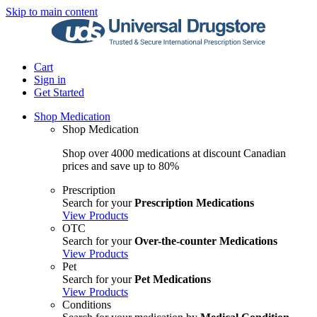
Skip to main content
Cart
Sign in
Get Started
Shop Medication
Shop Medication
Shop over 4000 medications at discount Canadian
prices and save up to 80%
Prescription
Search for your
Prescription Medications
View Products
OTC
Search for your
Over-the-counter Medications
View Products
Pet
Search for your
Pet Medications
View Products
Conditions