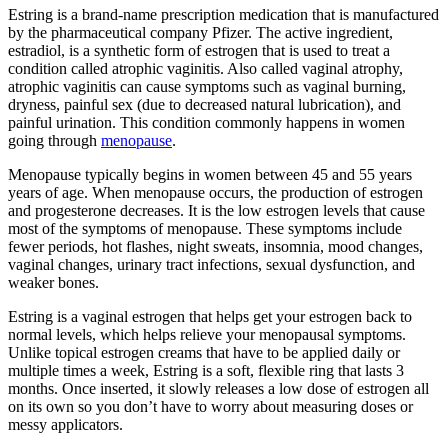
Estring is a brand-name prescription medication that is manufactured
by the pharmaceutical company Pfizer. The active ingredient,
estradiol, is a synthetic form of estrogen that is used to treat a
condition called atrophic vaginitis. Also called vaginal atrophy,
atrophic vaginitis can cause symptoms such as vaginal burning,
dryness, painful sex (due to decreased natural lubrication), and
painful urination. This condition commonly happens in women
going through
menopause
.
Menopause typically begins in women between 45 and 55 years
years of age. When menopause occurs, the production of estrogen
and progesterone decreases. It is the low estrogen levels that cause
most of the symptoms of menopause. These symptoms include
fewer periods, hot flashes, night sweats, insomnia, mood changes,
vaginal changes, urinary tract infections, sexual dysfunction, and
weaker bones.
Estring is a vaginal estrogen that helps get your estrogen back to
normal levels, which helps relieve your menopausal symptoms.
Unlike topical estrogen creams that have to be applied daily or
multiple times a week, Estring is a soft, flexible ring that lasts 3
months. Once inserted, it slowly releases a low dose of estrogen all
on its own so you don’t have to worry about measuring doses or
messy applicators.