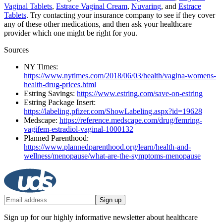
Vaginal Tablets
,
Estrace Vaginal Cream
,
Nuvaring
, and
Estrace
Tablets
. Try contacting your insurance company to see if they cover
any of these other medications, and then ask your healthcare
provider which one might be right for you.
Sources
NY Times:
https://www.nytimes.com/2018/06/03/health/vagina-womens-
health-drug-prices.html
Estring Savings:
https://www.estring.com/save-on-estring
Estring Package Insert:
https://labeling.pfizer.com/ShowLabeling.aspx?id=19628
Medscape:
https://reference.medscape.com/drug/femring-
vagifem-estradiol-vaginal-1000132
Planned Parenthood:
https://www.plannedparenthood.org/learn/health-and-
wellness/menopause/what-are-the-symptoms-menopause
Sign up
Sign up for our highly informative newsletter about healthcare