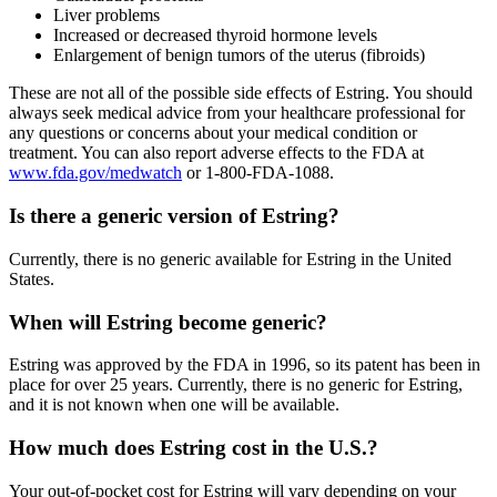
Liver problems
Increased or decreased thyroid hormone levels
Enlargement of benign tumors of the uterus (fibroids)
These are not all of the possible side effects of Estring. You should
always seek medical advice from your healthcare professional for
any questions or concerns about your medical condition or
treatment. You can also report adverse effects to the FDA at
www.fda.gov/medwatch
or 1-800-FDA-1088.
Is there a generic version of Estring?
Currently, there is no generic available for Estring in the United
States.
When will Estring become generic?
Estring was approved by the FDA in 1996, so its patent has been in
place for over 25 years. Currently, there is no generic for Estring,
and it is not known when one will be available.
How much does Estring cost in the U.S.?
Your out-of-pocket cost for Estring will vary depending on your