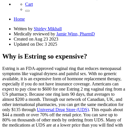
Cart
Home
Written by
Shirley Mikhall
Medically reviewed by
Jamie Winn, PharmD
Created on
Aug 23 2023
Updated on
Dec 3 2025
Why is Estring so expensive?
Estring is an FDA-approved vaginal ring that reduces menopausal
symptoms like vaginal dryness and painful sex. With no generic
available, it is an expensive form of hormone replacement therapy,
especially if you do not have insurance coverage. Americans can
expect to pay close to $600 for one Estring 2 mg vaginal ring from a
US pharmacy. Because one ring lasts 90 days, that averages to
almost $200 a month. Through our network of Canadian, UK, and
other international pharmacies, you can get the same medication for
only $135 through
Universal Drug Store (UDS)
. This equals about
$44 a month or over 70% off the retail price. You can save up to
80% on thousands of other meds by ordering from UDS. Many of
the medications at UDS are at a lower price than you will find with