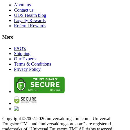
About us
Contact us
UDS Health blog
Loyalty Rewards
Referral Rewards
More
FAQ's
Shipping
Our Experts
Terms & Conditions
Privacy Policy
Copyright ©2002-
2026
universaldrugstore.com "Universal
DrugstoreTM" and "universaldrugstore.com" are registered
trademarks of "Universal Drugstore TM" All rights reserved.