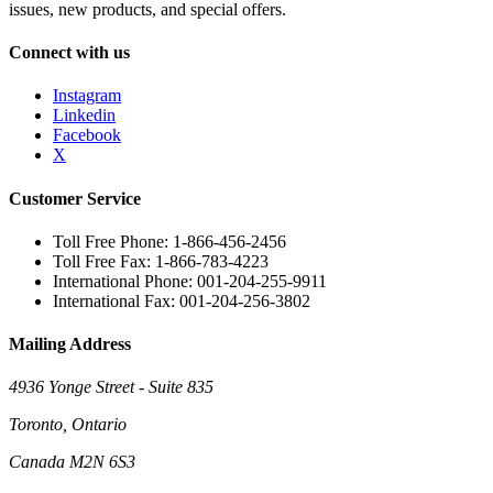
issues, new products, and special offers.
Connect with us
Instagram
Linkedin
Facebook
X
Customer Service
Toll Free Phone: 1-866-456-2456
Toll Free Fax: 1-866-783-4223
International Phone: 001-204-255-9911
International Fax: 001-204-256-3802
Mailing Address
4936 Yonge Street - Suite 835
Toronto, Ontario
Canada M2N 6S3