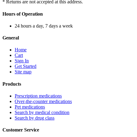
* Returns are not accepted at this address.
Hours of Operation
24 hours a day, 7 days a week
General
Home
Cart
Sign In
Get Started
Site map
Products
Prescription medications
Over-the-counter medications
Pet medications
Search by medical condition
Search by drug class
Customer Service