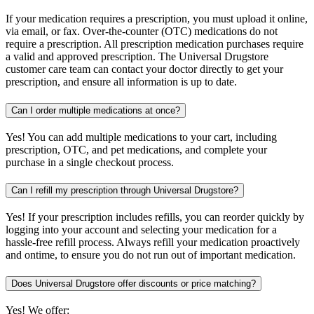
If your medication requires a prescription, you must upload it online,
via email, or fax. Over-the-counter (OTC) medications do not
require a prescription. All prescription medication purchases require
a valid and approved prescription. The Universal Drugstore
customer care team can contact your doctor directly to get your
prescription, and ensure all information is up to date.
Can I order multiple medications at once?
Yes! You can add multiple medications to your cart, including
prescription, OTC, and pet medications, and complete your
purchase in a single checkout process.
Can I refill my prescription through Universal Drugstore?
Yes! If your prescription includes refills, you can reorder quickly by
logging into your account and selecting your medication for a
hassle-free refill process. Always refill your medication proactively
and ontime, to ensure you do not run out of important medication.
Does Universal Drugstore offer discounts or price matching?
Yes! We offer: