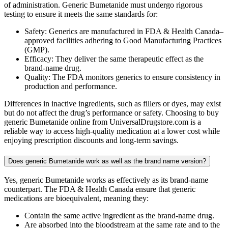
of administration. Generic Bumetanide must undergo rigorous
testing to ensure it meets the same standards for:
Safety: Generics are manufactured in FDA & Health Canada–
approved facilities adhering to Good Manufacturing Practices
(GMP).
Efficacy: They deliver the same therapeutic effect as the
brand-name drug.
Quality: The FDA monitors generics to ensure consistency in
production and performance.
Differences in inactive ingredients, such as fillers or dyes, may exist
but do not affect the drug’s performance or safety. Choosing to buy
generic Bumetanide online from UniversalDrugstore.com is a
reliable way to access high-quality medication at a lower cost while
enjoying prescription discounts and long-term savings.
Does generic Bumetanide work as well as the brand name version?
Yes, generic Bumetanide works as effectively as its brand-name
counterpart. The FDA & Health Canada ensure that generic
medications are bioequivalent, meaning they:
Contain the same active ingredient as the brand-name drug.
Are absorbed into the bloodstream at the same rate and to the