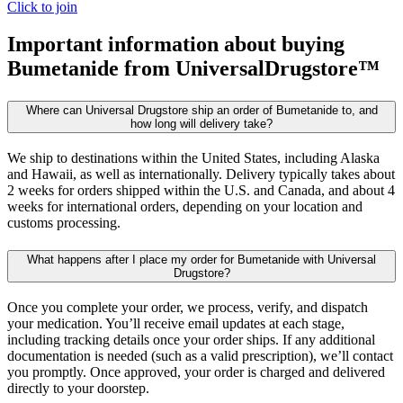
Click to join
Important information about buying
Bumetanide
from UniversalDrugstore™
Where can Universal Drugstore ship an order of Bumetanide to, and
how long will delivery take?
We ship to destinations within the United States, including Alaska
and Hawaii, as well as internationally. Delivery typically takes about
2 weeks for orders shipped within the U.S. and Canada, and about 4
weeks for international orders, depending on your location and
customs processing.
What happens after I place my order for Bumetanide with Universal
Drugstore?
Once you complete your order, we process, verify, and dispatch
your medication. You’ll receive email updates at each stage,
including tracking details once your order ships. If any additional
documentation is needed (such as a valid prescription), we’ll contact
you promptly. Once approved, your order is charged and delivered
directly to your doorstep.