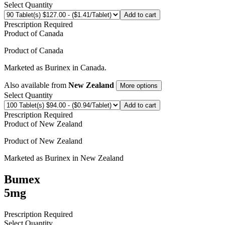
Select Quantity
Add to cart
Prescription Required
Product of
Canada
Product of
Canada
Marketed as
Burinex
in
Canada
.
Also available from
New Zealand
More options
Select Quantity
Add to cart
Prescription Required
Product of
New Zealand
Product of
New Zealand
Marketed as
Burinex
in
New Zealand
Bumex
5mg
Prescription Required
Select Quantity