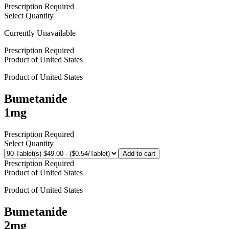
Prescription Required
Select Quantity
Currently Unavailable
Prescription Required
Product of
United States
Product of
United States
Bumetanide
1mg
Prescription Required
Select Quantity
Add to cart
Prescription Required
Product of
United States
Product of
United States
Bumetanide
2mg