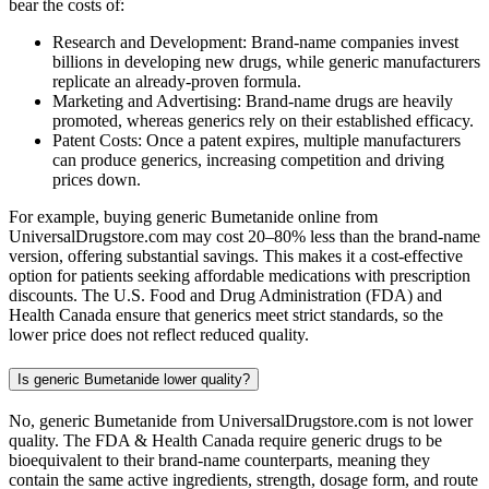
bear the costs of:
Research and Development: Brand-name companies invest
billions in developing new drugs, while generic manufacturers
replicate an already-proven formula.
Marketing and Advertising: Brand-name drugs are heavily
promoted, whereas generics rely on their established efficacy.
Patent Costs: Once a patent expires, multiple manufacturers
can produce generics, increasing competition and driving
prices down.
For example, buying generic Bumetanide online from
UniversalDrugstore.com may cost 20–80% less than the brand-name
version, offering substantial savings. This makes it a cost-effective
option for patients seeking affordable medications with prescription
discounts. The U.S. Food and Drug Administration (FDA) and
Health Canada ensure that generics meet strict standards, so the
lower price does not reflect reduced quality.
Is generic Bumetanide lower quality?
No, generic Bumetanide from UniversalDrugstore.com is not lower
quality. The FDA & Health Canada require generic drugs to be
bioequivalent to their brand-name counterparts, meaning they
contain the same active ingredients, strength, dosage form, and route