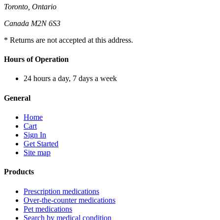
Toronto, Ontario
Canada M2N 6S3
* Returns are not accepted at this address.
Hours of Operation
24 hours a day, 7 days a week
General
Home
Cart
Sign In
Get Started
Site map
Products
Prescription medications
Over-the-counter medications
Pet medications
Search by medical condition