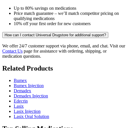
Up to 80% savings on medications
Price match guarantee – we’ll match competitor pricing on
qualifying medications
10% off your first order for new customers
How can I contact Universal Drugstore for additional support?
We offer 24/7 customer support via phone, email, and chat. Visit our
Contact Us
page for assistance with ordering, shipping, or
medication questions.
Related Products
Bumex
Bumex Injection
Demadex
Demadex Injection
Edecrin
Lasix
Lasix Injection
Lasix Oral Solution