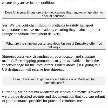
ensure they arrive in top condition.
Does Universal Drugstore ship medications that require refrigeration or
special handling?
Yes. We use cold-chain shipping methods to safely transport
temperature-sensitive medications, ensuring they maintain proper
storage conditions throughout delivery.
What are the shipping costs, and does Universal Drugstore offer free
delivery?
Shipping costs vary depending on your location and shipping
method. Free shipping promotions may be available—check the
checkout page for the latest offers. Orders above $100 going to a
US destination will receive free shipping.
Does Universal Drugstore accept Medicare or Medicaid for
prescriptions?
Currently, we do not bill Medicare or Medicaid directly. However,
we provide detailed receipts and documentation that you can submit
to your insurance provider for potential reimbursement.