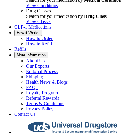
Search for your medication by
Medical Condition
View Conditions
Drug Classes
Search for your medication by
Drug Class
View Classes
GLP-1 Medications
How it Works
How to Order
How to Refill
Refills
More Information
About Us
Our Experts
Editorial Process
Shipping
Health News & Blogs
FAQ's
Loyalty Program
Referral Rewards
Terms & Conditions
Privacy Policy
Contact Us