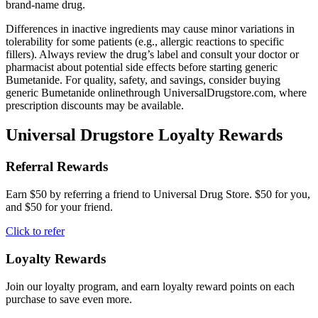
brand-name drug.
Differences in inactive ingredients may cause minor variations in
tolerability for some patients (e.g., allergic reactions to specific
fillers). Always review the drug’s label and consult your doctor or
pharmacist about potential side effects before starting generic
Bumetanide. For quality, safety, and savings, consider buying
generic Bumetanide onlinethrough UniversalDrugstore.com, where
prescription discounts may be available.
Universal Drugstore Loyalty Rewards
Referral Rewards
Earn $50 by referring a friend to Universal Drug Store. $50 for you,
and $50 for your friend.
Click to refer
Loyalty Rewards
Join our loyalty program, and earn loyalty reward points on each
purchase to save even more.