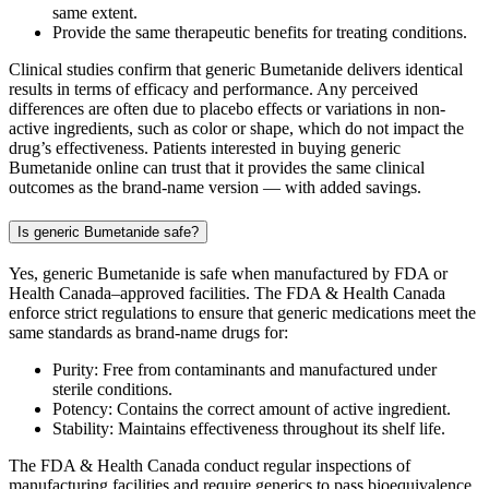
same extent.
Provide the same therapeutic benefits for treating conditions.
Clinical studies confirm that generic Bumetanide delivers identical
results in terms of efficacy and performance. Any perceived
differences are often due to placebo effects or variations in non-
active ingredients, such as color or shape, which do not impact the
drug’s effectiveness. Patients interested in buying generic
Bumetanide online can trust that it provides the same clinical
outcomes as the brand-name version — with added savings.
Is generic Bumetanide safe?
Yes, generic Bumetanide is safe when manufactured by FDA or
Health Canada–approved facilities. The FDA & Health Canada
enforce strict regulations to ensure that generic medications meet the
same standards as brand-name drugs for:
Purity: Free from contaminants and manufactured under
sterile conditions.
Potency: Contains the correct amount of active ingredient.
Stability: Maintains effectiveness throughout its shelf life.
The FDA & Health Canada conduct regular inspections of
manufacturing facilities and require generics to pass bioequivalence