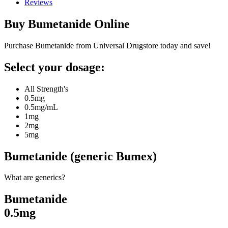
Reviews
Buy
Bumetanide
Online
Purchase Bumetanide from Universal Drugstore today and save!
Select your dosage:
All Strength's
0.5mg
0.5mg/mL
1mg
2mg
5mg
Bumetanide (generic Bumex)
What are generics?
Bumetanide
0.5mg