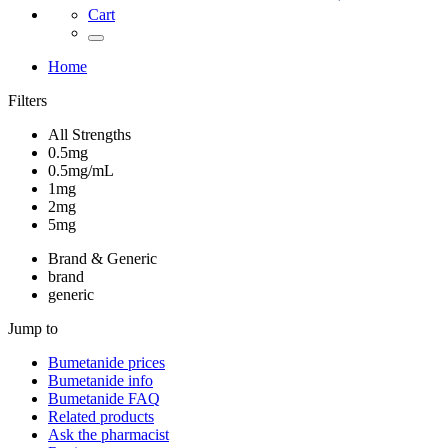
Cart
Home
Filters
All Strengths
0.5mg
0.5mg/mL
1mg
2mg
5mg
Brand & Generic
brand
generic
Jump to
Bumetanide
prices
Bumetanide
info
Bumetanide
FAQ
Related products
Ask the pharmacist