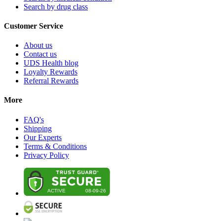
Search by drug class
Customer Service
About us
Contact us
UDS Health blog
Loyalty Rewards
Referral Rewards
More
FAQ's
Shipping
Our Experts
Terms & Conditions
Privacy Policy