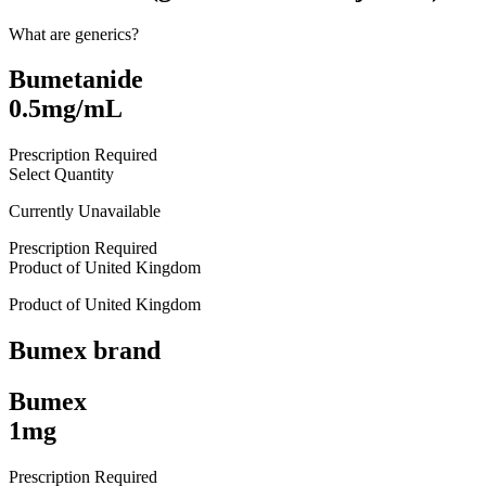
What are generics?
Bumetanide
0.5mg/mL
Prescription Required
Select Quantity
Currently Unavailable
Prescription Required
Product of
United Kingdom
Product of
United Kingdom
Bumex
brand
Bumex
1mg
Prescription Required