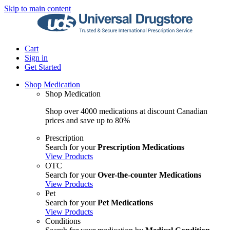
Skip to main content
Cart
Sign in
Get Started
Shop Medication
Shop Medication
Shop over 4000 medications at discount Canadian
prices and save up to 80%
Prescription
Search for your
Prescription Medications
View Products
OTC
Search for your
Over-the-counter Medications
View Products
Pet
Search for your
Pet Medications
View Products
Conditions