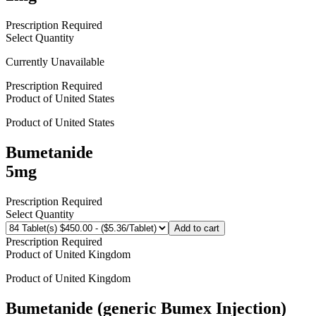
Prescription Required
Select Quantity
Currently Unavailable
Prescription Required
Product of
United States
Product of
United States
Bumetanide
5mg
Prescription Required
Select Quantity
Add to cart
Prescription Required
Product of
United Kingdom
Product of
United Kingdom
Bumetanide (generic Bumex Injection)