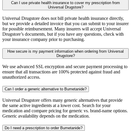
Can I use private health insurance to cover my prescription from
Universal Drugstore?
Universal Drugstore does not bill private health insurance directly,
but we provide a detailed invoice that you can submit to your insurer
for possible reimbursement. Many insurers will accept Universal
Drugstore’s documents, but if you have any questions, check with
your insurance company prior to purchasing.
How secure is my payment information when ordering from Universal
Drugstore?
We use advanced SSL encryption and secure payment processing to
ensure that all transactions are 100% protected against fraud and
unauthorized access.
Can I order a generic alternative to Bumetanide?
Universal Drugstore offers many generic alternatives that provide
the same active ingredients at a lower cost. Search for your
medication and compare pricing for generic vs. brand-name options.
Generic availability depends on the medication.
Do I need a prescription to order Bumetanide?