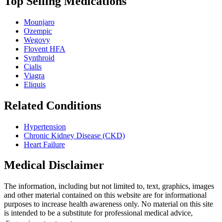
Top Selling Medications
Mounjaro
Ozempic
Wegovy
Flovent HFA
Synthroid
Cialis
Viagra
Eliquis
Related Conditions
Hypertension
Chronic Kidney Disease (CKD)
Heart Failure
Medical Disclaimer
The information, including but not limited to, text, graphics, images
and other material contained on this website are for informational
purposes to increase health awareness only. No material on this site
is intended to be a substitute for professional medical advice,