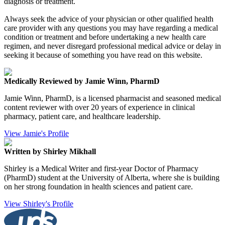
diagnosis or treatment.
Always seek the advice of your physician or other qualified health
care provider with any questions you may have regarding a medical
condition or treatment and before undertaking a new health care
regimen, and never disregard professional medical advice or delay in
seeking it because of something you have read on this website.
Medically Reviewed by Jamie Winn, PharmD
Jamie Winn, PharmD, is a licensed pharmacist and seasoned medical
content reviewer with over 20 years of experience in clinical
pharmacy, patient care, and healthcare leadership.
View Jamie's Profile
Written by Shirley Mikhall
Shirley is a Medical Writer and first-year Doctor of Pharmacy
(PharmD) student at the University of Alberta, where she is building
on her strong foundation in health sciences and patient care.
View Shirley's Profile