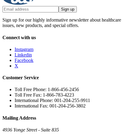
Sign up
Sign up for our highly informative newsletter about healthcare
issues, new products, and special offers.
Connect with us
Instagram
Linkedin
Facebook
X
Customer Service
Toll Free Phone: 1-866-456-2456
Toll Free Fax: 1-866-783-4223
International Phone: 001-204-255-9911
International Fax: 001-204-256-3802
Mailing Address
4936 Yonge Street - Suite 835