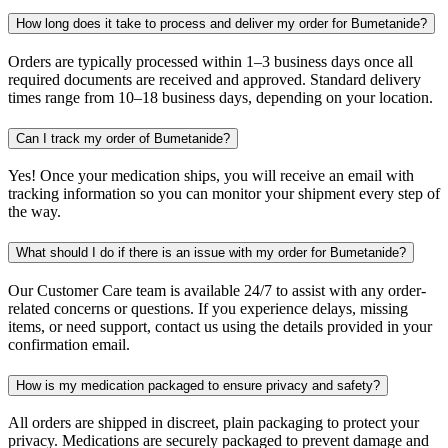
How long does it take to process and deliver my order for Bumetanide?
Orders are typically processed within 1–3 business days once all
required documents are received and approved. Standard delivery
times range from 10–18 business days, depending on your location.
Can I track my order of Bumetanide?
Yes! Once your medication ships, you will receive an email with
tracking information so you can monitor your shipment every step of
the way.
What should I do if there is an issue with my order for Bumetanide?
Our Customer Care team is available 24/7 to assist with any order-
related concerns or questions. If you experience delays, missing
items, or need support, contact us using the details provided in your
confirmation email.
How is my medication packaged to ensure privacy and safety?
All orders are shipped in discreet, plain packaging to protect your
privacy. Medications are securely packaged to prevent damage and