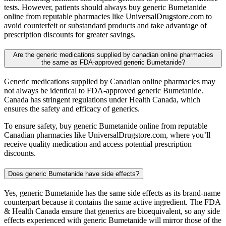
tests. However, patients should always buy generic Bumetanide
online from reputable pharmacies like UniversalDrugstore.com to
avoid counterfeit or substandard products and take advantage of
prescription discounts for greater savings.
Are the generic medications supplied by canadian online pharmacies
the same as FDA-approved generic Bumetanide?
Generic medications supplied by Canadian online pharmacies may
not always be identical to FDA-approved generic Bumetanide.
Canada has stringent regulations under Health Canada, which
ensures the safety and efficacy of generics.
To ensure safety, buy generic Bumetanide online from reputable
Canadian pharmacies like UniversalDrugstore.com, where you’ll
receive quality medication and access potential prescription
discounts.
Does generic Bumetanide have side effects?
Yes, generic Bumetanide has the same side effects as its brand-name
counterpart because it contains the same active ingredient. The FDA
& Health Canada ensure that generics are bioequivalent, so any side
effects experienced with generic Bumetanide will mirror those of the