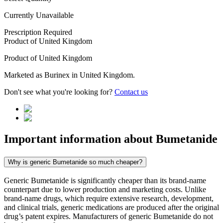
Currently Unavailable
Prescription Required
Product of
United Kingdom
Product of
United Kingdom
Marketed as
Burinex
in
United Kingdom
.
Don't see what you're looking for?
Contact us
Important information about
Bumetanide
Why is generic Bumetanide so much cheaper?
Generic Bumetanide is significantly cheaper than its brand-name
counterpart due to lower production and marketing costs. Unlike
brand-name drugs, which require extensive research, development,
and clinical trials, generic medications are produced after the original
drug’s patent expires. Manufacturers of generic Bumetanide do not