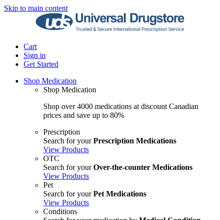
Skip to main content
Cart
Sign in
Get Started
Shop Medication
Shop Medication
Shop over 4000 medications at discount Canadian
prices and save up to 80%
Prescription
Search for your
Prescription Medications
View Products
OTC
Search for your
Over-the-counter Medications
View Products
Pet
Search for your
Pet Medications
View Products
Conditions