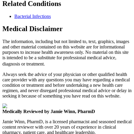
Related Conditions
Bacterial Infections
Medical Disclaimer
The information, including but not limited to, text, graphics, images
and other material contained on this website are for informational
purposes to increase health awareness only. No material on this site
is intended to be a substitute for professional medical advice,
diagnosis or treatment.
Always seek the advice of your physician or other qualified health
care provider with any questions you may have regarding a medical
condition or treatment and before undertaking a new health care
regimen, and never disregard professional medical advice or delay in
seeking it because of something you have read on this website.
Medically Reviewed by Jamie Winn, PharmD
Jamie Winn, PharmD, is a licensed pharmacist and seasoned medical
content reviewer with over 20 years of experience in clinical
pharmacy, patient care, and healthcare leadership.