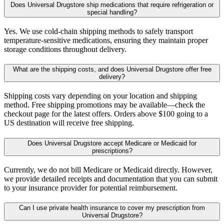
Does Universal Drugstore ship medications that require refrigeration or
special handling?
Yes. We use cold-chain shipping methods to safely transport
temperature-sensitive medications, ensuring they maintain proper
storage conditions throughout delivery.
What are the shipping costs, and does Universal Drugstore offer free
delivery?
Shipping costs vary depending on your location and shipping
method. Free shipping promotions may be available—check the
checkout page for the latest offers. Orders above $100 going to a
US destination will receive free shipping.
Does Universal Drugstore accept Medicare or Medicaid for
prescriptions?
Currently, we do not bill Medicare or Medicaid directly. However,
we provide detailed receipts and documentation that you can submit
to your insurance provider for potential reimbursement.
Can I use private health insurance to cover my prescription from
Universal Drugstore?