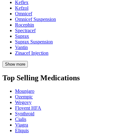
Keflex
Kefzol
Omnicef
Omnicef Suspension
Rocephin
Spectracef
Suprax
Suprax Suspension
Vantin
Zinacef Injection
Show more
Top Selling Medications
Mounjaro
Ozempic
Wegovy
Flovent HFA
Synthroid
Cialis
Viagra
Eliquis