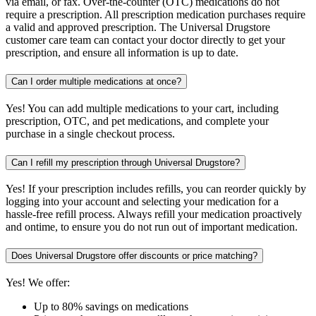
via email, or fax. Over-the-counter (OTC) medications do not
require a prescription. All prescription medication purchases require
a valid and approved prescription. The Universal Drugstore
customer care team can contact your doctor directly to get your
prescription, and ensure all information is up to date.
Can I order multiple medications at once?
Yes! You can add multiple medications to your cart, including
prescription, OTC, and pet medications, and complete your
purchase in a single checkout process.
Can I refill my prescription through Universal Drugstore?
Yes! If your prescription includes refills, you can reorder quickly by
logging into your account and selecting your medication for a
hassle-free refill process. Always refill your medication proactively
and ontime, to ensure you do not run out of important medication.
Does Universal Drugstore offer discounts or price matching?
Yes! We offer:
Up to 80% savings on medications