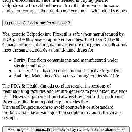
drug’s effectiveness. Patients interested in buying generic
Cefpodoxime Proxetil online can trust that it provides the same
clinical outcomes as the brand-name version — with added savings.
Is generic Cefpodoxime Proxetil safe?
Yes, generic Cefpodoxime Proxetil is safe when manufactured by
FDA or Health Canada–approved facilities. The FDA & Health
Canada enforce strict regulations to ensure that generic medications
meet the same standards as brand-name drugs for:
Purity: Free from contaminants and manufactured under
sterile conditions.
Potency: Contains the correct amount of active ingredient.
Stability: Maintains effectiveness throughout its shelf life.
The FDA & Health Canada conduct regular inspections of
manufacturing facilities and require generics to pass bioequivalence
tests. However, patients should always buy generic Cefpodoxime
Proxetil online from reputable pharmacies like
UniversalDrugstore.com to avoid counterfeit or substandard
products and take advantage of prescription discounts for greater
savings.
Are the generic medications supplied by canadian online pharmacies