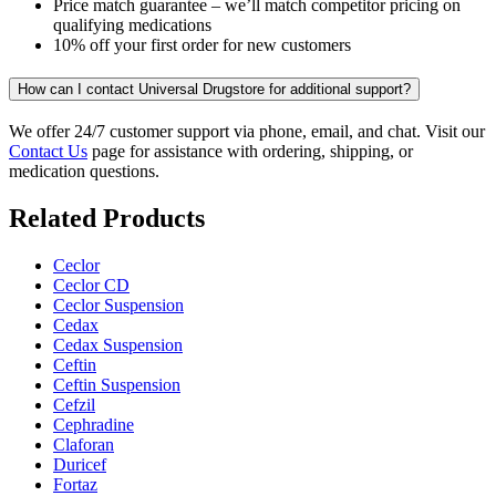
Price match guarantee – we’ll match competitor pricing on
qualifying medications
10% off your first order for new customers
How can I contact Universal Drugstore for additional support?
We offer 24/7 customer support via phone, email, and chat. Visit our
Contact Us
page for assistance with ordering, shipping, or
medication questions.
Related Products
Ceclor
Ceclor CD
Ceclor Suspension
Cedax
Cedax Suspension
Ceftin
Ceftin Suspension
Cefzil
Cephradine
Claforan
Duricef
Fortaz