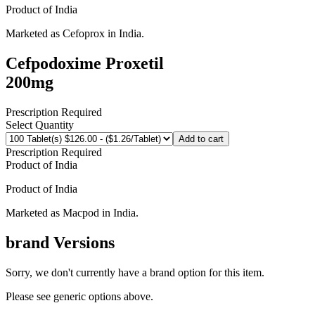
Product of
India
Marketed as
Cefoprox
in
India
.
Cefpodoxime Proxetil
200mg
Prescription Required
Select Quantity
Add to cart
Prescription Required
Product of
India
Product of
India
Marketed as
Macpod
in
India
.
brand
Versions
Sorry, we don't currently have a brand option for this item.
Please see generic options
above
.