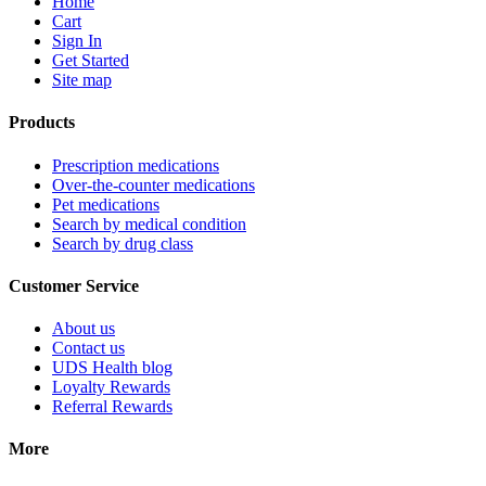
Home
Cart
Sign In
Get Started
Site map
Products
Prescription medications
Over-the-counter medications
Pet medications
Search by medical condition
Search by drug class
Customer Service
About us
Contact us
UDS Health blog
Loyalty Rewards
Referral Rewards
More