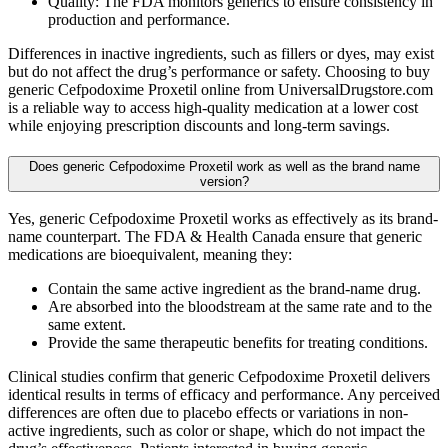
Quality: The FDA monitors generics to ensure consistency in
production and performance.
Differences in inactive ingredients, such as fillers or dyes, may exist
but do not affect the drug’s performance or safety. Choosing to buy
generic Cefpodoxime Proxetil online from UniversalDrugstore.com
is a reliable way to access high-quality medication at a lower cost
while enjoying prescription discounts and long-term savings.
Does generic Cefpodoxime Proxetil work as well as the brand name
version?
Yes, generic Cefpodoxime Proxetil works as effectively as its brand-
name counterpart. The FDA & Health Canada ensure that generic
medications are bioequivalent, meaning they:
Contain the same active ingredient as the brand-name drug.
Are absorbed into the bloodstream at the same rate and to the
same extent.
Provide the same therapeutic benefits for treating conditions.
Clinical studies confirm that generic Cefpodoxime Proxetil delivers
identical results in terms of efficacy and performance. Any perceived
differences are often due to placebo effects or variations in non-
active ingredients, such as color or shape, which do not impact the