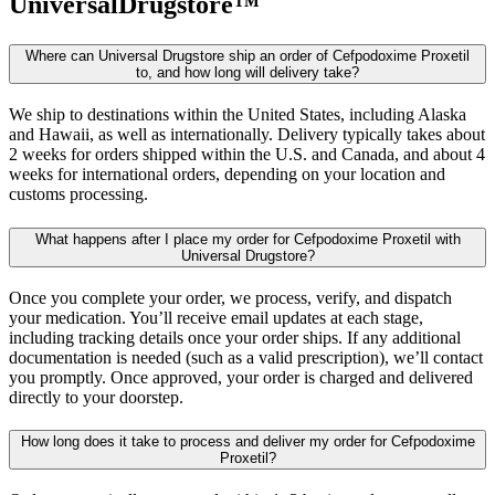
UniversalDrugstore™
Where can Universal Drugstore ship an order of Cefpodoxime Proxetil
to, and how long will delivery take?
We ship to destinations within the United States, including Alaska
and Hawaii, as well as internationally. Delivery typically takes about
2 weeks for orders shipped within the U.S. and Canada, and about 4
weeks for international orders, depending on your location and
customs processing.
What happens after I place my order for Cefpodoxime Proxetil with
Universal Drugstore?
Once you complete your order, we process, verify, and dispatch
your medication. You’ll receive email updates at each stage,
including tracking details once your order ships. If any additional
documentation is needed (such as a valid prescription), we’ll contact
you promptly. Once approved, your order is charged and delivered
directly to your doorstep.
How long does it take to process and deliver my order for Cefpodoxime
Proxetil?