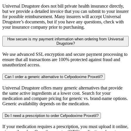
Universal Drugstore does not bill private health insurance directly,
but we provide a detailed invoice that you can submit to your insurer
for possible reimbursement. Many insurers will accept Universal
Drugstore’s documents, but if you have any questions, check with
your insurance company prior to purchasing.
How secure is my payment information when ordering from Universal
Drugstore?
We use advanced SSL encryption and secure payment processing to
ensure that all transactions are 100% protected against fraud and
unauthorized access.
Can I order a generic alternative to Cefpodoxime Proxetil?
Universal Drugstore offers many generic alternatives that provide
the same active ingredients at a lower cost. Search for your
medication and compare pricing for generic vs. brand-name options.
Generic availability depends on the medication.
Do I need a prescription to order Cefpodoxime Proxetil?
If your medication requires a prescription, you must upload it online,