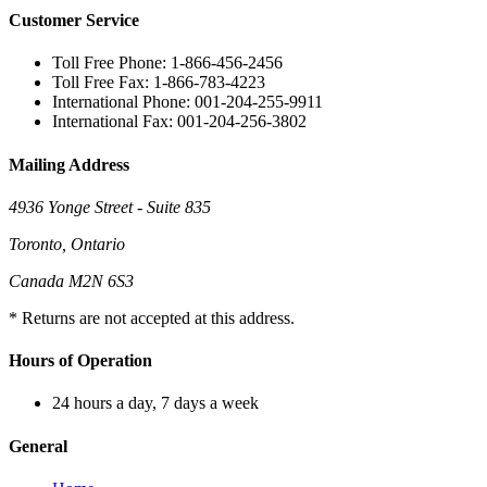
Customer Service
Toll Free Phone: 1-866-456-2456
Toll Free Fax: 1-866-783-4223
International Phone: 001-204-255-9911
International Fax: 001-204-256-3802
Mailing Address
4936 Yonge Street - Suite 835
Toronto, Ontario
Canada M2N 6S3
* Returns are not accepted at this address.
Hours of Operation
24 hours a day, 7 days a week
General