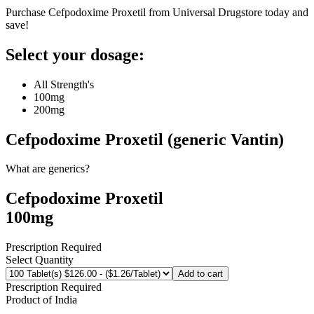
Purchase Cefpodoxime Proxetil from Universal Drugstore today and
save!
Select your dosage:
All Strength's
100mg
200mg
Cefpodoxime Proxetil (generic Vantin)
What are generics?
Cefpodoxime Proxetil
100mg
Prescription Required
Select Quantity
Add to cart
Prescription Required
Product of
India