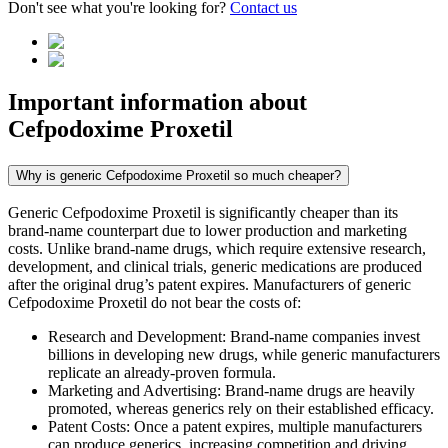
Don't see what you're looking for?
Contact us
Important information about
Cefpodoxime Proxetil
Why is generic Cefpodoxime Proxetil so much cheaper?
Generic Cefpodoxime Proxetil is significantly cheaper than its
brand-name counterpart due to lower production and marketing
costs. Unlike brand-name drugs, which require extensive research,
development, and clinical trials, generic medications are produced
after the original drug’s patent expires. Manufacturers of generic
Cefpodoxime Proxetil do not bear the costs of:
Research and Development: Brand-name companies invest
billions in developing new drugs, while generic manufacturers
replicate an already-proven formula.
Marketing and Advertising: Brand-name drugs are heavily
promoted, whereas generics rely on their established efficacy.
Patent Costs: Once a patent expires, multiple manufacturers
can produce generics, increasing competition and driving