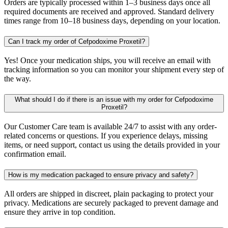
Orders are typically processed within 1–3 business days once all
required documents are received and approved. Standard delivery
times range from 10–18 business days, depending on your location.
Can I track my order of Cefpodoxime Proxetil?
Yes! Once your medication ships, you will receive an email with
tracking information so you can monitor your shipment every step of
the way.
What should I do if there is an issue with my order for Cefpodoxime
Proxetil?
Our Customer Care team is available 24/7 to assist with any order-
related concerns or questions. If you experience delays, missing
items, or need support, contact us using the details provided in your
confirmation email.
How is my medication packaged to ensure privacy and safety?
All orders are shipped in discreet, plain packaging to protect your
privacy. Medications are securely packaged to prevent damage and
ensure they arrive in top condition.