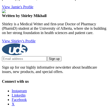
View Jamie's Profile
Written by Shirley Mikhall
Shirley is a Medical Writer and first-year Doctor of Pharmacy
(PharmD) student at the University of Alberta, where she is building
on her strong foundation in health sciences and patient care.
View Shirley's Profile
Sign up
Sign up for our highly informative newsletter about healthcare
issues, new products, and special offers.
Connect with us
Instagram
Linkedin
Facebook
X