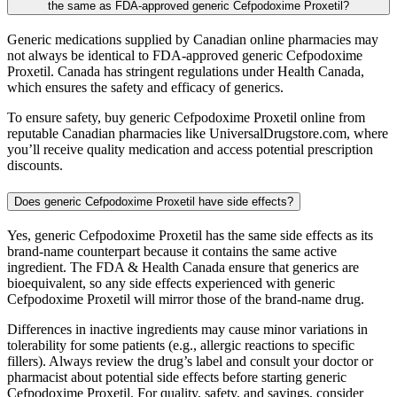
the same as FDA-approved generic Cefpodoxime Proxetil?
Generic medications supplied by Canadian online pharmacies may
not always be identical to FDA-approved generic Cefpodoxime
Proxetil. Canada has stringent regulations under Health Canada,
which ensures the safety and efficacy of generics.
To ensure safety, buy generic Cefpodoxime Proxetil online from
reputable Canadian pharmacies like UniversalDrugstore.com, where
you’ll receive quality medication and access potential prescription
discounts.
Does generic Cefpodoxime Proxetil have side effects?
Yes, generic Cefpodoxime Proxetil has the same side effects as its
brand-name counterpart because it contains the same active
ingredient. The FDA & Health Canada ensure that generics are
bioequivalent, so any side effects experienced with generic
Cefpodoxime Proxetil will mirror those of the brand-name drug.
Differences in inactive ingredients may cause minor variations in
tolerability for some patients (e.g., allergic reactions to specific
fillers). Always review the drug’s label and consult your doctor or
pharmacist about potential side effects before starting generic
Cefpodoxime Proxetil. For quality, safety, and savings, consider