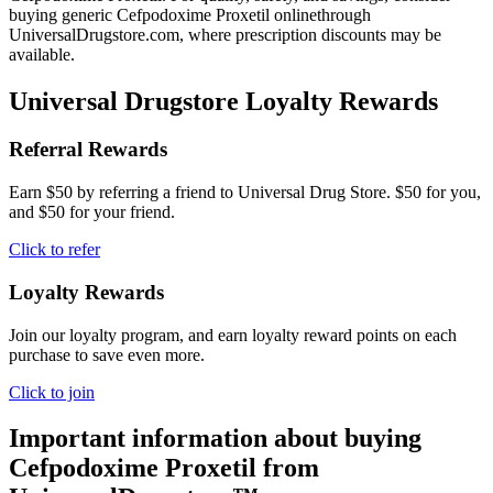
buying generic Cefpodoxime Proxetil onlinethrough
UniversalDrugstore.com, where prescription discounts may be
available.
Universal Drugstore Loyalty Rewards
Referral Rewards
Earn $50 by referring a friend to Universal Drug Store. $50 for you,
and $50 for your friend.
Click to refer
Loyalty Rewards
Join our loyalty program, and earn loyalty reward points on each
purchase to save even more.
Click to join
Important information about buying
Cefpodoxime Proxetil
from