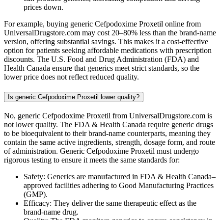
prices down.
For example, buying generic Cefpodoxime Proxetil online from
UniversalDrugstore.com may cost 20–80% less than the brand-name
version, offering substantial savings. This makes it a cost-effective
option for patients seeking affordable medications with prescription
discounts. The U.S. Food and Drug Administration (FDA) and
Health Canada ensure that generics meet strict standards, so the
lower price does not reflect reduced quality.
Is generic Cefpodoxime Proxetil lower quality?
No, generic Cefpodoxime Proxetil from UniversalDrugstore.com is
not lower quality. The FDA & Health Canada require generic drugs
to be bioequivalent to their brand-name counterparts, meaning they
contain the same active ingredients, strength, dosage form, and route
of administration. Generic Cefpodoxime Proxetil must undergo
rigorous testing to ensure it meets the same standards for:
Safety: Generics are manufactured in FDA & Health Canada–
approved facilities adhering to Good Manufacturing Practices
(GMP).
Efficacy: They deliver the same therapeutic effect as the
brand-name drug.