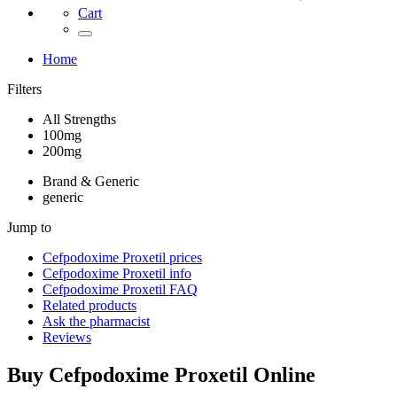
Cart
Home
Filters
All Strengths
100mg
200mg
Brand & Generic
generic
Jump to
Cefpodoxime Proxetil
prices
Cefpodoxime Proxetil
info
Cefpodoxime Proxetil
FAQ
Related products
Ask the pharmacist
Reviews
Buy
Cefpodoxime Proxetil
Online