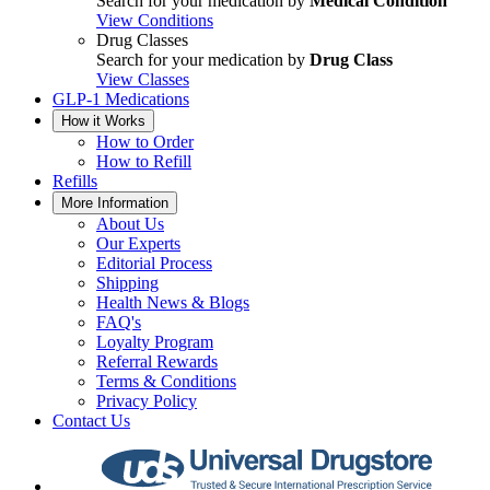
Search for your medication by
Medical Condition
View Conditions
Drug Classes
Search for your medication by
Drug Class
View Classes
GLP-1 Medications
How it Works
How to Order
How to Refill
Refills
More Information
About Us
Our Experts
Editorial Process
Shipping
Health News & Blogs
FAQ's
Loyalty Program
Referral Rewards
Terms & Conditions
Privacy Policy
Contact Us