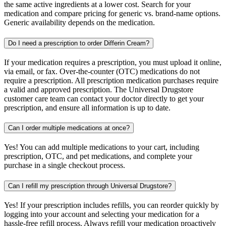
the same active ingredients at a lower cost. Search for your
medication and compare pricing for generic vs. brand-name options.
Generic availability depends on the medication.
Do I need a prescription to order Differin Cream?
If your medication requires a prescription, you must upload it online,
via email, or fax. Over-the-counter (OTC) medications do not
require a prescription. All prescription medication purchases require
a valid and approved prescription. The Universal Drugstore
customer care team can contact your doctor directly to get your
prescription, and ensure all information is up to date.
Can I order multiple medications at once?
Yes! You can add multiple medications to your cart, including
prescription, OTC, and pet medications, and complete your
purchase in a single checkout process.
Can I refill my prescription through Universal Drugstore?
Yes! If your prescription includes refills, you can reorder quickly by
logging into your account and selecting your medication for a
hassle-free refill process. Always refill your medication proactively