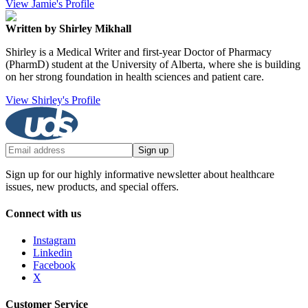
View Jamie's Profile
Written by Shirley Mikhall
Shirley is a Medical Writer and first-year Doctor of Pharmacy
(PharmD) student at the University of Alberta, where she is building
on her strong foundation in health sciences and patient care.
View Shirley's Profile
Sign up
Sign up for our highly informative newsletter about healthcare
issues, new products, and special offers.
Connect with us
Instagram
Linkedin
Facebook
X
Customer Service