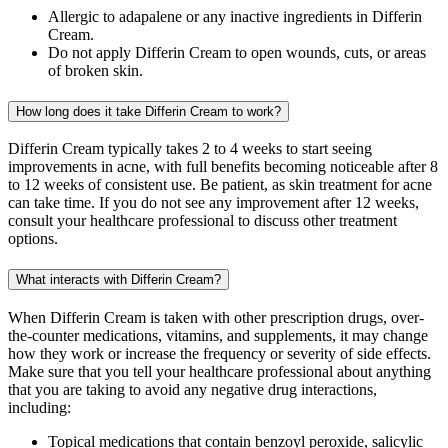
Allergic to adapalene or any inactive ingredients in Differin
Cream.
Do not apply Differin Cream to open wounds, cuts, or areas
of broken skin.
How long does it take Differin Cream to work?
Differin Cream typically takes 2 to 4 weeks to start seeing
improvements in acne, with full benefits becoming noticeable after 8
to 12 weeks of consistent use. Be patient, as skin treatment for acne
can take time. If you do not see any improvement after 12 weeks,
consult your healthcare professional to discuss other treatment
options.
What interacts with Differin Cream?
When Differin Cream is taken with other prescription drugs, over-
the-counter medications, vitamins, and supplements, it may change
how they work or increase the frequency or severity of side effects.
Make sure that you tell your healthcare professional about anything
that you are taking to avoid any negative drug interactions,
including:
Topical medications that contain benzoyl peroxide, salicylic