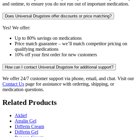
and ontime, to ensure you do not run out of important medication.
Does Universal Drugstore offer discounts or price matching?
Yes! We offer:
Up to 80% savings on medications
Price match guarantee – we’ll match competitor pricing on
qualifying medications
10% off your first order for new customers
How can I contact Universal Drugstore for additional support?
We offer 24/7 customer support via phone, email, and chat. Visit our
Contact Us
page for assistance with ordering, shipping, or
medication questions.
Related Products
Aklief
Atralin Gel
Differin Cream
Differin Gel