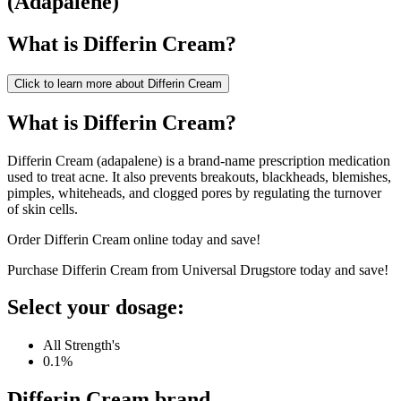
(
Adapalene
)
What is
Differin Cream
?
Click to learn more about
Differin Cream
What is Differin Cream?
Differin Cream (adapalene) is a brand-name prescription medication
used to treat acne. It also prevents breakouts, blackheads, blemishes,
pimples, whiteheads, and clogged pores by regulating the turnover
of skin cells.
Order Differin Cream online today and save!
Purchase Differin Cream from Universal Drugstore today and save!
Select your dosage:
All Strength's
0.1%
Differin Cream
brand