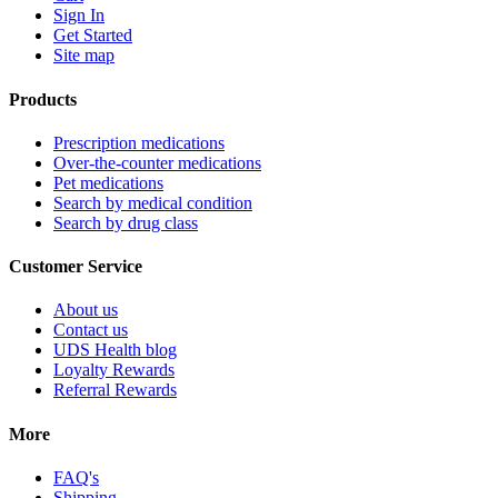
Sign In
Get Started
Site map
Products
Prescription medications
Over-the-counter medications
Pet medications
Search by medical condition
Search by drug class
Customer Service
About us
Contact us
UDS Health blog
Loyalty Rewards
Referral Rewards
More
FAQ's
Shipping