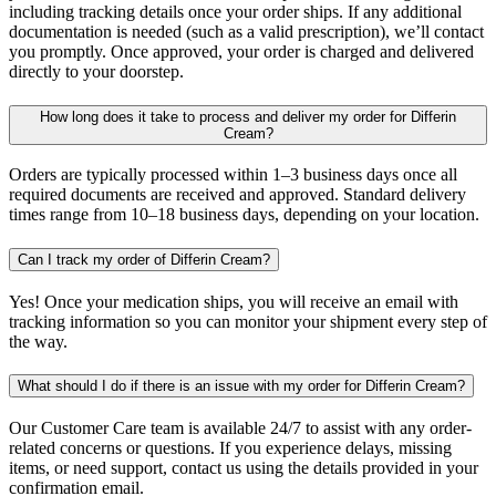
including tracking details once your order ships. If any additional
documentation is needed (such as a valid prescription), we’ll contact
you promptly. Once approved, your order is charged and delivered
directly to your doorstep.
How long does it take to process and deliver my order for Differin
Cream?
Orders are typically processed within 1–3 business days once all
required documents are received and approved. Standard delivery
times range from 10–18 business days, depending on your location.
Can I track my order of Differin Cream?
Yes! Once your medication ships, you will receive an email with
tracking information so you can monitor your shipment every step of
the way.
What should I do if there is an issue with my order for Differin Cream?
Our Customer Care team is available 24/7 to assist with any order-
related concerns or questions. If you experience delays, missing
items, or need support, contact us using the details provided in your
confirmation email.