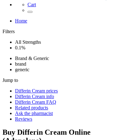
Cart
Home
Filters
All Strengths
0.1%
Brand & Generic
brand
generic
Jump to
Differin Cream
prices
Differin Cream
info
Differin Cream
FAQ
Related products
Ask the pharmacist
Reviews
Buy
Differin Cream
Online