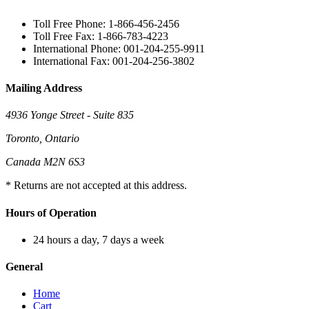
Toll Free Phone: 1-866-456-2456
Toll Free Fax: 1-866-783-4223
International Phone: 001-204-255-9911
International Fax: 001-204-256-3802
Mailing Address
4936 Yonge Street - Suite 835
Toronto, Ontario
Canada M2N 6S3
* Returns are not accepted at this address.
Hours of Operation
24 hours a day, 7 days a week
General
Home
Cart