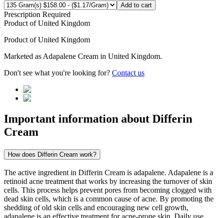
Add to cart
Prescription Required
Product of
United Kingdom
Product of
United Kingdom
Marketed as
Adapalene Cream
in
United Kingdom
.
Don't see what you're looking for?
Contact us
Important information about
Differin
Cream
How does Differin Cream work?
The active ingredient in Differin Cream is adapalene. Adapalene is a
retinoid acne treatment that works by increasing the turnover of skin
cells. This process helps prevent pores from becoming clogged with
dead skin cells, which is a common cause of acne. By promoting the
shedding of old skin cells and encouraging new cell growth,
adapalene is an effective treatment for acne-prone skin. Daily use