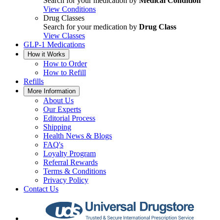
Search for your medication by
Medical Condition
View Conditions
Drug Classes
Search for your medication by
Drug Class
View Classes
GLP-1 Medications
How it Works
How to Order
How to Refill
Refills
More Information
About Us
Our Experts
Editorial Process
Shipping
Health News & Blogs
FAQ's
Loyalty Program
Referral Rewards
Terms & Conditions
Privacy Policy
Contact Us