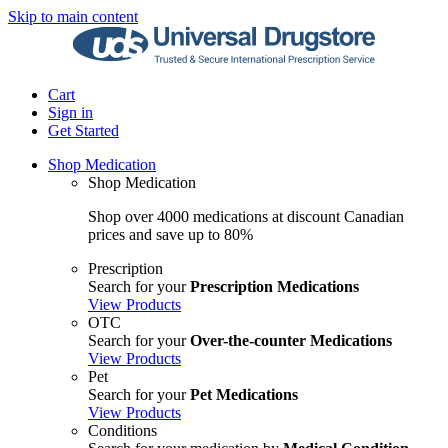
Skip to main content
Cart
Sign in
Get Started
Shop Medication
Shop Medication
Shop over 4000 medications at discount Canadian
prices and save up to 80%
Prescription
Search for your
Prescription Medications
View Products
OTC
Search for your
Over-the-counter Medications
View Products
Pet
Search for your
Pet Medications
View Products
Conditions