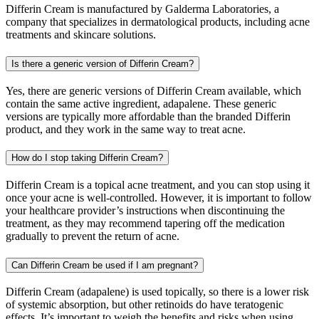
Differin Cream is manufactured by Galderma Laboratories, a
company that specializes in dermatological products, including acne
treatments and skincare solutions.
Is there a generic version of Differin Cream?
Yes, there are generic versions of Differin Cream available, which
contain the same active ingredient, adapalene. These generic
versions are typically more affordable than the branded Differin
product, and they work in the same way to treat acne.
How do I stop taking Differin Cream?
Differin Cream is a topical acne treatment, and you can stop using it
once your acne is well-controlled. However, it is important to follow
your healthcare provider’s instructions when discontinuing the
treatment, as they may recommend tapering off the medication
gradually to prevent the return of acne.
Can Differin Cream be used if I am pregnant?
Differin Cream (adapalene) is used topically, so there is a lower risk
of systemic absorption, but other retinoids do have teratogenic
effects. It’s important to weigh the benefits and risks when using