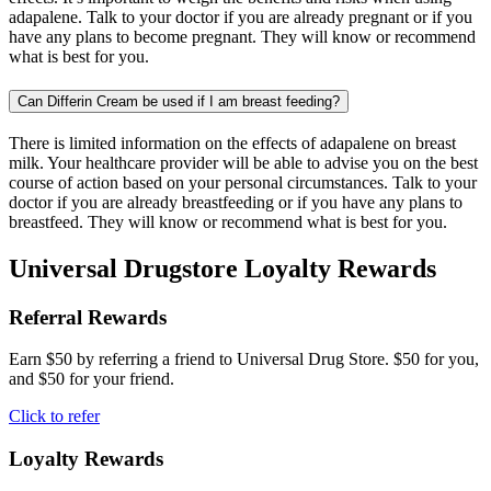
adapalene. Talk to your doctor if you are already pregnant or if you
have any plans to become pregnant. They will know or recommend
what is best for you.
Can Differin Cream be used if I am breast feeding?
There is limited information on the effects of adapalene on breast
milk. Your healthcare provider will be able to advise you on the best
course of action based on your personal circumstances. Talk to your
doctor if you are already breastfeeding or if you have any plans to
breastfeed. They will know or recommend what is best for you.
Universal Drugstore Loyalty Rewards
Referral Rewards
Earn $50 by referring a friend to Universal Drug Store. $50 for you,
and $50 for your friend.
Click to refer
Loyalty Rewards