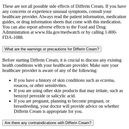
These are not all possible side effects of Differin Cream. If you have
any concerns or experience unusual symptoms, consult your
healthcare provider. Always read the patient information, medication
guides, or drug information sheets that come with this medication.
You can also report adverse effects to the Food and Drug
Administration at www.fda.gov/medwatch or by calling 1-800-
FDA-1088.
What are the warnings or precautions for Differin Cream?
Before starting Differin Cream, it is crucial to discuss any existing
health conditions with your healthcare provider. Make sure your
healthcare provider is aware of any of the following:
If you have a history of skin conditions such as eczema,
rosacea, or other sensitivities.
If you are using other skin products that may irritate, such as
benzoyl peroxide or salicylic acid.
If you are pregnant, planning to become pregnant, or
breastfeeding, your doctor will provide advice on whether
Differin Cream is appropriate for you.
Are there any contraindications with Differin Cream?