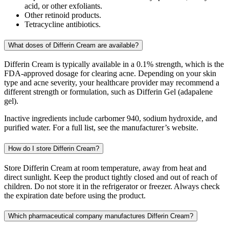
acid, or other exfoliants.
Other retinoid products.
Tetracycline antibiotics.
What doses of Differin Cream are available?
Differin Cream is typically available in a 0.1% strength, which is the
FDA-approved dosage for clearing acne. Depending on your skin
type and acne severity, your healthcare provider may recommend a
different strength or formulation, such as Differin Gel (adapalene
gel).
Inactive ingredients include carbomer 940, sodium hydroxide, and
purified water. For a full list, see the manufacturer’s website.
How do I store Differin Cream?
Store Differin Cream at room temperature, away from heat and
direct sunlight. Keep the product tightly closed and out of reach of
children. Do not store it in the refrigerator or freezer. Always check
the expiration date before using the product.
Which pharmaceutical company manufactures Differin Cream?