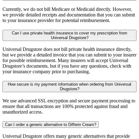
Currently, we do not bill Medicare or Medicaid directly. However,
we provide detailed receipts and documentation that you can submit
to your insurance provider for potential reimbursement.
Can I use private health insurance to cover my prescription from
Universal Drugstore?
Universal Drugstore does not bill private health insurance directly,
but we provide a detailed invoice that you can submit to your insurer
for possible reimbursement. Many insurers will accept Universal
Drugstore’s documents, but if you have any questions, check with
your insurance company prior to purchasing.
How secure is my payment information when ordering from Universal
Drugstore?
We use advanced SSL encryption and secure payment processing to
ensure that all transactions are 100% protected against fraud and
unauthorized access.
Can I order a generic alternative to Differin Cream?
Universal Drugstore offers many generic alternatives that provide