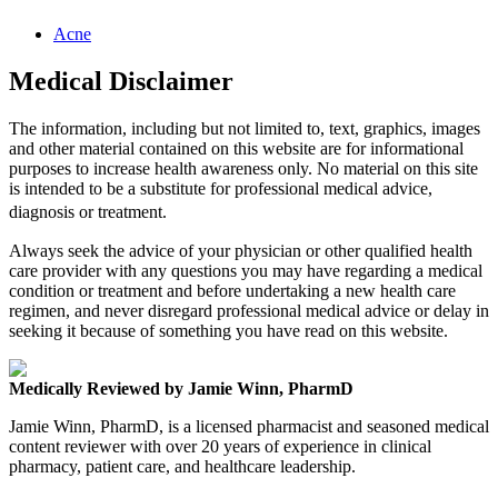
Acne
Medical Disclaimer
The information, including but not limited to, text, graphics, images
and other material contained on this website are for informational
purposes to increase health awareness only. No material on this site
is intended to be a substitute for professional medical advice,
diagnosis or treatment.
Always seek the advice of your physician or other qualified health
care provider with any questions you may have regarding a medical
condition or treatment and before undertaking a new health care
regimen, and never disregard professional medical advice or delay in
seeking it because of something you have read on this website.
Medically Reviewed by Jamie Winn, PharmD
Jamie Winn, PharmD, is a licensed pharmacist and seasoned medical
content reviewer with over 20 years of experience in clinical
pharmacy, patient care, and healthcare leadership.