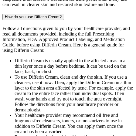
can result in clearer skin and restored skin texture and tone.
How do you use Differin Cream?
Follow all directions given to you by your healthcare provider, and
read all documents provided, including the full Prescribing
Information, FDA-Approved Product Labeling, and Medication
Guide, before using Differin Cream. Here is a general guide for
using Differin Cream:
Differin Cream is usually applied to the affected areas in a
thin layer once a day before bedtime. It can be used on the
face, back, or chest.
To use Differin Cream, clean and dry the skin. If you use a
cleanser, use it now. Then, apply the Differin Cream in a thin
layer to the skin area affected by acne. For example, apply the
cream to the entire face rather than individual spots. Then
wash your hands and try not to touch the area overnight.
Follow the directions from your healthcare provider or
dermatologist.
Your healthcare provider may recommend oil-free and
fragrance-free cleansers, toners, or moisturizers to use in
addition to Differin Cream. You can apply them once the
cream has been absorbed.