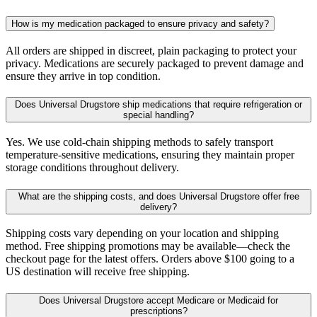
How is my medication packaged to ensure privacy and safety?
All orders are shipped in discreet, plain packaging to protect your
privacy. Medications are securely packaged to prevent damage and
ensure they arrive in top condition.
Does Universal Drugstore ship medications that require refrigeration or
special handling?
Yes. We use cold-chain shipping methods to safely transport
temperature-sensitive medications, ensuring they maintain proper
storage conditions throughout delivery.
What are the shipping costs, and does Universal Drugstore offer free
delivery?
Shipping costs vary depending on your location and shipping
method. Free shipping promotions may be available—check the
checkout page for the latest offers. Orders above $100 going to a
US destination will receive free shipping.
Does Universal Drugstore accept Medicare or Medicaid for
prescriptions?