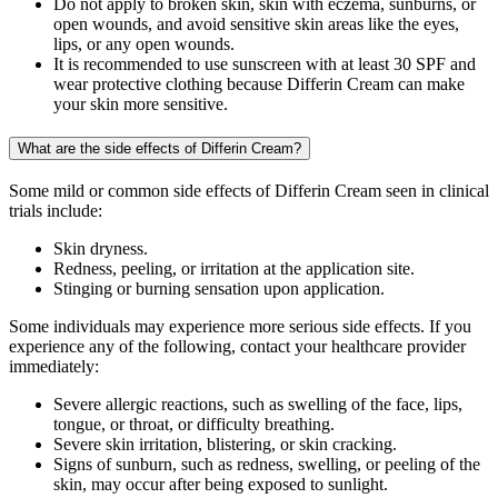
Do not apply to broken skin, skin with eczema, sunburns, or
open wounds, and avoid sensitive skin areas like the eyes,
lips, or any open wounds.
It is recommended to use sunscreen with at least 30 SPF and
wear protective clothing because Differin Cream can make
your skin more sensitive.
What are the side effects of Differin Cream?
Some mild or common side effects of Differin Cream seen in clinical
trials include:
Skin dryness.
Redness, peeling, or irritation at the application site.
Stinging or burning sensation upon application.
Some individuals may experience more serious side effects. If you
experience any of the following, contact your healthcare provider
immediately:
Severe allergic reactions, such as swelling of the face, lips,
tongue, or throat, or difficulty breathing.
Severe skin irritation, blistering, or skin cracking.
Signs of sunburn, such as redness, swelling, or peeling of the
skin, may occur after being exposed to sunlight.