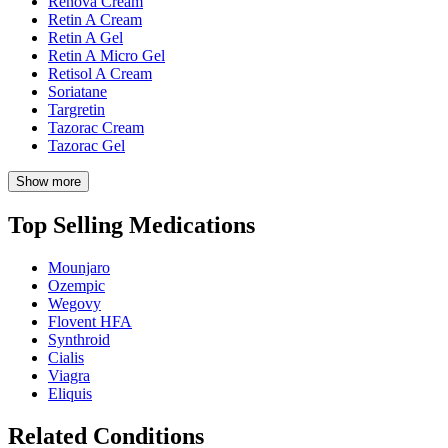
Renova Cream
Retin A Cream
Retin A Gel
Retin A Micro Gel
Retisol A Cream
Soriatane
Targretin
Tazorac Cream
Tazorac Gel
Show more
Top Selling Medications
Mounjaro
Ozempic
Wegovy
Flovent HFA
Synthroid
Cialis
Viagra
Eliquis
Related Conditions