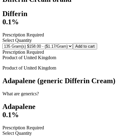
Differin
0.1%
Prescription Required
Select Quantity
Add to cart
Prescription Required
Product of
United Kingdom
Product of
United Kingdom
Adapalene (generic Differin Cream)
What are generics?
Adapalene
0.1%
Prescription Required
Select Quantity