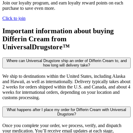
Join our loyalty program, and earn loyalty reward points on each
purchase to save even more.
Click to join
Important information about buying
Differin Cream
from
UniversalDrugstore™
Where can Universal Drugstore ship an order of Differin Cream to, and
how long will delivery take?
We ship to destinations within the United States, including Alaska
and Hawaii, as well as internationally. Delivery typically takes about
2 weeks for orders shipped within the U.S. and Canada, and about 4
weeks for international orders, depending on your location and
customs processing.
What happens after I place my order for Differin Cream with Universal
Drugstore?
Once you complete your order, we process, verify, and dispatch
your medication. You’ll receive email updates at each stage,