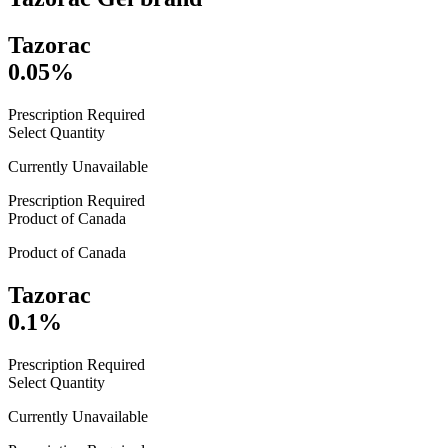
Tazorac
0.05%
Prescription Required
Select Quantity
Currently Unavailable
Prescription Required
Product of
Canada
Product of
Canada
Tazorac
0.1%
Prescription Required
Select Quantity
Currently Unavailable