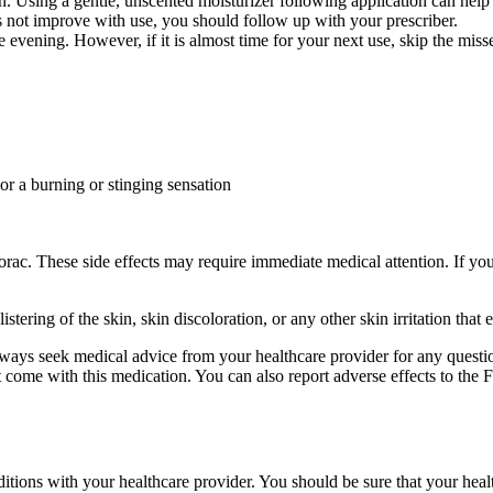
n. Using a gentle, unscented moisturizer following application can help 
es not improve with use, you should follow up with your prescriber.
he evening. However, if it is almost time for your next use, skip the mi
 or a burning or stinging sensation
rac. These side effects may require immediate medical attention. If you
 blistering of the skin, skin discoloration, or any other skin irritation t
 always seek medical advice from your healthcare provider for any questi
hat come with this medication. You can also report adverse effects to 
onditions with your healthcare provider. You should be sure that your hea