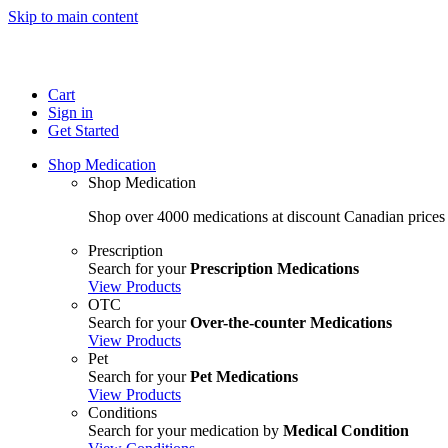
Skip to main content
Cart
Sign in
Get Started
Shop Medication
Shop Medication
Shop over 4000 medications at discount Canadian prices
Prescription
Search for your
Prescription Medications
View Products
OTC
Search for your
Over-the-counter Medications
View Products
Pet
Search for your
Pet Medications
View Products
Conditions
Search for your medication by
Medical Condition