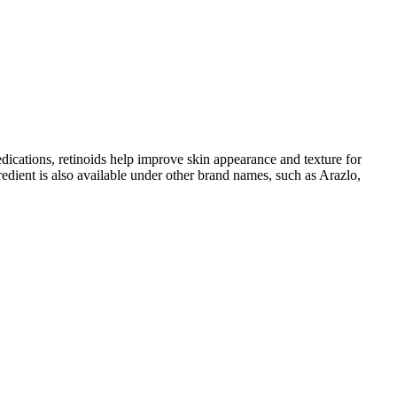
edications, retinoids help improve skin appearance and texture for
dient is also available under other brand names, such as Arazlo,