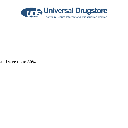
 and save up to 80%