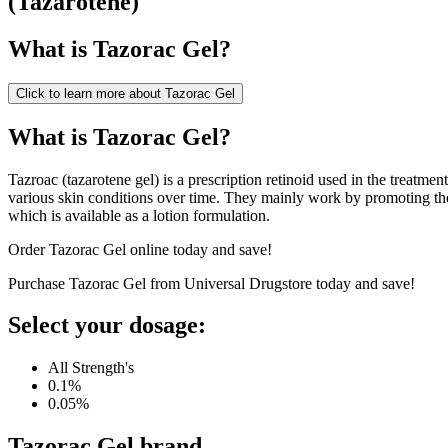
(
Tazarotene
)
What is
Tazorac Gel
?
Click to learn more about
Tazorac Gel
What is Tazorac Gel?
Tazroac (tazarotene gel) is a prescription retinoid used in the treatm
various skin conditions over time. They mainly work by promoting the
which is available as a lotion formulation.
Order Tazorac Gel online today and save!
Purchase Tazorac Gel from Universal Drugstore today and save!
Select your dosage:
All Strength's
0.1%
0.05%
Tazorac Gel
brand