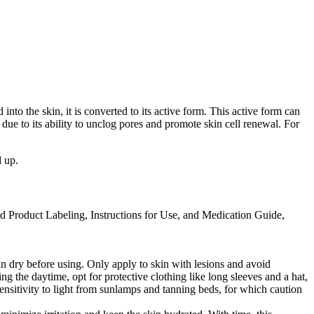
nto the skin, it is converted to its active form. This active form can
ue to its ability to unclog pores and promote skin cell renewal. For
d up.
ed Product Labeling, Instructions for Use, and Medication Guide,
skin dry before using. Only apply to skin with lesions and avoid
ng the daytime, opt for protective clothing like long sleeves and a hat,
ensitivity to light from sunlamps and tanning beds, for which caution