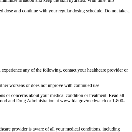
minimize irritation and keep the skin hydrated. With time, this
ssed dose and continue with your regular dosing schedule. Do not take a
 experience any of the following, contact your healthcare provider or
hat either worsens or does not improve with continued use
ons or concerns about your medical condition or treatment. Read all
the Food and Drug Administration at www.fda.gov/medwatch or 1-800-
lthcare provider is aware of all your medical conditions, including