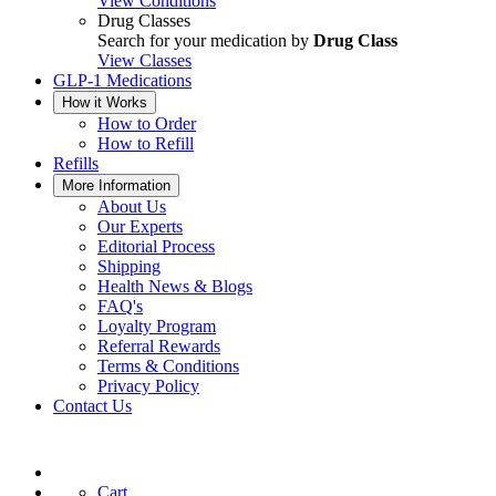
View Conditions
Drug Classes
Search for your medication by
Drug Class
View Classes
GLP-1 Medications
How it Works
How to Order
How to Refill
Refills
More Information
About Us
Our Experts
Editorial Process
Shipping
Health News & Blogs
FAQ's
Loyalty Program
Referral Rewards
Terms & Conditions
Privacy Policy
Contact Us
Cart