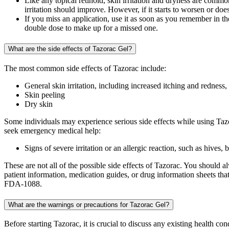
Like any topical retinoid, skin irritation and dryness are commo
irritation should improve. However, if it starts to worsen or do
If you miss an application, use it as soon as you remember in t
double dose to make up for a missed one.
What are the side effects of Tazorac Gel?
The most common side effects of Tazorac include:
General skin irritation, including increased itching and redness,
Skin peeling
Dry skin
Some individuals may experience serious side effects while using Tazo
seek emergency medical help:
Signs of severe irritation or an allergic reaction, such as hives,
These are not all of the possible side effects of Tazorac. You should
patient information, medication guides, or drug information sheets t
FDA-1088.
What are the warnings or precautions for Tazorac Gel?
Before starting Tazorac, it is crucial to discuss any existing health c