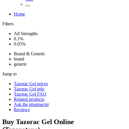
Home
Filters
All Strengths
0.1%
0.05%
Brand & Generic
brand
generic
Jump to
Tazorac Gel
prices
Tazorac Gel
info
Tazorac Gel
FAQ
Related products
Ask the pharmacist
Reviews
Buy
Tazorac Gel
Online