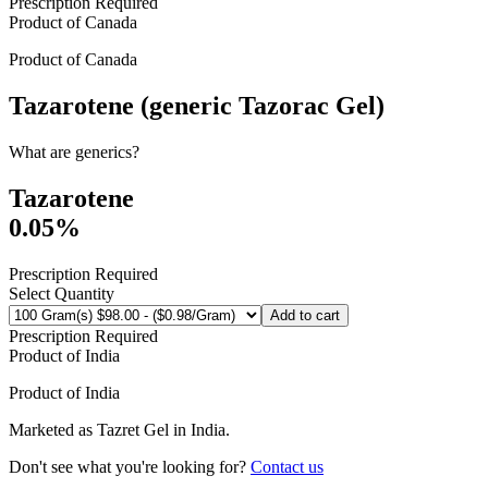
Prescription Required
Product of
Canada
Product of
Canada
Tazarotene (generic Tazorac Gel)
What are generics?
Tazarotene
0.05%
Prescription Required
Select Quantity
Add to cart
Prescription Required
Product of
India
Product of
India
Marketed as
Tazret Gel
in
India
.
Don't see what you're looking for?
Contact us