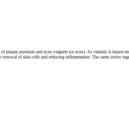
ent of plaque psoriasis and acne vulgaris (or acne). As vitamin A-based m
 renewal of skin cells and reducing inflammation. The same active ingre