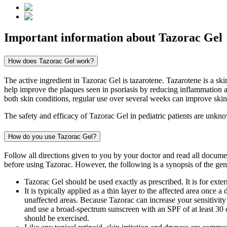
Important information about
Tazorac Gel
How does Tazorac Gel work?
The active ingredient in Tazorac Gel is tazarotene. Tazarotene is a ski
help improve the plaques seen in psoriasis by reducing inflammation a
both skin conditions, regular use over several weeks can improve skin
The safety and efficacy of Tazorac Gel in pediatric patients are unkno
How do you use Tazorac Gel?
Follow all directions given to you by your doctor and read all docum
before using Tazorac. However, the following is a synopsis of the gene
Tazorac Gel should be used exactly as prescribed. It is for exte
It is typically applied as a thin layer to the affected area once 
unaffected areas. Because Tazorac can increase your sensitivity 
and use a broad-spectrum sunscreen with an SPF of at least 30 o
should be exercised.