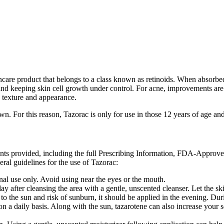
ncare product that belongs to a class known as retinoids. When absorbed i
nd keeping skin cell growth under control. For acne, improvements are d
 texture and appearance.
wn. For this reason, Tazorac is only for use in those 12 years of age an
ents provided, including the full Prescribing Information, FDA-Approv
ral guidelines for the use of Tazorac:
rnal use only. Avoid using near the eyes or the mouth.
a day after cleansing the area with a gentle, unscented cleanser. Let the 
to the sun and risk of sunburn, it should be applied in the evening. Duri
n a daily basis. Along with the sun, tazarotene can also increase your s