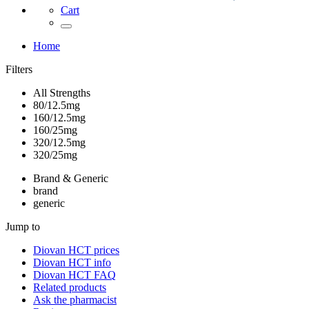
Cart
Home
Filters
All Strengths
80/12.5mg
160/12.5mg
160/25mg
320/12.5mg
320/25mg
Brand & Generic
brand
generic
Jump to
Diovan HCT
prices
Diovan HCT
info
Diovan HCT
FAQ
Related products
Ask the pharmacist