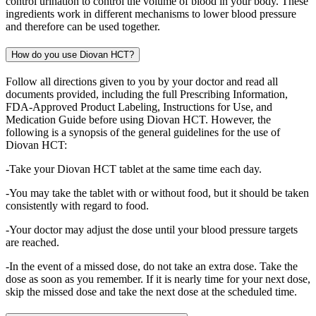
control urination to control the volume of blood in your body. These
ingredients work in different mechanisms to lower blood pressure
and therefore can be used together.
How do you use Diovan HCT?
Follow all directions given to you by your doctor and read all
documents provided, including the full Prescribing Information,
FDA-Approved Product Labeling, Instructions for Use, and
Medication Guide before using Diovan HCT. However, the
following is a synopsis of the general guidelines for the use of
Diovan HCT:
-Take your Diovan HCT tablet at the same time each day.
-You may take the tablet with or without food, but it should be taken
consistently with regard to food.
-Your doctor may adjust the dose until your blood pressure targets
are reached.
-In the event of a missed dose, do not take an extra dose. Take the
dose as soon as you remember. If it is nearly time for your next dose,
skip the missed dose and take the next dose at the scheduled time.