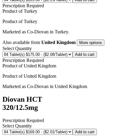
Prescription Required
Product of
Turkey
Product of
Turkey
Marketed as
Co-Diovan
in
Turkey
.
Also available from
United Kingdom
More options
Select Quantity
Add to cart
Prescription Required
Product of
United Kingdom
Product of
United Kingdom
Marketed as
Co-Diovan
in
United Kingdom
Diovan HCT
320/12.5mg
Prescription Required
Select Quantity
Add to cart