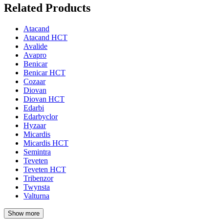
Related Products
Atacand
Atacand HCT
Avalide
Avapro
Benicar
Benicar HCT
Cozaar
Diovan
Diovan HCT
Edarbi
Edarbyclor
Hyzaar
Micardis
Micardis HCT
Semintra
Teveten
Teveten HCT
Tribenzor
Twynsta
Valturna
Show more