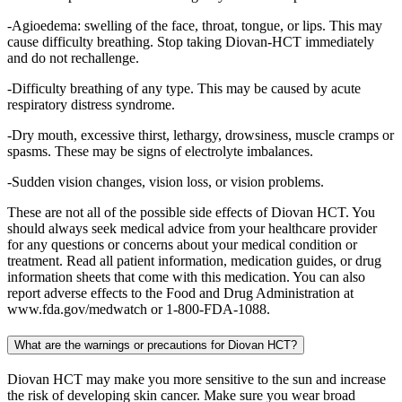
-Agioedema: swelling of the face, throat, tongue, or lips. This may
cause difficulty breathing. Stop taking Diovan-HCT immediately
and do not rechallenge.
-Difficulty breathing of any type. This may be caused by acute
respiratory distress syndrome.
-Dry mouth, excessive thirst, lethargy, drowsiness, muscle cramps or
spasms. These may be signs of electrolyte imbalances.
-Sudden vision changes, vision loss, or vision problems.
These are not all of the possible side effects of Diovan HCT. You
should always seek medical advice from your healthcare provider
for any questions or concerns about your medical condition or
treatment. Read all patient information, medication guides, or drug
information sheets that come with this medication. You can also
report adverse effects to the Food and Drug Administration at
www.fda.gov/medwatch or 1-800-FDA-1088.
What are the warnings or precautions for Diovan HCT?
Diovan HCT may make you more sensitive to the sun and increase
the risk of developing skin cancer. Make sure you wear broad