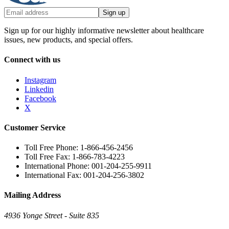
Sign up
Sign up for our highly informative newsletter about healthcare
issues, new products, and special offers.
Connect with us
Instagram
Linkedin
Facebook
X
Customer Service
Toll Free Phone: 1-866-456-2456
Toll Free Fax: 1-866-783-4223
International Phone: 001-204-255-9911
International Fax: 001-204-256-3802
Mailing Address
4936 Yonge Street - Suite 835