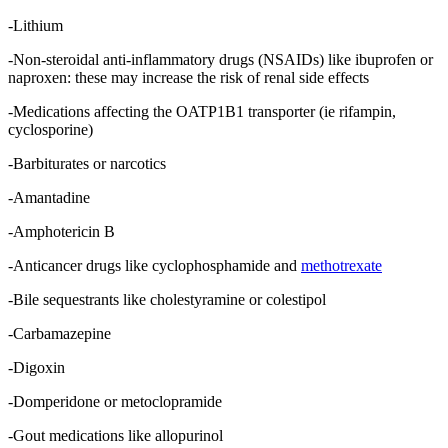
-Lithium
-Non-steroidal anti-inflammatory drugs (NSAIDs) like ibuprofen or
naproxen: these may increase the risk of renal side effects
-Medications affecting the OATP1B1 transporter (ie rifampin,
cyclosporine)
-Barbiturates or narcotics
-Amantadine
-Amphotericin B
-Anticancer drugs like cyclophosphamide and
methotrexate
-Bile sequestrants like cholestyramine or colestipol
-Carbamazepine
-Digoxin
-Domperidone or metoclopramide
-Gout medications like allopurinol