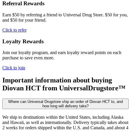
Referral Rewards
Earn $50 by referring a friend to Universal Drug Store. $50 for you,
and $50 for your friend.
Click to refer
Loyalty Rewards
Join our loyalty program, and earn loyalty reward points on each
purchase to save even more.
Click to join
Important information about buying
Diovan HCT
from UniversalDrugstore™
Where can Universal Drugstore ship an order of Diovan HCT to, and
how long will delivery take?
We ship to destinations within the United States, including Alaska
and Hawaii, as well as internationally. Delivery typically takes about
2 weeks for orders shipped within the U.S. and Canada, and about 4