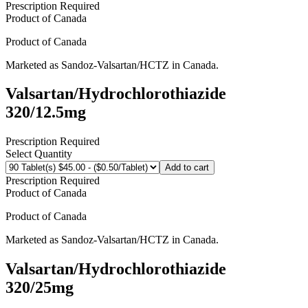
Prescription Required
Product of
Canada
Product of
Canada
Marketed as
Sandoz-Valsartan/HCTZ
in
Canada
.
Valsartan/Hydrochlorothiazide
320/12.5mg
Prescription Required
Select Quantity
Add to cart
Prescription Required
Product of
Canada
Product of
Canada
Marketed as
Sandoz-Valsartan/HCTZ
in
Canada
.
Valsartan/Hydrochlorothiazide
320/25mg