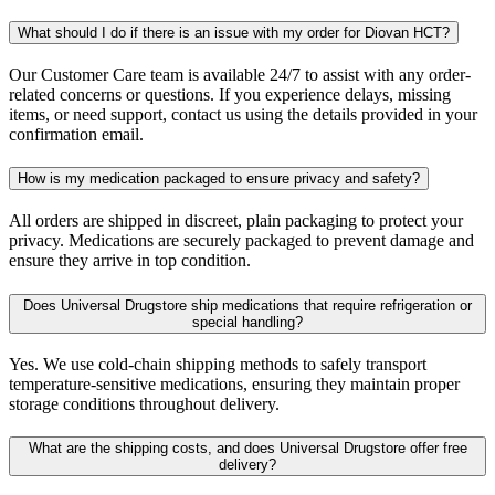
What should I do if there is an issue with my order for Diovan HCT?
Our Customer Care team is available 24/7 to assist with any order-
related concerns or questions. If you experience delays, missing
items, or need support, contact us using the details provided in your
confirmation email.
How is my medication packaged to ensure privacy and safety?
All orders are shipped in discreet, plain packaging to protect your
privacy. Medications are securely packaged to prevent damage and
ensure they arrive in top condition.
Does Universal Drugstore ship medications that require refrigeration or
special handling?
Yes. We use cold-chain shipping methods to safely transport
temperature-sensitive medications, ensuring they maintain proper
storage conditions throughout delivery.
What are the shipping costs, and does Universal Drugstore offer free
delivery?