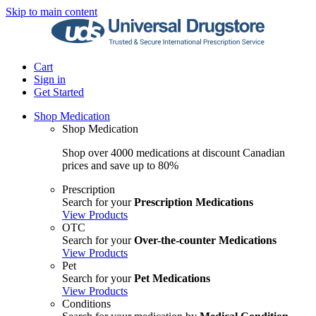
Skip to main content
Cart
Sign in
Get Started
Shop Medication
Shop Medication
Shop over 4000 medications at discount Canadian
prices and save up to 80%
Prescription
Search for your
Prescription Medications
View Products
OTC
Search for your
Over-the-counter Medications
View Products
Pet
Search for your
Pet Medications
View Products
Conditions