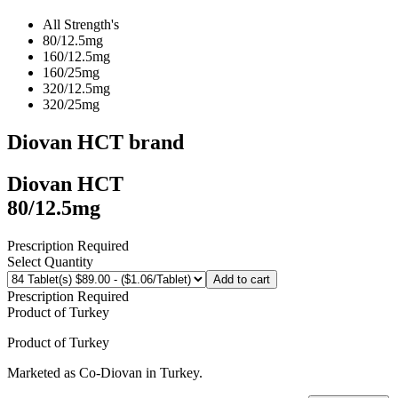
All Strength's
80/12.5mg
160/12.5mg
160/25mg
320/12.5mg
320/25mg
Diovan HCT
brand
Diovan HCT
80/12.5mg
Prescription Required
Select Quantity
Add to cart
Prescription Required
Product of
Turkey
Product of
Turkey
Marketed as
Co-Diovan
in
Turkey
.