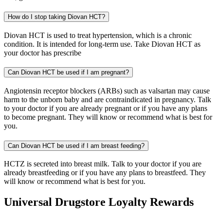
How do I stop taking Diovan HCT?
Diovan HCT is used to treat hypertension, which is a chronic
condition. It is intended for long-term use. Take Diovan HCT as
your doctor has prescribe
Can Diovan HCT be used if I am pregnant?
Angiotensin receptor blockers (ARBs) such as valsartan may cause
harm to the unborn baby and are contraindicated in pregnancy. Talk
to your doctor if you are already pregnant or if you have any plans
to become pregnant. They will know or recommend what is best for
you.
Can Diovan HCT be used if I am breast feeding?
HCTZ is secreted into breast milk. Talk to your doctor if you are
already breastfeeding or if you have any plans to breastfeed. They
will know or recommend what is best for you.
Universal Drugstore Loyalty Rewards