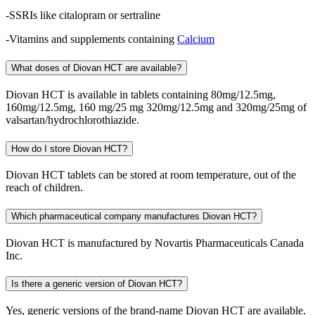
-SSRIs like citalopram or sertraline
-Vitamins and supplements containing
Calcium
What doses of Diovan HCT are available?
Diovan HCT is available in tablets containing 80mg/12.5mg,
160mg/12.5mg, 160 mg/25 mg 320mg/12.5mg and 320mg/25mg of
valsartan/hydrochlorothiazide.
How do I store Diovan HCT?
Diovan HCT tablets can be stored at room temperature, out of the
reach of children.
Which pharmaceutical company manufactures Diovan HCT?
Diovan HCT is manufactured by Novartis Pharmaceuticals Canada
Inc.
Is there a generic version of Diovan HCT?
Yes, generic versions of the brand-name Diovan HCT are available.