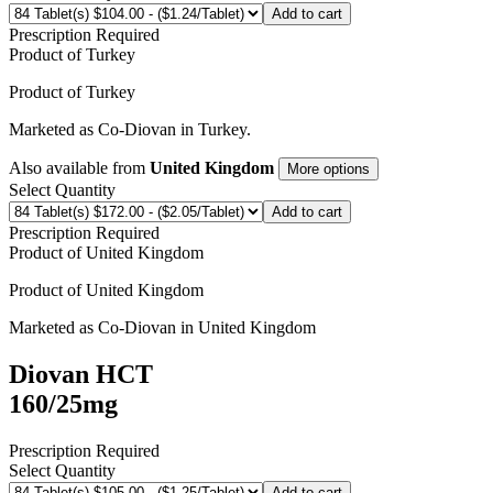
Add to cart
Prescription Required
Product of
Turkey
Product of
Turkey
Marketed as
Co-Diovan
in
Turkey
.
Also available from
United Kingdom
More options
Select Quantity
Add to cart
Prescription Required
Product of
United Kingdom
Product of
United Kingdom
Marketed as
Co-Diovan
in
United Kingdom
Diovan HCT
160/25mg
Prescription Required
Select Quantity
Add to cart