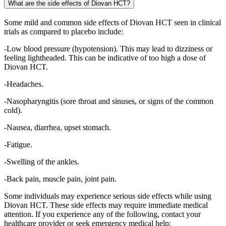
What are the side effects of Diovan HCT?
Some mild and common side effects of Diovan HCT seen in clinical
trials as compared to placebo include:
-Low blood pressure (hypotension). This may lead to dizziness or
feeling lightheaded. This can be indicative of too high a dose of
Diovan HCT.
-Headaches.
-Nasopharyngitis (sore throat and sinuses, or signs of the common
cold).
-Nausea, diarrhea, upset stomach.
-Fatigue.
-Swelling of the ankles.
-Back pain, muscle pain, joint pain.
Some individuals may experience serious side effects while using
Diovan HCT. These side effects may require immediate medical
attention. If you experience any of the following, contact your
healthcare provider or seek emergency medical help: