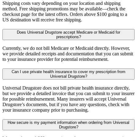
Shipping costs vary depending on your location and shipping
method. Free shipping promotions may be available—check the
checkout page for the latest offers. Orders above $100 going to a
US destination will receive free shipping.
Does Universal Drugstore accept Medicare or Medicaid for
prescriptions?
Currently, we do not bill Medicare or Medicaid directly. However,
we provide detailed receipts and documentation that you can submit
to your insurance provider for potential reimbursement.
Can I use private health insurance to cover my prescription from
Universal Drugstore?
Universal Drugstore does not bill private health insurance directly,
but we provide a detailed invoice that you can submit to your insurer
for possible reimbursement. Many insurers will accept Universal
Drugstore’s documents, but if you have any questions, check with
your insurance company prior to purchasing.
How secure is my payment information when ordering from Universal
Drugstore?