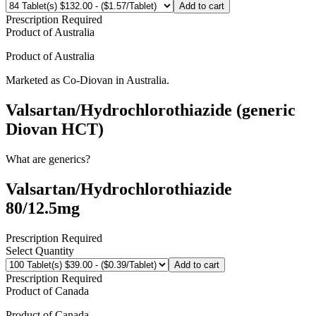
Add to cart
Prescription Required
Product of
Australia
Product of
Australia
Marketed as
Co-Diovan
in
Australia
.
Valsartan/Hydrochlorothiazide (generic
Diovan HCT)
What are generics?
Valsartan/Hydrochlorothiazide
80/12.5mg
Prescription Required
Select Quantity
Add to cart
Prescription Required
Product of
Canada
Product of
Canada