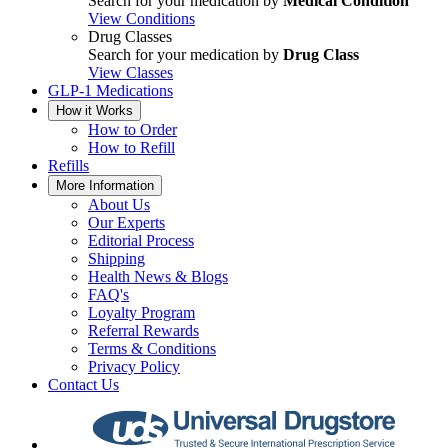
Search for your medication by
Medical Condition
View Conditions
Drug Classes
Search for your medication by
Drug Class
View Classes
GLP-1 Medications
How it Works
How to Order
How to Refill
Refills
More Information
About Us
Our Experts
Editorial Process
Shipping
Health News & Blogs
FAQ's
Loyalty Program
Referral Rewards
Terms & Conditions
Privacy Policy
Contact Us