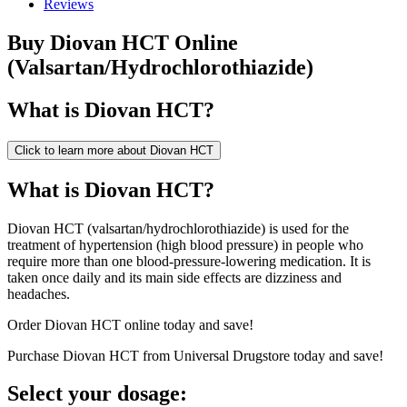
Reviews
Buy
Diovan HCT
Online
(
Valsartan/Hydrochlorothiazide
)
What is
Diovan HCT
?
Click to learn more about
Diovan HCT
What is Diovan HCT?
Diovan HCT (valsartan/hydrochlorothiazide) is used for the
treatment of hypertension (high blood pressure) in people who
require more than one blood-pressure-lowering medication. It is
taken once daily and its main side effects are dizziness and
headaches.
Order Diovan HCT online today and save!
Purchase Diovan HCT from Universal Drugstore today and save!
Select your dosage: