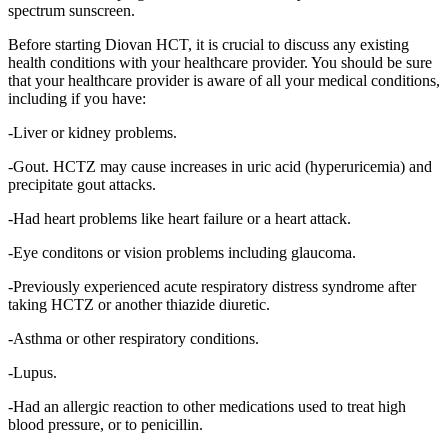
spectrum sunscreen.
Before starting Diovan HCT, it is crucial to discuss any existing
health conditions with your healthcare provider. You should be sure
that your healthcare provider is aware of all your medical conditions,
including if you have:
-Liver or kidney problems.
-Gout. HCTZ may cause increases in uric acid (hyperuricemia) and
precipitate gout attacks.
-Had heart problems like heart failure or a heart attack.
-Eye conditons or vision problems including glaucoma.
-Previously experienced acute respiratory distress syndrome after
taking HCTZ or another thiazide diuretic.
-Asthma or other respiratory conditions.
-Lupus.
-Had an allergic reaction to other medications used to treat high
blood pressure, or to penicillin.