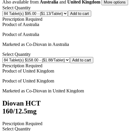
Also available from
Australia
and
United Kingdom
More options
Select Quantity
Add to cart
Prescription Required
Product of
Australia
Product of
Australia
Marketed as
Co-Diovan
in
Australia
Select Quantity
Add to cart
Prescription Required
Product of
United Kingdom
Product of
United Kingdom
Marketed as
Co-Diovan
in
United Kingdom
Diovan HCT
160/12.5mg
Prescription Required
Select Quantity