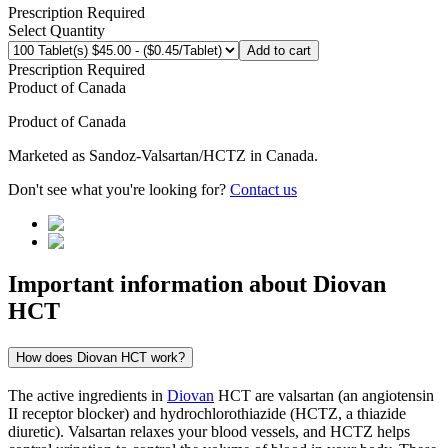
Prescription Required
Select Quantity
Add to cart
Prescription Required
Product of
Canada
Product of
Canada
Marketed as
Sandoz-Valsartan/HCTZ
in
Canada
.
Don't see what you're looking for?
Contact us
Important information about
Diovan
HCT
How does Diovan HCT work?
The active ingredients in
Diovan
HCT are valsartan (an angiotensin
II receptor blocker) and hydrochlorothiazide (HCTZ, a thiazide
diuretic). Valsartan relaxes your blood vessels, and HCTZ helps