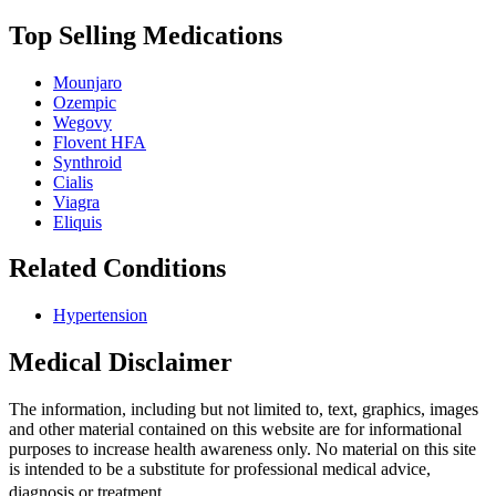
Top Selling Medications
Mounjaro
Ozempic
Wegovy
Flovent HFA
Synthroid
Cialis
Viagra
Eliquis
Related Conditions
Hypertension
Medical Disclaimer
The information, including but not limited to, text, graphics, images
and other material contained on this website are for informational
purposes to increase health awareness only. No material on this site
is intended to be a substitute for professional medical advice,
diagnosis or treatment.