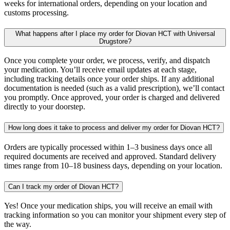
weeks for international orders, depending on your location and
customs processing.
What happens after I place my order for Diovan HCT with Universal
Drugstore?
Once you complete your order, we process, verify, and dispatch
your medication. You’ll receive email updates at each stage,
including tracking details once your order ships. If any additional
documentation is needed (such as a valid prescription), we’ll contact
you promptly. Once approved, your order is charged and delivered
directly to your doorstep.
How long does it take to process and deliver my order for Diovan HCT?
Orders are typically processed within 1–3 business days once all
required documents are received and approved. Standard delivery
times range from 10–18 business days, depending on your location.
Can I track my order of Diovan HCT?
Yes! Once your medication ships, you will receive an email with
tracking information so you can monitor your shipment every step of
the way.