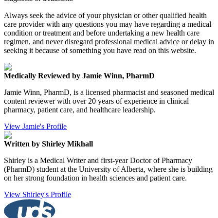
Always seek the advice of your physician or other qualified health
care provider with any questions you may have regarding a medical
condition or treatment and before undertaking a new health care
regimen, and never disregard professional medical advice or delay in
seeking it because of something you have read on this website.
Medically Reviewed by Jamie Winn, PharmD
Jamie Winn, PharmD, is a licensed pharmacist and seasoned medical
content reviewer with over 20 years of experience in clinical
pharmacy, patient care, and healthcare leadership.
View Jamie's Profile
Written by Shirley Mikhall
Shirley is a Medical Writer and first-year Doctor of Pharmacy
(PharmD) student at the University of Alberta, where she is building
on her strong foundation in health sciences and patient care.
View Shirley's Profile