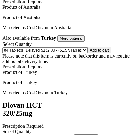
Prescription Required
Product of
Australia
Product of
Australia
Marketed as
Co-Diovan
in
Australia
.
Also available from
Turkey
More options
Select Quantity
Add to cart
Please note that this item is currently on backorder and may require
additional delivery time.
Prescription Required
Product of
Turkey
Product of
Turkey
Marketed as
Co-Diovan
in
Turkey
Diovan HCT
320/25mg
Prescription Required
Select Quantity