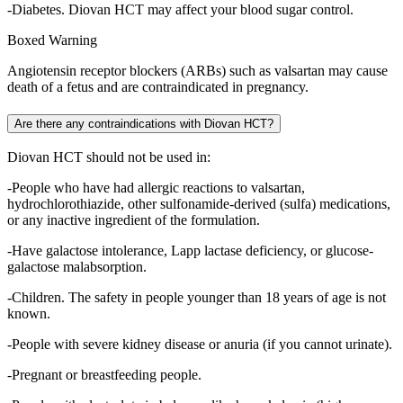
-Diabetes. Diovan HCT may affect your blood sugar control.
Boxed Warning
Angiotensin receptor blockers (ARBs) such as valsartan may cause
death of a fetus and are contraindicated in pregnancy.
Are there any contraindications with Diovan HCT?
Diovan HCT should not be used in:
-People who have had allergic reactions to valsartan,
hydrochlorothiazide, other sulfonamide-derived (sulfa) medications,
or any inactive ingredient of the formulation.
-Have galactose intolerance, Lapp lactase deficiency, or glucose-
galactose malabsorption.
-Children. The safety in people younger than 18 years of age is not
known.
-People with severe kidney disease or anuria (if you cannot urinate).
-Pregnant or breastfeeding people.