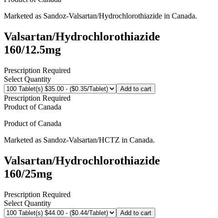
Marketed as
Sandoz-Valsartan/Hydrochlorothiazide
in
Canada
.
Valsartan/Hydrochlorothiazide
160/12.5mg
Prescription Required
Select Quantity
Add to cart
Prescription Required
Product of
Canada
Product of
Canada
Marketed as
Sandoz-Valsartan/HCTZ
in
Canada
.
Valsartan/Hydrochlorothiazide
160/25mg
Prescription Required
Select Quantity
Add to cart