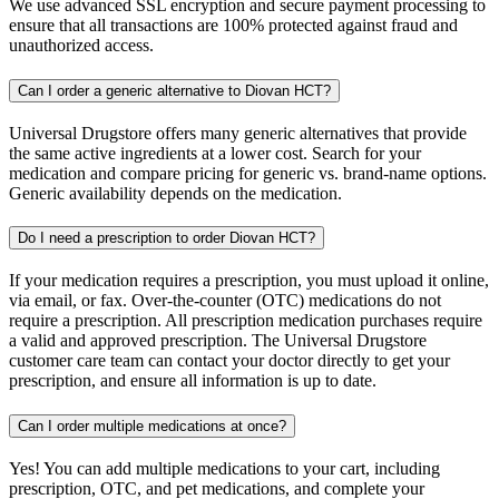
We use advanced SSL encryption and secure payment processing to
ensure that all transactions are 100% protected against fraud and
unauthorized access.
Can I order a generic alternative to Diovan HCT?
Universal Drugstore offers many generic alternatives that provide
the same active ingredients at a lower cost. Search for your
medication and compare pricing for generic vs. brand-name options.
Generic availability depends on the medication.
Do I need a prescription to order Diovan HCT?
If your medication requires a prescription, you must upload it online,
via email, or fax. Over-the-counter (OTC) medications do not
require a prescription. All prescription medication purchases require
a valid and approved prescription. The Universal Drugstore
customer care team can contact your doctor directly to get your
prescription, and ensure all information is up to date.
Can I order multiple medications at once?
Yes! You can add multiple medications to your cart, including
prescription, OTC, and pet medications, and complete your