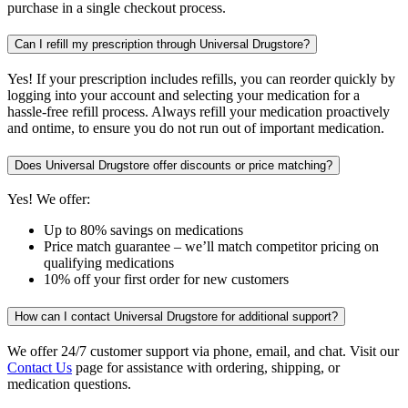
purchase in a single checkout process.
Can I refill my prescription through Universal Drugstore?
Yes! If your prescription includes refills, you can reorder quickly by
logging into your account and selecting your medication for a
hassle-free refill process. Always refill your medication proactively
and ontime, to ensure you do not run out of important medication.
Does Universal Drugstore offer discounts or price matching?
Yes! We offer:
Up to 80% savings on medications
Price match guarantee – we’ll match competitor pricing on
qualifying medications
10% off your first order for new customers
How can I contact Universal Drugstore for additional support?
We offer 24/7 customer support via phone, email, and chat. Visit our
Contact Us
page for assistance with ordering, shipping, or
medication questions.