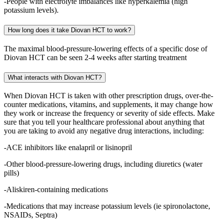
-People with electrolyte imbalances like hyperkalemia (high
potassium levels).
How long does it take Diovan HCT to work?
The maximal blood-pressure-lowering effects of a specific dose of
Diovan HCT can be seen 2-4 weeks after starting treatment
What interacts with Diovan HCT?
When Diovan HCT is taken with other prescription drugs, over-the-
counter medications, vitamins, and supplements, it may change how
they work or increase the frequency or severity of side effects. Make
sure that you tell your healthcare professional about anything that
you are taking to avoid any negative drug interactions, including:
-ACE inhibitors like enalapril or lisinopril
-Other blood-pressure-lowering drugs, including diuretics (water
pills)
-Aliskiren-containing medications
-Medications that may increase potassium levels (ie spironolactone,
NSAIDs, Septra)