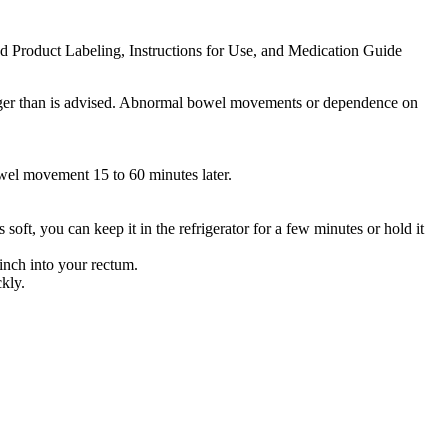
ed Product Labeling, Instructions for Use, and Medication Guide
 longer than is advised. Abnormal bowel movements or dependence on
owel movement 15 to 60 minutes later.
soft, you can keep it in the refrigerator for a few minutes or hold it
 inch into your rectum.
ckly.