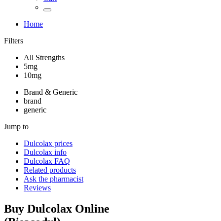
Home
Filters
All Strengths
5mg
10mg
Brand & Generic
brand
generic
Jump to
Dulcolax
prices
Dulcolax
info
Dulcolax
FAQ
Related products
Ask the pharmacist
Reviews
Buy
Dulcolax
Online