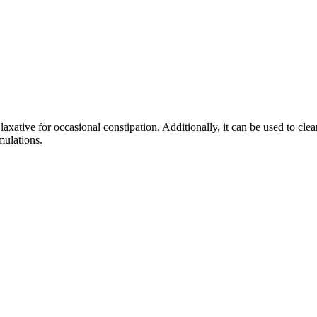
ative for occasional constipation. Additionally, it can be used to clear
mulations.