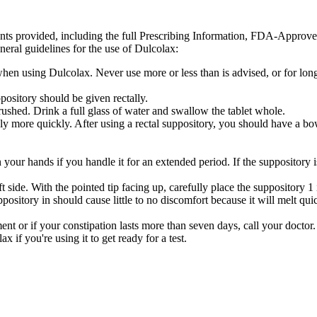
ents provided, including the full Prescribing Information, FDA-Approv
neral guidelines for the use of Dulcolax:
s when using Dulcolax. Never use more or less than is advised, or for
ository should be given rectally.
ushed. Drink a full glass of water and swallow the tablet whole.
ly more quickly. After using a rectal suppository, you should have a b
your hands if you handle it for an extended period. If the suppository is 
t side. With the pointed tip facing up, carefully place the suppository 1
ository in should cause little to no discomfort because it will melt qui
nt or if your constipation lasts more than seven days, call your doctor.
 if you're using it to get ready for a test.