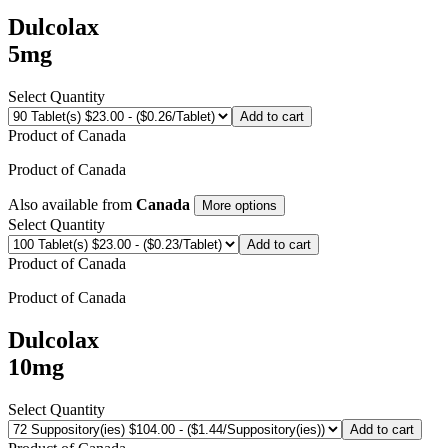
Dulcolax
5mg
Select Quantity
Add to cart
Product of
Canada
Product of
Canada
Also available from
Canada
More options
Select Quantity
Add to cart
Product of
Canada
Product of
Canada
Dulcolax
10mg
Select Quantity
Add to cart