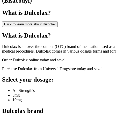
(
Bisacodyl
)
What is
Dulcolax
?
Click to learn more about
Dulcolax
What is Dulcolax?
Dulcolax is an over-the-counter (OTC) brand of medication used as a lax
medical procedures. Dulcolax comes in various dosage forms and for
Order Dulcolax online today and save!
Purchase Dulcolax from Universal Drugstore today and save!
Select your dosage:
All Strength's
5mg
10mg
Dulcolax
brand