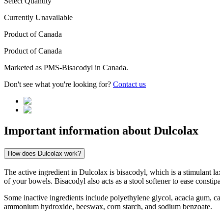
Select Quantity
Currently Unavailable
Product of
Canada
Product of
Canada
Marketed as
PMS-Bisacodyl
in
Canada
.
Don't see what you're looking for?
Contact us
Important information about
Dulcolax
How does Dulcolax work?
The active ingredient in Dulcolax is bisacodyl, which is a stimulant la
of your bowels. Bisacodyl also acts as a stool softener to ease const
Some inactive ingredients include polyethylene glycol, acacia gum, c
ammonium hydroxide, beeswax, corn starch, and sodium benzoate.