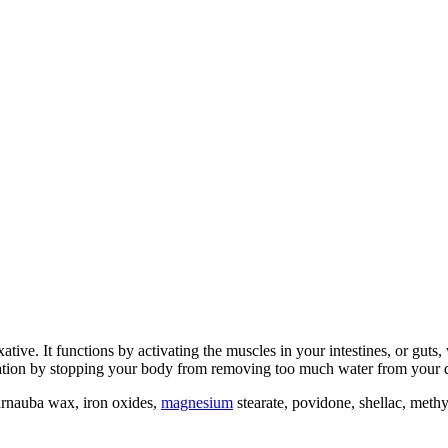
xative. It functions by activating the muscles in your intestines, or guts
ipation by stopping your body from removing too much water from your di
arnauba wax, iron oxides,
magnesium
stearate, povidone, shellac, methyl