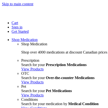
Skip to main content
Cart
Sign in
Get Started
Shop Medication
Shop Medication
Shop over 4000 medications at discount Canadian prices
Prescription
Search for your
Prescription Medications
View Products
OTC
Search for your
Over-the-counter Medications
View Products
Pet
Search for your
Pet Medications
View Products
Conditions
Search for your medication by
Medical Condition