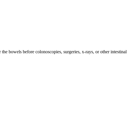
 the bowels before colonoscopies, surgeries, x-rays, or other intestinal