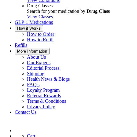
View Conditions
Drug Classes
Search for your medication by
Drug Class
View Classes
GLP-1 Medications
How it Works
How to Order
How to Refill
Refills
More Information
About Us
Our Experts
Editorial Process
Shipping
Health News & Blogs
FAQ's
Loyalty Program
Referral Rewards
Terms & Conditions
Privacy Policy
Contact Us
Cart