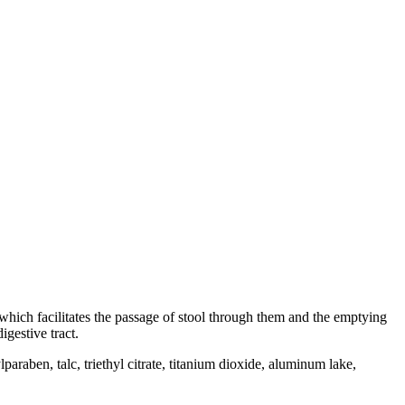
, which facilitates the passage of stool through them and the emptying
gestive tract.
paraben, talc, triethyl citrate, titanium dioxide, aluminum lake,