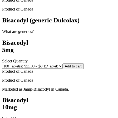
Product of
Canada
Product of
Canada
Bisacodyl (generic Dulcolax)
What are generics?
Bisacodyl
5mg
Select Quantity
Add to cart
Product of
Canada
Product of
Canada
Marketed as
Jamp-Bisacodyl
in
Canada
.
Bisacodyl
10mg