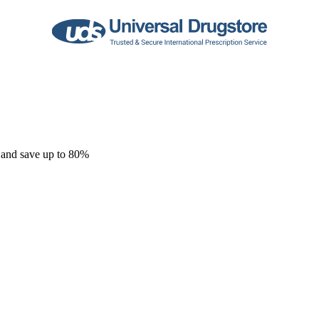
 and save up to 80%