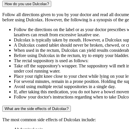
How do you use Dulcolax?
Follow all directions given to you by your doctor and read all docum
before using Dulcolax. However, the following is a synopsis of the ge
Follow the directions on the label or as your doctor prescribe
laxatives can result from excessive laxative use.
Dulcolax is typically taken by mouth. However, a Dulcolax supp
A Dulcolax coated tablet should never be broken, chewed, or cr
When used in the rectum, Dulcolax can yield results considerab
Before using Dulcolax in the rectum, try to empty your bladder.
The rectal suppository is used as follows:
Take off the suppository's wrapper. The suppository will melt in 
under cool running water.
Place your right knee close to your chest while lying on your lef
For several minutes, remain in a prone position. Holding the supp
Avoid using multiple rectal suppositories in a single day.
If, after taking this medication, you do not have a bowel moveme
Follow your doctor's instructions regarding when to take Dulcolax
What are the side effects of Dulcolax?
The most common side effects of Dulcolax include: