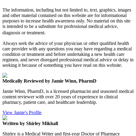
The information, including but not limited to, text, graphics, images
and other material contained on this website are for informational
purposes to increase health awareness only. No material on this site
is intended to be a substitute for professional medical advice,
diagnosis or treatment.
Always seek the advice of your physician or other qualified health
care provider with any questions you may have regarding a medical
condition or treatment and before undertaking a new health care
regimen, and never disregard professional medical advice or delay in
seeking it because of something you have read on this website.
Medically Reviewed by Jamie Winn, PharmD
Jamie Winn, PharmD, is a licensed pharmacist and seasoned medical
content reviewer with over 20 years of experience in clinical
pharmacy, patient care, and healthcare leadership.
View Jamie's Profile
Written by Shirley Mikhall
Shirley is a Medical Writer and first-year Doctor of Pharmacy