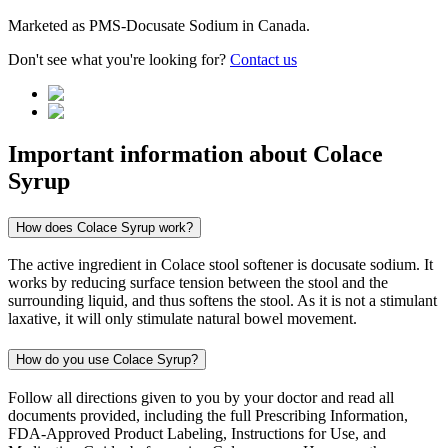
Marketed as
PMS-Docusate Sodium
in
Canada
.
Don't see what you're looking for?
Contact us
Important information about
Colace
Syrup
How does Colace Syrup work?
The active ingredient in Colace stool softener is docusate sodium. It
works by reducing surface tension between the stool and the
surrounding liquid, and thus softens the stool. As it is not a stimulant
laxative, it will only stimulate natural bowel movement.
How do you use Colace Syrup?
Follow all directions given to you by your doctor and read all
documents provided, including the full Prescribing Information,
FDA-Approved Product Labeling, Instructions for Use, and