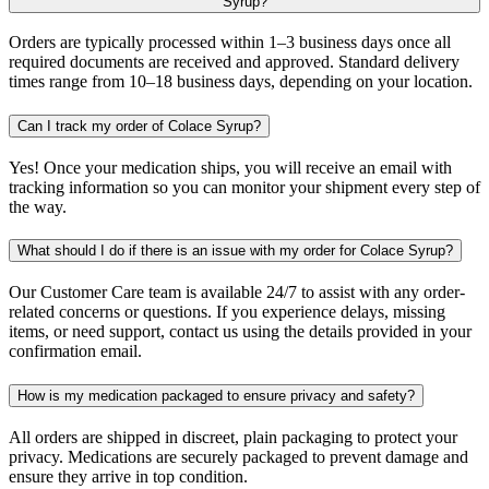
Syrup?
Orders are typically processed within 1–3 business days once all
required documents are received and approved. Standard delivery
times range from 10–18 business days, depending on your location.
Can I track my order of Colace Syrup?
Yes! Once your medication ships, you will receive an email with
tracking information so you can monitor your shipment every step of
the way.
What should I do if there is an issue with my order for Colace Syrup?
Our Customer Care team is available 24/7 to assist with any order-
related concerns or questions. If you experience delays, missing
items, or need support, contact us using the details provided in your
confirmation email.
How is my medication packaged to ensure privacy and safety?
All orders are shipped in discreet, plain packaging to protect your
privacy. Medications are securely packaged to prevent damage and
ensure they arrive in top condition.