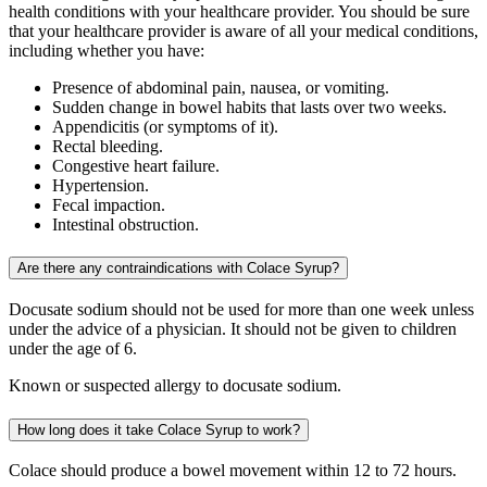
health conditions with your healthcare provider. You should be sure
that your healthcare provider is aware of all your medical conditions,
including whether you have:
Presence of abdominal pain, nausea, or vomiting.
Sudden change in bowel habits that lasts over two weeks.
Appendicitis (or symptoms of it).
Rectal bleeding.
Congestive heart failure.
Hypertension.
Fecal impaction.
Intestinal obstruction.
Are there any contraindications with Colace Syrup?
Docusate sodium should not be used for more than one week unless
under the advice of a physician. It should not be given to children
under the age of 6.
Known or suspected allergy to docusate sodium.
How long does it take Colace Syrup to work?
Colace should produce a bowel movement within 12 to 72 hours.