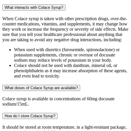
What interacts with Colace Syrup?
When Colace syrup is taken with other prescription drugs, over-the-
counter medications, vitamins, and supplements, it may change how
they work or increase the frequency or severity of side effects. Make
sure that you tell your healthcare professional about anything that
you are taking to avoid any negative drug interactions, including:
When used with diuretics (furosemide, spironolactone) or
potassium supplements, chronic or overuse of docusate
sodium may reduce levels of potassium in your body.
Colace should not be used with danthran, mineral oil, or
phenolphthalein as it may increase absorption of these agents,
and even lead to toxicity.
What doses of Colace Syrup are available?
Colace syrup is available in concentrations of 60mg docusate
sodium/15mL.
How do I store Colace Syrup?
It should be stored at room temperature, in a light-resistant package,