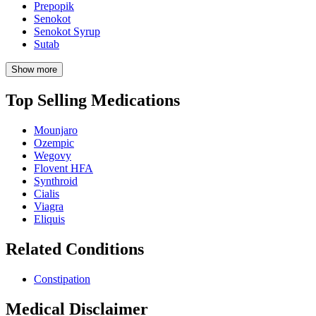
Prepopik
Senokot
Senokot Syrup
Sutab
Show more
Top Selling Medications
Mounjaro
Ozempic
Wegovy
Flovent HFA
Synthroid
Cialis
Viagra
Eliquis
Related Conditions
Constipation
Medical Disclaimer