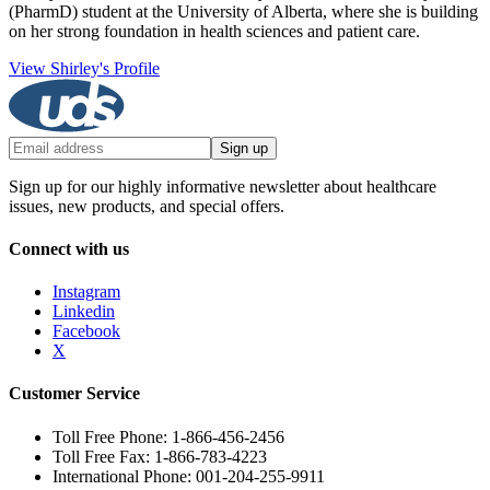
(PharmD) student at the University of Alberta, where she is building
on her strong foundation in health sciences and patient care.
View Shirley's Profile
Sign up
Sign up for our highly informative newsletter about healthcare
issues, new products, and special offers.
Connect with us
Instagram
Linkedin
Facebook
X
Customer Service
Toll Free Phone: 1-866-456-2456
Toll Free Fax: 1-866-783-4223
International Phone: 001-204-255-9911