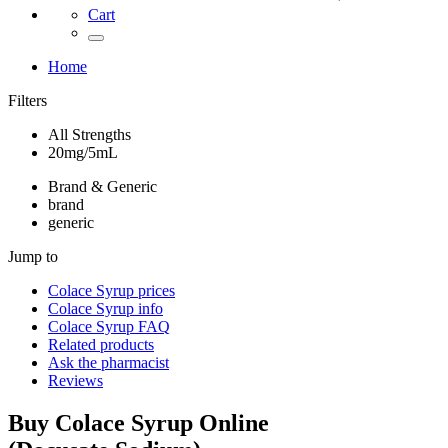
Cart
Home
Filters
All Strengths
20mg/5mL
Brand & Generic
brand
generic
Jump to
Colace Syrup
prices
Colace Syrup
info
Colace Syrup
FAQ
Related products
Ask the pharmacist
Reviews
Buy
Colace Syrup
Online