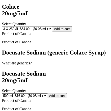
Colace
20mg/5mL
Select Quantity
Add to cart
Product of
Canada
Product of
Canada
Docusate Sodium (generic Colace Syrup)
What are generics?
Docusate Sodium
20mg/5mL
Select Quantity
Add to cart
Product of
Canada
Product of
Canada