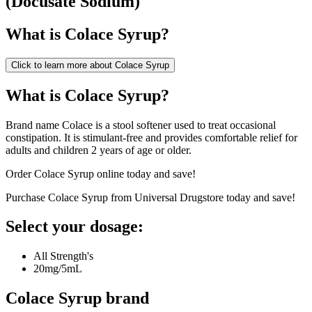
(
Docusate Sodium
)
What is
Colace Syrup
?
Click to learn more about
Colace Syrup
What is Colace Syrup?
Brand name Colace is a stool softener used to treat occasional
constipation. It is stimulant-free and provides comfortable relief for
adults and children 2 years of age or older.
Order Colace Syrup online today and save!
Purchase Colace Syrup from Universal Drugstore today and save!
Select your dosage:
All Strength's
20mg/5mL
Colace Syrup
brand