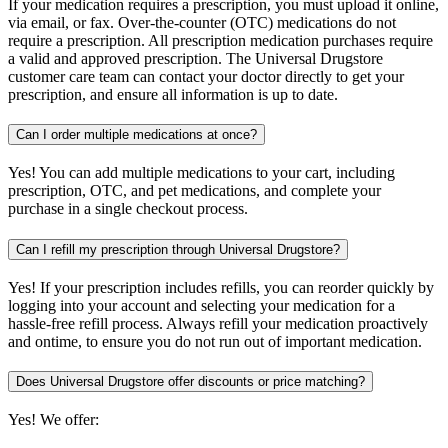
If your medication requires a prescription, you must upload it online,
via email, or fax. Over-the-counter (OTC) medications do not
require a prescription. All prescription medication purchases require
a valid and approved prescription. The Universal Drugstore
customer care team can contact your doctor directly to get your
prescription, and ensure all information is up to date.
Can I order multiple medications at once?
Yes! You can add multiple medications to your cart, including
prescription, OTC, and pet medications, and complete your
purchase in a single checkout process.
Can I refill my prescription through Universal Drugstore?
Yes! If your prescription includes refills, you can reorder quickly by
logging into your account and selecting your medication for a
hassle-free refill process. Always refill your medication proactively
and ontime, to ensure you do not run out of important medication.
Does Universal Drugstore offer discounts or price matching?
Yes! We offer: