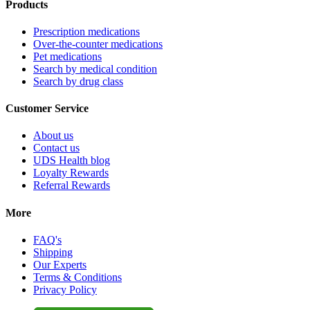
Products
Prescription medications
Over-the-counter medications
Pet medications
Search by medical condition
Search by drug class
Customer Service
About us
Contact us
UDS Health blog
Loyalty Rewards
Referral Rewards
More
FAQ's
Shipping
Our Experts
Terms & Conditions
Privacy Policy