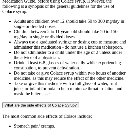
Medication Guide, before using Colace syrup. However, the
following is a synopsis of the general guidelines for the use of
Colace syrup:
Adults and children over 12 should take 50 to 300 mg/day in
single or divided doses.
Children between 2 to 11 years old should take 50 to 150
mg/day in single or divided doses.
Always use a graduated syringe or dosing cup to measure and
administer this medication - do not use a kitchen tablespoon.
Do not administer to a child under the age of 2 unless under
the advice of a physician.
Drink at least 6-8 glasses of water daily while experiencing
constipation, to prevent dehydration.
Do not take or give Colace syrup within two hours of another
medicine, as this may reduce the effect of the other medicine.
Take or give this medicine with a full glass of water, fruit
juice, or infant formula to help minimize throat irritation and
mask the bitter taste.
What are the side effects of Colace Syrup?
The most common side effects of Colace include:
Stomach pain/ cramps.