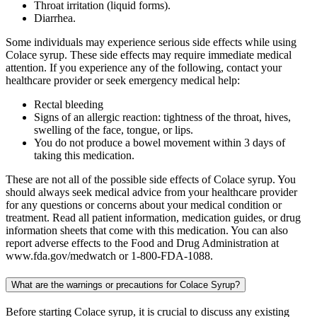
Throat irritation (liquid forms).
Diarrhea.
Some individuals may experience serious side effects while using
Colace syrup. These side effects may require immediate medical
attention. If you experience any of the following, contact your
healthcare provider or seek emergency medical help:
Rectal bleeding
Signs of an allergic reaction: tightness of the throat, hives,
swelling of the face, tongue, or lips.
You do not produce a bowel movement within 3 days of
taking this medication.
These are not all of the possible side effects of Colace syrup. You
should always seek medical advice from your healthcare provider
for any questions or concerns about your medical condition or
treatment. Read all patient information, medication guides, or drug
information sheets that come with this medication. You can also
report adverse effects to the Food and Drug Administration at
www.fda.gov/medwatch or 1-800-FDA-1088.
What are the warnings or precautions for Colace Syrup?
Before starting Colace syrup, it is crucial to discuss any existing