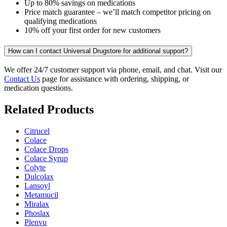
Up to 80% savings on medications
Price match guarantee – we’ll match competitor pricing on
qualifying medications
10% off your first order for new customers
How can I contact Universal Drugstore for additional support?
We offer 24/7 customer support via phone, email, and chat. Visit our
Contact Us
page for assistance with ordering, shipping, or
medication questions.
Related Products
Citrucel
Colace
Colace Drops
Colace Syrup
Colyte
Dulcolax
Lansoyl
Metamucil
Miralax
Phoslax
Plenvu