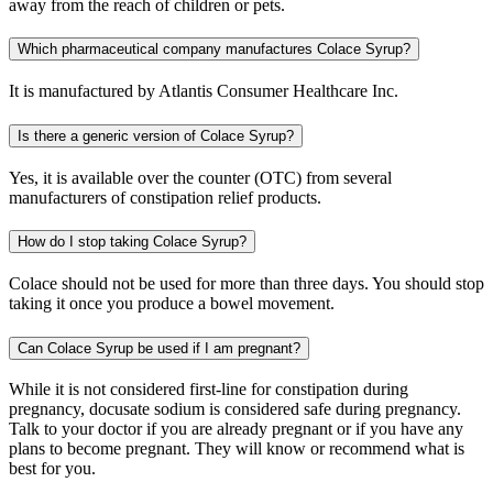
away from the reach of children or pets.
Which pharmaceutical company manufactures Colace Syrup?
It is manufactured by Atlantis Consumer Healthcare Inc.
Is there a generic version of Colace Syrup?
Yes, it is available over the counter (OTC) from several
manufacturers of constipation relief products.
How do I stop taking Colace Syrup?
Colace should not be used for more than three days. You should stop
taking it once you produce a bowel movement.
Can Colace Syrup be used if I am pregnant?
While it is not considered first-line for constipation during
pregnancy, docusate sodium is considered safe during pregnancy.
Talk to your doctor if you are already pregnant or if you have any
plans to become pregnant. They will know or recommend what is
best for you.