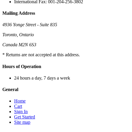
International Fax: 001-204-256-3802
Mailing Address
4936 Yonge Street - Suite 835
Toronto, Ontario
Canada M2N 6S3
* Returns are not accepted at this address.
Hours of Operation
24 hours a day, 7 days a week
General
Home
Cart
Sign In
Get Started
Site map