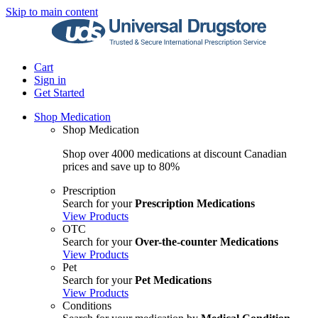
Skip to main content
Cart
Sign in
Get Started
Shop Medication
Shop Medication
Shop over 4000 medications at discount Canadian
prices and save up to 80%
Prescription
Search for your
Prescription Medications
View Products
OTC
Search for your
Over-the-counter Medications
View Products
Pet
Search for your
Pet Medications
View Products
Conditions