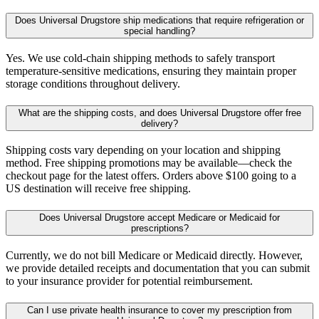
Does Universal Drugstore ship medications that require refrigeration or
special handling?
Yes. We use cold-chain shipping methods to safely transport
temperature-sensitive medications, ensuring they maintain proper
storage conditions throughout delivery.
What are the shipping costs, and does Universal Drugstore offer free
delivery?
Shipping costs vary depending on your location and shipping
method. Free shipping promotions may be available—check the
checkout page for the latest offers. Orders above $100 going to a
US destination will receive free shipping.
Does Universal Drugstore accept Medicare or Medicaid for
prescriptions?
Currently, we do not bill Medicare or Medicaid directly. However,
we provide detailed receipts and documentation that you can submit
to your insurance provider for potential reimbursement.
Can I use private health insurance to cover my prescription from