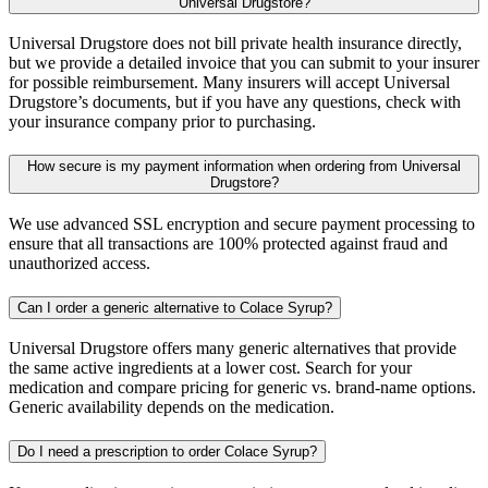
Universal Drugstore?
Universal Drugstore does not bill private health insurance directly,
but we provide a detailed invoice that you can submit to your insurer
for possible reimbursement. Many insurers will accept Universal
Drugstore’s documents, but if you have any questions, check with
your insurance company prior to purchasing.
How secure is my payment information when ordering from Universal
Drugstore?
We use advanced SSL encryption and secure payment processing to
ensure that all transactions are 100% protected against fraud and
unauthorized access.
Can I order a generic alternative to Colace Syrup?
Universal Drugstore offers many generic alternatives that provide
the same active ingredients at a lower cost. Search for your
medication and compare pricing for generic vs. brand-name options.
Generic availability depends on the medication.
Do I need a prescription to order Colace Syrup?