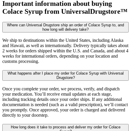
Important information about buying
Colace Syrup
from UniversalDrugstore™
Where can Universal Drugstore ship an order of Colace Syrup to, and
how long will delivery take?
We ship to destinations within the United States, including Alaska
and Hawaii, as well as internationally. Delivery typically takes about
2 weeks for orders shipped within the U.S. and Canada, and about 4
weeks for international orders, depending on your location and
customs processing.
What happens after I place my order for Colace Syrup with Universal
Drugstore?
Once you complete your order, we process, verify, and dispatch
your medication. You’ll receive email updates at each stage,
including tracking details once your order ships. If any additional
documentation is needed (such as a valid prescription), we’ll contact
you promptly. Once approved, your order is charged and delivered
directly to your doorstep.
How long does it take to process and deliver my order for Colace