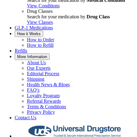
Search for your medication by
Medical Condition
View Conditions
Drug Classes
Search for your medication by
Drug Class
View Classes
GLP-1 Medications
How it Works
How to Order
How to Refill
Refills
More Information
About Us
Our Experts
Editorial Process
Shipping
Health News & Blogs
FAQ's
Loyalty Program
Referral Rewards
Terms & Conditions
Privacy Policy
Contact Us