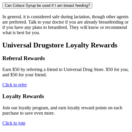
Can Colace Syrup be used if I am breast feeding?
In general, it is considered safe during lactation, though other agents
are preferred. Talk to your doctor if you are already breastfeeding or
if you have any plans to breastfeed. They will know or recommend
what is best for you.
Universal Drugstore Loyalty Rewards
Referral Rewards
Earn $50 by referring a friend to Universal Drug Store. $50 for you,
and $50 for your friend.
Click to refer
Loyalty Rewards
Join our loyalty program, and earn loyalty reward points on each
purchase to save even more.
Click to join