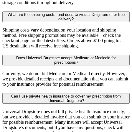
storage conditions throughout delivery.
What are the shipping costs, and does Universal Drugstore offer free
delivery?
Shipping costs vary depending on your location and shipping
method. Free shipping promotions may be available—check the
checkout page for the latest offers. Orders above $100 going to a
US destination will receive free shipping.
Does Universal Drugstore accept Medicare or Medicaid for
prescriptions?
Currently, we do not bill Medicare or Medicaid directly. However,
we provide detailed receipts and documentation that you can submit
to your insurance provider for potential reimbursement.
Can I use private health insurance to cover my prescription from
Universal Drugstore?
Universal Drugstore does not bill private health insurance directly,
but we provide a detailed invoice that you can submit to your insurer
for possible reimbursement. Many insurers will accept Universal
Drugstore’s documents, but if you have any questions, check with