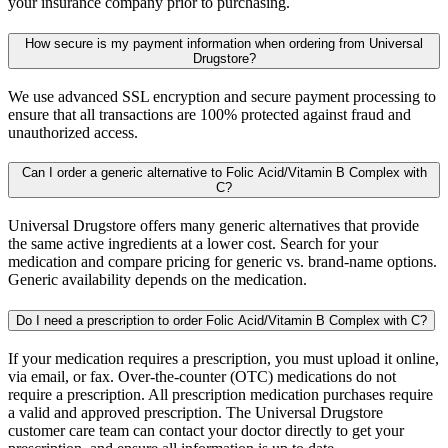
your insurance company prior to purchasing.
How secure is my payment information when ordering from Universal
Drugstore?
We use advanced SSL encryption and secure payment processing to
ensure that all transactions are 100% protected against fraud and
unauthorized access.
Can I order a generic alternative to Folic Acid/Vitamin B Complex with
C?
Universal Drugstore offers many generic alternatives that provide
the same active ingredients at a lower cost. Search for your
medication and compare pricing for generic vs. brand-name options.
Generic availability depends on the medication.
Do I need a prescription to order Folic Acid/Vitamin B Complex with C?
If your medication requires a prescription, you must upload it online,
via email, or fax. Over-the-counter (OTC) medications do not
require a prescription. All prescription medication purchases require
a valid and approved prescription. The Universal Drugstore
customer care team can contact your doctor directly to get your