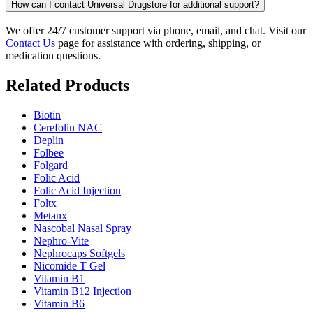
How can I contact Universal Drugstore for additional support?
We offer 24/7 customer support via phone, email, and chat. Visit our
Contact Us
page for assistance with ordering, shipping, or
medication questions.
Related Products
Biotin
Cerefolin NAC
Deplin
Folbee
Folgard
Folic Acid
Folic Acid Injection
Foltx
Metanx
Nascobal Nasal Spray
Nephro-Vite
Nephrocaps Softgels
Nicomide T Gel
Vitamin B1
Vitamin B12 Injection
Vitamin B6