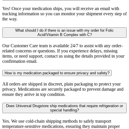
Yes! Once your medication ships, you will receive an email with
tracking information so you can monitor your shipment every step of
the way.
What should I do if there is an issue with my order for Folic
Acid/Vitamin B Complex with C?
Our Customer Care team is available 24/7 to assist with any order-
related concerns or questions. If you experience delays, missing
items, or need support, contact us using the details provided in your
confirmation email.
How is my medication packaged to ensure privacy and safety?
All orders are shipped in discreet, plain packaging to protect your
privacy. Medications are securely packaged to prevent damage and
ensure they arrive in top condition.
Does Universal Drugstore ship medications that require refrigeration or
special handling?
Yes. We use cold-chain shipping methods to safely transport
temperature-sensitive medications, ensuring they maintain proper