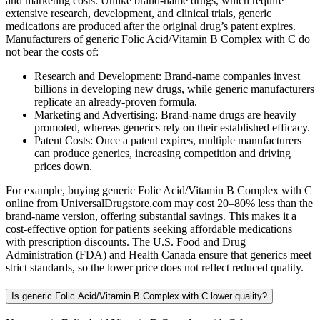
and marketing costs. Unlike brand-name drugs, which require
extensive research, development, and clinical trials, generic
medications are produced after the original drug’s patent expires.
Manufacturers of generic Folic Acid/Vitamin B Complex with C do
not bear the costs of:
Research and Development: Brand-name companies invest
billions in developing new drugs, while generic manufacturers
replicate an already-proven formula.
Marketing and Advertising: Brand-name drugs are heavily
promoted, whereas generics rely on their established efficacy.
Patent Costs: Once a patent expires, multiple manufacturers
can produce generics, increasing competition and driving
prices down.
For example, buying generic Folic Acid/Vitamin B Complex with C
online from UniversalDrugstore.com may cost 20–80% less than the
brand-name version, offering substantial savings. This makes it a
cost-effective option for patients seeking affordable medications
with prescription discounts. The U.S. Food and Drug
Administration (FDA) and Health Canada ensure that generics meet
strict standards, so the lower price does not reflect reduced quality.
Is generic Folic Acid/Vitamin B Complex with C lower quality?