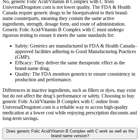
No, generic Folic Acid/Vitamin B Complex with C from
UniversalDrugstore.com is not lower quality. The FDA & Health
Canada require generic drugs to be bioequivalent to their brand-
name counterparts, meaning they contain the same active
ingredients, strength, dosage form, and route of administration.
Generic Folic Acid/Vitamin B Complex with C must undergo
rigorous testing to ensure it meets the same standards for:
Safety: Generics are manufactured in FDA & Health Canada–
approved facilities adhering to Good Manufacturing Practices
(GMP).
Efficacy: They deliver the same therapeutic effect as the
brand-name drug.
Quality: The FDA monitors generics to ensure consistency in
production and performance.
Differences in inactive ingredients, such as fillers or dyes, may exist
but do not affect the drug’s performance or safety. Choosing to buy
generic Folic Acid/Vitamin B Complex with C online from
UniversalDrugstore.com is a reliable way to access high-quality
medication at a lower cost while enjoying prescription discounts and
long-term savings.
Does generic Folic Acid/Vitamin B Complex with C work as well as the
brand name version?