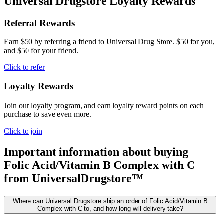
Universal Drugstore Loyalty Rewards
Referral Rewards
Earn $50 by referring a friend to Universal Drug Store. $50 for you,
and $50 for your friend.
Click to refer
Loyalty Rewards
Join our loyalty program, and earn loyalty reward points on each
purchase to save even more.
Click to join
Important information about buying
Folic Acid/Vitamin B Complex with C
from UniversalDrugstore™
Where can Universal Drugstore ship an order of Folic Acid/Vitamin B
Complex with C to, and how long will delivery take?