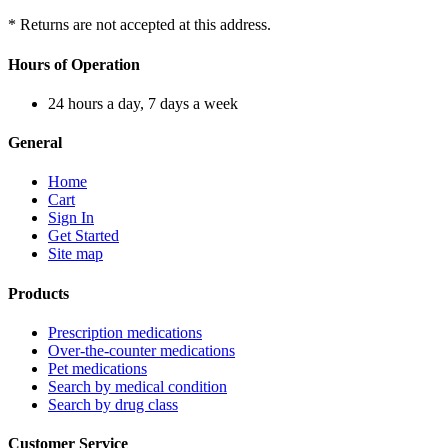
* Returns are not accepted at this address.
Hours of Operation
24 hours a day, 7 days a week
General
Home
Cart
Sign In
Get Started
Site map
Products
Prescription medications
Over-the-counter medications
Pet medications
Search by medical condition
Search by drug class
Customer Service