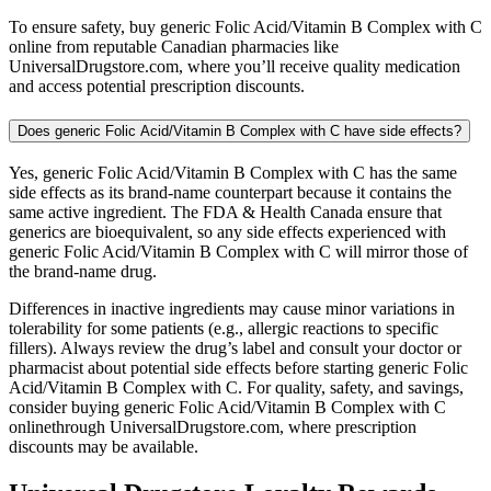
To ensure safety, buy generic Folic Acid/Vitamin B Complex with C
online from reputable Canadian pharmacies like
UniversalDrugstore.com, where you’ll receive quality medication
and access potential prescription discounts.
Does generic Folic Acid/Vitamin B Complex with C have side effects?
Yes, generic Folic Acid/Vitamin B Complex with C has the same
side effects as its brand-name counterpart because it contains the
same active ingredient. The FDA & Health Canada ensure that
generics are bioequivalent, so any side effects experienced with
generic Folic Acid/Vitamin B Complex with C will mirror those of
the brand-name drug.
Differences in inactive ingredients may cause minor variations in
tolerability for some patients (e.g., allergic reactions to specific
fillers). Always review the drug’s label and consult your doctor or
pharmacist about potential side effects before starting generic Folic
Acid/Vitamin B Complex with C. For quality, safety, and savings,
consider buying generic Folic Acid/Vitamin B Complex with C
onlinethrough UniversalDrugstore.com, where prescription
discounts may be available.