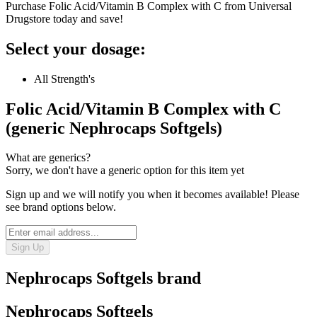
Purchase Folic Acid/Vitamin B Complex with C from Universal
Drugstore today and save!
Select your dosage:
All Strength's
Folic Acid/Vitamin B Complex with C
(generic Nephrocaps Softgels)
What are generics?
Sorry, we don't have a generic option for this item yet
Sign up and we will notify you when it becomes available! Please
see brand options below.
Sign Up
Nephrocaps Softgels
brand
Nephrocaps Softgels