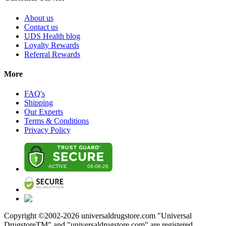
About us
Contact us
UDS Health blog
Loyalty Rewards
Referral Rewards
More
FAQ's
Shipping
Our Experts
Terms & Conditions
Privacy Policy
Copyright ©2002-
2026
universaldrugstore.com "Universal
DrugstoreTM" and "universaldrugstore.com" are registered