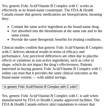
Yes, generic Folic Acid/Vitamin B Complex with C works as
effectively as its brand-name counterpart. The FDA & Health
Canada ensure that generic medications are bioequivalent, meaning
they:
Contain the same active ingredient as the brand-name drug.
Are absorbed into the bloodstream at the same rate and to the
same extent.
Provide the same therapeutic benefits for treating conditions.
Clinical studies confirm that generic Folic Acid/Vitamin B Complex
with C delivers identical results in terms of efficacy and
performance. Any perceived differences are often due to placebo
effects or variations in non-active ingredients, such as color or
shape, which do not impact the drug’s effectiveness. Patients
interested in buying generic Folic Acid/Vitamin B Complex with C
online can trust that it provides the same clinical outcomes as the
brand-name version — with added savings.
Is generic Folic Acid/Vitamin B Complex with C safe?
Yes, generic Folic Acid/Vitamin B Complex with C is safe when
manufactured by FDA or Health Canada–approved facilities. The
FDA & Health Canada enforce strict regulations to ensure that