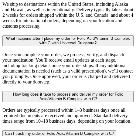
We ship to destinations within the United States, including Alaska
and Hawaii, as well as internationally. Delivery typically takes about
2 weeks for orders shipped within the U.S. and Canada, and about 4
weeks for international orders, depending on your location and
customs processing.
What happens after I place my order for Folic Acid/Vitamin B Complex
with C with Universal Drugstore?
Once you complete your order, we process, verify, and dispatch
your medication. You’ll receive email updates at each stage,
including tracking details once your order ships. If any additional
documentation is needed (such as a valid prescription), we’ll contact
you promptly. Once approved, your order is charged and delivered
directly to your doorstep.
How long does it take to process and deliver my order for Folic
Acid/Vitamin B Complex with C?
Orders are typically processed within 1–3 business days once all
required documents are received and approved. Standard delivery
times range from 10–18 business days, depending on your location.
Can I track my order of Folic Acid/Vitamin B Complex with C?