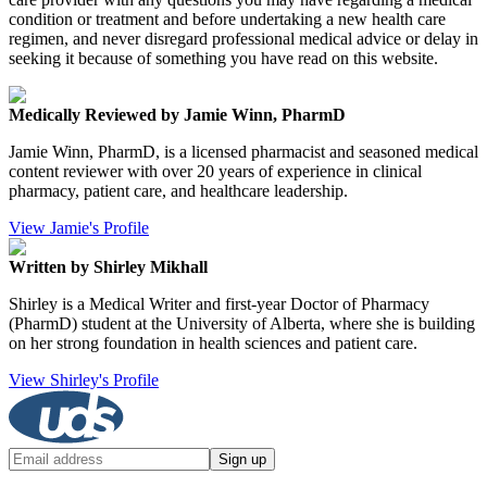
condition or treatment and before undertaking a new health care
regimen, and never disregard professional medical advice or delay in
seeking it because of something you have read on this website.
Medically Reviewed by Jamie Winn, PharmD
Jamie Winn, PharmD, is a licensed pharmacist and seasoned medical
content reviewer with over 20 years of experience in clinical
pharmacy, patient care, and healthcare leadership.
View Jamie's Profile
Written by Shirley Mikhall
Shirley is a Medical Writer and first-year Doctor of Pharmacy
(PharmD) student at the University of Alberta, where she is building
on her strong foundation in health sciences and patient care.
View Shirley's Profile
Sign up