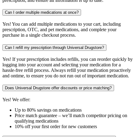
prescription, and ensure all information is up to date.
Can I order multiple medications at once?
Yes! You can add multiple medications to your cart, including
prescription, OTC, and pet medications, and complete your
purchase in a single checkout process.
Can I refill my prescription through Universal Drugstore?
Yes! If your prescription includes refills, you can reorder quickly by
logging into your account and selecting your medication for a
hassle-free refill process. Always refill your medication proactively
and ontime, to ensure you do not run out of important medication.
Does Universal Drugstore offer discounts or price matching?
Yes! We offer:
Up to 80% savings on medications
Price match guarantee – we’ll match competitor pricing on
qualifying medications
10% off your first order for new customers