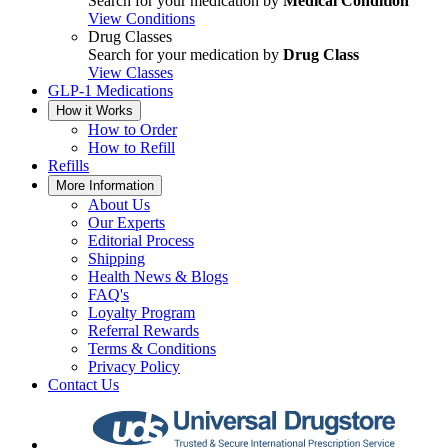
Search for your medication by
Medical Condition
View Conditions
Drug Classes
Search for your medication by
Drug Class
View Classes
GLP-1 Medications
How it Works
How to Order
How to Refill
Refills
More Information
About Us
Our Experts
Editorial Process
Shipping
Health News & Blogs
FAQ's
Loyalty Program
Referral Rewards
Terms & Conditions
Privacy Policy
Contact Us