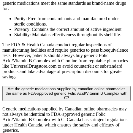
generic medications meet the same standards as brand-name drugs
for:
Purity: Free from contaminants and manufactured under
sterile conditions.
Potency: Contains the correct amount of active ingredient.
Stability: Maintains effectiveness throughout its shelf life.
The FDA & Health Canada conduct regular inspections of
manufacturing facilities and require generics to pass bioequivalence
tests. However, patients should always buy generic Folic
Acid/Vitamin B Complex with C online from reputable pharmacies
like UniversalDrugstore.com to avoid counterfeit or substandard
products and take advantage of prescription discounts for greater
savings.
Are the generic medications supplied by canadian online pharmacies
the same as FDA-approved generic Folic Acid/Vitamin B Complex with
C?
Generic medications supplied by Canadian online pharmacies may
not always be identical to FDA-approved generic Folic
Acid/Vitamin B Complex with C. Canada has stringent regulations
under Health Canada, which ensures the safety and efficacy of
generics.