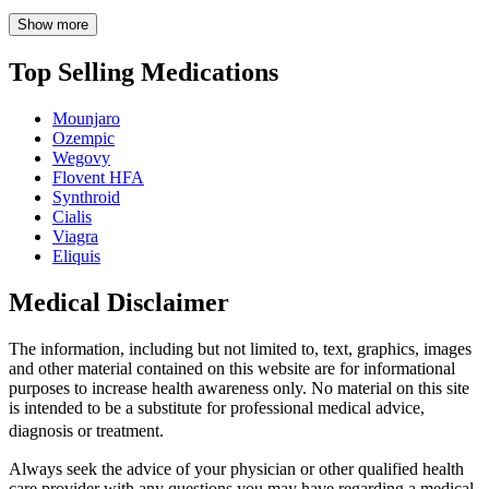
Show more
Top Selling Medications
Mounjaro
Ozempic
Wegovy
Flovent HFA
Synthroid
Cialis
Viagra
Eliquis
Medical Disclaimer
The information, including but not limited to, text, graphics, images
and other material contained on this website are for informational
purposes to increase health awareness only. No material on this site
is intended to be a substitute for professional medical advice,
diagnosis or treatment.
Always seek the advice of your physician or other qualified health
care provider with any questions you may have regarding a medical