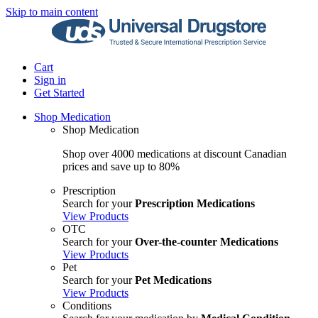
Skip to main content
Cart
Sign in
Get Started
Shop Medication
Shop Medication
Shop over 4000 medications at discount Canadian
prices and save up to 80%
Prescription
Search for your
Prescription Medications
View Products
OTC
Search for your
Over-the-counter Medications
View Products
Pet
Search for your
Pet Medications
View Products
Conditions