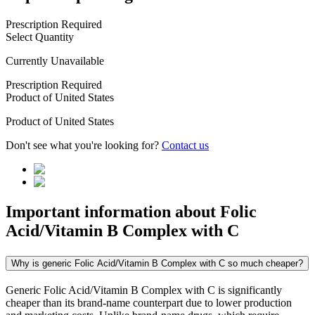
Prescription Required
Select Quantity
Currently Unavailable
Prescription Required
Product of
United States
Product of
United States
Don't see what you're looking for?
Contact us
Important information about
Folic
Acid/Vitamin B Complex with C
Why is generic Folic Acid/Vitamin B Complex with C so much cheaper?
Generic Folic Acid/Vitamin B Complex with C is significantly
cheaper than its brand-name counterpart due to lower production