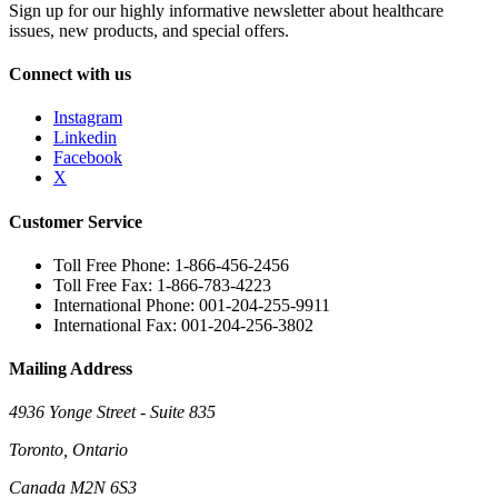
Sign up for our highly informative newsletter about healthcare
issues, new products, and special offers.
Connect with us
Instagram
Linkedin
Facebook
X
Customer Service
Toll Free Phone: 1-866-456-2456
Toll Free Fax: 1-866-783-4223
International Phone: 001-204-255-9911
International Fax: 001-204-256-3802
Mailing Address
4936 Yonge Street - Suite 835
Toronto, Ontario
Canada M2N 6S3