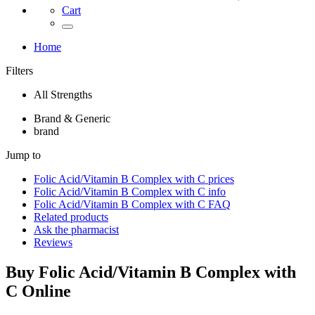
Cart
Home
Filters
All Strengths
Brand & Generic
brand
Jump to
Folic Acid/Vitamin B Complex with C
prices
Folic Acid/Vitamin B Complex with C
info
Folic Acid/Vitamin B Complex with C
FAQ
Related products
Ask the pharmacist
Reviews
Buy
Folic Acid/Vitamin B Complex with
C
Online