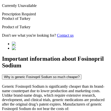
Currently Unavailable
Prescription Required
Product of
Turkey
Product of
Turkey
Don't see what you're looking for?
Contact us
Important information about
Fosinopril
Sodium
Why is generic Fosinopril Sodium so much cheaper?
Generic Fosinopril Sodium is significantly cheaper than its brand-
name counterpart due to lower production and marketing costs.
Unlike brand-name drugs, which require extensive research,
development, and clinical trials, generic medications are produced
after the original drug’s patent expires. Manufacturers of generic
Fosinopril Sodium do not bear the costs of: