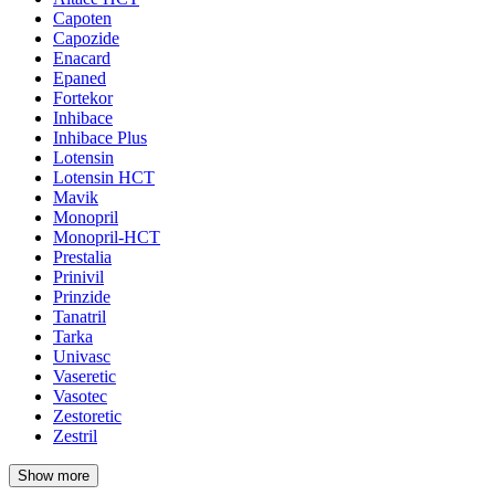
Capoten
Capozide
Enacard
Epaned
Fortekor
Inhibace
Inhibace Plus
Lotensin
Lotensin HCT
Mavik
Monopril
Monopril-HCT
Prestalia
Prinivil
Prinzide
Tanatril
Tarka
Univasc
Vaseretic
Vasotec
Zestoretic
Zestril
Show more