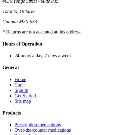
4936 Yonge Street - Suite 835
Toronto, Ontario
Canada M2N 6S3
* Returns are not accepted at this address.
Hours of Operation
24 hours a day, 7 days a week
General
Home
Cart
Sign In
Get Started
Site map
Products
Prescription medications
Over-the-counter medications