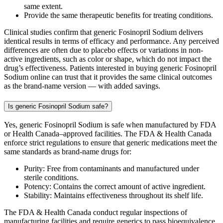
same extent.
Provide the same therapeutic benefits for treating conditions.
Clinical studies confirm that generic Fosinopril Sodium delivers
identical results in terms of efficacy and performance. Any perceived
differences are often due to placebo effects or variations in non-
active ingredients, such as color or shape, which do not impact the
drug’s effectiveness. Patients interested in buying generic Fosinopril
Sodium online can trust that it provides the same clinical outcomes
as the brand-name version — with added savings.
Is generic Fosinopril Sodium safe?
Yes, generic Fosinopril Sodium is safe when manufactured by FDA
or Health Canada–approved facilities. The FDA & Health Canada
enforce strict regulations to ensure that generic medications meet the
same standards as brand-name drugs for:
Purity: Free from contaminants and manufactured under
sterile conditions.
Potency: Contains the correct amount of active ingredient.
Stability: Maintains effectiveness throughout its shelf life.
The FDA & Health Canada conduct regular inspections of
manufacturing facilities and require generics to pass bioequivalence