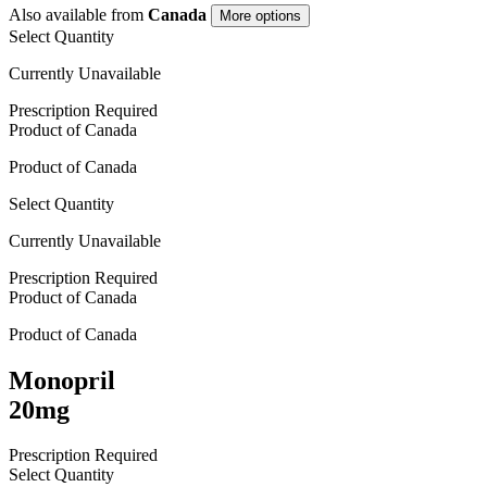
Also available from
Canada
More options
Select Quantity
Currently Unavailable
Prescription Required
Product of
Canada
Product of
Canada
Select Quantity
Currently Unavailable
Prescription Required
Product of
Canada
Product of
Canada
Monopril
20mg
Prescription Required
Select Quantity