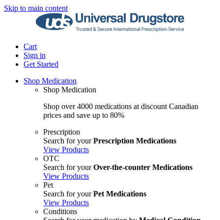
Skip to main content
Cart
Sign in
Get Started
Shop Medication
Shop Medication
Shop over 4000 medications at discount Canadian
prices and save up to 80%
Prescription
Search for your
Prescription Medications
View Products
OTC
Search for your
Over-the-counter Medications
View Products
Pet
Search for your
Pet Medications
View Products
Conditions