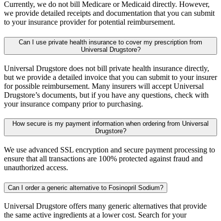
Currently, we do not bill Medicare or Medicaid directly. However,
we provide detailed receipts and documentation that you can submit
to your insurance provider for potential reimbursement.
Can I use private health insurance to cover my prescription from
Universal Drugstore?
Universal Drugstore does not bill private health insurance directly,
but we provide a detailed invoice that you can submit to your insurer
for possible reimbursement. Many insurers will accept Universal
Drugstore’s documents, but if you have any questions, check with
your insurance company prior to purchasing.
How secure is my payment information when ordering from Universal
Drugstore?
We use advanced SSL encryption and secure payment processing to
ensure that all transactions are 100% protected against fraud and
unauthorized access.
Can I order a generic alternative to Fosinopril Sodium?
Universal Drugstore offers many generic alternatives that provide
the same active ingredients at a lower cost. Search for your