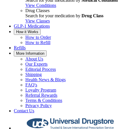
Search for your medication by
Medical Condition
View Conditions
Drug Classes
Search for your medication by
Drug Class
View Classes
GLP-1 Medications
How it Works
How to Order
How to Refill
Refills
More Information
About Us
Our Experts
Editorial Process
Shipping
Health News & Blogs
FAQ's
Loyalty Program
Referral Rewards
Terms & Conditions
Privacy Policy
Contact Us