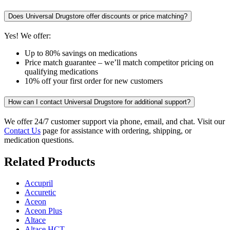
Does Universal Drugstore offer discounts or price matching?
Yes! We offer:
Up to 80% savings on medications
Price match guarantee – we’ll match competitor pricing on
qualifying medications
10% off your first order for new customers
How can I contact Universal Drugstore for additional support?
We offer 24/7 customer support via phone, email, and chat. Visit our
Contact Us
page for assistance with ordering, shipping, or
medication questions.
Related Products
Accupril
Accuretic
Aceon
Aceon Plus
Altace
Altace HCT