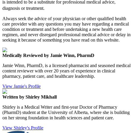
is intended to be a substitute for professional medical advice,
diagnosis or treatment.
Always seek the advice of your physician or other qualified health
care provider with any questions you may have regarding a medical
condition or treatment and before undertaking a new health care
regimen, and never disregard professional medical advice or delay in
seeking it because of something you have read on this website.
Medically Reviewed by Jamie Winn, PharmD
Jamie Winn, PharmD, is a licensed pharmacist and seasoned medical
content reviewer with over 20 years of experience in clinical
pharmacy, patient care, and healthcare leadership.
View Jamie's Profile
Written by Shirley Mikhall
Shirley is a Medical Writer and first-year Doctor of Pharmacy
(PharmD) student at the University of Alberta, where she is building
on her strong foundation in health sciences and patient care.
View Shirley's Profile