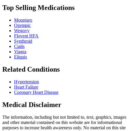
Top Selling Medications
Mounjaro
Ozempic
Wegovy
Flovent HFA
Synthroid
Cialis
Viagra
Eliquis
Related Conditions
Hypertension
Heart Failure
Coronary Heart Disease
Medical Disclaimer
The information, including but not limited to, text, graphics, images
and other material contained on this website are for informational
purposes to increase health awareness only. No material on this site