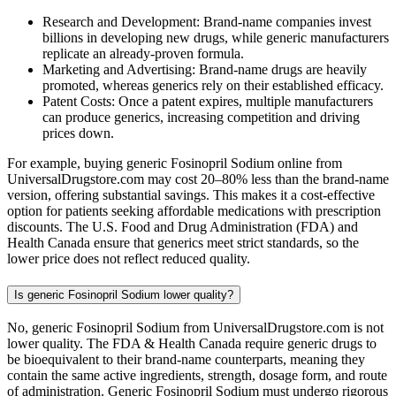
Research and Development: Brand-name companies invest
billions in developing new drugs, while generic manufacturers
replicate an already-proven formula.
Marketing and Advertising: Brand-name drugs are heavily
promoted, whereas generics rely on their established efficacy.
Patent Costs: Once a patent expires, multiple manufacturers
can produce generics, increasing competition and driving
prices down.
For example, buying generic Fosinopril Sodium online from
UniversalDrugstore.com may cost 20–80% less than the brand-name
version, offering substantial savings. This makes it a cost-effective
option for patients seeking affordable medications with prescription
discounts. The U.S. Food and Drug Administration (FDA) and
Health Canada ensure that generics meet strict standards, so the
lower price does not reflect reduced quality.
Is generic Fosinopril Sodium lower quality?
No, generic Fosinopril Sodium from UniversalDrugstore.com is not
lower quality. The FDA & Health Canada require generic drugs to
be bioequivalent to their brand-name counterparts, meaning they
contain the same active ingredients, strength, dosage form, and route
of administration. Generic Fosinopril Sodium must undergo rigorous