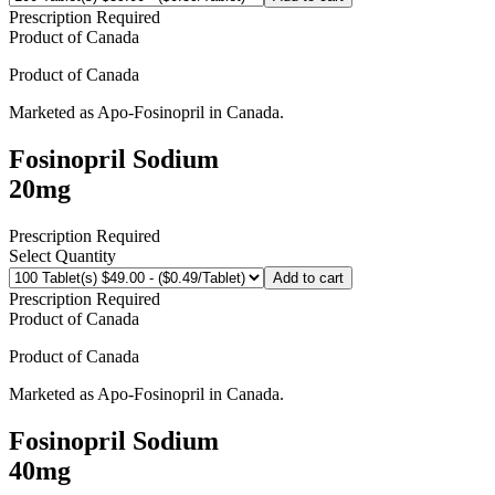
Prescription Required
Product of
Canada
Product of
Canada
Marketed as
Apo-Fosinopril
in
Canada
.
Fosinopril Sodium
20mg
Prescription Required
Select Quantity
Add to cart
Prescription Required
Product of
Canada
Product of
Canada
Marketed as
Apo-Fosinopril
in
Canada
.
Fosinopril Sodium
40mg