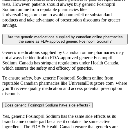
tests. However, patients should always buy generic Fosinopril
Sodium online from reputable pharmacies like
UniversalDrugstore.com to avoid counterfeit or substandard
products and take advantage of prescription discounts for greater
savings.
Are the generic medications supplied by canadian online pharmacies
the same as FDA-approved generic Fosinopril Sodium?
Generic medications supplied by Canadian online pharmacies may
not always be identical to FDA-approved generic Fosinopril
Sodium. Canada has stringent regulations under Health Canada,
which ensures the safety and efficacy of generics.
To ensure safety, buy generic Fosinopril Sodium online from
reputable Canadian pharmacies like UniversalDrugstore.com, where
you’ll receive quality medication and access potential prescription
discounts.
Does generic Fosinopril Sodium have side effects?
Yes, generic Fosinopril Sodium has the same side effects as its
brand-name counterpart because it contains the same active
ingredient. The FDA & Health Canada ensure that generics are