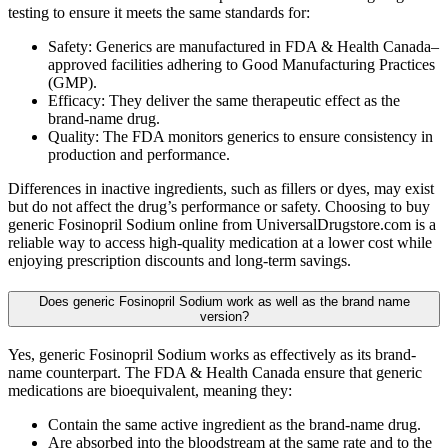
testing to ensure it meets the same standards for:
Safety: Generics are manufactured in FDA & Health Canada–
approved facilities adhering to Good Manufacturing Practices
(GMP).
Efficacy: They deliver the same therapeutic effect as the
brand-name drug.
Quality: The FDA monitors generics to ensure consistency in
production and performance.
Differences in inactive ingredients, such as fillers or dyes, may exist
but do not affect the drug’s performance or safety. Choosing to buy
generic Fosinopril Sodium online from UniversalDrugstore.com is a
reliable way to access high-quality medication at a lower cost while
enjoying prescription discounts and long-term savings.
Does generic Fosinopril Sodium work as well as the brand name
version?
Yes, generic Fosinopril Sodium works as effectively as its brand-
name counterpart. The FDA & Health Canada ensure that generic
medications are bioequivalent, meaning they:
Contain the same active ingredient as the brand-name drug.
Are absorbed into the bloodstream at the same rate and to the