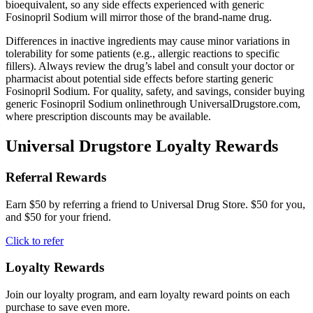
bioequivalent, so any side effects experienced with generic
Fosinopril Sodium will mirror those of the brand-name drug.
Differences in inactive ingredients may cause minor variations in
tolerability for some patients (e.g., allergic reactions to specific
fillers). Always review the drug’s label and consult your doctor or
pharmacist about potential side effects before starting generic
Fosinopril Sodium. For quality, safety, and savings, consider buying
generic Fosinopril Sodium onlinethrough UniversalDrugstore.com,
where prescription discounts may be available.
Universal Drugstore Loyalty Rewards
Referral Rewards
Earn $50 by referring a friend to Universal Drug Store. $50 for you,
and $50 for your friend.
Click to refer
Loyalty Rewards
Join our loyalty program, and earn loyalty reward points on each
purchase to save even more.