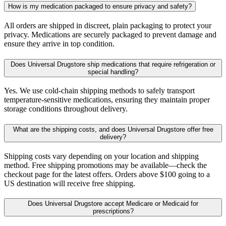
How is my medication packaged to ensure privacy and safety?
All orders are shipped in discreet, plain packaging to protect your
privacy. Medications are securely packaged to prevent damage and
ensure they arrive in top condition.
Does Universal Drugstore ship medications that require refrigeration or
special handling?
Yes. We use cold-chain shipping methods to safely transport
temperature-sensitive medications, ensuring they maintain proper
storage conditions throughout delivery.
What are the shipping costs, and does Universal Drugstore offer free
delivery?
Shipping costs vary depending on your location and shipping
method. Free shipping promotions may be available—check the
checkout page for the latest offers. Orders above $100 going to a
US destination will receive free shipping.
Does Universal Drugstore accept Medicare or Medicaid for
prescriptions?