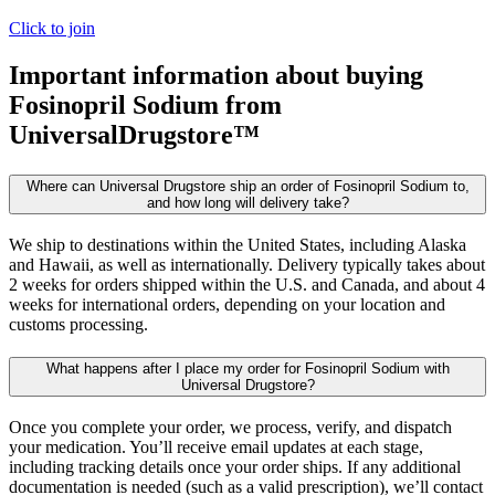
Click to join
Important information about buying
Fosinopril Sodium
from
UniversalDrugstore™
Where can Universal Drugstore ship an order of Fosinopril Sodium to,
and how long will delivery take?
We ship to destinations within the United States, including Alaska
and Hawaii, as well as internationally. Delivery typically takes about
2 weeks for orders shipped within the U.S. and Canada, and about 4
weeks for international orders, depending on your location and
customs processing.
What happens after I place my order for Fosinopril Sodium with
Universal Drugstore?
Once you complete your order, we process, verify, and dispatch
your medication. You’ll receive email updates at each stage,
including tracking details once your order ships. If any additional
documentation is needed (such as a valid prescription), we’ll contact