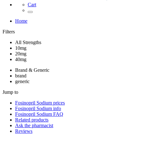
Cart
Home
Filters
All Strengths
10mg
20mg
40mg
Brand & Generic
brand
generic
Jump to
Fosinopril Sodium
prices
Fosinopril Sodium
info
Fosinopril Sodium
FAQ
Related products
Ask the pharmacist
Reviews