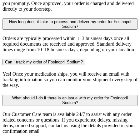
you promptly. Once approved, your order is charged and delivered
directly to your doorstep.
How long does it take to process and deliver my order for Fosinopril
Sodium?
Orders are typically processed within 1–3 business days once all
required documents are received and approved. Standard delivery
times range from 10–18 business days, depending on your location.
Can I track my order of Fosinopril Sodium?
Yes! Once your medication ships, you will receive an email with
tracking information so you can monitor your shipment every step of
the way.
What should I do if there is an issue with my order for Fosinopril
Sodium?
Our Customer Care team is available 24/7 to assist with any order-
related concerns or questions. If you experience delays, missing
items, or need support, contact us using the details provided in your
confirmation email.