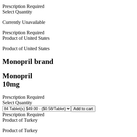
Prescription Required
Select Quantity
Currently Unavailable
Prescription Required
Product of
United States
Product of
United States
Monopril
brand
Monopril
10mg
Prescription Required
Select Quantity
Add to cart
Prescription Required
Product of
Turkey
Product of
Turkey