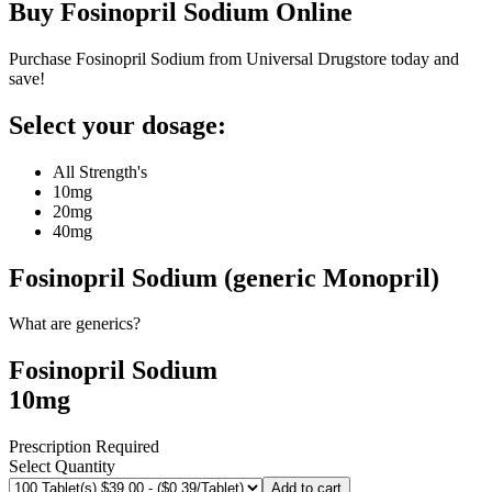
Buy
Fosinopril Sodium
Online
Purchase Fosinopril Sodium from Universal Drugstore today and
save!
Select your dosage:
All Strength's
10mg
20mg
40mg
Fosinopril Sodium (generic Monopril)
What are generics?
Fosinopril Sodium
10mg
Prescription Required
Select Quantity
Add to cart