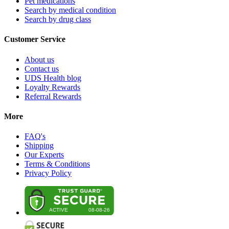
Pet medications
Search by medical condition
Search by drug class
Customer Service
About us
Contact us
UDS Health blog
Loyalty Rewards
Referral Rewards
More
FAQ's
Shipping
Our Experts
Terms & Conditions
Privacy Policy