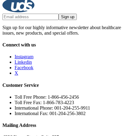
Sign up
Sign up for our highly informative newsletter about healthcare
issues, new products, and special offers.
Connect with us
Instagram
Linkedin
Facebook
X
Customer Service
Toll Free Phone: 1-866-456-2456
Toll Free Fax: 1-866-783-4223
International Phone: 001-204-255-9911
International Fax: 001-204-256-3802
Mailing Address