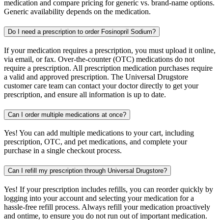
medication and compare pricing for generic vs. brand-name options.
Generic availability depends on the medication.
Do I need a prescription to order Fosinopril Sodium?
If your medication requires a prescription, you must upload it online,
via email, or fax. Over-the-counter (OTC) medications do not
require a prescription. All prescription medication purchases require
a valid and approved prescription. The Universal Drugstore
customer care team can contact your doctor directly to get your
prescription, and ensure all information is up to date.
Can I order multiple medications at once?
Yes! You can add multiple medications to your cart, including
prescription, OTC, and pet medications, and complete your
purchase in a single checkout process.
Can I refill my prescription through Universal Drugstore?
Yes! If your prescription includes refills, you can reorder quickly by
logging into your account and selecting your medication for a
hassle-free refill process. Always refill your medication proactively
and ontime, to ensure you do not run out of important medication.