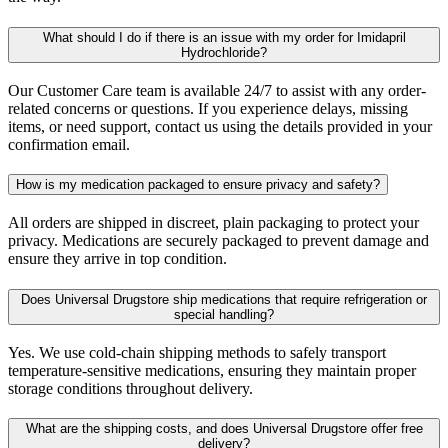
What should I do if there is an issue with my order for Imidapril
Hydrochloride?
Our Customer Care team is available 24/7 to assist with any order-
related concerns or questions. If you experience delays, missing
items, or need support, contact us using the details provided in your
confirmation email.
How is my medication packaged to ensure privacy and safety?
All orders are shipped in discreet, plain packaging to protect your
privacy. Medications are securely packaged to prevent damage and
ensure they arrive in top condition.
Does Universal Drugstore ship medications that require refrigeration or
special handling?
Yes. We use cold-chain shipping methods to safely transport
temperature-sensitive medications, ensuring they maintain proper
storage conditions throughout delivery.
What are the shipping costs, and does Universal Drugstore offer free
delivery?