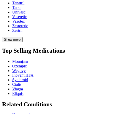
Tanatril
Tarka
Univasc
Vaseretic
Vasotec
Zestoretic
Zestril
Show more
Top Selling Medications
Mounjaro
Ozempic
Wegovy
Flovent HFA
Synthroid
Cialis
Viagra
Eliquis
Related Conditions