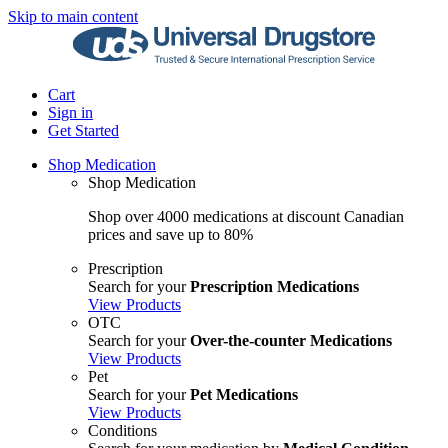
Skip to main content
Cart
Sign in
Get Started
Shop Medication
Shop Medication
Shop over 4000 medications at discount Canadian
prices and save up to 80%
Prescription
Search for your
Prescription Medications
View Products
OTC
Search for your
Over-the-counter Medications
View Products
Pet
Search for your
Pet Medications
View Products
Conditions