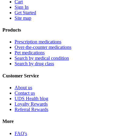
Cart
Sign In
Get Started
Site map
Products
Prescription medications
Over-the-counter medications
Pet medications
Search by medical condition
Search by drug class
Customer Service
About us
Contact us
UDS Health blog
Loyalty Rewards
Referral Rewards
More
FAQ's