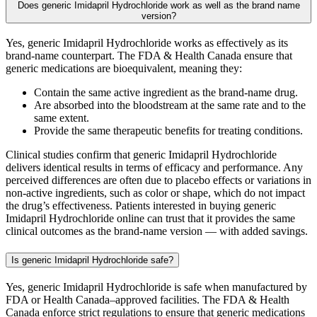
Does generic Imidapril Hydrochloride work as well as the brand name
version?
Yes, generic Imidapril Hydrochloride works as effectively as its
brand-name counterpart. The FDA & Health Canada ensure that
generic medications are bioequivalent, meaning they:
Contain the same active ingredient as the brand-name drug.
Are absorbed into the bloodstream at the same rate and to the
same extent.
Provide the same therapeutic benefits for treating conditions.
Clinical studies confirm that generic Imidapril Hydrochloride
delivers identical results in terms of efficacy and performance. Any
perceived differences are often due to placebo effects or variations in
non-active ingredients, such as color or shape, which do not impact
the drug’s effectiveness. Patients interested in buying generic
Imidapril Hydrochloride online can trust that it provides the same
clinical outcomes as the brand-name version — with added savings.
Is generic Imidapril Hydrochloride safe?
Yes, generic Imidapril Hydrochloride is safe when manufactured by
FDA or Health Canada–approved facilities. The FDA & Health
Canada enforce strict regulations to ensure that generic medications