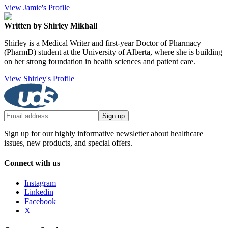
View Jamie's Profile
Written by Shirley Mikhall
Shirley is a Medical Writer and first-year Doctor of Pharmacy
(PharmD) student at the University of Alberta, where she is building
on her strong foundation in health sciences and patient care.
View Shirley's Profile
Sign up
Sign up for our highly informative newsletter about healthcare
issues, new products, and special offers.
Connect with us
Instagram
Linkedin
Facebook
X