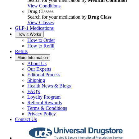
Search for your medication by
Medical Condition
View Conditions
Drug Classes
Search for your medication by
Drug Class
View Classes
GLP-1 Medications
How it Works
How to Order
How to Refill
Refills
More Information
About Us
Our Experts
Editorial Process
Shipping
Health News & Blogs
FAQ's
Loyalty Program
Referral Rewards
Terms & Conditions
Privacy Policy
Contact Us