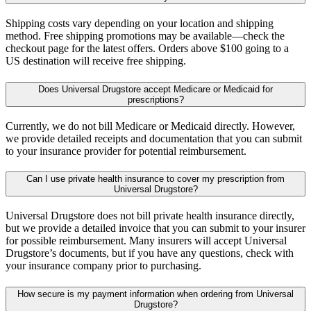
Shipping costs vary depending on your location and shipping
method. Free shipping promotions may be available—check the
checkout page for the latest offers. Orders above $100 going to a
US destination will receive free shipping.
Does Universal Drugstore accept Medicare or Medicaid for
prescriptions?
Currently, we do not bill Medicare or Medicaid directly. However,
we provide detailed receipts and documentation that you can submit
to your insurance provider for potential reimbursement.
Can I use private health insurance to cover my prescription from
Universal Drugstore?
Universal Drugstore does not bill private health insurance directly,
but we provide a detailed invoice that you can submit to your insurer
for possible reimbursement. Many insurers will accept Universal
Drugstore’s documents, but if you have any questions, check with
your insurance company prior to purchasing.
How secure is my payment information when ordering from Universal
Drugstore?