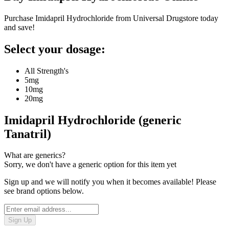
Purchase Imidapril Hydrochloride from Universal Drugstore today
and save!
Select your dosage:
All Strength's
5mg
10mg
20mg
Imidapril Hydrochloride (generic
Tanatril)
What are generics?
Sorry, we don't have a generic option for this item yet
Sign up and we will notify you when it becomes available! Please
see brand options below.
Sign Up