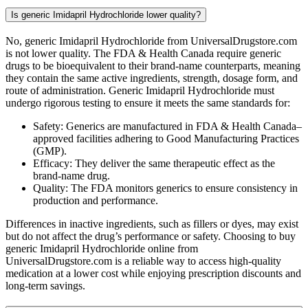
Is generic Imidapril Hydrochloride lower quality?
No, generic Imidapril Hydrochloride from UniversalDrugstore.com
is not lower quality. The FDA & Health Canada require generic
drugs to be bioequivalent to their brand-name counterparts, meaning
they contain the same active ingredients, strength, dosage form, and
route of administration. Generic Imidapril Hydrochloride must
undergo rigorous testing to ensure it meets the same standards for:
Safety: Generics are manufactured in FDA & Health Canada–
approved facilities adhering to Good Manufacturing Practices
(GMP).
Efficacy: They deliver the same therapeutic effect as the
brand-name drug.
Quality: The FDA monitors generics to ensure consistency in
production and performance.
Differences in inactive ingredients, such as fillers or dyes, may exist
but do not affect the drug’s performance or safety. Choosing to buy
generic Imidapril Hydrochloride online from
UniversalDrugstore.com is a reliable way to access high-quality
medication at a lower cost while enjoying prescription discounts and
long-term savings.