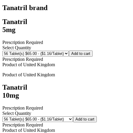
Tanatril
brand
Tanatril
5mg
Prescription Required
Select Quantity
Add to cart
Prescription Required
Product of
United Kingdom
Product of
United Kingdom
Tanatril
10mg
Prescription Required
Select Quantity
Add to cart
Prescription Required
Product of
United Kingdom