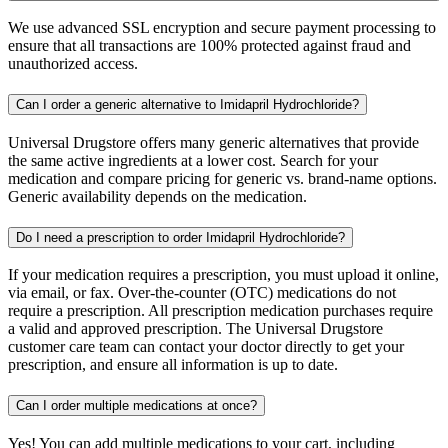
We use advanced SSL encryption and secure payment processing to
ensure that all transactions are 100% protected against fraud and
unauthorized access.
Can I order a generic alternative to Imidapril Hydrochloride?
Universal Drugstore offers many generic alternatives that provide
the same active ingredients at a lower cost. Search for your
medication and compare pricing for generic vs. brand-name options.
Generic availability depends on the medication.
Do I need a prescription to order Imidapril Hydrochloride?
If your medication requires a prescription, you must upload it online,
via email, or fax. Over-the-counter (OTC) medications do not
require a prescription. All prescription medication purchases require
a valid and approved prescription. The Universal Drugstore
customer care team can contact your doctor directly to get your
prescription, and ensure all information is up to date.
Can I order multiple medications at once?
Yes! You can add multiple medications to your cart, including