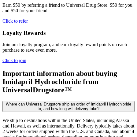
Earn $50 by referring a friend to Universal Drug Store. $50 for you,
and $50 for your friend.
Click to refer
Loyalty Rewards
Join our loyalty program, and earn loyalty reward points on each
purchase to save even more.
Click to join
Important information about buying
Imidapril Hydrochloride
from
UniversalDrugstore™
Where can Universal Drugstore ship an order of Imidapril Hydrochloride
to, and how long will delivery take?
We ship to destinations within the United States, including Alaska
and Hawaii, as well as internationally. Delivery typically takes about
2 weeks for orders shipped within the U.S. and Canada, and about 4
weeks for international orders, depending on your location and