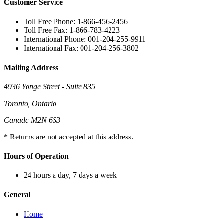
Customer Service
Toll Free Phone: 1-866-456-2456
Toll Free Fax: 1-866-783-4223
International Phone: 001-204-255-9911
International Fax: 001-204-256-3802
Mailing Address
4936 Yonge Street - Suite 835
Toronto, Ontario
Canada M2N 6S3
* Returns are not accepted at this address.
Hours of Operation
24 hours a day, 7 days a week
General
Home