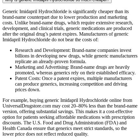
Generic Imidapril Hydrochloride is significantly cheaper than its
brand-name counterpart due to lower production and marketing
costs. Unlike brand-name drugs, which require extensive research,
development, and clinical trials, generic medications are produced
after the original drug’s patent expires. Manufacturers of generic
Imidapril Hydrochloride do not bear the costs of:
Research and Development: Brand-name companies invest
billions in developing new drugs, while generic manufacturers
replicate an already-proven formula.
Marketing and Advertising: Brand-name drugs are heavily
promoted, whereas generics rely on their established efficacy.
Patent Costs: Once a patent expires, multiple manufacturers
can produce generics, increasing competition and driving
prices down.
For example, buying generic Imidapril Hydrochloride online from
UniversalDrugstore.com may cost 20–80% less than the brand-name
version, offering substantial savings. This makes it a cost-effective
option for patients seeking affordable medications with prescription
discounts. The U.S. Food and Drug Administration (FDA) and
Health Canada ensure that generics meet strict standards, so the
lower price does not reflect reduced quality.