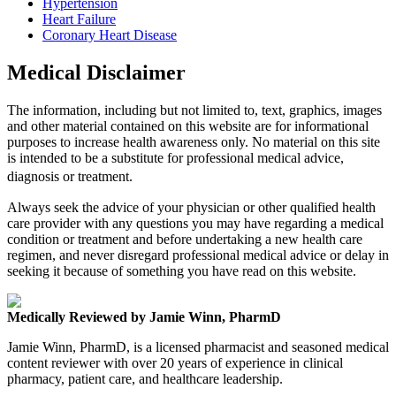
Hypertension
Heart Failure
Coronary Heart Disease
Medical Disclaimer
The information, including but not limited to, text, graphics, images
and other material contained on this website are for informational
purposes to increase health awareness only. No material on this site
is intended to be a substitute for professional medical advice,
diagnosis or treatment.
Always seek the advice of your physician or other qualified health
care provider with any questions you may have regarding a medical
condition or treatment and before undertaking a new health care
regimen, and never disregard professional medical advice or delay in
seeking it because of something you have read on this website.
Medically Reviewed by Jamie Winn, PharmD
Jamie Winn, PharmD, is a licensed pharmacist and seasoned medical
content reviewer with over 20 years of experience in clinical
pharmacy, patient care, and healthcare leadership.