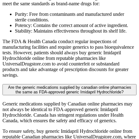
meet the same standards as brand-name drugs for:
Purity: Free from contaminants and manufactured under
sterile conditions.
Potency: Contains the correct amount of active ingredient.
Stability: Maintains effectiveness throughout its shelf life.
The FDA & Health Canada conduct regular inspections of
manufacturing facilities and require generics to pass bioequivalence
tests. However, patients should always buy generic Imidapril
Hydrochloride online from reputable pharmacies like
UniversalDrugstore.com to avoid counterfeit or substandard
products and take advantage of prescription discounts for greater
savings.
Are the generic medications supplied by canadian online pharmacies
the same as FDA-approved generic Imidapril Hydrochloride?
Generic medications supplied by Canadian online pharmacies may
not always be identical to FDA-approved generic Imidapril
Hydrochloride. Canada has stringent regulations under Health
Canada, which ensures the safety and efficacy of generics.
To ensure safety, buy generic Imidapril Hydrochloride online from
reputable Canadian pharmacies like UniversalDrugstore.com, where