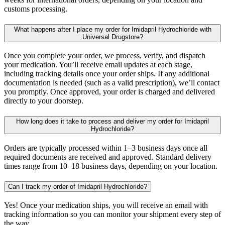
customs processing.
What happens after I place my order for Imidapril Hydrochloride with
Universal Drugstore?
Once you complete your order, we process, verify, and dispatch
your medication. You’ll receive email updates at each stage,
including tracking details once your order ships. If any additional
documentation is needed (such as a valid prescription), we’ll contact
you promptly. Once approved, your order is charged and delivered
directly to your doorstep.
How long does it take to process and deliver my order for Imidapril
Hydrochloride?
Orders are typically processed within 1–3 business days once all
required documents are received and approved. Standard delivery
times range from 10–18 business days, depending on your location.
Can I track my order of Imidapril Hydrochloride?
Yes! Once your medication ships, you will receive an email with
tracking information so you can monitor your shipment every step of
the way.