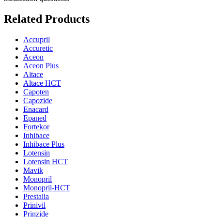
Related Products
Accupril
Accuretic
Aceon
Aceon Plus
Altace
Altace HCT
Capoten
Capozide
Enacard
Epaned
Fortekor
Inhibace
Inhibace Plus
Lotensin
Lotensin HCT
Mavik
Monopril
Monopril-HCT
Prestalia
Prinivil
Prinzide