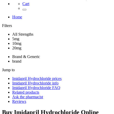
Cart
Home
Filters
All Strengths
5mg
10mg
20mg
Brand & Generic
brand
Jump to
Imidapril Hydrochloride
prices
Imidapril Hydrochloride
info
Imidapril Hydrochloride
FAQ
Related products
Ask the pharmacist
Reviews
Buy
Imidapril Hydrochloride
Online