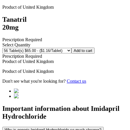
Product of
United Kingdom
Tanatril
20mg
Prescription Required
Select Quantity
Add to cart
Prescription Required
Product of
United Kingdom
Product of
United Kingdom
Don't see what you're looking for?
Contact us
Important information about
Imidapril
Hydrochloride
Why is generic Imidapril Hydrochloride so much cheaper?