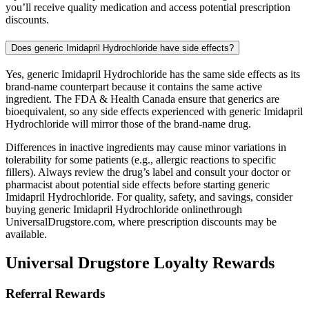
you’ll receive quality medication and access potential prescription
discounts.
Does generic Imidapril Hydrochloride have side effects?
Yes, generic Imidapril Hydrochloride has the same side effects as its
brand-name counterpart because it contains the same active
ingredient. The FDA & Health Canada ensure that generics are
bioequivalent, so any side effects experienced with generic Imidapril
Hydrochloride will mirror those of the brand-name drug.
Differences in inactive ingredients may cause minor variations in
tolerability for some patients (e.g., allergic reactions to specific
fillers). Always review the drug’s label and consult your doctor or
pharmacist about potential side effects before starting generic
Imidapril Hydrochloride. For quality, safety, and savings, consider
buying generic Imidapril Hydrochloride onlinethrough
UniversalDrugstore.com, where prescription discounts may be
available.
Universal Drugstore Loyalty Rewards
Referral Rewards