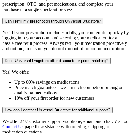
prescription, OTC, and pet medications, and complete your
purchase in a single checkout process.
Can I refill my prescription through Universal Drugstore?
Yes! If your prescription includes refills, you can reorder quickly by
logging into your account and selecting your medication for a
hassle-free refill process. Always refill your medication proactively
and ontime, to ensure you do not run out of important medication.
Does Universal Drugstore offer discounts or price matching?
Yes! We offer:
Up to 80% savings on medications
Price match guarantee – we’ll match competitor pricing on
qualifying medications
10% off your first order for new customers
How can I contact Universal Drugstore for additional support?
We offer 24/7 customer support via phone, email, and chat. Visit our
Contact Us
page for assistance with ordering, shipping, or
medication questions.