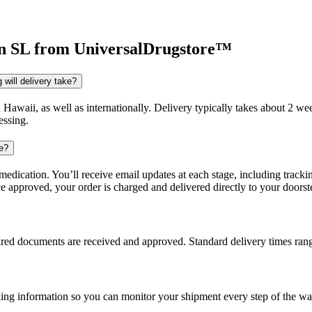
n SL
from UniversalDrugstore™
will delivery take?
d Hawaii, as well as internationally. Delivery typically takes about 2 
essing.
re?
dication. You’ll receive email updates at each stage, including trackin
e approved, your order is charged and delivered directly to your doorst
uired documents are received and approved. Standard delivery times ra
king information so you can monitor your shipment every step of the wa