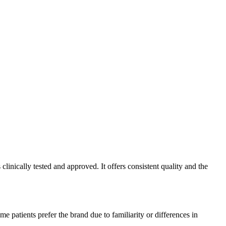
inically tested and approved. It offers consistent quality and the
 patients prefer the brand due to familiarity or differences in