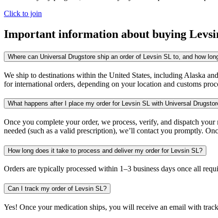
Click to join
Important information about buying
Levsi
Where can Universal Drugstore ship an order of Levsin SL to, and how long 
We ship to destinations within the United States, including Alaska an
for international orders, depending on your location and customs proc
What happens after I place my order for Levsin SL with Universal Drugsto
Once you complete your order, we process, verify, and dispatch your me
needed (such as a valid prescription), we’ll contact you promptly. Onc
How long does it take to process and deliver my order for Levsin SL?
Orders are typically processed within 1–3 business days once all req
Can I track my order of Levsin SL?
Yes! Once your medication ships, you will receive an email with trac