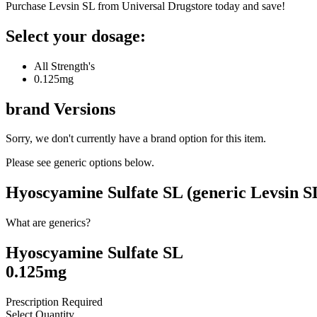
Purchase Levsin SL from Universal Drugstore today and save!
Select your dosage:
All Strength's
0.125mg
brand
Versions
Sorry, we don't currently have a brand option for this item.
Please see generic options
below
.
Hyoscyamine Sulfate SL (generic Levsin S
What are generics?
Hyoscyamine Sulfate SL
0.125mg
Prescription Required
Select Quantity