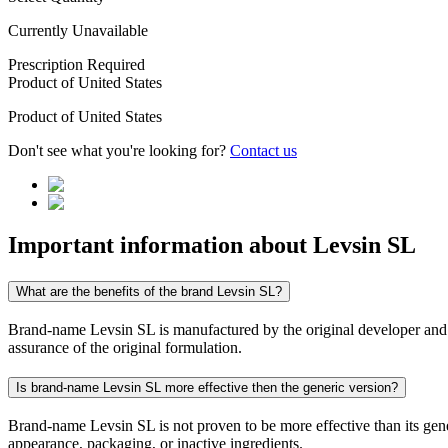
Currently Unavailable
Prescription Required
Product of
United States
Product of
United States
Don't see what you're looking for?
Contact us
Important information about
Levsin SL
What are the benefits of the brand Levsin SL?
Brand-name Levsin SL is manufactured by the original developer and con
assurance of the original formulation.
Is brand-name Levsin SL more effective then the generic version?
Brand-name Levsin SL is not proven to be more effective than its gener
appearance, packaging, or inactive ingredients.