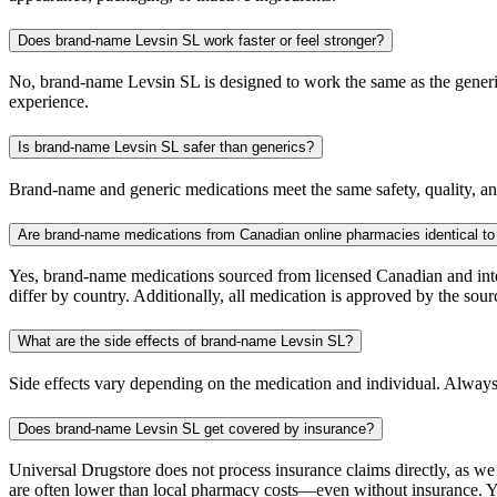
Does brand-name Levsin SL work faster or feel stronger?
No, brand-name Levsin SL is designed to work the same as the generic.
experience.
Is brand-name Levsin SL safer than generics?
Brand-name and generic medications meet the same safety, quality, and
Are brand-name medications from Canadian online pharmacies identical to
Yes, brand-name medications sourced from licensed Canadian and inter
differ by country. Additionally, all medication is approved by the 
What are the side effects of brand-name Levsin SL?
Side effects vary depending on the medication and individual. Always
Does brand-name Levsin SL get covered by insurance?
Universal Drugstore does not process insurance claims directly, as w
are often lower than local pharmacy costs—even without insurance. Yo