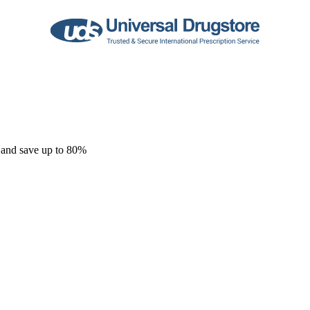
 and save up to 80%