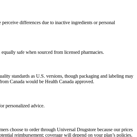
perceive differences due to inactive ingredients or personal
ed equally safe when sourced from licensed pharmacies.
uality standards as U.S. versions, though packaging and labeling may
ced from Canada would be Health Canada approved.
or personalized advice.
omers choose to order through Universal Drugstore because our prices
tential reimbursement; coverage will depend on your plan’s policies.