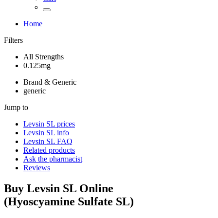
Home
Filters
All Strengths
0.125mg
Brand & Generic
generic
Jump to
Levsin SL
prices
Levsin SL
info
Levsin SL
FAQ
Related products
Ask the pharmacist
Reviews
Buy
Levsin SL
Online
(
Hyoscyamine Sulfate SL
)