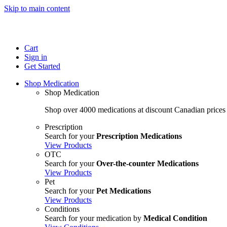
Skip to main content
Cart
Sign in
Get Started
Shop Medication
Shop Medication
Shop over 4000 medications at discount Canadian prices
Prescription
Search for your
Prescription Medications
View Products
OTC
Search for your
Over-the-counter Medications
View Products
Pet
Search for your
Pet Medications
View Products
Conditions
Search for your medication by
Medical Condition