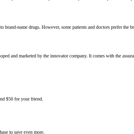
t to brand-name drugs. However, some patients and doctors prefer the b
oped and marketed by the innovator company. It comes with the assurance
nd $50 for your friend.
chase to save even more.