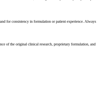
rand for consistency in formulation or patient experience. Always
 of the original clinical research, proprietary formulation, and