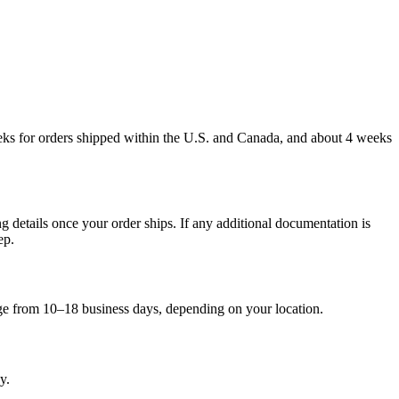
weeks for orders shipped within the U.S. and Canada, and about 4 weeks
g details once your order ships. If any additional documentation is
ep.
nge from 10–18 business days, depending on your location.
y.