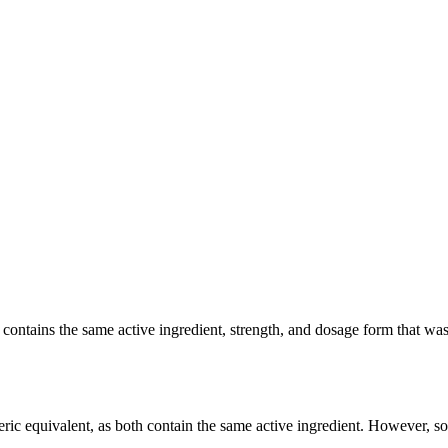
tains the same active ingredient, strength, and dosage form that was cl
ic equivalent, as both contain the same active ingredient. However, some