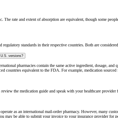
 The rate and extent of absorption are equivalent, though some people 
 regulatory standards in their respective countries. Both are consider
 U.S. versions?
national pharmacies contain the same active ingredient, dosage, and q
sourced countries equivalent to the FDA. For example, medication sour
 review the medication guide and speak with your healthcare provider f
e operate as an international mail-order pharmacy. However, many cust
u may be able to submit your invoice to your insurance provider for po