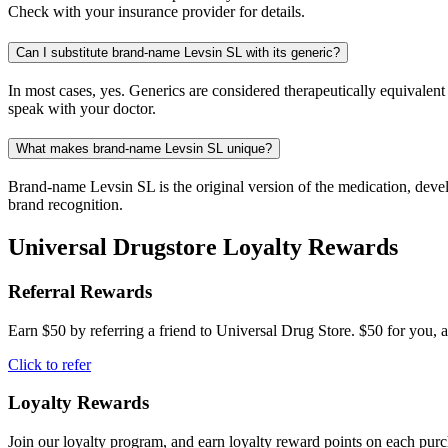
Check with your insurance provider for details.
Can I substitute brand-name Levsin SL with its generic?
In most cases, yes. Generics are considered therapeutically equivalen
speak with your doctor.
What makes brand-name Levsin SL unique?
Brand-name Levsin SL is the original version of the medication, devel
brand recognition.
Universal Drugstore Loyalty Rewards
Referral Rewards
Earn $50 by referring a friend to Universal Drug Store. $50 for you, a
Click to refer
Loyalty Rewards
Join our loyalty program, and earn loyalty reward points on each pur