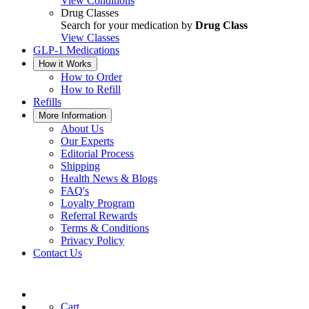
View Conditions
Drug Classes
Search for your medication by
Drug Class
View Classes
GLP-1 Medications
How it Works
How to Order
How to Refill
Refills
More Information
About Us
Our Experts
Editorial Process
Shipping
Health News & Blogs
FAQ's
Loyalty Program
Referral Rewards
Terms & Conditions
Privacy Policy
Contact Us
Cart