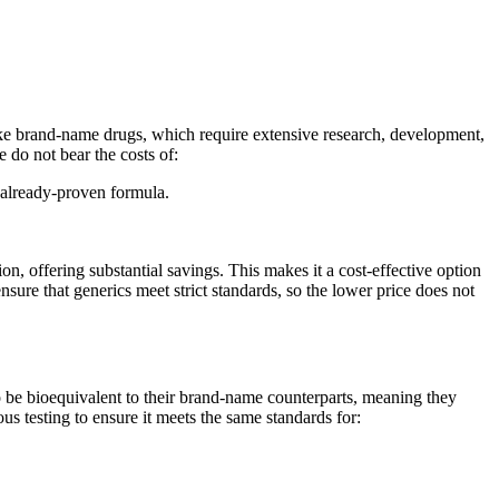
ike brand-name drugs, which require extensive research, development,
 do not bear the costs of:
 already-proven formula.
offering substantial savings. This makes it a cost-effective option
re that generics meet strict standards, so the lower price does not
be bioequivalent to their brand-name counterparts, meaning they
s testing to ensure it meets the same standards for: