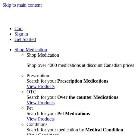
Skip to main content
Cart
Sign in
Get Started
Shop Medication
Shop Medication
Shop over 4000 medications at discount Canadian prices
Prescription
Search for your
Prescription Medications
View Products
OTC
Search for your
Over-the-counter Medications
View Products
Pet
Search for your
Pet Medications
View Products
Conditions
Search for your medication by
Medical Condition