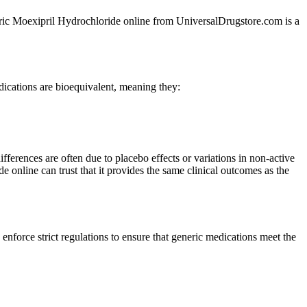
eneric Moexipril Hydrochloride online from UniversalDrugstore.com is a
ications are bioequivalent, meaning they:
fferences are often due to placebo effects or variations in non-active
e online can trust that it provides the same clinical outcomes as the
orce strict regulations to ensure that generic medications meet the