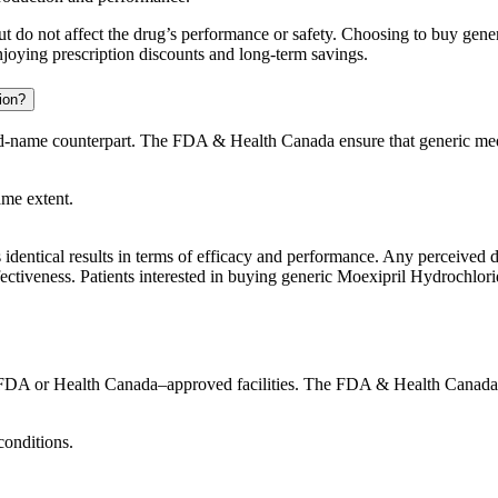
t but do not affect the drug’s performance or safety. Choosing to buy g
njoying prescription discounts and long-term savings.
ion?
and-name counterpart. The FDA & Health Canada ensure that generic med
ame extent.
identical results in terms of efficacy and performance. Any perceived di
ectiveness. Patients interested in buying generic Moexipril Hydrochlorid
DA or Health Canada–approved facilities. The FDA & Health Canada enf
conditions.