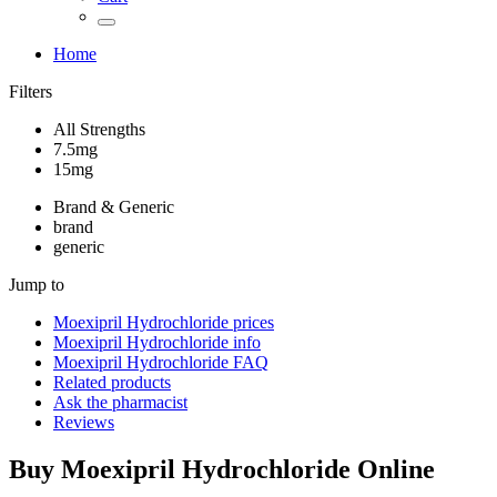
Home
Filters
All Strengths
7.5mg
15mg
Brand & Generic
brand
generic
Jump to
Moexipril Hydrochloride
prices
Moexipril Hydrochloride
info
Moexipril Hydrochloride
FAQ
Related products
Ask the pharmacist
Reviews
Buy
Moexipril Hydrochloride
Online