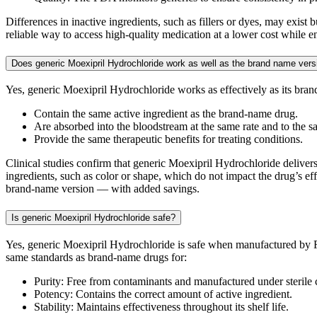
Differences in inactive ingredients, such as fillers or dyes, may exis
reliable way to access high-quality medication at a lower cost while e
Does generic Moexipril Hydrochloride work as well as the brand name vers
Yes, generic Moexipril Hydrochloride works as effectively as its br
Contain the same active ingredient as the brand-name drug.
Are absorbed into the bloodstream at the same rate and to the s
Provide the same therapeutic benefits for treating conditions.
Clinical studies confirm that generic Moexipril Hydrochloride delivers 
ingredients, such as color or shape, which do not impact the drug’s eff
brand-name version — with added savings.
Is generic Moexipril Hydrochloride safe?
Yes, generic Moexipril Hydrochloride is safe when manufactured by F
same standards as brand-name drugs for:
Purity: Free from contaminants and manufactured under sterile 
Potency: Contains the correct amount of active ingredient.
Stability: Maintains effectiveness throughout its shelf life.