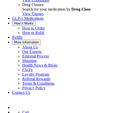
View Conditions
Drug Classes
Search for your medication by
Drug Class
View Classes
GLP-1 Medications
How it Works
How to Order
How to Refill
Refills
More Information
About Us
Our Experts
Editorial Process
Shipping
Health News & Blogs
FAQ's
Loyalty Program
Referral Rewards
Terms & Conditions
Privacy Policy
Contact Us
Cart