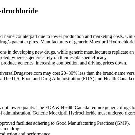
ydrochloride
and-name counterpart due to lower production and marketing costs. Unl
l drug’s patent expires. Manufacturers of generic Moexipril Hydrochloride
ns in developing new drugs, while generic manufacturers replicate an
ed, whereas generics rely on their established efficacy.
n produce generics, increasing competition and driving prices down.
ersalDrugstore.com may cost 20–80% less than the brand-name version, 
nts. The U.S. Food and Drug Administration (FDA) and Health Canada ensu
not lower quality. The FDA & Health Canada require generic drugs to 
of administration. Generic Moexipril Hydrochloride must undergo rigorou
proved facilities adhering to Good Manufacturing Practices (GMP).
-name drug.
production and performance.