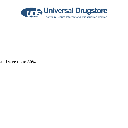
 and save up to 80%