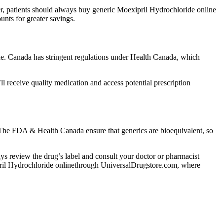
r, patients should always buy generic Moexipril Hydrochloride online
nts for greater savings.
e. Canada has stringent regulations under Health Canada, which
receive quality medication and access potential prescription
. The FDA & Health Canada ensure that generics are bioequivalent, so
lways review the drug’s label and consult your doctor or pharmacist
xipril Hydrochloride onlinethrough UniversalDrugstore.com, where