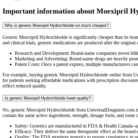
Important information about
Moexipril H
Why is generic Moexipril Hydrochloride so much cheaper?
Generic Moexipril Hydrochloride is significantly cheaper than its br
and clinical trials, generic medications are produced after the origina
Research and Development: Brand-name companies invest billio
Marketing and Advertising: Brand-name drugs are heavily promot
Patent Costs: Once a patent expires, multiple manufacturers ca
For example, buying generic Moexipril Hydrochloride online from Univ
for patients seeking affordable medications with prescription discou
reflect reduced quality.
Is generic Moexipril Hydrochloride lower quality?
No, generic Moexipril Hydrochloride from UniversalDrugstore.com is 
contain the same active ingredients, strength, dosage form, and route 
Safety: Generics are manufactured in FDA & Health Canada–ap
Efficacy: They deliver the same therapeutic effect as the brand
Quality: The FDA monitors generics to ensure consistency in 