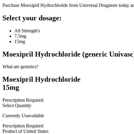
Purchase Moexipril Hydrochloride from Universal Drugstore today a
Select your dosage:
All Strength's
7.5mg
15mg
Moexipril Hydrochloride (generic Univasc
What are generics?
Moexipril Hydrochloride
15mg
Prescription Required
Select Quantity
Currently Unavailable
Prescription Required
Product of
United States