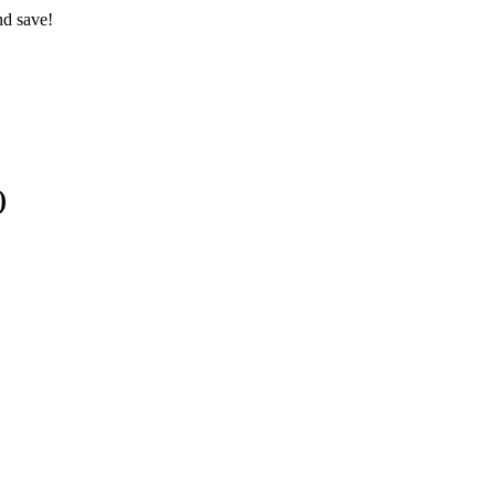
nd save!
)