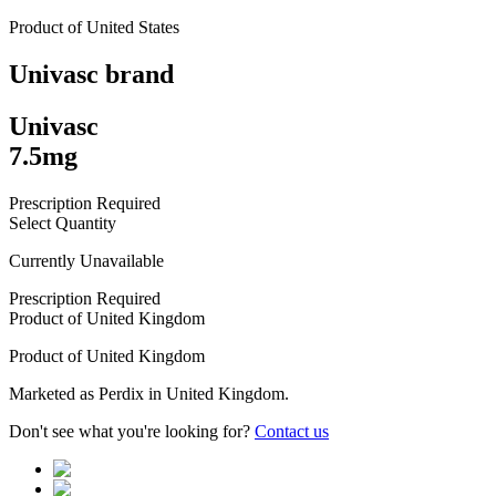
Product of
United States
Univasc
brand
Univasc
7.5mg
Prescription Required
Select Quantity
Currently Unavailable
Prescription Required
Product of
United Kingdom
Product of
United Kingdom
Marketed as
Perdix
in
United Kingdom
.
Don't see what you're looking for?
Contact us