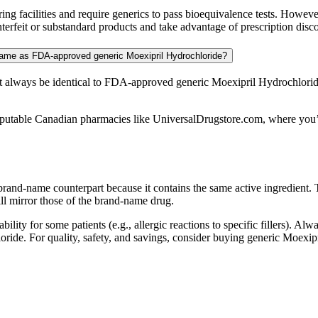
 facilities and require generics to pass bioequivalence tests. Howeve
rfeit or substandard products and take advantage of prescription discou
same as FDA-approved generic Moexipril Hydrochloride?
 always be identical to FDA-approved generic Moexipril Hydrochlorid
putable Canadian pharmacies like UniversalDrugstore.com, where you’ll 
 brand-name counterpart because it contains the same active ingredient
ll mirror those of the brand-name drug.
bility for some patients (e.g., allergic reactions to specific fillers). A
hloride. For quality, safety, and savings, consider buying generic Moe