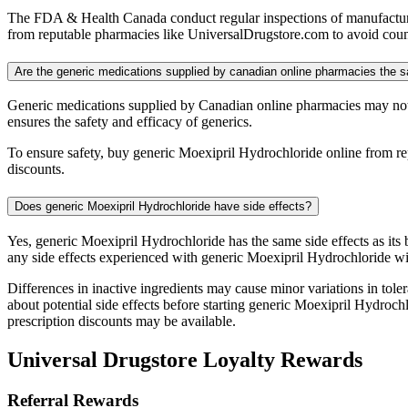
The FDA & Health Canada conduct regular inspections of manufacturing
from reputable pharmacies like UniversalDrugstore.com to avoid counte
Are the generic medications supplied by canadian online pharmacies the 
Generic medications supplied by Canadian online pharmacies may not
ensures the safety and efficacy of generics.
To ensure safety, buy generic Moexipril Hydrochloride online from re
discounts.
Does generic Moexipril Hydrochloride have side effects?
Yes, generic Moexipril Hydrochloride has the same side effects as its
any side effects experienced with generic Moexipril Hydrochloride wi
Differences in inactive ingredients may cause minor variations in tolera
about potential side effects before starting generic Moexipril Hydroc
prescription discounts may be available.
Universal Drugstore Loyalty Rewards
Referral Rewards