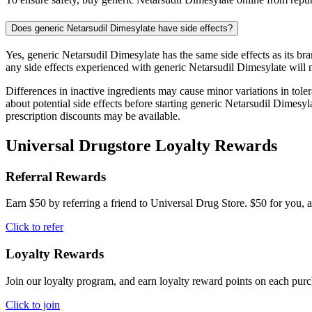
Does generic Netarsudil Dimesylate have side effects?
Yes, generic Netarsudil Dimesylate has the same side effects as its b
any side effects experienced with generic Netarsudil Dimesylate will 
Differences in inactive ingredients may cause minor variations in tolera
about potential side effects before starting generic Netarsudil Dimes
prescription discounts may be available.
Universal Drugstore Loyalty Rewards
Referral Rewards
Earn $50 by referring a friend to Universal Drug Store. $50 for you, a
Click to refer
Loyalty Rewards
Join our loyalty program, and earn loyalty reward points on each pur
Click to join