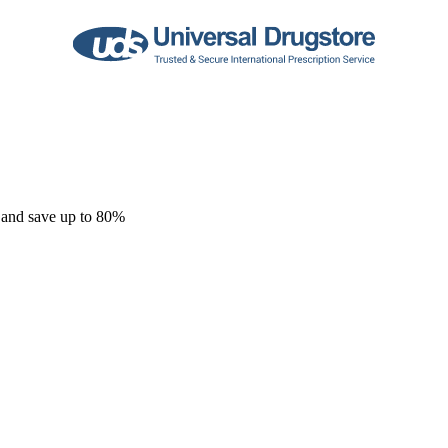
 and save up to 80%