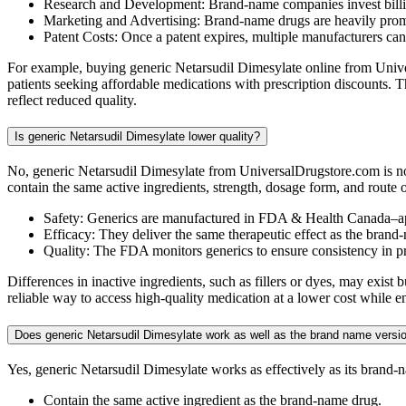
Research and Development: Brand-name companies invest billio
Marketing and Advertising: Brand-name drugs are heavily promot
Patent Costs: Once a patent expires, multiple manufacturers ca
For example, buying generic Netarsudil Dimesylate online from Univer
patients seeking affordable medications with prescription discounts.
reflect reduced quality.
Is generic Netarsudil Dimesylate lower quality?
No, generic Netarsudil Dimesylate from UniversalDrugstore.com is no
contain the same active ingredients, strength, dosage form, and route 
Safety: Generics are manufactured in FDA & Health Canada–ap
Efficacy: They deliver the same therapeutic effect as the brand
Quality: The FDA monitors generics to ensure consistency in 
Differences in inactive ingredients, such as fillers or dyes, may exis
reliable way to access high-quality medication at a lower cost while e
Does generic Netarsudil Dimesylate work as well as the brand name versi
Yes, generic Netarsudil Dimesylate works as effectively as its bran
Contain the same active ingredient as the brand-name drug.