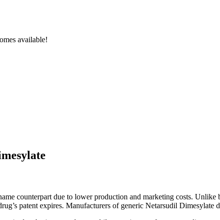
omes available!
imesylate
d-name counterpart due to lower production and marketing costs. Unlike
l drug’s patent expires. Manufacturers of generic Netarsudil Dimesylate d