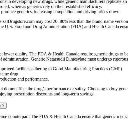
ns in developing new drugs, while generic manufacturers replicate an
ed, whereas generics rely on their established efficacy.
n produce generics, increasing competition and driving prices down.
salDrugstore.com may cost 20–80% less than the brand-name version, off
 The U.S. Food and Drug Administration (FDA) and Health Canada ensure 
t lower quality. The FDA & Health Canada require generic drugs to be
of administration. Generic Netarsudil Dimesylate must undergo rigorous t
proved facilities adhering to Good Manufacturing Practices (GMP).
-name drug.
production and performance.
t but do not affect the drug’s performance or safety. Choosing to buy g
njoying prescription discounts and long-term savings.
on?
d-name counterpart. The FDA & Health Canada ensure that generic medica