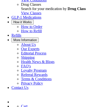
View Conditions
Drug Classes
Search for your medication by
Drug Class
View Classes
GLP-1 Medications
How it Works
How to Order
How to Refill
Refills
More Information
About Us
Our Experts
Editorial Process
Shipping
Health News & Blogs
FAQ's
Loyalty Program
Referral Rewards
Terms & Conditions
Privacy Policy
Contact Us
Cart