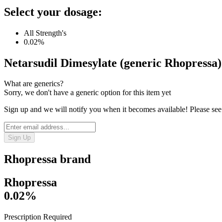
Select your dosage:
All Strength's
0.02%
Netarsudil Dimesylate (generic Rhopressa)
What are generics?
Sorry, we don't have a generic option for this item yet
Sign up and we will notify you when it becomes available! Please see
Sign Up
Rhopressa
brand
Rhopressa
0.02%
Prescription Required