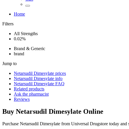
Home
Filters
All Strengths
0.02%
Brand & Generic
brand
Jump to
Netarsudil Dimesylate
prices
Netarsudil Dimesylate
info
Netarsudil Dimesylate
FAQ
Related products
Ask the pharmacist
Reviews
Buy
Netarsudil Dimesylate
Online
Purchase Netarsudil Dimesylate from Universal Drugstore today and 