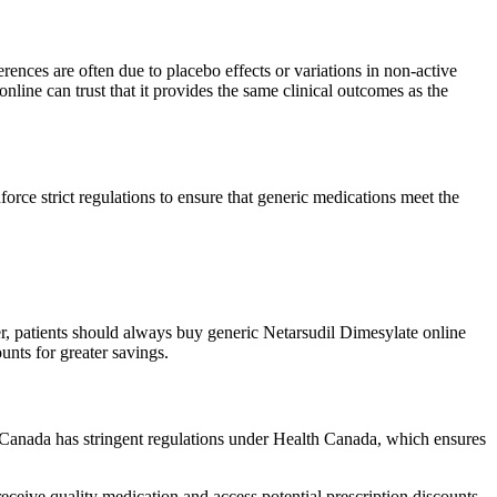
rences are often due to placebo effects or variations in non-active
nline can trust that it provides the same clinical outcomes as the
e strict regulations to ensure that generic medications meet the
r, patients should always buy generic Netarsudil Dimesylate online
nts for greater savings.
Canada has stringent regulations under Health Canada, which ensures
ceive quality medication and access potential prescription discounts.