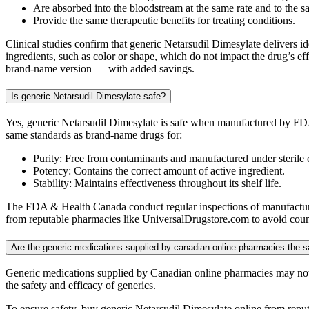
Are absorbed into the bloodstream at the same rate and to the s
Provide the same therapeutic benefits for treating conditions.
Clinical studies confirm that generic Netarsudil Dimesylate delivers id
ingredients, such as color or shape, which do not impact the drug’s eff
brand-name version — with added savings.
Is generic Netarsudil Dimesylate safe?
Yes, generic Netarsudil Dimesylate is safe when manufactured by FDA
same standards as brand-name drugs for:
Purity: Free from contaminants and manufactured under sterile 
Potency: Contains the correct amount of active ingredient.
Stability: Maintains effectiveness throughout its shelf life.
The FDA & Health Canada conduct regular inspections of manufacturing
from reputable pharmacies like UniversalDrugstore.com to avoid counte
Are the generic medications supplied by canadian online pharmacies the
Generic medications supplied by Canadian online pharmacies may not
the safety and efficacy of generics.
To ensure safety, buy generic Netarsudil Dimesylate online from repu