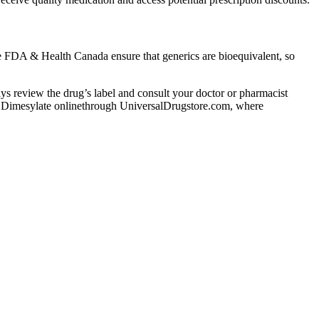
The FDA & Health Canada ensure that generics are bioequivalent, so
lways review the drug’s label and consult your doctor or pharmacist
udil Dimesylate onlinethrough UniversalDrugstore.com, where