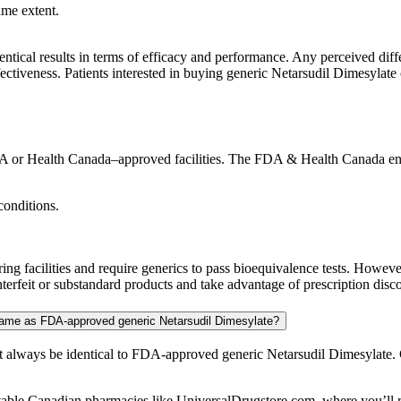
ame extent.
entical results in terms of efficacy and performance. Any perceived diffe
ectiveness. Patients interested in buying generic Netarsudil Dimesylate o
 or Health Canada–approved facilities. The FDA & Health Canada enforc
conditions.
 facilities and require generics to pass bioequivalence tests. Howeve
rfeit or substandard products and take advantage of prescription discou
 same as FDA-approved generic Netarsudil Dimesylate?
 always be identical to FDA-approved generic Netarsudil Dimesylate. 
table Canadian pharmacies like UniversalDrugstore.com, where you’ll re