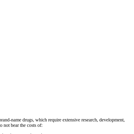
 brand-name drugs, which require extensive research, development,
o not bear the costs of: