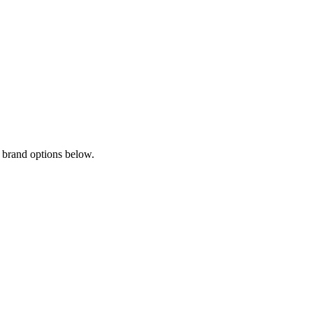
 brand options below.