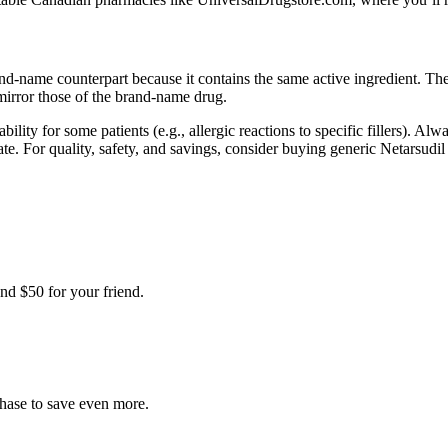
rand-name counterpart because it contains the same active ingredient. 
mirror those of the brand-name drug.
bility for some patients (e.g., allergic reactions to specific fillers). A
ylate. For quality, safety, and savings, consider buying generic Netars
nd $50 for your friend.
chase to save even more.