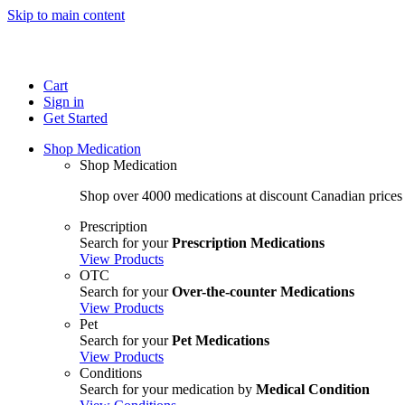
Skip to main content
Cart
Sign in
Get Started
Shop Medication
Shop Medication
Shop over 4000 medications at discount Canadian prices
Prescription
Search for your
Prescription Medications
View Products
OTC
Search for your
Over-the-counter Medications
View Products
Pet
Search for your
Pet Medications
View Products
Conditions
Search for your medication by
Medical Condition