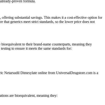
 already-proven formula.
ering substantial savings. This makes it a cost-effective option for
that generics meet strict standards, so the lower price does not
 bioequivalent to their brand-name counterparts, meaning they
esting to ensure it meets the same standards for:
eneric Netarsudil Dimesylate online from UniversalDrugstore.com is a
tions are bioequivalent, meaning they: