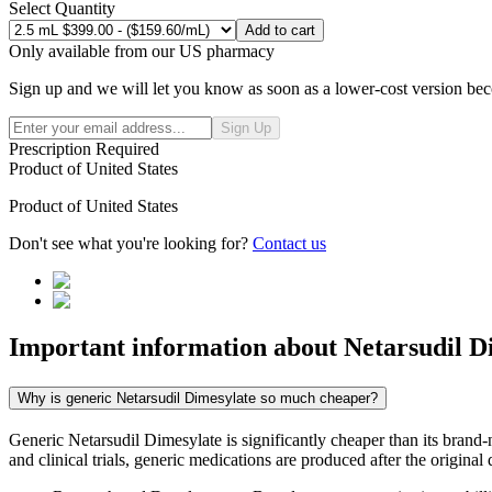
Select Quantity
Add to cart
Only available from our US pharmacy
Sign up and we will let you know as soon as a lower-cost version bec
Sign Up
Prescription Required
Product of
United States
Product of
United States
Don't see what you're looking for?
Contact us
Important information about
Netarsudil D
Why is generic Netarsudil Dimesylate so much cheaper?
Generic Netarsudil Dimesylate is significantly cheaper than its bran
and clinical trials, generic medications are produced after the origina