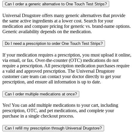
Can I order a generic alternative to One Touch Test Strips?
Universal Drugstore offers many generic alternatives that provide
the same active ingredients at a lower cost. Search for your
medication and compare pricing for generic vs. brand-name options.
Generic availability depends on the medication.
Do I need a prescription to order One Touch Test Strips?
If your medication requires a prescription, you must upload it online,
via email, or fax. Over-the-counter (OTC) medications do not
require a prescription. All prescription medication purchases require
a valid and approved prescription. The Universal Drugstore
customer care team can contact your doctor directly to get your
prescription, and ensure all information is up to date.
Can I order multiple medications at once?
Yes! You can add multiple medications to your cart, including
prescription, OTC, and pet medications, and complete your
purchase in a single checkout process.
Can I refill my prescription through Universal Drugstore?