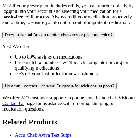
Yes! If your prescription includes refills, you can reorder quickly by
logging into your account and selecting your medication for a
hassle-free refill process. Always refill your medication proactively
and ontime, to ensure you do not run out of important medication.
Does Universal Drugstore offer discounts or price matching?
Yes! We offer:
Up to 80% savings on medications
Price match guarantee – we’ll match competitor pricing on
qualifying medications
10% off your first order for new customers
How can I contact Universal Drugstore for additional support?
We offer 24/7 customer support via phone, email, and chat. Visit our
Contact Us
page for assistance with ordering, shipping, or
medication questions.
Related Products
Accu-Chek Aviva Test Strips