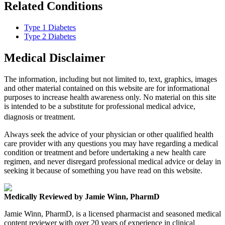
Related Conditions
Type 1 Diabetes
Type 2 Diabetes
Medical Disclaimer
The information, including but not limited to, text, graphics, images
and other material contained on this website are for informational
purposes to increase health awareness only. No material on this site
is intended to be a substitute for professional medical advice,
diagnosis or treatment.
Always seek the advice of your physician or other qualified health
care provider with any questions you may have regarding a medical
condition or treatment and before undertaking a new health care
regimen, and never disregard professional medical advice or delay in
seeking it because of something you have read on this website.
Medically Reviewed by Jamie Winn, PharmD
Jamie Winn, PharmD, is a licensed pharmacist and seasoned medical
content reviewer with over 20 years of experience in clinical