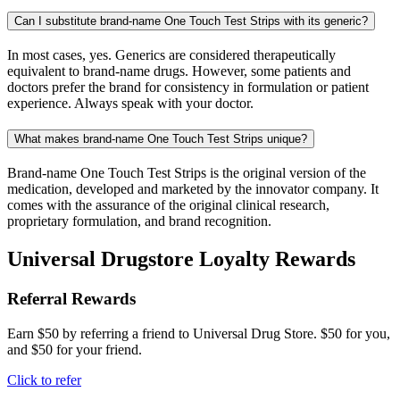
Can I substitute brand-name One Touch Test Strips with its generic?
In most cases, yes. Generics are considered therapeutically
equivalent to brand-name drugs. However, some patients and
doctors prefer the brand for consistency in formulation or patient
experience. Always speak with your doctor.
What makes brand-name One Touch Test Strips unique?
Brand-name One Touch Test Strips is the original version of the
medication, developed and marketed by the innovator company. It
comes with the assurance of the original clinical research,
proprietary formulation, and brand recognition.
Universal Drugstore Loyalty Rewards
Referral Rewards
Earn $50 by referring a friend to Universal Drug Store. $50 for you,
and $50 for your friend.
Click to refer