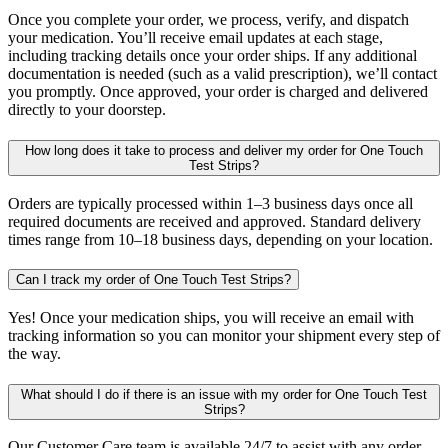
Once you complete your order, we process, verify, and dispatch
your medication. You’ll receive email updates at each stage,
including tracking details once your order ships. If any additional
documentation is needed (such as a valid prescription), we’ll contact
you promptly. Once approved, your order is charged and delivered
directly to your doorstep.
How long does it take to process and deliver my order for One Touch
Test Strips?
Orders are typically processed within 1–3 business days once all
required documents are received and approved. Standard delivery
times range from 10–18 business days, depending on your location.
Can I track my order of One Touch Test Strips?
Yes! Once your medication ships, you will receive an email with
tracking information so you can monitor your shipment every step of
the way.
What should I do if there is an issue with my order for One Touch Test
Strips?
Our Customer Care team is available 24/7 to assist with any order-