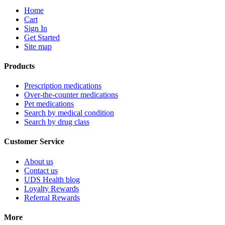
Home
Cart
Sign In
Get Started
Site map
Products
Prescription medications
Over-the-counter medications
Pet medications
Search by medical condition
Search by drug class
Customer Service
About us
Contact us
UDS Health blog
Loyalty Rewards
Referral Rewards
More