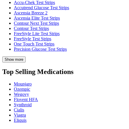
Accu-Chek Test Strips
Accutrend Glucose Test Strips
Ascensia Breeze 2
Ascensia Elite Test Strips
Contour Next Test Strips
Contour Test Strips
FreeStyle Lite Test Strips
FreeStyle Test Strips
One Touch Test Strips
Precision Glucose Test Strips
Show more
Top Selling Medications
Mounjaro
Ozempic
Wegovy
Flovent HFA
Synthroid
Cialis
Viagra
Eliquis