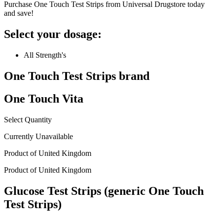
Purchase One Touch Test Strips from Universal Drugstore today
and save!
Select your dosage:
All Strength's
One Touch Test Strips
brand
One Touch Vita
Select Quantity
Currently Unavailable
Product of
United Kingdom
Product of
United Kingdom
Glucose Test Strips (generic One Touch
Test Strips)