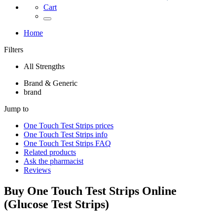
Cart
Home
Filters
All Strengths
Brand & Generic
brand
Jump to
One Touch Test Strips
prices
One Touch Test Strips
info
One Touch Test Strips
FAQ
Related products
Ask the pharmacist
Reviews
Buy
One Touch Test Strips
Online
(
Glucose Test Strips
)