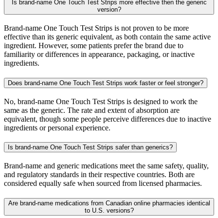
Is brand-name One Touch Test Strips more effective then the generic
version?
Brand-name One Touch Test Strips is not proven to be more
effective than its generic equivalent, as both contain the same active
ingredient. However, some patients prefer the brand due to
familiarity or differences in appearance, packaging, or inactive
ingredients.
Does brand-name One Touch Test Strips work faster or feel stronger?
No, brand-name One Touch Test Strips is designed to work the
same as the generic. The rate and extent of absorption are
equivalent, though some people perceive differences due to inactive
ingredients or personal experience.
Is brand-name One Touch Test Strips safer than generics?
Brand-name and generic medications meet the same safety, quality,
and regulatory standards in their respective countries. Both are
considered equally safe when sourced from licensed pharmacies.
Are brand-name medications from Canadian online pharmacies identical
to U.S. versions?