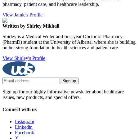
pharmacy, patient care, and healthcare leadership.
View Jamie's Profile
Written by Shirley Mikhall
Shirley is a Medical Writer and first-year Doctor of Pharmacy
(PharmD) student at the University of Alberta, where she is building
on her strong foundation in health sciences and patient care.
View Shirley's Profile
Sign up
Sign up for our highly informative newsletter about healthcare
issues, new products, and special offers.
Connect with us
Instagram
Linkedin
Facebook
X