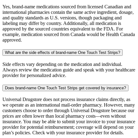
Yes, brand-name medications sourced from licensed Canadian and
international pharmacies contain the same active ingredient, dosage,
and quality standards as U.S. versions, though packaging and
labeling may differ by country. Additionally, all medication is
approved by the sourced countries equivalent to the FDA. For
example, medication sourced from Canada would be Health Canada
approved.
What are the side effects of brand-name One Touch Test Strips?
Side effects vary depending on the medication and individual.
Always review the medication guide and speak with your healthcare
provider for personalized advice.
Does brand-name One Touch Test Strips get covered by insurance?
Universal Drugstore does not process insurance claims directly, as
we operate as an international mail-order pharmacy. However, many
customers choose to order through Universal Drugstore because our
prices are often lower than local pharmacy costs—even without
insurance. You may be able to submit your invoice to your insurance
provider for potential reimbursement; coverage will depend on your
plan’s policies. Check with your insurance provider for details.