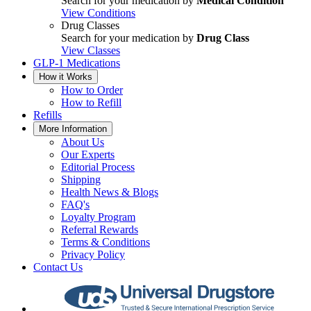
Search for your medication by
Medical Condition
View Conditions
Drug Classes
Search for your medication by
Drug Class
View Classes
GLP-1 Medications
How it Works
How to Order
How to Refill
Refills
More Information
About Us
Our Experts
Editorial Process
Shipping
Health News & Blogs
FAQ's
Loyalty Program
Referral Rewards
Terms & Conditions
Privacy Policy
Contact Us