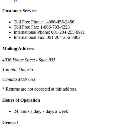
Customer Service
Toll Free Phone: 1-866-456-2456
Toll Free Fax: 1-866-783-4223
International Phone: 001-204-255-9911
International Fax: 001-204-256-3802
Mailing Address
4936 Yonge Street - Suite 835
Toronto, Ontario
Canada M2N 6S3
* Returns are not accepted at this address.
Hours of Operation
24 hours a day, 7 days a week
General