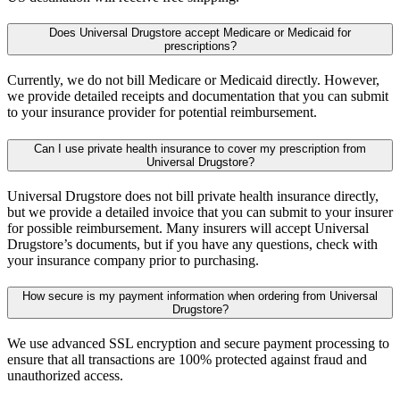
Does Universal Drugstore accept Medicare or Medicaid for
prescriptions?
Currently, we do not bill Medicare or Medicaid directly. However,
we provide detailed receipts and documentation that you can submit
to your insurance provider for potential reimbursement.
Can I use private health insurance to cover my prescription from
Universal Drugstore?
Universal Drugstore does not bill private health insurance directly,
but we provide a detailed invoice that you can submit to your insurer
for possible reimbursement. Many insurers will accept Universal
Drugstore’s documents, but if you have any questions, check with
your insurance company prior to purchasing.
How secure is my payment information when ordering from Universal
Drugstore?
We use advanced SSL encryption and secure payment processing to
ensure that all transactions are 100% protected against fraud and
unauthorized access.