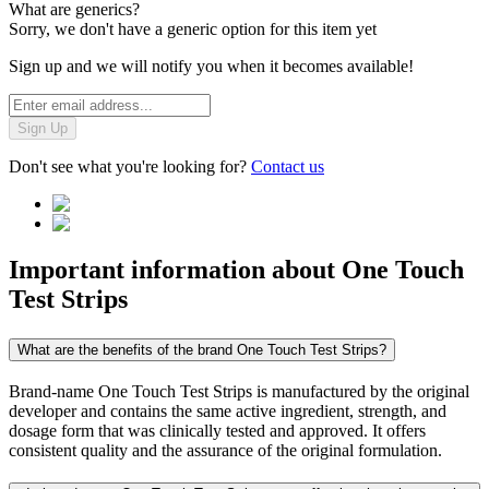
What are generics?
Sorry, we don't have a generic option for this item yet
Sign up and we will notify you when it becomes available!
Sign Up
Don't see what you're looking for?
Contact us
Important information about
One Touch
Test Strips
What are the benefits of the brand One Touch Test Strips?
Brand-name One Touch Test Strips is manufactured by the original
developer and contains the same active ingredient, strength, and
dosage form that was clinically tested and approved. It offers
consistent quality and the assurance of the original formulation.