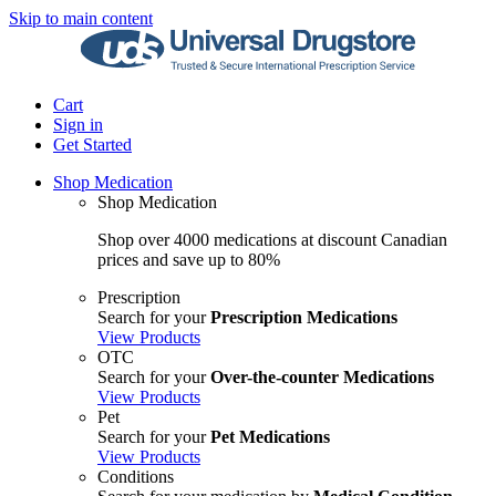
Skip to main content
Cart
Sign in
Get Started
Shop Medication
Shop Medication
Shop over 4000 medications at discount Canadian
prices and save up to 80%
Prescription
Search for your
Prescription Medications
View Products
OTC
Search for your
Over-the-counter Medications
View Products
Pet
Search for your
Pet Medications
View Products
Conditions