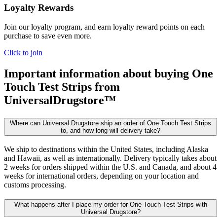
Loyalty Rewards
Join our loyalty program, and earn loyalty reward points on each
purchase to save even more.
Click to join
Important information about buying
One
Touch Test Strips
from
UniversalDrugstore™
Where can Universal Drugstore ship an order of One Touch Test Strips
to, and how long will delivery take?
We ship to destinations within the United States, including Alaska
and Hawaii, as well as internationally. Delivery typically takes about
2 weeks for orders shipped within the U.S. and Canada, and about 4
weeks for international orders, depending on your location and
customs processing.
What happens after I place my order for One Touch Test Strips with
Universal Drugstore?