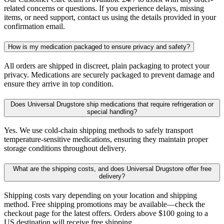
related concerns or questions. If you experience delays, missing
items, or need support, contact us using the details provided in your
confirmation email.
How is my medication packaged to ensure privacy and safety?
All orders are shipped in discreet, plain packaging to protect your
privacy. Medications are securely packaged to prevent damage and
ensure they arrive in top condition.
Does Universal Drugstore ship medications that require refrigeration or
special handling?
Yes. We use cold-chain shipping methods to safely transport
temperature-sensitive medications, ensuring they maintain proper
storage conditions throughout delivery.
What are the shipping costs, and does Universal Drugstore offer free
delivery?
Shipping costs vary depending on your location and shipping
method. Free shipping promotions may be available—check the
checkout page for the latest offers. Orders above $100 going to a
US destination will receive free shipping.