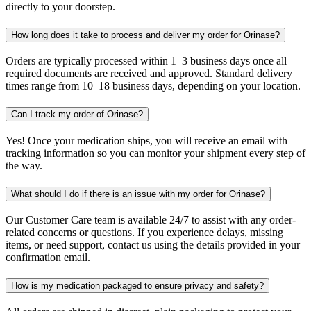
directly to your doorstep.
How long does it take to process and deliver my order for Orinase?
Orders are typically processed within 1–3 business days once all
required documents are received and approved. Standard delivery
times range from 10–18 business days, depending on your location.
Can I track my order of Orinase?
Yes! Once your medication ships, you will receive an email with
tracking information so you can monitor your shipment every step of
the way.
What should I do if there is an issue with my order for Orinase?
Our Customer Care team is available 24/7 to assist with any order-
related concerns or questions. If you experience delays, missing
items, or need support, contact us using the details provided in your
confirmation email.
How is my medication packaged to ensure privacy and safety?