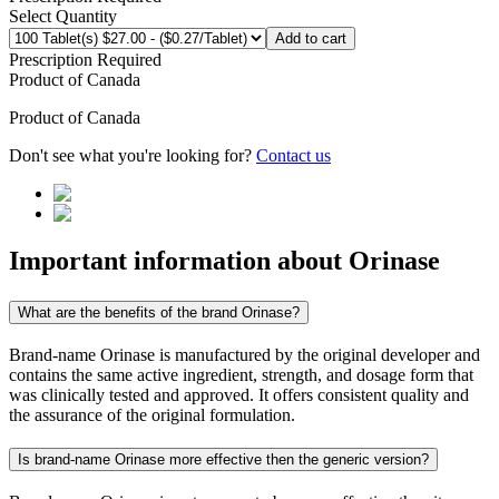
Select Quantity
Add to cart
Prescription Required
Product of
Canada
Product of
Canada
Don't see what you're looking for?
Contact us
Important information about
Orinase
What are the benefits of the brand Orinase?
Brand-name Orinase is manufactured by the original developer and
contains the same active ingredient, strength, and dosage form that
was clinically tested and approved. It offers consistent quality and
the assurance of the original formulation.
Is brand-name Orinase more effective then the generic version?