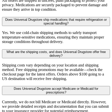
All orders are shipped in discreet, plain packaging to protect your
privacy. Medications are securely packaged to prevent damage and
ensure they arrive in top condition.
Does Universal Drugstore ship medications that require refrigeration or
special handling?
Yes. We use cold-chain shipping methods to safely transport
temperature-sensitive medications, ensuring they maintain proper
storage conditions throughout delivery.
What are the shipping costs, and does Universal Drugstore offer free
delivery?
Shipping costs vary depending on your location and shipping
method. Free shipping promotions may be available—check the
checkout page for the latest offers. Orders above $100 going to a
US destination will receive free shipping.
Does Universal Drugstore accept Medicare or Medicaid for
prescriptions?
Currently, we do not bill Medicare or Medicaid directly. However,
we provide detailed receipts and documentation that you can submit
to your insurance provider for potential reimbursement.