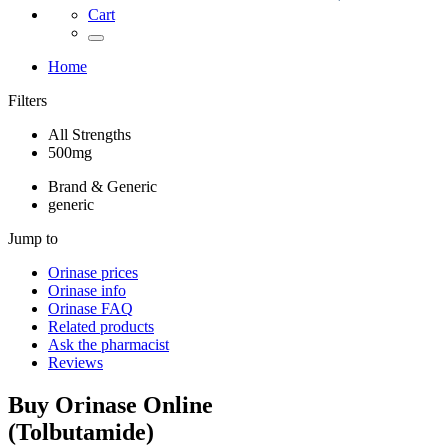
Cart
Home
Filters
All Strengths
500mg
Brand & Generic
generic
Jump to
Orinase
prices
Orinase
info
Orinase
FAQ
Related products
Ask the pharmacist
Reviews
Buy
Orinase
Online
(
Tolbutamide
)