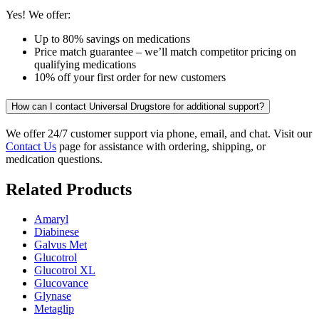
Yes! We offer:
Up to 80% savings on medications
Price match guarantee – we’ll match competitor pricing on
qualifying medications
10% off your first order for new customers
How can I contact Universal Drugstore for additional support?
We offer 24/7 customer support via phone, email, and chat. Visit our
Contact Us
page for assistance with ordering, shipping, or
medication questions.
Related Products
Amaryl
Diabinese
Galvus Met
Glucotrol
Glucotrol XL
Glucovance
Glynase
Metaglip