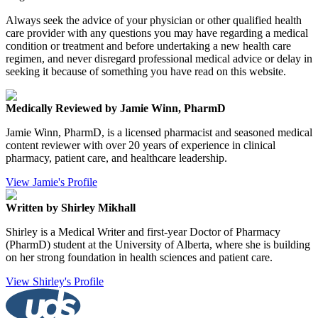
Always seek the advice of your physician or other qualified health
care provider with any questions you may have regarding a medical
condition or treatment and before undertaking a new health care
regimen, and never disregard professional medical advice or delay in
seeking it because of something you have read on this website.
Medically Reviewed by Jamie Winn, PharmD
Jamie Winn, PharmD, is a licensed pharmacist and seasoned medical
content reviewer with over 20 years of experience in clinical
pharmacy, patient care, and healthcare leadership.
View Jamie's Profile
Written by Shirley Mikhall
Shirley is a Medical Writer and first-year Doctor of Pharmacy
(PharmD) student at the University of Alberta, where she is building
on her strong foundation in health sciences and patient care.
View Shirley's Profile