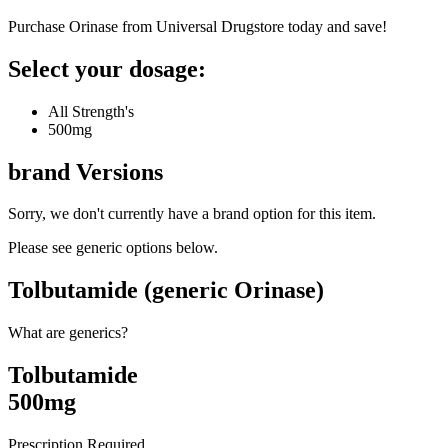
Purchase Orinase from Universal Drugstore today and save!
Select your dosage:
All Strength's
500mg
brand
Versions
Sorry, we don't currently have a brand option for this item.
Please see generic options
below
.
Tolbutamide (generic Orinase)
What are generics?
Tolbutamide
500mg
Prescription Required