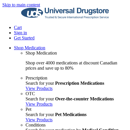
Skip to main content
Cart
Sign in
Get Started
Shop Medication
Shop Medication
Shop over 4000 medications at discount Canadian
prices and save up to 80%
Prescription
Search for your
Prescription Medications
View Products
OTC
Search for your
Over-the-counter Medications
View Products
Pet
Search for your
Pet Medications
View Products
Conditions