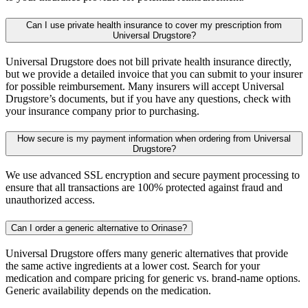
Can I use private health insurance to cover my prescription from
Universal Drugstore?
Universal Drugstore does not bill private health insurance directly,
but we provide a detailed invoice that you can submit to your insurer
for possible reimbursement. Many insurers will accept Universal
Drugstore’s documents, but if you have any questions, check with
your insurance company prior to purchasing.
How secure is my payment information when ordering from Universal
Drugstore?
We use advanced SSL encryption and secure payment processing to
ensure that all transactions are 100% protected against fraud and
unauthorized access.
Can I order a generic alternative to Orinase?
Universal Drugstore offers many generic alternatives that provide
the same active ingredients at a lower cost. Search for your
medication and compare pricing for generic vs. brand-name options.
Generic availability depends on the medication.