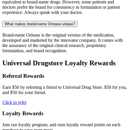
equivalent to brand-name drugs. However, some patients and
doctors prefer the brand for consistency in formulation or patient
experience. Always speak with your doctor.
What makes brand-name Orinase unique?
Brand-name Orinase is the original version of the medication,
developed and marketed by the innovator company. It comes with
the assurance of the original clinical research, proprietary
formulation, and brand recognition.
Universal Drugstore Loyalty Rewards
Referral Rewards
Earn $50 by referring a friend to Universal Drug Store. $50 for you,
and $50 for your friend.
Click to refer
Loyalty Rewards
Join our loyalty program, and earn loyalty reward points on each
purchase to save even more.