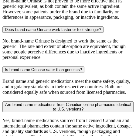
Brand-name Orinase is not proven to be more effective than its
generic equivalent, as both contain the same active ingredient.
However, some patients prefer the brand due to familiarity or
differences in appearance, packaging, or inactive ingredients.
Does brand-name Orinase work faster or feel stronger?
No, brand-name Orinase is designed to work the same as the
generic. The rate and extent of absorption are equivalent, though
some people perceive differences due to inactive ingredients or
personal experience.
Is brand-name Orinase safer than generics?
Brand-name and generic medications meet the same safety, quality,
and regulatory standards in their respective countries. Both are
considered equally safe when sourced from licensed pharmacies.
Are brand-name medications from Canadian online pharmacies identical
to U.S. versions?
Yes, brand-name medications sourced from licensed Canadian and
international pharmacies contain the same active ingredient, dosage,
and quality standards as U.S. versions, though packaging and