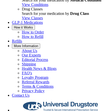
Search for your medication by
Medical Condition
View Conditions
Drug Classes
Search for your medication by
Drug Class
View Classes
GLP-1 Medications
How it Works
How to Order
How to Refill
Refills
More Information
About Us
Our Experts
Editorial Process
Shipping
Health News & Blogs
FAQ's
Loyalty Program
Referral Rewards
Terms & Conditions
Privacy Policy
Contact Us