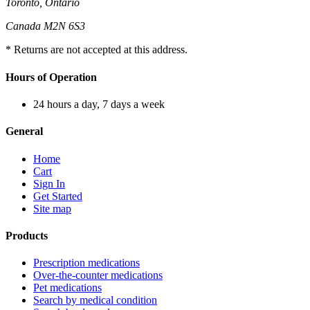
Toronto, Ontario
Canada M2N 6S3
* Returns are not accepted at this address.
Hours of Operation
24 hours a day, 7 days a week
General
Home
Cart
Sign In
Get Started
Site map
Products
Prescription medications
Over-the-counter medications
Pet medications
Search by medical condition