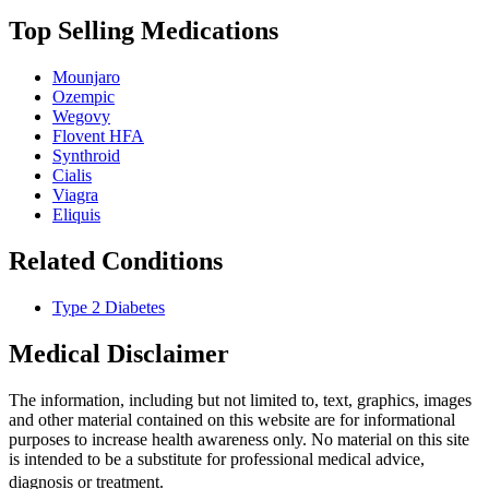
Top Selling Medications
Mounjaro
Ozempic
Wegovy
Flovent HFA
Synthroid
Cialis
Viagra
Eliquis
Related Conditions
Type 2 Diabetes
Medical Disclaimer
The information, including but not limited to, text, graphics, images
and other material contained on this website are for informational
purposes to increase health awareness only. No material on this site
is intended to be a substitute for professional medical advice,
diagnosis or treatment.