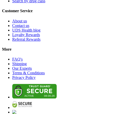
Search by drug class
Customer Service
About us
Contact us
UDS Health blog
Loyalty Rewards
Referral Rewards
More
FAQ's
Shipping
Our Experts
Terms & Conditions
Privacy Policy