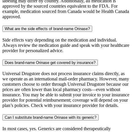
labeling may differ by country. Additionally, all medication is
approved by the sourced countries equivalent to the FDA. For
example, medication sourced from Canada would be Health Canada
approved.
What are the side effects of brand-name Orinase?
Side effects vary depending on the medication and individual.
Always review the medication guide and speak with your healthcare
provider for personalized advice.
Does brand-name Orinase get covered by insurance?
Universal Drugstore does not process insurance claims directly, as
we operate as an international mail-order pharmacy. However, many
customers choose to order through Universal Drugstore because our
prices are often lower than local pharmacy costs—even without
insurance. You may be able to submit your invoice to your insurance
provider for potential reimbursement; coverage will depend on your
plan’s policies. Check with your insurance provider for details.
Can I substitute brand-name Orinase with its generic?
In most cases, yes. Generics are considered therapeutically