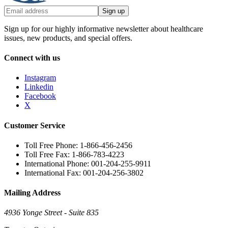
Sign up
Sign up for our highly informative newsletter about healthcare
issues, new products, and special offers.
Connect with us
Instagram
Linkedin
Facebook
X
Customer Service
Toll Free Phone: 1-866-456-2456
Toll Free Fax: 1-866-783-4223
International Phone: 001-204-255-9911
International Fax: 001-204-256-3802
Mailing Address
4936 Yonge Street - Suite 835