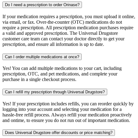
Do I need a prescription to order Orinase?
If your medication requires a prescription, you must upload it online,
via email, or fax. Over-the-counter (OTC) medications do not
require a prescription. All prescription medication purchases require
a valid and approved prescription. The Universal Drugstore
customer care team can contact your doctor directly to get your
prescription, and ensure all information is up to date.
Can I order multiple medications at once?
Yes! You can add multiple medications to your cart, including
prescription, OTC, and pet medications, and complete your
purchase in a single checkout process.
Can I refill my prescription through Universal Drugstore?
Yes! If your prescription includes refills, you can reorder quickly by
logging into your account and selecting your medication for a
hassle-free refill process. Always refill your medication proactively
and ontime, to ensure you do not run out of important medication.
Does Universal Drugstore offer discounts or price matching?