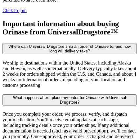
Click to join
Important information about buying
Orinase
from UniversalDrugstore™
Where can Universal Drugstore ship an order of Orinase to, and how
long will delivery take?
We ship to destinations within the United States, including Alaska
and Hawaii, as well as internationally. Delivery typically takes about
2 weeks for orders shipped within the U.S. and Canada, and about 4
weeks for international orders, depending on your location and
customs processing.
What happens after I place my order for Orinase with Universal
Drugstore?
Once you complete your order, we process, verify, and dispatch
your medication. You’ll receive email updates at each stage,
including tracking details once your order ships. If any additional
documentation is needed (such as a valid prescription), we’ll contact
you promptly. Once approved, your order is charged and delivered