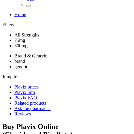
Home
Filters
All Strengths
75mg
300mg
Brand & Generic
brand
generic
Jump to
Plavix
prices
Plavix
info
Plavix
FAQ
Related products
Ask the pharmacist
Reviews
Buy
Plavix
Online