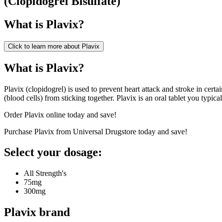
(
Clopidogrel Bisulfate
)
What is
Plavix
?
Click to learn more about
Plavix
What is Plavix?
Plavix (clopidogrel) is used to prevent heart attack and stroke in certa
(blood cells) from sticking together. Plavix is an oral tablet you typica
Order Plavix online today and save!
Purchase Plavix from Universal Drugstore today and save!
Select your dosage:
All Strength's
75mg
300mg
Plavix
brand