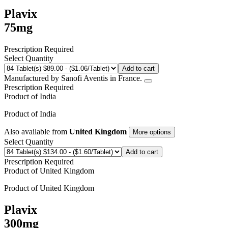
Plavix
75mg
Prescription Required
Select Quantity
Add to cart
Manufactured by Sanofi Aventis in France.
Prescription Required
Product of
India
Product of
India
Also available from
United Kingdom
More options
Select Quantity
Add to cart
Prescription Required
Product of
United Kingdom
Product of
United Kingdom
Plavix
300mg