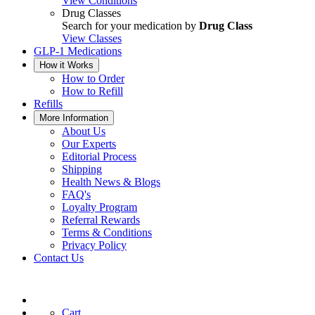
View Conditions
Drug Classes
Search for your medication by
Drug Class
View Classes
GLP-1 Medications
How it Works
How to Order
How to Refill
Refills
More Information
About Us
Our Experts
Editorial Process
Shipping
Health News & Blogs
FAQ's
Loyalty Program
Referral Rewards
Terms & Conditions
Privacy Policy
Contact Us
Cart