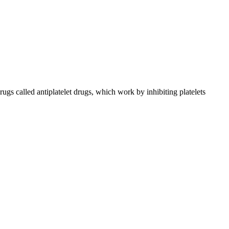
drugs called antiplatelet drugs, which work by inhibiting platelets