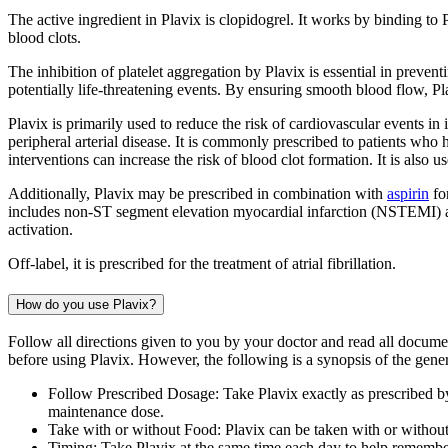
The active ingredient in Plavix is clopidogrel. It works by binding to
blood clots.
The inhibition of platelet aggregation by Plavix is essential in preven
potentially life-threatening events. By ensuring smooth blood flow, Pl
Plavix is primarily used to reduce the risk of cardiovascular events in 
peripheral arterial disease. It is commonly prescribed to patients who
interventions can increase the risk of blood clot formation. It is also
Additionally, Plavix may be prescribed in combination with
aspirin
fo
includes non-ST segment elevation myocardial infarction (NSTEMI) and 
activation.
Off-label, it is prescribed for the treatment of atrial fibrillation.
How do you use Plavix?
Follow all directions given to you by your doctor and read all docum
before using Plavix. However, the following is a synopsis of the genera
Follow Prescribed Dosage: Take Plavix exactly as prescribed by
maintenance dose.
Take with or without Food: Plavix can be taken with or without
Timing: Take Plavix at the same time each day to help remembe