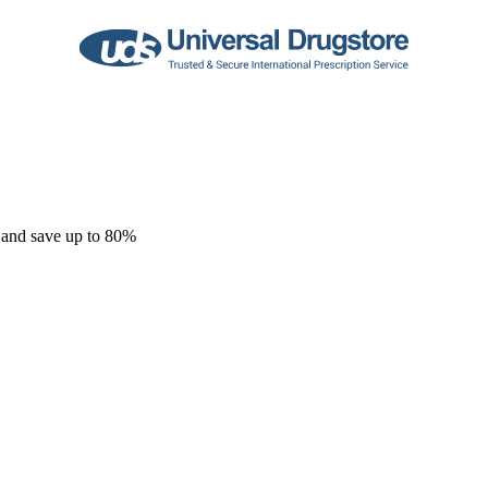
 and save up to 80%