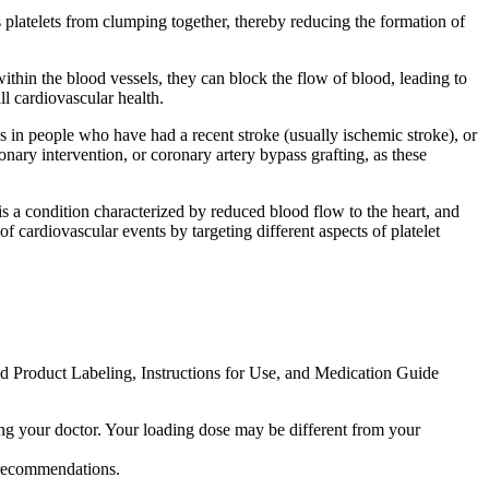
s platelets from clumping together, thereby reducing the formation of
within the blood vessels, they can block the flow of blood, leading to
ll cardiovascular health.
kes in people who have had a recent stroke (usually ischemic stroke), or
nary intervention, or coronary artery bypass grafting, as these
 a condition characterized by reduced blood flow to the heart, and
cardiovascular events by targeting different aspects of platelet
ed Product Labeling, Instructions for Use, and Medication Guide
ing your doctor. Your loading dose may be different from your
y recommendations.