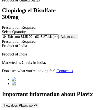
Product of
United States
Clopidogrel Bisulfate
300mg
Prescription Required
Select Quantity
Add to cart
Prescription Required
Product of
India
Product of
India
Marketed as
Clavix
in
India
.
Don't see what you're looking for?
Contact us
Important information about
Plavix
How does Plavix work?