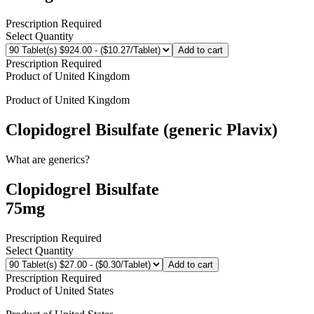
Prescription Required
Select Quantity
Add to cart
Prescription Required
Product of
United Kingdom
Product of
United Kingdom
Clopidogrel Bisulfate (generic Plavix)
What are generics?
Clopidogrel Bisulfate
75mg
Prescription Required
Select Quantity
Add to cart
Prescription Required
Product of
United States