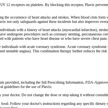
 P2Y 12 receptors on platelets. By blocking this receptor, Plavix prevent
ting the occurrence of heart attacks and strokes. When blood clots form 
avix not only safeguards against these incidents but also improves overa
individuals with a history of heart attacks (myocardial infarction), stro
 have undergone procedures such as coronary stenting, percutaneous coro
 used with patients who have heart disease or who have severe chest pain.
r individuals with acute coronary syndrome. Acute coronary syndrome is
unstable angina). This combination therapy further reduces the risk of 
ents provided, including the full Prescribing Information, FDA-Approv
l guidelines for the use of Plavix:
 your doctor. Do not change the dose or stop taking it without consult
 food. Follow your doctor's instructions regarding any specific dietar
r your dose.