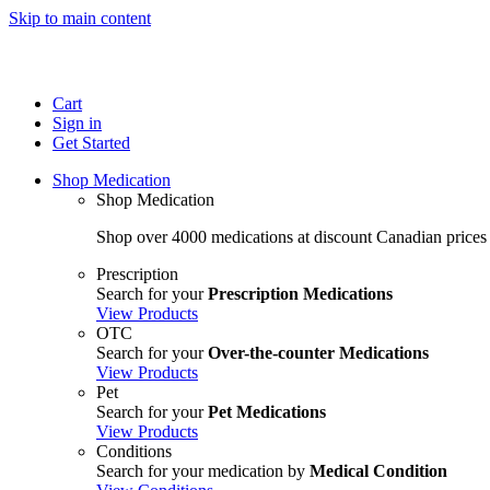
Skip to main content
Cart
Sign in
Get Started
Shop Medication
Shop Medication
Shop over 4000 medications at discount Canadian prices
Prescription
Search for your
Prescription Medications
View Products
OTC
Search for your
Over-the-counter Medications
View Products
Pet
Search for your
Pet Medications
View Products
Conditions
Search for your medication by
Medical Condition