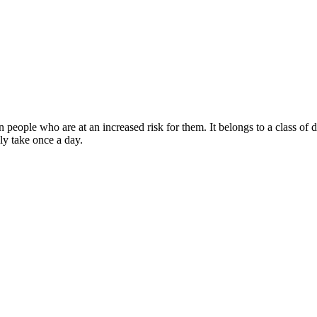
in people who are at an increased risk for them. It belongs to a class of 
lly take once a day.