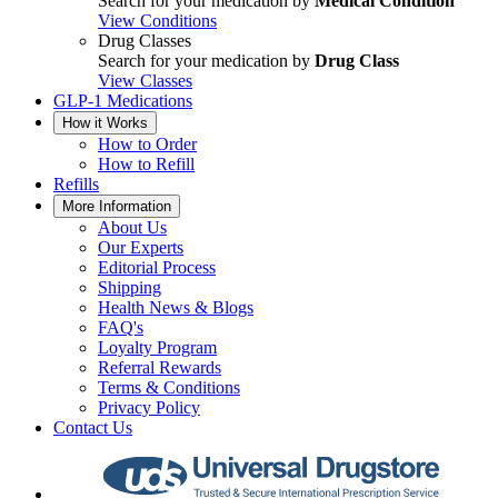
Search for your medication by
Medical Condition
View Conditions
Drug Classes
Search for your medication by
Drug Class
View Classes
GLP-1 Medications
How it Works
How to Order
How to Refill
Refills
More Information
About Us
Our Experts
Editorial Process
Shipping
Health News & Blogs
FAQ's
Loyalty Program
Referral Rewards
Terms & Conditions
Privacy Policy
Contact Us