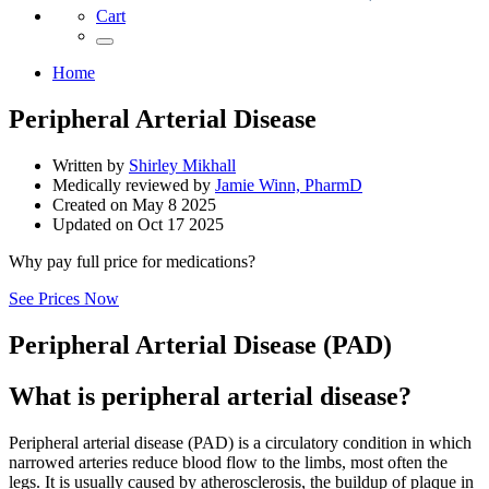
Cart
Home
Peripheral Arterial Disease
Written by
Shirley Mikhall
Medically reviewed by
Jamie Winn, PharmD
Created on
May 8 2025
Updated on
Oct 17 2025
Why pay full price for medications?
See Prices Now
Peripheral Arterial Disease (PAD)
What is peripheral arterial disease?
Peripheral arterial disease (PAD) is a circulatory condition in which
narrowed arteries reduce blood flow to the limbs, most often the
legs. It is usually caused by atherosclerosis, the buildup of plaque in