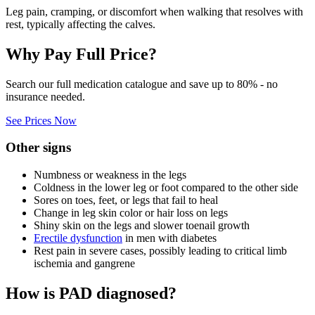
Leg pain, cramping, or discomfort when walking that resolves with
rest, typically affecting the calves.
Why Pay Full Price?
Search our full medication catalogue and save up to 80% - no
insurance needed.
See Prices Now
Other signs
Numbness or weakness in the legs
Coldness in the lower leg or foot compared to the other side
Sores on toes, feet, or legs that fail to heal
Change in leg skin color or hair loss on legs
Shiny skin on the legs and slower toenail growth
Erectile dysfunction
in men with diabetes
Rest pain in severe cases, possibly leading to critical limb
ischemia and gangrene
How is PAD diagnosed?