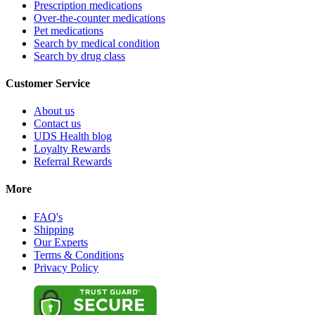
Prescription medications
Over-the-counter medications
Pet medications
Search by medical condition
Search by drug class
Customer Service
About us
Contact us
UDS Health blog
Loyalty Rewards
Referral Rewards
More
FAQ's
Shipping
Our Experts
Terms & Conditions
Privacy Policy