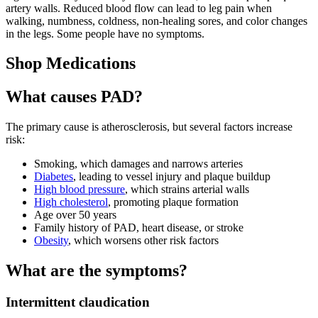
artery walls. Reduced blood flow can lead to leg pain when
walking, numbness, coldness, non-healing sores, and color changes
in the legs. Some people have no symptoms.
Shop Medications
What causes PAD?
The primary cause is atherosclerosis, but several factors increase
risk:
Smoking, which damages and narrows arteries
Diabetes
, leading to vessel injury and plaque buildup
High blood pressure
, which strains arterial walls
High cholesterol
, promoting plaque formation
Age over 50 years
Family history of PAD, heart disease, or stroke
Obesity
, which worsens other risk factors
What are the symptoms?
Intermittent claudication