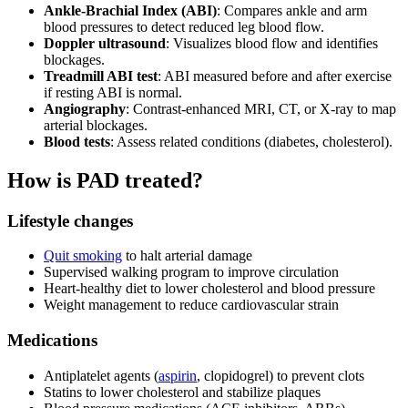
Ankle-Brachial Index (ABI)
: Compares ankle and arm
blood pressures to detect reduced leg blood flow.
Doppler ultrasound
: Visualizes blood flow and identifies
blockages.
Treadmill ABI test
: ABI measured before and after exercise
if resting ABI is normal.
Angiography
: Contrast-enhanced MRI, CT, or X-ray to map
arterial blockages.
Blood tests
: Assess related conditions (diabetes, cholesterol).
How is PAD treated?
Lifestyle changes
Quit smoking
to halt arterial damage
Supervised walking program to improve circulation
Heart-healthy diet to lower cholesterol and blood pressure
Weight management to reduce cardiovascular strain
Medications
Antiplatelet agents (
aspirin
, clopidogrel) to prevent clots
Statins to lower cholesterol and stabilize plaques