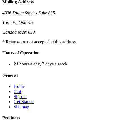
Mailing Address
4936 Yonge Street - Suite 835
Toronto, Ontario
Canada M2N 6S3
* Returns are not accepted at this address.
Hours of Operation
24 hours a day, 7 days a week
General
Home
Cart
Sign In
Get Started
Site map
Products