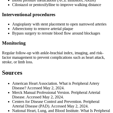
Blood pressure medications (ACE inhibitors, ARBs)
Cilostazol or pentoxifylline to improve walking distance
Interventional procedures
Angioplasty with stent placement to open narrowed arteries
Atherectomy to remove arterial plaque
Bypass surgery to reroute blood flow around blockages
Monitoring
Regular follow-up with ankle-brachial index, imaging, and risk-
factor management to prevent complications such as heart attack,
stroke, or limb loss.
Sources
American Heart Association. What is Peripheral Artery
Disease? Accessed May 2, 2024.
Merck Manual Professional Version. Peripheral Arterial
Disease. Accessed May 2, 2024.
Centers for Disease Control and Prevention. Peripheral
Arterial Disease (PAD). Accessed May 2, 2024.
National Heart, Lung, and Blood Institute. What Is Peripheral