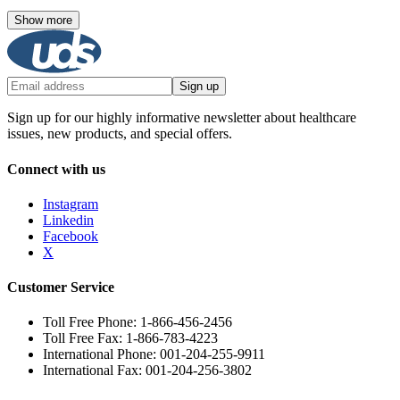
Show more
Sign up
Sign up for our highly informative newsletter about healthcare
issues, new products, and special offers.
Connect with us
Instagram
Linkedin
Facebook
X
Customer Service
Toll Free Phone: 1-866-456-2456
Toll Free Fax: 1-866-783-4223
International Phone: 001-204-255-9911
International Fax: 001-204-256-3802