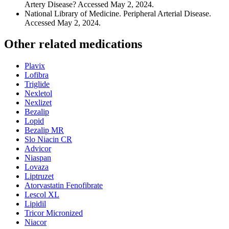
Artery Disease? Accessed May 2, 2024.
National Library of Medicine. Peripheral Arterial Disease.
Accessed May 2, 2024.
Other related medications
Plavix
Lofibra
Triglide
Nexletol
Nexlizet
Bezalip
Lopid
Bezalip MR
Slo Niacin CR
Advicor
Niaspan
Lovaza
Liptruzet
Atorvastatin Fenofibrate
Lescol XL
Lipidil
Tricor Micronized
Niacor