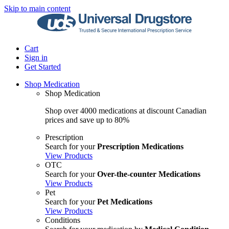
Skip to main content
Cart
Sign in
Get Started
Shop Medication
Shop Medication
Shop over 4000 medications at discount Canadian
prices and save up to 80%
Prescription
Search for your
Prescription Medications
View Products
OTC
Search for your
Over-the-counter Medications
View Products
Pet
Search for your
Pet Medications
View Products
Conditions