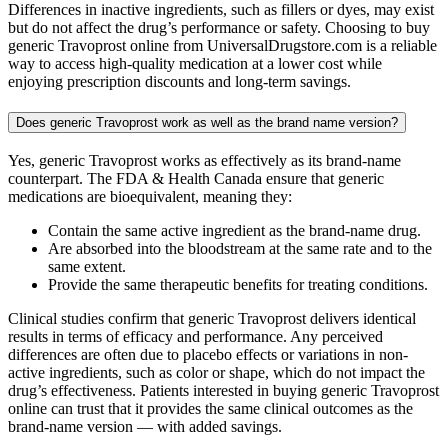
Differences in inactive ingredients, such as fillers or dyes, may exist
but do not affect the drug’s performance or safety. Choosing to buy
generic Travoprost online from UniversalDrugstore.com is a reliable
way to access high-quality medication at a lower cost while
enjoying prescription discounts and long-term savings.
Does generic Travoprost work as well as the brand name version?
Yes, generic Travoprost works as effectively as its brand-name
counterpart. The FDA & Health Canada ensure that generic
medications are bioequivalent, meaning they:
Contain the same active ingredient as the brand-name drug.
Are absorbed into the bloodstream at the same rate and to the
same extent.
Provide the same therapeutic benefits for treating conditions.
Clinical studies confirm that generic Travoprost delivers identical
results in terms of efficacy and performance. Any perceived
differences are often due to placebo effects or variations in non-
active ingredients, such as color or shape, which do not impact the
drug’s effectiveness. Patients interested in buying generic Travoprost
online can trust that it provides the same clinical outcomes as the
brand-name version — with added savings.