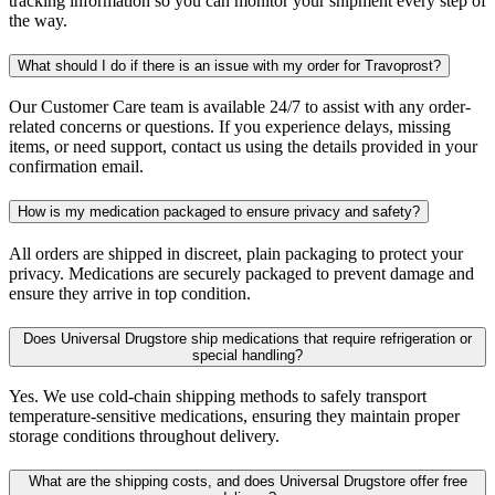
tracking information so you can monitor your shipment every step of
the way.
What should I do if there is an issue with my order for Travoprost?
Our Customer Care team is available 24/7 to assist with any order-
related concerns or questions. If you experience delays, missing
items, or need support, contact us using the details provided in your
confirmation email.
How is my medication packaged to ensure privacy and safety?
All orders are shipped in discreet, plain packaging to protect your
privacy. Medications are securely packaged to prevent damage and
ensure they arrive in top condition.
Does Universal Drugstore ship medications that require refrigeration or
special handling?
Yes. We use cold-chain shipping methods to safely transport
temperature-sensitive medications, ensuring they maintain proper
storage conditions throughout delivery.
What are the shipping costs, and does Universal Drugstore offer free