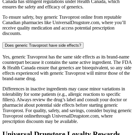
Canada has stringent regulations under Health Canada, which
ensures the safety and efficacy of generics.
To ensure safety, buy generic Travoprost online from reputable
Canadian pharmacies like UniversalDrugstore.com, where you’ll
receive quality medication and access potential prescription
discounts.
Does generic Travoprost have side effects?
Yes, generic Travoprost has the same side effects as its brand-name
counterpart because it contains the same active ingredient. The FDA
& Health Canada ensure that generics are bioequivalent, so any side
effects experienced with generic Travoprost will mirror those of the
brand-name drug.
Differences in inactive ingredients may cause minor variations in
tolerability for some patients (e.g., allergic reactions to specific
fillers). Always review the drug’s label and consult your doctor or
pharmacist about potential side effects before starting generic
Travoprost. For quality, safety, and savings, consider buying generic
Travoprost onlinethrough UniversalDrugstore.com, where
prescription discounts may be available.
Universal Drugstore Loyalty Rewards