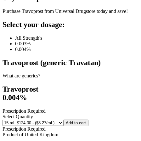
Purchase Travoprost from Universal Drugstore today and save!
Select your dosage:
All Strength's
0.003%
0.004%
Travoprost (generic Travatan)
What are generics?
Travoprost
0.004%
Prescription Required
Select Quantity
Add to cart
Prescription Required
Product of
United Kingdom