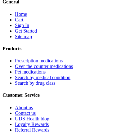
General
Home
Cart
Sign In
Get Started
Site map
Products
Prescription medications
Over-the-counter medications
Pet medications
Search by medical condition
Search by drug class
Customer Service
About us
Contact us
UDS Health blog
Loyalty Rewards
Referral Rewards