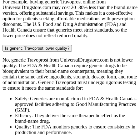
For example, buying generic Travoprost online from
UniversalDrugstore.com may cost 20–80% less than the brand-name
version, offering substantial savings. This makes it a cost-effective
option for patients seeking affordable medications with prescription
discounts. The U.S. Food and Drug Administration (FDA) and
Health Canada ensure that generics meet strict standards, so the
lower price does not reflect reduced quality.
Is generic Travoprost lower quality?
No, generic Travoprost from UniversalDrugstore.com is not lower
quality. The FDA & Health Canada require generic drugs to be
bioequivalent to their brand-name counterparts, meaning they
contain the same active ingredients, strength, dosage form, and route
of administration. Generic Travoprost must undergo rigorous testing
to ensure it meets the same standards for:
Safety: Generics are manufactured in FDA & Health Canada–
approved facilities adhering to Good Manufacturing Practices
(GMP).
Efficacy: They deliver the same therapeutic effect as the
brand-name drug.
Quality: The FDA monitors generics to ensure consistency in
production and performance.