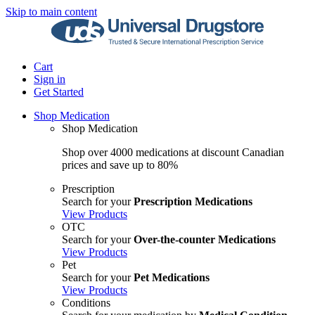
Skip to main content
Cart
Sign in
Get Started
Shop Medication
Shop Medication
Shop over 4000 medications at discount Canadian
prices and save up to 80%
Prescription
Search for your
Prescription Medications
View Products
OTC
Search for your
Over-the-counter Medications
View Products
Pet
Search for your
Pet Medications
View Products
Conditions