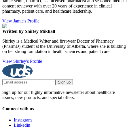
Jamie Winn, PharmD, is a licensed pharmacist and seasoned medical
content reviewer with over 20 years of experience in clinical
pharmacy, patient care, and healthcare leadership.
View Jamie's Profile
Written by Shirley Mikhall
Shirley is a Medical Writer and first-year Doctor of Pharmacy
(PharmD) student at the University of Alberta, where she is building
on her strong foundation in health sciences and patient care.
View Shirley's Profile
Sign up
Sign up for our highly informative newsletter about healthcare
issues, new products, and special offers.
Connect with us
Instagram
Linkedin