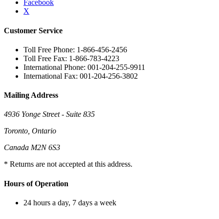
Facebook
X
Customer Service
Toll Free Phone: 1-866-456-2456
Toll Free Fax: 1-866-783-4223
International Phone: 001-204-255-9911
International Fax: 001-204-256-3802
Mailing Address
4936 Yonge Street - Suite 835
Toronto, Ontario
Canada M2N 6S3
* Returns are not accepted at this address.
Hours of Operation
24 hours a day, 7 days a week