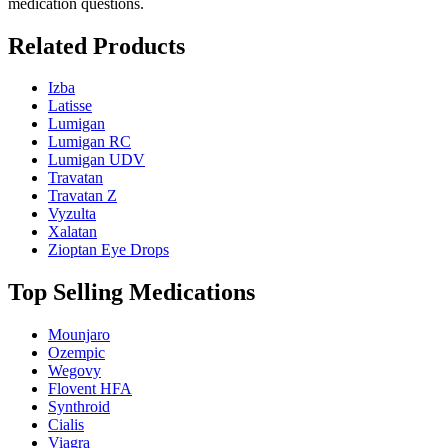
medication questions.
Related Products
Izba
Latisse
Lumigan
Lumigan RC
Lumigan UDV
Travatan
Travatan Z
Vyzulta
Xalatan
Zioptan Eye Drops
Top Selling Medications
Mounjaro
Ozempic
Wegovy
Flovent HFA
Synthroid
Cialis
Viagra