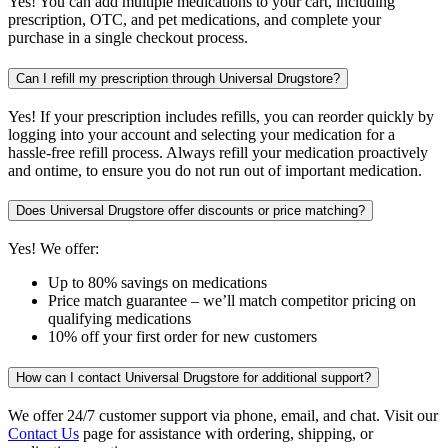
Yes! You can add multiple medications to your cart, including
prescription, OTC, and pet medications, and complete your
purchase in a single checkout process.
Can I refill my prescription through Universal Drugstore?
Yes! If your prescription includes refills, you can reorder quickly by
logging into your account and selecting your medication for a
hassle-free refill process. Always refill your medication proactively
and ontime, to ensure you do not run out of important medication.
Does Universal Drugstore offer discounts or price matching?
Yes! We offer:
Up to 80% savings on medications
Price match guarantee – we’ll match competitor pricing on
qualifying medications
10% off your first order for new customers
How can I contact Universal Drugstore for additional support?
We offer 24/7 customer support via phone, email, and chat. Visit our
Contact Us
page for assistance with ordering, shipping, or