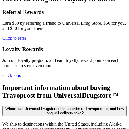
Referral Rewards
Earn $50 by referring a friend to Universal Drug Store. $50 for you,
and $50 for your friend.
Click to refer
Loyalty Rewards
Join our loyalty program, and earn loyalty reward points on each
purchase to save even more.
Click to join
Important information about buying
Travoprost
from UniversalDrugstore™
Where can Universal Drugstore ship an order of Travoprost to, and how
long will delivery take?
We ship to destinations within the United States, including Alaska