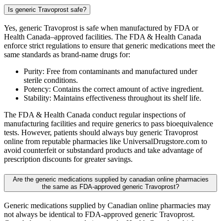
Is generic Travoprost safe?
Yes, generic Travoprost is safe when manufactured by FDA or
Health Canada–approved facilities. The FDA & Health Canada
enforce strict regulations to ensure that generic medications meet the
same standards as brand-name drugs for:
Purity: Free from contaminants and manufactured under
sterile conditions.
Potency: Contains the correct amount of active ingredient.
Stability: Maintains effectiveness throughout its shelf life.
The FDA & Health Canada conduct regular inspections of
manufacturing facilities and require generics to pass bioequivalence
tests. However, patients should always buy generic Travoprost
online from reputable pharmacies like UniversalDrugstore.com to
avoid counterfeit or substandard products and take advantage of
prescription discounts for greater savings.
Are the generic medications supplied by canadian online pharmacies
the same as FDA-approved generic Travoprost?
Generic medications supplied by Canadian online pharmacies may
not always be identical to FDA-approved generic Travoprost.