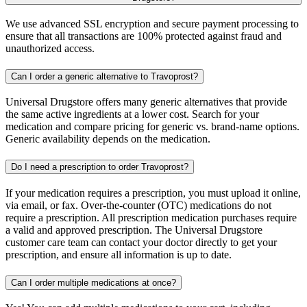
We use advanced SSL encryption and secure payment processing to
ensure that all transactions are 100% protected against fraud and
unauthorized access.
Can I order a generic alternative to Travoprost?
Universal Drugstore offers many generic alternatives that provide
the same active ingredients at a lower cost. Search for your
medication and compare pricing for generic vs. brand-name options.
Generic availability depends on the medication.
Do I need a prescription to order Travoprost?
If your medication requires a prescription, you must upload it online,
via email, or fax. Over-the-counter (OTC) medications do not
require a prescription. All prescription medication purchases require
a valid and approved prescription. The Universal Drugstore
customer care team can contact your doctor directly to get your
prescription, and ensure all information is up to date.
Can I order multiple medications at once?