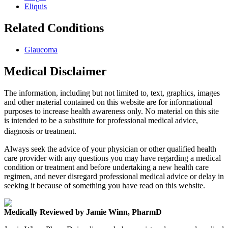
Eliquis
Related Conditions
Glaucoma
Medical Disclaimer
The information, including but not limited to, text, graphics, images
and other material contained on this website are for informational
purposes to increase health awareness only. No material on this site
is intended to be a substitute for professional medical advice,
diagnosis or treatment.
Always seek the advice of your physician or other qualified health
care provider with any questions you may have regarding a medical
condition or treatment and before undertaking a new health care
regimen, and never disregard professional medical advice or delay in
seeking it because of something you have read on this website.
Medically Reviewed by Jamie Winn, PharmD