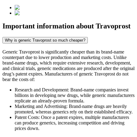
Important information about
Travoprost
Why is generic Travoprost so much cheaper?
Generic Travoprost is significantly cheaper than its brand-name
counterpart due to lower production and marketing costs. Unlike
brand-name drugs, which require extensive research, development,
and clinical trials, generic medications are produced after the original
drug’s patent expires. Manufacturers of generic Travoprost do not
bear the costs of:
Research and Development: Brand-name companies invest
billions in developing new drugs, while generic manufacturers
replicate an already-proven formula.
Marketing and Advertising: Brand-name drugs are heavily
promoted, whereas generics rely on their established efficacy.
Patent Costs: Once a patent expires, multiple manufacturers
can produce generics, increasing competition and driving
prices down.