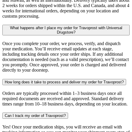
and Hawaii, as well as internationally. Delivery typically takes about
2 weeks for orders shipped within the U.S. and Canada, and about 4
weeks for international orders, depending on your location and
customs processing.
What happens after I place my order for Travoprost with Universal
Drugstore?
Once you complete your order, we process, verify, and dispatch
your medication. You’ll receive email updates at each stage,
including tracking details once your order ships. If any additional
documentation is needed (such as a valid prescription), we’ll contact
you promptly. Once approved, your order is charged and delivered
directly to your doorstep.
How long does it take to process and deliver my order for Travoprost?
Orders are typically processed within 1–3 business days once all
required documents are received and approved. Standard delivery
times range from 10–18 business days, depending on your location.
Can I track my order of Travoprost?
Yes! Once your medication ships, you will receive an email with