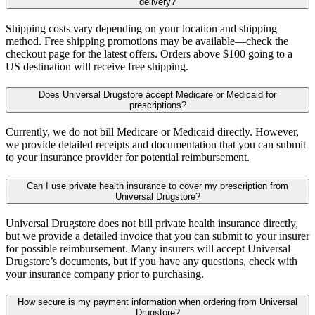
delivery?
Shipping costs vary depending on your location and shipping
method. Free shipping promotions may be available—check the
checkout page for the latest offers. Orders above $100 going to a
US destination will receive free shipping.
Does Universal Drugstore accept Medicare or Medicaid for
prescriptions?
Currently, we do not bill Medicare or Medicaid directly. However,
we provide detailed receipts and documentation that you can submit
to your insurance provider for potential reimbursement.
Can I use private health insurance to cover my prescription from
Universal Drugstore?
Universal Drugstore does not bill private health insurance directly,
but we provide a detailed invoice that you can submit to your insurer
for possible reimbursement. Many insurers will accept Universal
Drugstore’s documents, but if you have any questions, check with
your insurance company prior to purchasing.
How secure is my payment information when ordering from Universal
Drugstore?