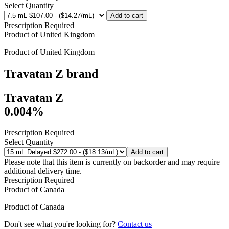
Select Quantity
Add to cart
Prescription Required
Product of
United Kingdom
Product of
United Kingdom
Travatan Z
brand
Travatan Z
0.004%
Prescription Required
Select Quantity
Add to cart
Please note that this item is currently on backorder and may require
additional delivery time.
Prescription Required
Product of
Canada
Product of
Canada
Don't see what you're looking for?
Contact us