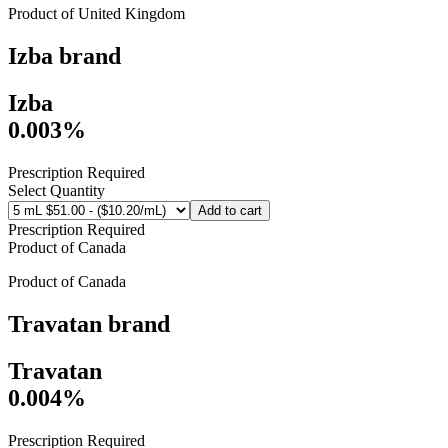
Product of
United Kingdom
Izba
brand
Izba
0.003%
Prescription Required
Select Quantity
Add to cart
Prescription Required
Product of
Canada
Product of
Canada
Travatan
brand
Travatan
0.004%
Prescription Required