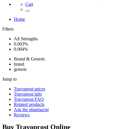
Cart
Home
Filters
All Strengths
0.003%
0.004%
Brand & Generic
brand
generic
Jump to
Travoprost
prices
Travoprost
info
Travoprost
FAQ
Related products
Ask the pharmacist
Reviews
Buy
Travoprost
Online