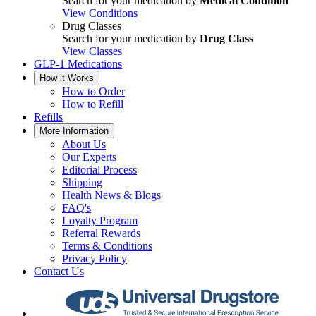
Search for your medication by
Medical Condition
View Conditions
Drug Classes
Search for your medication by
Drug Class
View Classes
GLP-1 Medications
How it Works
How to Order
How to Refill
Refills
More Information
About Us
Our Experts
Editorial Process
Shipping
Health News & Blogs
FAQ's
Loyalty Program
Referral Rewards
Terms & Conditions
Privacy Policy
Contact Us