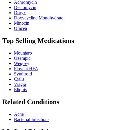
Achromycin
Declomycin
Doryx
Doxycycline Monohydrate
Minocin
Oracea
Top Selling Medications
Mounjaro
Ozempic
Wegovy
Flovent HFA
Synthroid
Cialis
Viagra
Eliquis
Related Conditions
Acne
Bacterial Infections