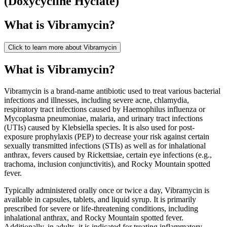
(
Doxycycline Hyclate
)
What is
Vibramycin
?
Click to learn more about
Vibramycin
What is Vibramycin?
Vibramycin is a brand-name antibiotic used to treat various bacterial
infections and illnesses, including severe acne, chlamydia,
respiratory tract infections caused by Haemophilus influenza or
Mycoplasma pneumoniae, malaria, and urinary tract infections
(UTIs) caused by Klebsiella species. It is also used for post-
exposure prophylaxis (PEP) to decrease your risk against certain
sexually transmitted infections (STIs) as well as for inhalational
anthrax, fevers caused by Rickettsiae, certain eye infections (e.g.,
trachoma, inclusion conjunctivitis), and Rocky Mountain spotted
fever.
Typically administered orally once or twice a day, Vibramycin is
available in capsules, tablets, and liquid syrup. It is primarily
prescribed for severe or life-threatening conditions, including
inhalational anthrax, and Rocky Mountain spotted fever.
Additionally, in adults, it is indicated for treating inflammatory