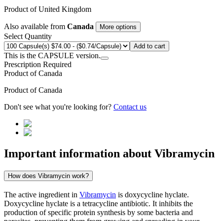
Product of
United Kingdom
Also available from
Canada
More options
Select Quantity
Add to cart
This is the CAPSULE version.
Prescription Required
Product of
Canada
Product of
Canada
Don't see what you're looking for?
Contact us
Important information about
Vibramycin
How does Vibramycin work?
The active ingredient in
Vibramycin
is doxycycline hyclate.
Doxycycline hyclate is a tetracycline antibiotic. It inhibits the
production of specific protein synthesis by some bacteria and