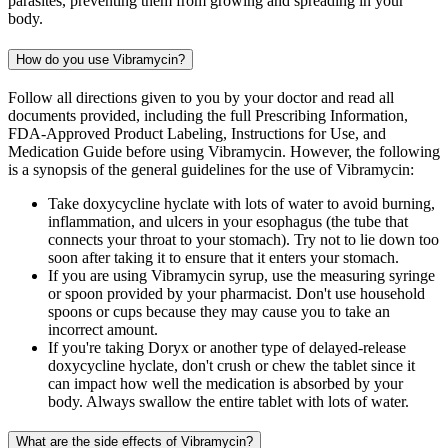
parasites, preventing them from growing and spreading in your
body.
How do you use Vibramycin?
Follow all directions given to you by your doctor and read all
documents provided, including the full Prescribing Information,
FDA-Approved Product Labeling, Instructions for Use, and
Medication Guide before using Vibramycin. However, the following
is a synopsis of the general guidelines for the use of Vibramycin:
Take doxycycline hyclate with lots of water to avoid burning,
inflammation, and ulcers in your esophagus (the tube that
connects your throat to your stomach). Try not to lie down too
soon after taking it to ensure that it enters your stomach.
If you are using Vibramycin syrup, use the measuring syringe
or spoon provided by your pharmacist. Don't use household
spoons or cups because they may cause you to take an
incorrect amount.
If you're taking Doryx or another type of delayed-release
doxycycline hyclate, don't crush or chew the tablet since it
can impact how well the medication is absorbed by your
body. Always swallow the entire tablet with lots of water.
What are the side effects of Vibramycin?