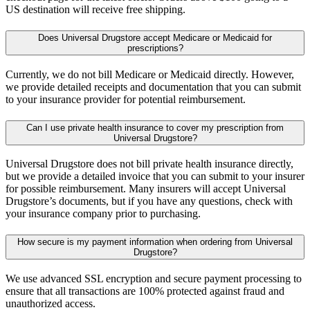
US destination will receive free shipping.
Does Universal Drugstore accept Medicare or Medicaid for
prescriptions?
Currently, we do not bill Medicare or Medicaid directly. However,
we provide detailed receipts and documentation that you can submit
to your insurance provider for potential reimbursement.
Can I use private health insurance to cover my prescription from
Universal Drugstore?
Universal Drugstore does not bill private health insurance directly,
but we provide a detailed invoice that you can submit to your insurer
for possible reimbursement. Many insurers will accept Universal
Drugstore’s documents, but if you have any questions, check with
your insurance company prior to purchasing.
How secure is my payment information when ordering from Universal
Drugstore?
We use advanced SSL encryption and secure payment processing to
ensure that all transactions are 100% protected against fraud and
unauthorized access.