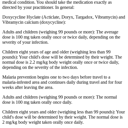
medical condition. You should take the medication exactly as
directed by your practitioner. In general:
Doxycycline Hyclate (Acticlate, Doryx, Targadox, Vibramycin) and
Vibramycin calcium (doxycycline):
Adults and children (weighing 99 pounds or more): The average
dose is 100 mg taken orally once or twice daily, depending on the
severity of your infection.
Children eight years of age and older (weighing less than 99
pounds): Your child's dose will be determined by their weight. The
normal dose is 2.2 mg/kg body weight orally once or twice daily,
depending on the severity of the infection.
Malaria prevention begins one to two days before travel to a
malaria-infested area and continues daily during travel and for four
weeks after leaving the area.
Adults and children (weighing 99 pounds or more): The normal
dose is 100 mg taken orally once daily.
Children eight years and older (weighing less than 99 pounds): Your
child's dose will be determined by their weight. The normal dose is
2 mg/kg body weight taken orally once daily.