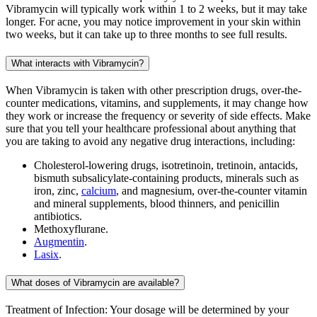
Vibramycin will typically work within 1 to 2 weeks, but it may take
longer. For acne, you may notice improvement in your skin within
two weeks, but it can take up to three months to see full results.
What interacts with Vibramycin?
When Vibramycin is taken with other prescription drugs, over-the-
counter medications, vitamins, and supplements, it may change how
they work or increase the frequency or severity of side effects. Make
sure that you tell your healthcare professional about anything that
you are taking to avoid any negative drug interactions, including:
Cholesterol-lowering drugs, isotretinoin, tretinoin, antacids,
bismuth subsalicylate-containing products, minerals such as
iron, zinc,
calcium
, and magnesium, over-the-counter vitamin
and mineral supplements, blood thinners, and penicillin
antibiotics.
Methoxyflurane.
Augmentin
.
Lasix
.
What doses of Vibramycin are available?
Treatment of Infection: Your dosage will be determined by your