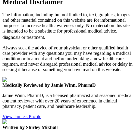
Medical Disclaimer
The information, including but not limited to, text, graphics, images
and other material contained on this website are for informational
purposes to increase health awareness only. No material on this site
is intended to be a substitute for professional medical advice,
diagnosis or treatment.
Always seek the advice of your physician or other qualified health
care provider with any questions you may have regarding a medical
condition or treatment and before undertaking a new health care
regimen, and never disregard professional medical advice or delay in
seeking it because of something you have read on this website.
Medically Reviewed by Jamie Winn, PharmD
Jamie Winn, PharmD, is a licensed pharmacist and seasoned medical
content reviewer with over 20 years of experience in clinical
pharmacy, patient care, and healthcare leadership.
View Jamie's Profile
Written by Shirley Mikhall