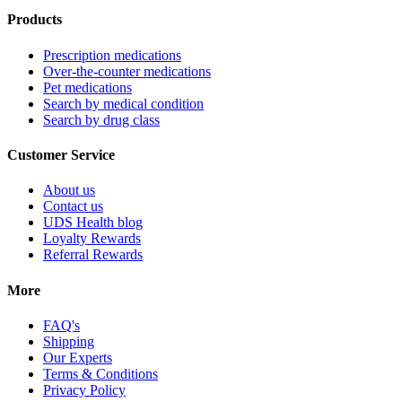
Products
Prescription medications
Over-the-counter medications
Pet medications
Search by medical condition
Search by drug class
Customer Service
About us
Contact us
UDS Health blog
Loyalty Rewards
Referral Rewards
More
FAQ's
Shipping
Our Experts
Terms & Conditions
Privacy Policy