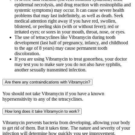
epidermal necrolysis, and drug reaction with eosinophilia and
systemic symptoms) may occur. It can cause severe health
problems that may last indefinitely, as well as death. Seek
medical attention right away if you have red, swollen,
blistered, or peeling skin (with or without fever); red or
irritated eyes; or sores in your mouth, throat, nose, or eyes.
The use of tetracyclines like Vibramycin during tooth
development (last half of pregnancy, infancy, and childhood
to the age of 8 years) may cause permanent tooth
discoloration.
If you are using Vibramycin to treat gonorrhea, your doctor
may test you to make sure you do not also have syphilis,
another sexually transmitted infection.
Are there any contraindications with Vibramycin?
You should not take Vibramycin if you have a known
hypersensitivity to any of the tetracyclines.
How long does it take Vibramycin to work?
Vibramycin prevents bacteria from developing, allowing your body
to get rid of them. But it takes time. The nature and severity of your
infection will determine how quickly you see improvement.