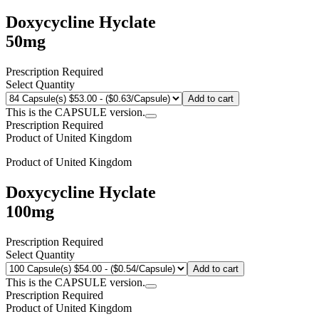
Doxycycline Hyclate
50mg
Prescription Required
Select Quantity
Add to cart
This is the CAPSULE version.
Prescription Required
Product of
United Kingdom
Product of
United Kingdom
Doxycycline Hyclate
100mg
Prescription Required
Select Quantity
Add to cart
This is the CAPSULE version.
Prescription Required
Product of
United Kingdom