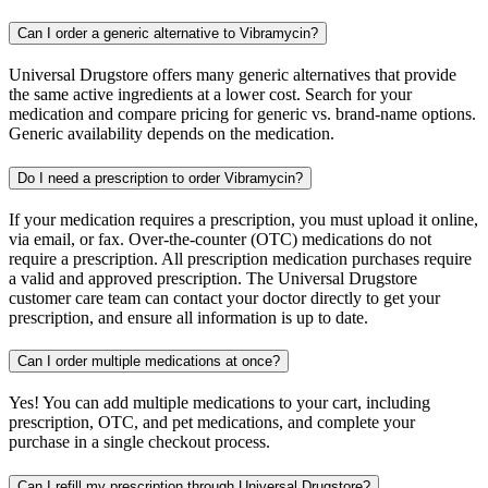
Can I order a generic alternative to Vibramycin?
Universal Drugstore offers many generic alternatives that provide
the same active ingredients at a lower cost. Search for your
medication and compare pricing for generic vs. brand-name options.
Generic availability depends on the medication.
Do I need a prescription to order Vibramycin?
If your medication requires a prescription, you must upload it online,
via email, or fax. Over-the-counter (OTC) medications do not
require a prescription. All prescription medication purchases require
a valid and approved prescription. The Universal Drugstore
customer care team can contact your doctor directly to get your
prescription, and ensure all information is up to date.
Can I order multiple medications at once?
Yes! You can add multiple medications to your cart, including
prescription, OTC, and pet medications, and complete your
purchase in a single checkout process.
Can I refill my prescription through Universal Drugstore?