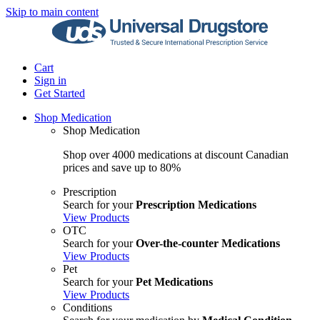
Skip to main content
Cart
Sign in
Get Started
Shop Medication
Shop Medication
Shop over 4000 medications at discount Canadian
prices and save up to 80%
Prescription
Search for your
Prescription Medications
View Products
OTC
Search for your
Over-the-counter Medications
View Products
Pet
Search for your
Pet Medications
View Products
Conditions