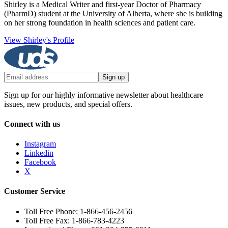
Shirley is a Medical Writer and first-year Doctor of Pharmacy
(PharmD) student at the University of Alberta, where she is building
on her strong foundation in health sciences and patient care.
View Shirley's Profile
Sign up
Sign up for our highly informative newsletter about healthcare
issues, new products, and special offers.
Connect with us
Instagram
Linkedin
Facebook
X
Customer Service
Toll Free Phone: 1-866-456-2456
Toll Free Fax: 1-866-783-4223