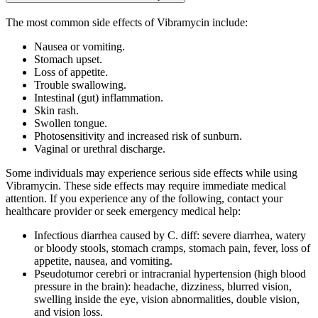
The most common side effects of Vibramycin include:
Nausea or vomiting.
Stomach upset.
Loss of appetite.
Trouble swallowing.
Intestinal (gut) inflammation.
Skin rash.
Swollen tongue.
Photosensitivity and increased risk of sunburn.
Vaginal or urethral discharge.
Some individuals may experience serious side effects while using
Vibramycin. These side effects may require immediate medical
attention. If you experience any of the following, contact your
healthcare provider or seek emergency medical help:
Infectious diarrhea caused by C. diff: severe diarrhea, watery
or bloody stools, stomach cramps, stomach pain, fever, loss of
appetite, nausea, and vomiting.
Pseudotumor cerebri or intracranial hypertension (high blood
pressure in the brain): headache, dizziness, blurred vision,
swelling inside the eye, vision abnormalities, double vision,
and vision loss.