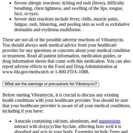
Severe allergic reactions: itching red rash (hives), difficulty
breathing, chest tightness, and swelling of the lips, tongue,
face, or eyes.
Severe skin reactions include fever, chills, muscle pains,
fatigue, rash, blistering, and peeling skin as well as exfoliative
dermatitis and erythema multiforme.
These are not all of the possible adverse reactions of Vibramycin.
You should always seek medical advice from your healthcare
provider for any questions or concerns about your medical condition
or treatment. Read all patient information, medication guides, or
drug information sheets that come with this medication. You can also
report adverse effects to the Food and Drug Administration at
www.fda.gov/medwatch or 1-800-FDA-1088.
What are the warnings or precautions for Vibramycin?
Before starting Vibramycin, it is crucial to discuss any existing
health conditions with your healthcare provider. You should be sure
that your healthcare provider is aware of all your medical conditions,
including if you have:
Antacids containing calcium, aluminum, and
magnesium
interact with doxycycline hyclate, affecting how well it is
absorbed and acts in your body. Examples include Tums and