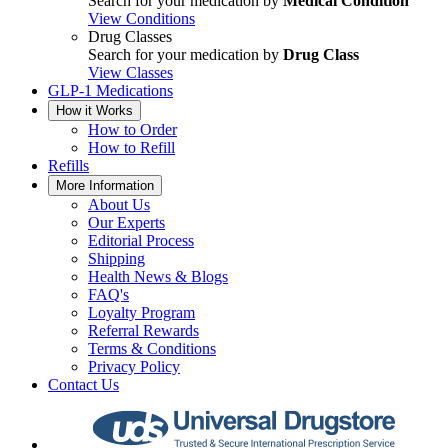
Search for your medication by
Medical Condition
View Conditions
Drug Classes
Search for your medication by
Drug Class
View Classes
GLP-1 Medications
How it Works
How to Order
How to Refill
Refills
More Information
About Us
Our Experts
Editorial Process
Shipping
Health News & Blogs
FAQ's
Loyalty Program
Referral Rewards
Terms & Conditions
Privacy Policy
Contact Us