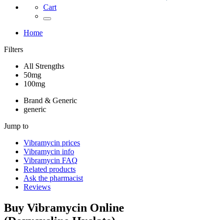
Cart
Home
Filters
All Strengths
50mg
100mg
Brand & Generic
generic
Jump to
Vibramycin
prices
Vibramycin
info
Vibramycin
FAQ
Related products
Ask the pharmacist
Reviews
Buy
Vibramycin
Online