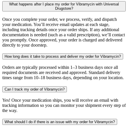
What happens after I place my order for Vibramycin with Universal
Drugstore?
Once you complete your order, we process, verify, and dispatch
your medication. You’ll receive email updates at each stage,
including tracking details once your order ships. If any additional
documentation is needed (such as a valid prescription), we’ll contact
you promptly. Once approved, your order is charged and delivered
directly to your doorstep.
How long does it take to process and deliver my order for Vibramycin?
Orders are typically processed within 1–3 business days once all
required documents are received and approved. Standard delivery
times range from 10–18 business days, depending on your location.
Can I track my order of Vibramycin?
Yes! Once your medication ships, you will receive an email with
tracking information so you can monitor your shipment every step of
the way.
What should I do if there is an issue with my order for Vibramycin?