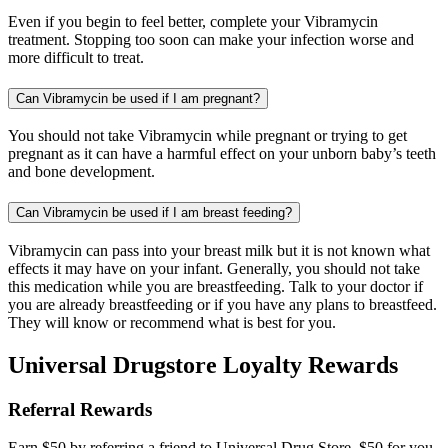
Even if you begin to feel better, complete your Vibramycin
treatment. Stopping too soon can make your infection worse and
more difficult to treat.
Can Vibramycin be used if I am pregnant?
You should not take Vibramycin while pregnant or trying to get
pregnant as it can have a harmful effect on your unborn baby’s teeth
and bone development.
Can Vibramycin be used if I am breast feeding?
Vibramycin can pass into your breast milk but it is not known what
effects it may have on your infant. Generally, you should not take
this medication while you are breastfeeding. Talk to your doctor if
you are already breastfeeding or if you have any plans to breastfeed.
They will know or recommend what is best for you.
Universal Drugstore Loyalty Rewards
Referral Rewards
Earn $50 by referring a friend to Universal Drug Store. $50 for you,