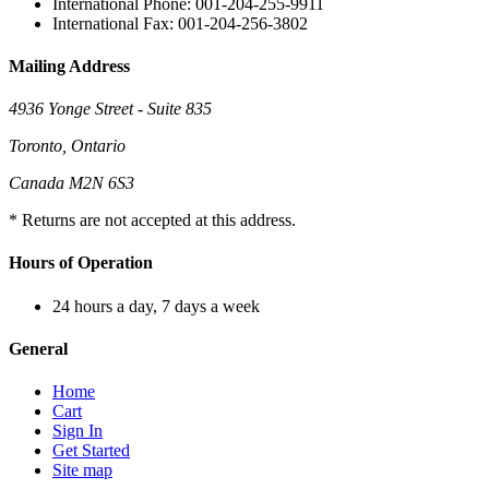
International Phone: 001-204-255-9911
International Fax: 001-204-256-3802
Mailing Address
4936 Yonge Street - Suite 835
Toronto, Ontario
Canada M2N 6S3
* Returns are not accepted at this address.
Hours of Operation
24 hours a day, 7 days a week
General
Home
Cart
Sign In
Get Started
Site map