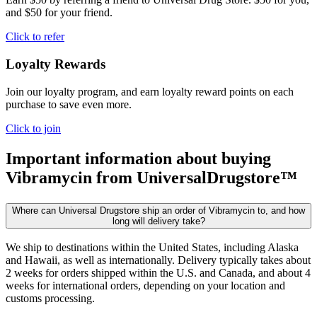
and $50 for your friend.
Click to refer
Loyalty Rewards
Join our loyalty program, and earn loyalty reward points on each
purchase to save even more.
Click to join
Important information about buying
Vibramycin
from UniversalDrugstore™
Where can Universal Drugstore ship an order of Vibramycin to, and how
long will delivery take?
We ship to destinations within the United States, including Alaska
and Hawaii, as well as internationally. Delivery typically takes about
2 weeks for orders shipped within the U.S. and Canada, and about 4
weeks for international orders, depending on your location and
customs processing.