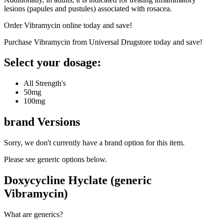
lesions (papules and pustules) associated with rosacea.
Order Vibramycin online today and save!
Purchase Vibramycin from Universal Drugstore today and save!
Select your dosage:
All Strength's
50mg
100mg
brand
Versions
Sorry, we don't currently have a brand option for this item.
Please see generic options
below
.
Doxycycline Hyclate (generic
Vibramycin)
What are generics?