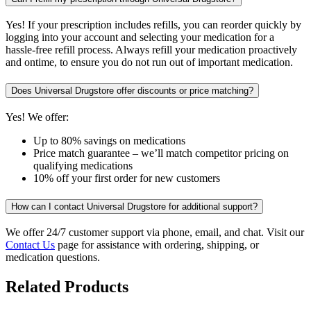
Yes! If your prescription includes refills, you can reorder quickly by
logging into your account and selecting your medication for a
hassle-free refill process. Always refill your medication proactively
and ontime, to ensure you do not run out of important medication.
Does Universal Drugstore offer discounts or price matching?
Yes! We offer:
Up to 80% savings on medications
Price match guarantee – we’ll match competitor pricing on
qualifying medications
10% off your first order for new customers
How can I contact Universal Drugstore for additional support?
We offer 24/7 customer support via phone, email, and chat. Visit our
Contact Us
page for assistance with ordering, shipping, or
medication questions.
Related Products