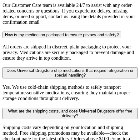
Our Customer Care team is available 24/7 to assist with any order-
related concerns or questions. If you experience delays, missing
items, or need support, contact us using the details provided in your
confirmation email.
How is my medication packaged to ensure privacy and safety?
All orders are shipped in discreet, plain packaging to protect your
privacy. Medications are securely packaged to prevent damage and
ensure they arrive in top condition.
Does Universal Drugstore ship medications that require refrigeration or
special handling?
Yes. We use cold-chain shipping methods to safely transport
temperature-sensitive medications, ensuring they maintain proper
storage conditions throughout delivery.
What are the shipping costs, and does Universal Drugstore offer free
delivery?
Shipping costs vary depending on your location and shipping
method. Free shipping promotions may be available—check the
checkout page for the latest offers. Orders above $100 going to a