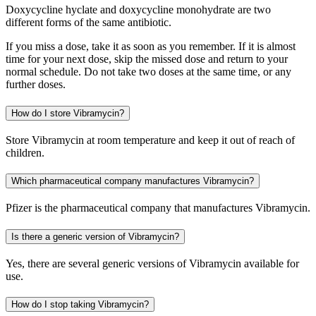
Doxycycline hyclate and doxycycline monohydrate are two
different forms of the same antibiotic.
If you miss a dose, take it as soon as you remember. If it is almost
time for your next dose, skip the missed dose and return to your
normal schedule. Do not take two doses at the same time, or any
further doses.
How do I store Vibramycin?
Store Vibramycin at room temperature and keep it out of reach of
children.
Which pharmaceutical company manufactures Vibramycin?
Pfizer is the pharmaceutical company that manufactures Vibramycin.
Is there a generic version of Vibramycin?
Yes, there are several generic versions of Vibramycin available for
use.
How do I stop taking Vibramycin?