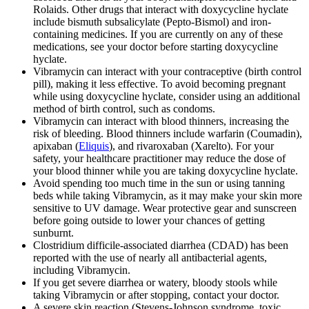
Rolaids. Other drugs that interact with doxycycline hyclate
include bismuth subsalicylate (Pepto-Bismol) and iron-
containing medicines. If you are currently on any of these
medications, see your doctor before starting doxycycline
hyclate.
Vibramycin can interact with your contraceptive (birth control
pill), making it less effective. To avoid becoming pregnant
while using doxycycline hyclate, consider using an additional
method of birth control, such as condoms.
Vibramycin can interact with blood thinners, increasing the
risk of bleeding. Blood thinners include warfarin (Coumadin),
apixaban (
Eliquis
), and rivaroxaban (Xarelto). For your
safety, your healthcare practitioner may reduce the dose of
your blood thinner while you are taking doxycycline hyclate.
Avoid spending too much time in the sun or using tanning
beds while taking Vibramycin, as it may make your skin more
sensitive to UV damage. Wear protective gear and sunscreen
before going outside to lower your chances of getting
sunburnt.
Clostridium difficile-associated diarrhea (CDAD) has been
reported with the use of nearly all antibacterial agents,
including Vibramycin.
If you get severe diarrhea or watery, bloody stools while
taking Vibramycin or after stopping, contact your doctor.
A severe skin reaction (Stevens-Johnson syndrome, toxic