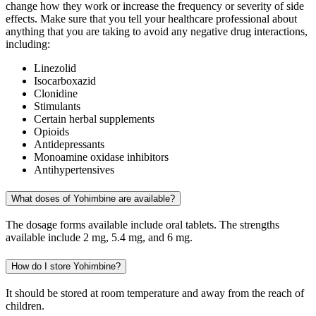
change how they work or increase the frequency or severity of side
effects. Make sure that you tell your healthcare professional about
anything that you are taking to avoid any negative drug interactions,
including:
Linezolid
Isocarboxazid
Clonidine
Stimulants
Certain herbal supplements
Opioids
Antidepressants
Monoamine oxidase inhibitors
Antihypertensives
What doses of Yohimbine are available?
The dosage forms available include oral tablets. The strengths
available include 2 mg, 5.4 mg, and 6 mg.
How do I store Yohimbine?
It should be stored at room temperature and away from the reach of
children.