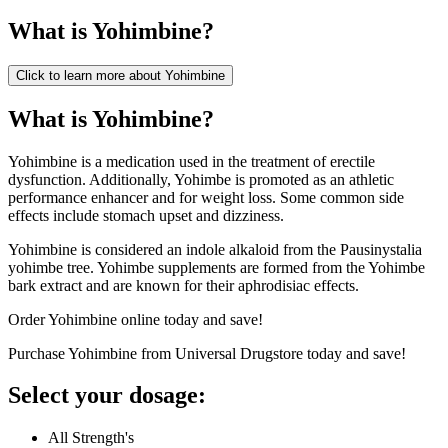
What is
Yohimbine
?
Click to learn more about
Yohimbine
What is Yohimbine?
Yohimbine is a medication used in the treatment of erectile
dysfunction. Additionally, Yohimbe is promoted as an athletic
performance enhancer and for weight loss. Some common side
effects include stomach upset and dizziness.
Yohimbine is considered an indole alkaloid from the Pausinystalia
yohimbe tree. Yohimbe supplements are formed from the Yohimbe
bark extract and are known for their aphrodisiac effects.
Order Yohimbine online today and save!
Purchase Yohimbine from Universal Drugstore today and save!
Select your dosage:
All Strength's