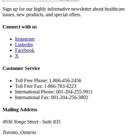
Sign up for our highly informative newsletter about healthcare
issues, new products, and special offers.
Connect with us
Instagram
Linkedin
Facebook
X
Customer Service
Toll Free Phone: 1-866-456-2456
Toll Free Fax: 1-866-783-4223
International Phone: 001-204-255-9911
International Fax: 001-204-256-3802
Mailing Address
4936 Yonge Street - Suite 835
Toronto, Ontario