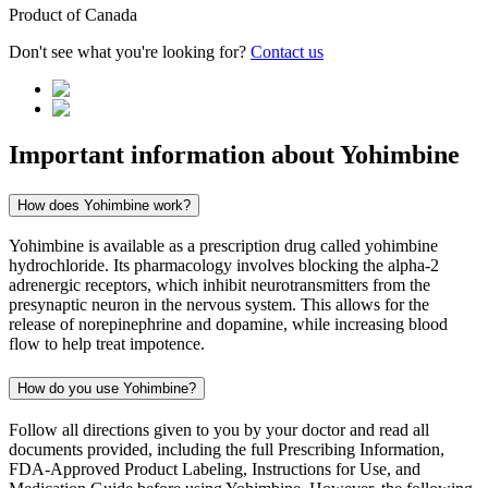
Product of
Canada
Don't see what you're looking for?
Contact us
Important information about
Yohimbine
How does Yohimbine work?
Yohimbine is available as a prescription drug called yohimbine
hydrochloride. Its pharmacology involves blocking the alpha-2
adrenergic receptors, which inhibit neurotransmitters from the
presynaptic neuron in the nervous system. This allows for the
release of norepinephrine and dopamine, while increasing blood
flow to help treat impotence.
How do you use Yohimbine?
Follow all directions given to you by your doctor and read all
documents provided, including the full Prescribing Information,
FDA-Approved Product Labeling, Instructions for Use, and