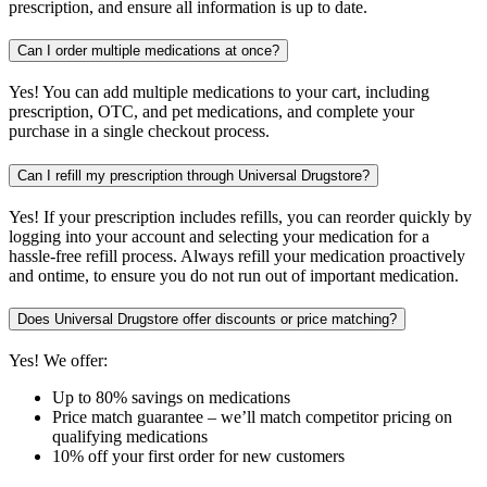
prescription, and ensure all information is up to date.
Can I order multiple medications at once?
Yes! You can add multiple medications to your cart, including
prescription, OTC, and pet medications, and complete your
purchase in a single checkout process.
Can I refill my prescription through Universal Drugstore?
Yes! If your prescription includes refills, you can reorder quickly by
logging into your account and selecting your medication for a
hassle-free refill process. Always refill your medication proactively
and ontime, to ensure you do not run out of important medication.
Does Universal Drugstore offer discounts or price matching?
Yes! We offer:
Up to 80% savings on medications
Price match guarantee – we’ll match competitor pricing on
qualifying medications
10% off your first order for new customers