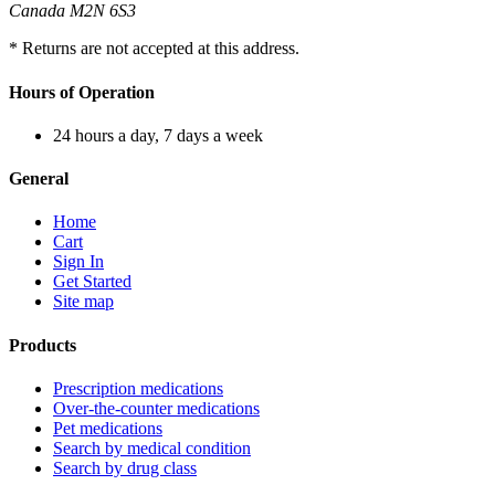
Canada M2N 6S3
* Returns are not accepted at this address.
Hours of Operation
24 hours a day, 7 days a week
General
Home
Cart
Sign In
Get Started
Site map
Products
Prescription medications
Over-the-counter medications
Pet medications
Search by medical condition
Search by drug class