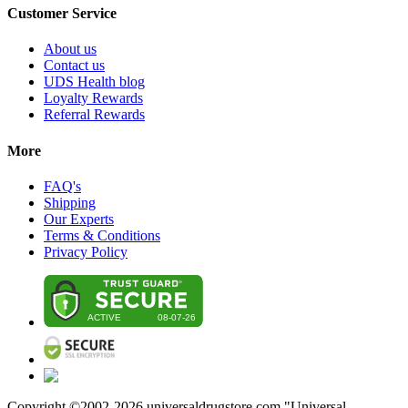
Customer Service
About us
Contact us
UDS Health blog
Loyalty Rewards
Referral Rewards
More
FAQ's
Shipping
Our Experts
Terms & Conditions
Privacy Policy
Copyright ©2002-
2026
universaldrugstore.com "Universal