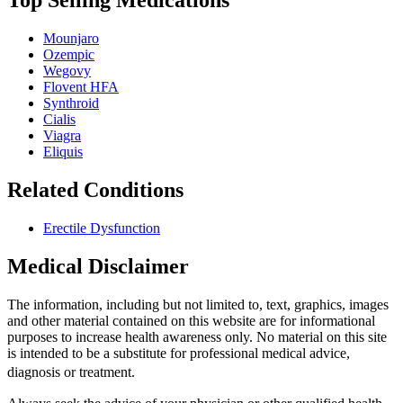
Top Selling Medications
Mounjaro
Ozempic
Wegovy
Flovent HFA
Synthroid
Cialis
Viagra
Eliquis
Related Conditions
Erectile Dysfunction
Medical Disclaimer
The information, including but not limited to, text, graphics, images
and other material contained on this website are for informational
purposes to increase health awareness only. No material on this site
is intended to be a substitute for professional medical advice,
diagnosis or treatment.