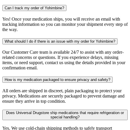
Can I track my order of Yohimbine?
Yes! Once your medication ships, you will receive an email with
tracking information so you can monitor your shipment every step of
the way.
What should I do if there is an issue with my order for Yohimbine?
Our Customer Care team is available 24/7 to assist with any order-
related concerns or questions. If you experience delays, missing
items, or need support, contact us using the details provided in your
confirmation email.
How is my medication packaged to ensure privacy and safety?
All orders are shipped in discreet, plain packaging to protect your
privacy. Medications are securely packaged to prevent damage and
ensure they arrive in top condition.
Does Universal Drugstore ship medications that require refrigeration or
special handling?
Yes. We use cold-chain shipping methods to safely transport