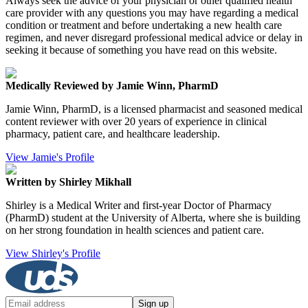
Always seek the advice of your physician or other qualified health
care provider with any questions you may have regarding a medical
condition or treatment and before undertaking a new health care
regimen, and never disregard professional medical advice or delay in
seeking it because of something you have read on this website.
Medically Reviewed by Jamie Winn, PharmD
Jamie Winn, PharmD, is a licensed pharmacist and seasoned medical
content reviewer with over 20 years of experience in clinical
pharmacy, patient care, and healthcare leadership.
View Jamie's Profile
Written by Shirley Mikhall
Shirley is a Medical Writer and first-year Doctor of Pharmacy
(PharmD) student at the University of Alberta, where she is building
on her strong foundation in health sciences and patient care.
View Shirley's Profile
Sign up