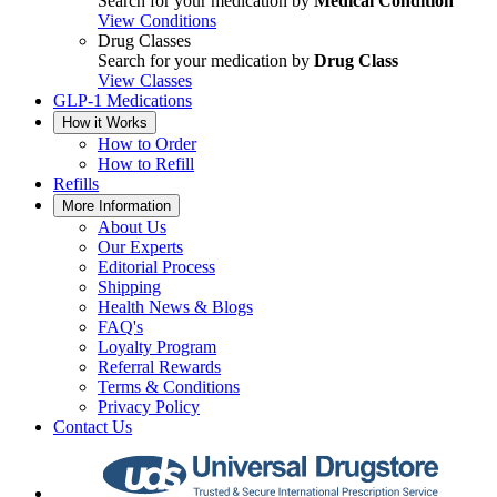
Search for your medication by
Medical Condition
View Conditions
Drug Classes
Search for your medication by
Drug Class
View Classes
GLP-1 Medications
How it Works
How to Order
How to Refill
Refills
More Information
About Us
Our Experts
Editorial Process
Shipping
Health News & Blogs
FAQ's
Loyalty Program
Referral Rewards
Terms & Conditions
Privacy Policy
Contact Us