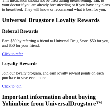
This medication should not be used during breastfeeding. Talk to
your doctor if you are already breastfeeding or if you have any plans
to breastfeed. They will know or recommend what is best for you.
Universal Drugstore Loyalty Rewards
Referral Rewards
Earn $50 by referring a friend to Universal Drug Store. $50 for you,
and $50 for your friend.
Click to refer
Loyalty Rewards
Join our loyalty program, and earn loyalty reward points on each
purchase to save even more.
Click to join
Important information about buying
Yohimbine
from UniversalDrugstore™