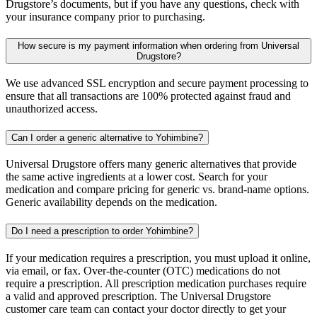
Drugstore’s documents, but if you have any questions, check with
your insurance company prior to purchasing.
How secure is my payment information when ordering from Universal
Drugstore?
We use advanced SSL encryption and secure payment processing to
ensure that all transactions are 100% protected against fraud and
unauthorized access.
Can I order a generic alternative to Yohimbine?
Universal Drugstore offers many generic alternatives that provide
the same active ingredients at a lower cost. Search for your
medication and compare pricing for generic vs. brand-name options.
Generic availability depends on the medication.
Do I need a prescription to order Yohimbine?
If your medication requires a prescription, you must upload it online,
via email, or fax. Over-the-counter (OTC) medications do not
require a prescription. All prescription medication purchases require
a valid and approved prescription. The Universal Drugstore
customer care team can contact your doctor directly to get your