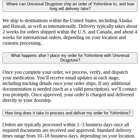
Where can Universal Drugstore ship an order of Yohimbine to, and how
long will delivery take?
We ship to destinations within the United States, including Alaska
and Hawaii, as well as internationally. Delivery typically takes about
2 weeks for orders shipped within the U.S. and Canada, and about 4
weeks for international orders, depending on your location and
customs processing.
What happens after I place my order for Yohimbine with Universal
Drugstore?
Once you complete your order, we process, verify, and dispatch
your medication. You’ll receive email updates at each stage,
including tracking details once your order ships. If any additional
documentation is needed (such as a valid prescription), we’ll contact
you promptly. Once approved, your order is charged and delivered
directly to your doorstep.
How long does it take to process and deliver my order for Yohimbine?
Orders are typically processed within 1–3 business days once all
required documents are received and approved. Standard delivery
times range from 10–18 business days, depending on your location.