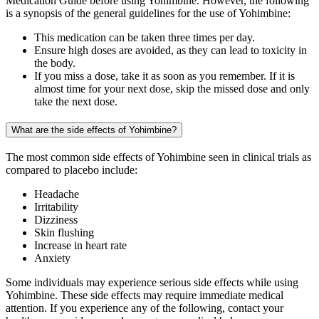
Medication Guide before using Yohimbine. However, the following
is a synopsis of the general guidelines for the use of Yohimbine:
This medication can be taken three times per day.
Ensure high doses are avoided, as they can lead to toxicity in
the body.
If you miss a dose, take it as soon as you remember. If it is
almost time for your next dose, skip the missed dose and only
take the next dose.
What are the side effects of Yohimbine?
The most common side effects of Yohimbine seen in clinical trials as
compared to placebo include:
Headache
Irritability
Dizziness
Skin flushing
Increase in heart rate
Anxiety
Some individuals may experience serious side effects while using
Yohimbine. These side effects may require immediate medical
attention. If you experience any of the following, contact your