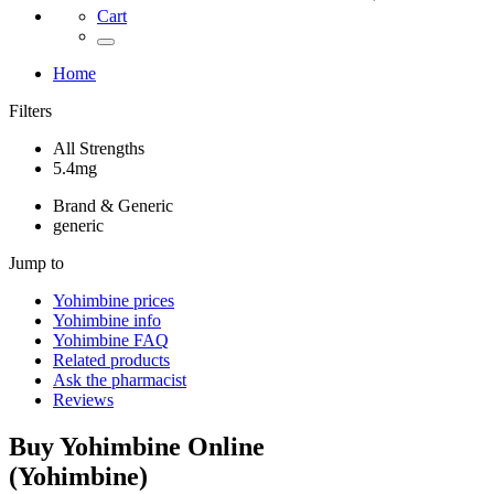
Cart
Home
Filters
All Strengths
5.4mg
Brand & Generic
generic
Jump to
Yohimbine
prices
Yohimbine
info
Yohimbine
FAQ
Related products
Ask the pharmacist
Reviews
Buy
Yohimbine
Online
(
Yohimbine
)