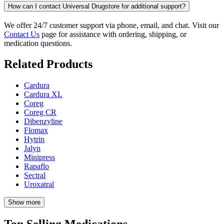
How can I contact Universal Drugstore for additional support?
We offer 24/7 customer support via phone, email, and chat. Visit our
Contact Us
page for assistance with ordering, shipping, or
medication questions.
Related Products
Cardura
Cardura XL
Coreg
Coreg CR
Dibenzyline
Flomax
Hytrin
Jalyn
Minipress
Rapaflo
Sectral
Uroxatral
Show more