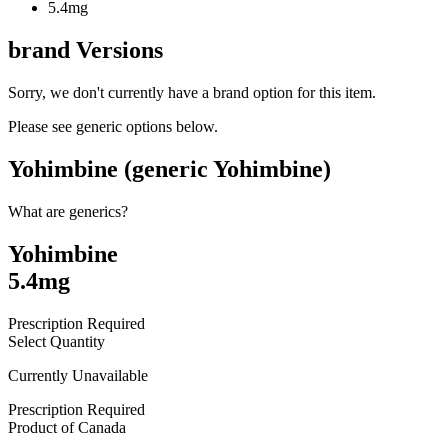
5.4mg
brand
Versions
Sorry, we don't currently have a brand option for this item.
Please see generic options
below
.
Yohimbine (generic Yohimbine)
What are generics?
Yohimbine
5.4mg
Prescription Required
Select Quantity
Currently Unavailable
Prescription Required
Product of
Canada