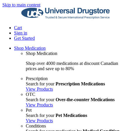
Skip to main content
Cart
Sign in
Get Started
Shop Medication
Shop Medication
Shop over 4000 medications at discount Canadian
prices and save up to 80%
Prescription
Search for your
Prescription Medications
View Products
OTC
Search for your
Over-the-counter Medications
View Products
Pet
Search for your
Pet Medications
View Products
Conditions