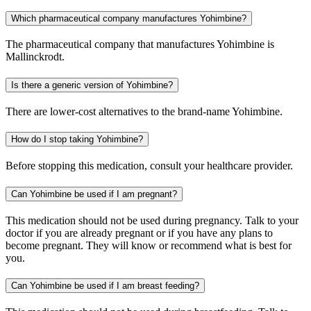
Which pharmaceutical company manufactures Yohimbine?
The pharmaceutical company that manufactures Yohimbine is
Mallinckrodt.
Is there a generic version of Yohimbine?
There are lower-cost alternatives to the brand-name Yohimbine.
How do I stop taking Yohimbine?
Before stopping this medication, consult your healthcare provider.
Can Yohimbine be used if I am pregnant?
This medication should not be used during pregnancy. Talk to your
doctor if you are already pregnant or if you have any plans to
become pregnant. They will know or recommend what is best for
you.
Can Yohimbine be used if I am breast feeding?