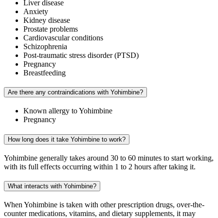
Liver disease
Anxiety
Kidney disease
Prostate problems
Cardiovascular conditions
Schizophrenia
Post-traumatic stress disorder (PTSD)
Pregnancy
Breastfeeding
Are there any contraindications with Yohimbine?
Known allergy to Yohimbine
Pregnancy
How long does it take Yohimbine to work?
Yohimbine generally takes around 30 to 60 minutes to start working,
with its full effects occurring within 1 to 2 hours after taking it.
What interacts with Yohimbine?
When Yohimbine is taken with other prescription drugs, over-the-
counter medications, vitamins, and dietary supplements, it may