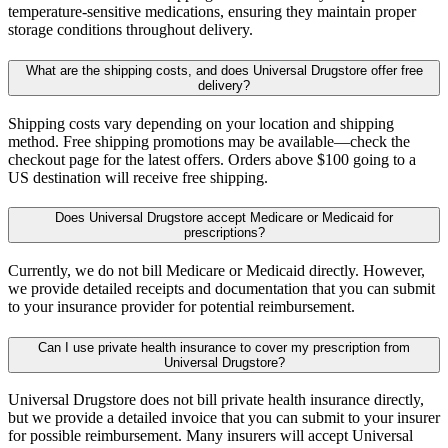
temperature-sensitive medications, ensuring they maintain proper
storage conditions throughout delivery.
What are the shipping costs, and does Universal Drugstore offer free
delivery?
Shipping costs vary depending on your location and shipping
method. Free shipping promotions may be available—check the
checkout page for the latest offers. Orders above $100 going to a
US destination will receive free shipping.
Does Universal Drugstore accept Medicare or Medicaid for
prescriptions?
Currently, we do not bill Medicare or Medicaid directly. However,
we provide detailed receipts and documentation that you can submit
to your insurance provider for potential reimbursement.
Can I use private health insurance to cover my prescription from
Universal Drugstore?
Universal Drugstore does not bill private health insurance directly,
but we provide a detailed invoice that you can submit to your insurer
for possible reimbursement. Many insurers will accept Universal