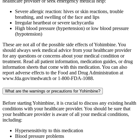
healthcare provider or seek emergency medical help:
Severe allergic reaction: hives or skin reactions, trouble
breathing, and swelling of the face and lips
Irregular heartbeat or severe tachycardia
High blood pressure (hypertension) or low blood pressure
(hypotension)
These are not all of the possible side effects of Yohimbine. You
should always seek medical advice from your healthcare provider
for any questions or concerns about your medical condition or
treatment. Read all patient information, medication guides, or drug
information sheets that come with this medication. You can also
report adverse effects to the Food and Drug Administration at
www.fda.gov/medwatch or 1-800-FDA-1088.
What are the warnings or precautions for Yohimbine?
Before starting Yohimbine, it is crucial to discuss any existing health
conditions with your healthcare provider. You should be sure that
your healthcare provider is aware of all your medical conditions,
including:
Hypersensitivity to this medication
Blood pressure problems