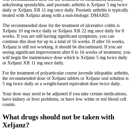
ankylosing spondylitis, and psoriatic arthritis is Xeljanz 5 mg twice
daily or Xeljanz XR 11 mg once daily. Psoriatic arthritis is typically
treated with Xeljanz along with a non-biologic DMARD.
The recommended dose for the treatment of ulcerative colitis is
Xeljanz 10 mg twice daily or Xeljanz XR 22 mg once daily for 8
weeks. If you are still having significant symptoms, you can
continue this dose for up to a total of 16 weeks. If after 16 weeks,
Xeljanz is still not working, it should be discontinued. If you are
seeing significant improvement after 8 to 16 weeks of treatment, you
will begin the maintenance dose which is Xeljanz 5 mg twice daily
or Xeljanz XR 11 mg once daily.
For the treatment of polyarticular course juvenile idiopathic arthritis,
the recommended dose of Xeljanz tablets or Xeljanz oral solution is
5 mg twice daily or a weight-based equivalent dose twice daily.
Your dose may need to be adjusted if you take certain medications,
have kidney or liver problems, or have low white or red blood cell
counts.
What drugs should not be taken with
Xeljanz?