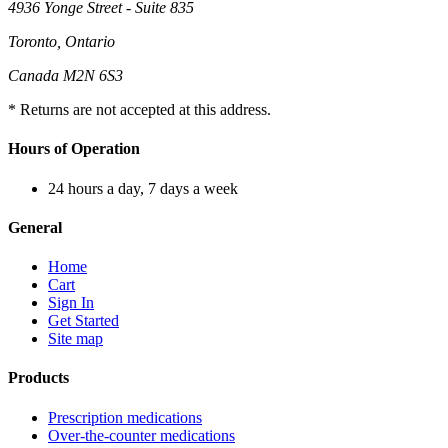
4936 Yonge Street - Suite 835
Toronto, Ontario
Canada M2N 6S3
* Returns are not accepted at this address.
Hours of Operation
24 hours a day, 7 days a week
General
Home
Cart
Sign In
Get Started
Site map
Products
Prescription medications
Over-the-counter medications