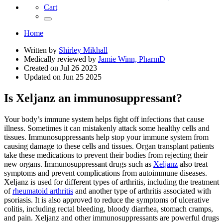
Cart
Home
Written by
Shirley Mikhall
Medically reviewed by
Jamie Winn, PharmD
Created on
Jul 26 2023
Updated on
Jun 25 2025
Is Xeljanz an immunosuppressant?
Your body’s immune system helps fight off infections that cause
illness. Sometimes it can mistakenly attack some healthy cells and
tissues. Immunosuppressants help stop your immune system from
causing damage to these cells and tissues. Organ transplant patients
take these medications to prevent their bodies from rejecting their
new organs. Immunosuppressant drugs such as
Xeljanz
also treat
symptoms and prevent complications from autoimmune diseases.
Xeljanz is used for different types of arthritis, including the treatment
of
rheumatoid arthritis
and another type of arthritis associated with
psoriasis. It is also approved to reduce the symptoms of ulcerative
colitis, including rectal bleeding, bloody diarrhea, stomach cramps,
and pain. Xeljanz and other immunosuppressants are powerful drugs