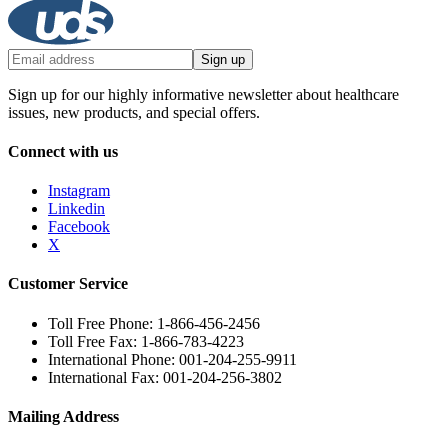
Sign up
Sign up for our highly informative newsletter about healthcare
issues, new products, and special offers.
Connect with us
Instagram
Linkedin
Facebook
X
Customer Service
Toll Free Phone: 1-866-456-2456
Toll Free Fax: 1-866-783-4223
International Phone: 001-204-255-9911
International Fax: 001-204-256-3802
Mailing Address