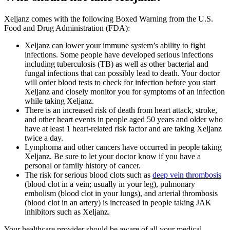
Xeljanz comes with the following Boxed Warning from the U.S.
Food and Drug Administration (FDA):
Xeljanz can lower your immune system’s ability to fight
infections. Some people have developed serious infections
including tuberculosis (TB) as well as other bacterial and
fungal infections that can possibly lead to death. Your doctor
will order blood tests to check for infection before you start
Xeljanz and closely monitor you for symptoms of an infection
while taking Xeljanz.
There is an increased risk of death from heart attack, stroke,
and other heart events in people aged 50 years and older who
have at least 1 heart-related risk factor and are taking Xeljanz
twice a day.
Lymphoma and other cancers have occurred in people taking
Xeljanz. Be sure to let your doctor know if you have a
personal or family history of cancer.
The risk for serious blood clots such as
deep vein thrombosis
(blood clot in a vein; usually in your leg), pulmonary
embolism (blood clot in your lungs), and arterial thrombosis
(blood clot in an artery) is increased in people taking JAK
inhibitors such as Xeljanz.
Your healthcare provider should be aware of all your medical