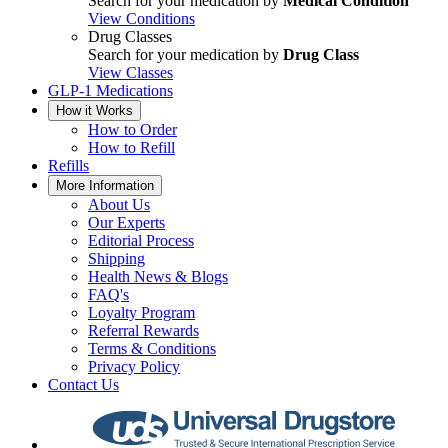
Search for your medication by
Medical Condition
View Conditions
Drug Classes
Search for your medication by
Drug Class
View Classes
GLP-1 Medications
How it Works
How to Order
How to Refill
Refills
More Information
About Us
Our Experts
Editorial Process
Shipping
Health News & Blogs
FAQ's
Loyalty Program
Referral Rewards
Terms & Conditions
Privacy Policy
Contact Us