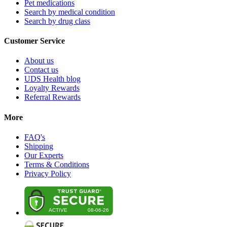
Pet medications
Search by medical condition
Search by drug class
Customer Service
About us
Contact us
UDS Health blog
Loyalty Rewards
Referral Rewards
More
FAQ's
Shipping
Our Experts
Terms & Conditions
Privacy Policy