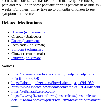
such as methotrexate. It has been found that Xeljanz reduces joint
pain and swelling in some psoriatic arthritis patients in as little as 2
weeks. For others, it may take up to 3 months or longer to see
symptom improvement.
Related Medications
Humira (adalimumab)
Orencia (abatacept)
Enbrel (etanercept)
Remicade (infliximab)
Simponi (golimumab)
Cimzia (certolizumab)
Rituxan (rituximab)
Sources
https://reference.medscape.com/drug/xeljanz-xeljanz-xr-
tofacitinib-999789
https://labeling.pfizer.com/ShowLabeling.aspx?id=959
https://www.medicalnewstoday.com/articles/326446#about
https://xeljanz.pfizerpro.com/
https://www.pfizer.com/news/press-release/press-release-
detail/us-fda-approves-pfizers-xeljanzr-tofacitinib-treatment