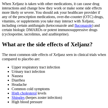
When Xeljanz is taken with other medications, it can cause drug
interactions and change how they work or make some side effects
more likely or severe. You should ask your healthcare provider if
any of the prescription medications, over-the-counter (OTC) drugs,
vitamins, or supplements you take may interact with Xeljanz,
including certain antifungals (ketoconazole and
fluconazole
) and
certain biologic DMARDs or potent immunosuppressive drugs
(cyclosporine, tacrolimus, and azathioprine).
What are the side effects of Xeljanz?
The most common side effects of Xeljanz seen in clinical trials when
compared to placebo are:
Upper respiratory tract infection
Urinary tract infection
Nausea
Diarrhea
Headache
Common cold symptoms
High cholesterol
levels
Shingles
(herpes zoster infection)
High blood pressure