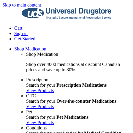
Skip to main content
Cart
Sign in
Get Started
Shop Medication
Shop Medication
Shop over 4000 medications at discount Canadian
prices and save up to 80%
Prescription
Search for your
Prescription Medications
View Products
OTC
Search for your
Over-the-counter Medications
View Products
Pet
Search for your
Pet Medications
View Products
Conditions