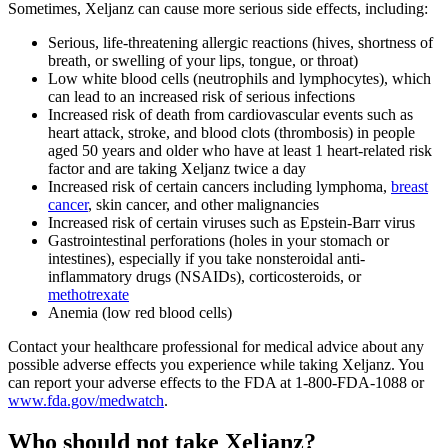
Sometimes, Xeljanz can cause more serious side effects, including:
Serious, life-threatening allergic reactions (hives, shortness of
breath, or swelling of your lips, tongue, or throat)
Low white blood cells (neutrophils and lymphocytes), which
can lead to an increased risk of serious infections
Increased risk of death from cardiovascular events such as
heart attack, stroke, and blood clots (thrombosis) in people
aged 50 years and older who have at least 1 heart-related risk
factor and are taking Xeljanz twice a day
Increased risk of certain cancers including lymphoma,
breast
cancer
, skin cancer, and other malignancies
Increased risk of certain viruses such as Epstein-Barr virus
Gastrointestinal perforations (holes in your stomach or
intestines), especially if you take nonsteroidal anti-
inflammatory drugs (NSAIDs), corticosteroids, or
methotrexate
Anemia (low red blood cells)
Contact your healthcare professional for medical advice about any
possible adverse effects you experience while taking Xeljanz. You
can report your adverse effects to the FDA at 1-800-FDA-1088 or
www.fda.gov/medwatch
.
Who should not take Xeljanz?