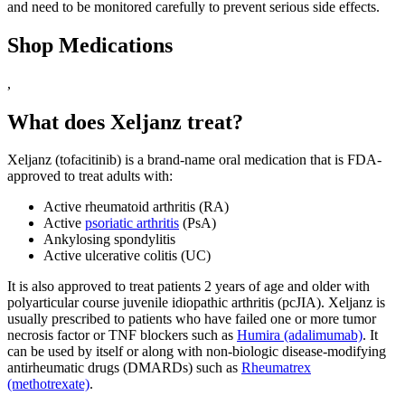
and need to be monitored carefully to prevent serious side effects.
Shop Medications
,
What does Xeljanz treat?
Xeljanz (tofacitinib) is a brand-name oral medication that is FDA-
approved to treat adults with:
Active rheumatoid arthritis (RA)
Active
psoriatic arthritis
(PsA)
Ankylosing spondylitis
Active ulcerative colitis (UC)
It is also approved to treat patients 2 years of age and older with
polyarticular course juvenile idiopathic arthritis (pcJIA). Xeljanz is
usually prescribed to patients who have failed one or more tumor
necrosis factor or TNF blockers such as
Humira (adalimumab)
. It
can be used by itself or along with non-biologic disease-modifying
antirheumatic drugs (DMARDs) such as
Rheumatrex
(methotrexate)
.