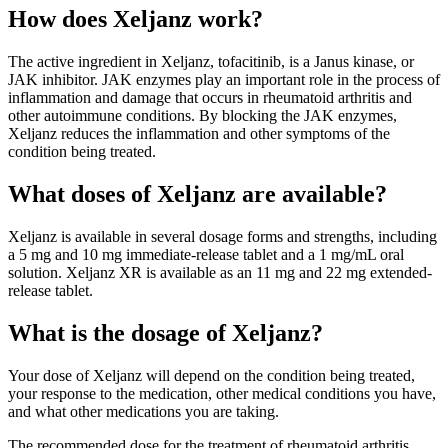
How does Xeljanz work?
The active ingredient in Xeljanz, tofacitinib, is a Janus kinase, or
JAK inhibitor. JAK enzymes play an important role in the process of
inflammation and damage that occurs in rheumatoid arthritis and
other autoimmune conditions. By blocking the JAK enzymes,
Xeljanz reduces the inflammation and other symptoms of the
condition being treated.
What doses of Xeljanz are available?
Xeljanz is available in several dosage forms and strengths, including
a 5 mg and 10 mg immediate-release tablet and a 1 mg/mL oral
solution. Xeljanz XR is available as an 11 mg and 22 mg extended-
release tablet.
What is the dosage of Xeljanz?
Your dose of Xeljanz will depend on the condition being treated,
your response to the medication, other medical conditions you have,
and what other medications you are taking.
The recommended dose for the treatment of rheumatoid arthritis,