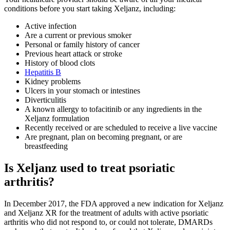
conditions before you start taking Xeljanz, including:
Active infection
Are a current or previous smoker
Personal or family history of cancer
Previous heart attack or stroke
History of blood clots
Hepatitis B
Kidney problems
Ulcers in your stomach or intestines
Diverticulitis
A known allergy to tofacitinib or any ingredients in the
Xeljanz formulation
Recently received or are scheduled to receive a live vaccine
Are pregnant, plan on becoming pregnant, or are
breastfeeding
Is Xeljanz used to treat psoriatic
arthritis?
In December 2017, the FDA approved a new indication for Xeljanz
and Xeljanz XR for the treatment of adults with active psoriatic
arthritis who did not respond to, or could not tolerate, DMARDs