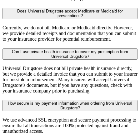
Does Universal Drugstore accept Medicare or Medicaid for
prescriptions?
Currently, we do not bill Medicare or Medicaid directly. However,
we provide detailed receipts and documentation that you can submit
to your insurance provider for potential reimbursement.
Can I use private health insurance to cover my prescription from
Universal Drugstore?
Universal Drugstore does not bill private health insurance directly,
but we provide a detailed invoice that you can submit to your insurer
for possible reimbursement. Many insurers will accept Universal
Drugstore’s documents, but if you have any questions, check with
your insurance company prior to purchasing.
How secure is my payment information when ordering from Universal
Drugstore?
We use advanced SSL encryption and secure payment processing to
ensure that all transactions are 100% protected against fraud and
unauthorized access.