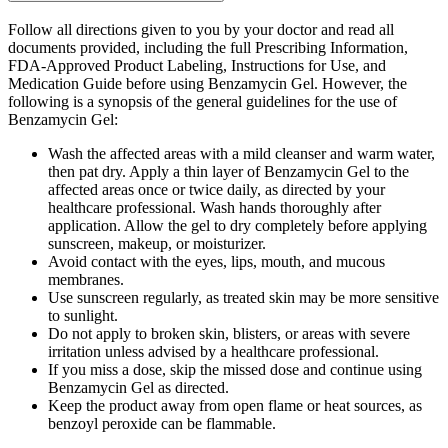
Follow all directions given to you by your doctor and read all
documents provided, including the full Prescribing Information,
FDA-Approved Product Labeling, Instructions for Use, and
Medication Guide before using Benzamycin Gel. However, the
following is a synopsis of the general guidelines for the use of
Benzamycin Gel:
Wash the affected areas with a mild cleanser and warm water,
then pat dry. Apply a thin layer of Benzamycin Gel to the
affected areas once or twice daily, as directed by your
healthcare professional. Wash hands thoroughly after
application. Allow the gel to dry completely before applying
sunscreen, makeup, or moisturizer.
Avoid contact with the eyes, lips, mouth, and mucous
membranes.
Use sunscreen regularly, as treated skin may be more sensitive
to sunlight.
Do not apply to broken skin, blisters, or areas with severe
irritation unless advised by a healthcare professional.
If you miss a dose, skip the missed dose and continue using
Benzamycin Gel as directed.
Keep the product away from open flame or heat sources, as
benzoyl peroxide can be flammable.