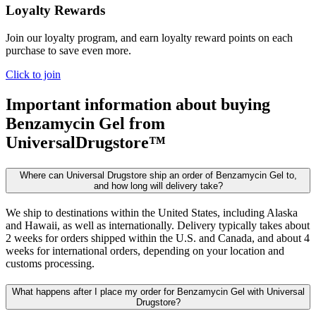
Loyalty Rewards
Join our loyalty program, and earn loyalty reward points on each
purchase to save even more.
Click to join
Important information about buying
Benzamycin Gel
from
UniversalDrugstore™
Where can Universal Drugstore ship an order of Benzamycin Gel to,
and how long will delivery take?
We ship to destinations within the United States, including Alaska
and Hawaii, as well as internationally. Delivery typically takes about
2 weeks for orders shipped within the U.S. and Canada, and about 4
weeks for international orders, depending on your location and
customs processing.
What happens after I place my order for Benzamycin Gel with Universal
Drugstore?