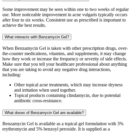
Some improvement may be seen within one to two weeks of regular
use. More noticeable improvement in acne vulgaris typically occurs
after four to six weeks. Consistent use as prescribed is important to
achieve the best results.
What interacts with Benzamycin Gel?
When Benzamycin Gel is taken with other prescription drugs, over-
the-counter medications, vitamins, and supplements, it may change
how they work or increase the frequency or severity of side effects.
Make sure that you tell your healthcare professional about anything
that you are taking to avoid any negative drug interactions,
including:
Other topical acne treatments, which may increase dryness
and irritation when used together.
Topical products containing clindamycin, due to potential
antibiotic cross-resistance.
What doses of Benzamycin Gel are available?
Benzamycin Gel is available as a topical gel formulation with 3%
erythromycin and 5% benzoyl peroxide. It is supplied as a