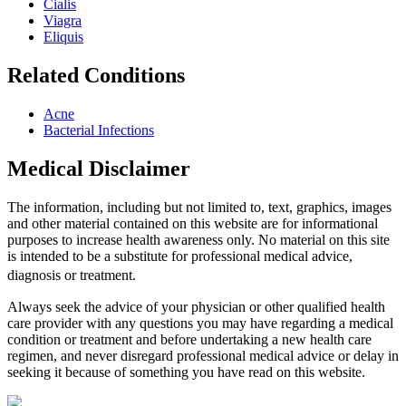
Cialis
Viagra
Eliquis
Related Conditions
Acne
Bacterial Infections
Medical Disclaimer
The information, including but not limited to, text, graphics, images
and other material contained on this website are for informational
purposes to increase health awareness only. No material on this site
is intended to be a substitute for professional medical advice,
diagnosis or treatment.
Always seek the advice of your physician or other qualified health
care provider with any questions you may have regarding a medical
condition or treatment and before undertaking a new health care
regimen, and never disregard professional medical advice or delay in
seeking it because of something you have read on this website.