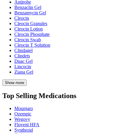
Antirobe
Benzaclin Gel
Benzamycin Gel
Cleocin
Cleocin Granules
Cleocin Lotion
Cleocin Phosphate
Cleocin Swab
Cleocin T Solution
Clindagel
Clindets
Duac Gel
Lincocin
Ziana Gel
Show more
Top Selling Medications
Mounjaro
Ozempic
Wegovy
Flovent HFA
Synthroid