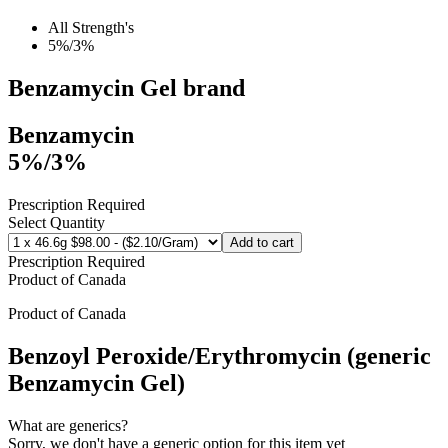
All Strength's
5%/3%
Benzamycin Gel
brand
Benzamycin
5%/3%
Prescription Required
Select Quantity
Add to cart
Prescription Required
Product of
Canada
Product of
Canada
Benzoyl Peroxide/Erythromycin (generic
Benzamycin Gel)
What are generics?
Sorry, we don't have a generic option for this item yet