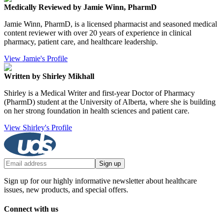
Medically Reviewed by Jamie Winn, PharmD
Jamie Winn, PharmD, is a licensed pharmacist and seasoned medical
content reviewer with over 20 years of experience in clinical
pharmacy, patient care, and healthcare leadership.
View Jamie's Profile
Written by Shirley Mikhall
Shirley is a Medical Writer and first-year Doctor of Pharmacy
(PharmD) student at the University of Alberta, where she is building
on her strong foundation in health sciences and patient care.
View Shirley's Profile
Sign up
Sign up for our highly informative newsletter about healthcare
issues, new products, and special offers.
Connect with us