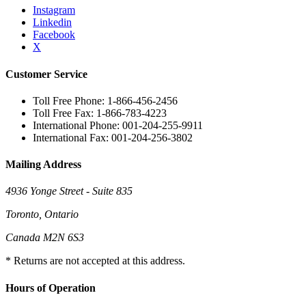
Instagram
Linkedin
Facebook
X
Customer Service
Toll Free Phone: 1-866-456-2456
Toll Free Fax: 1-866-783-4223
International Phone: 001-204-255-9911
International Fax: 001-204-256-3802
Mailing Address
4936 Yonge Street - Suite 835
Toronto, Ontario
Canada M2N 6S3
* Returns are not accepted at this address.
Hours of Operation