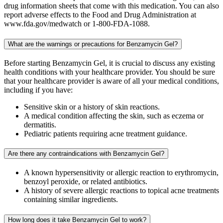
drug information sheets that come with this medication. You can also
report adverse effects to the Food and Drug Administration at
www.fda.gov/medwatch or 1-800-FDA-1088.
What are the warnings or precautions for Benzamycin Gel?
Before starting Benzamycin Gel, it is crucial to discuss any existing
health conditions with your healthcare provider. You should be sure
that your healthcare provider is aware of all your medical conditions,
including if you have:
Sensitive skin or a history of skin reactions.
A medical condition affecting the skin, such as eczema or
dermatitis.
Pediatric patients requiring acne treatment guidance.
Are there any contraindications with Benzamycin Gel?
A known hypersensitivity or allergic reaction to erythromycin,
benzoyl peroxide, or related antibiotics.
A history of severe allergic reactions to topical acne treatments
containing similar ingredients.
How long does it take Benzamycin Gel to work?