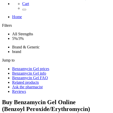
Cart
Home
Filters
All Strengths
5%/3%
Brand & Generic
brand
Jump to
Benzamycin Gel
prices
Benzamycin Gel
info
Benzamycin Gel
FAQ
Related products
Ask the pharmacist
Reviews
Buy
Benzamycin Gel
Online
(
Benzoyl Peroxide/Erythromycin
)