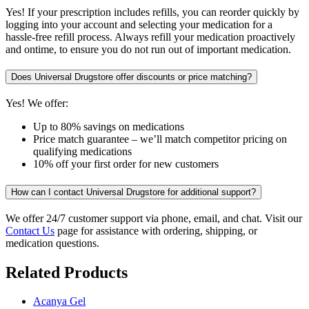
Yes! If your prescription includes refills, you can reorder quickly by
logging into your account and selecting your medication for a
hassle-free refill process. Always refill your medication proactively
and ontime, to ensure you do not run out of important medication.
Does Universal Drugstore offer discounts or price matching?
Yes! We offer:
Up to 80% savings on medications
Price match guarantee – we’ll match competitor pricing on
qualifying medications
10% off your first order for new customers
How can I contact Universal Drugstore for additional support?
We offer 24/7 customer support via phone, email, and chat. Visit our
Contact Us
page for assistance with ordering, shipping, or
medication questions.
Related Products
Acanya Gel