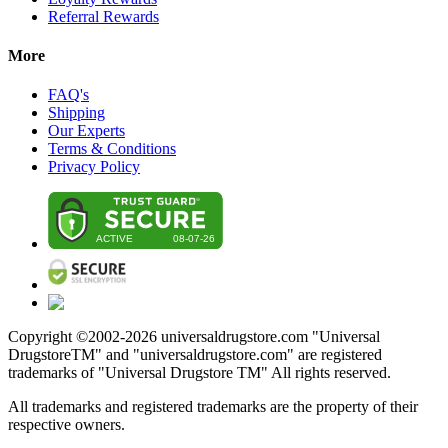
Referral Rewards
More
FAQ's
Shipping
Our Experts
Terms & Conditions
Privacy Policy
Copyright ©2002-
2026
universaldrugstore.com "Universal
DrugstoreTM" and "universaldrugstore.com" are registered
trademarks of "Universal Drugstore TM" All rights reserved.
All trademarks and registered trademarks are the property of their
respective owners.