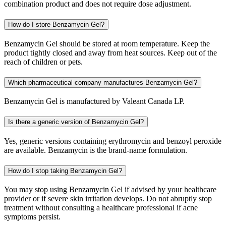
combination product and does not require dose adjustment.
How do I store Benzamycin Gel?
Benzamycin Gel should be stored at room temperature. Keep the
product tightly closed and away from heat sources. Keep out of the
reach of children or pets.
Which pharmaceutical company manufactures Benzamycin Gel?
Benzamycin Gel is manufactured by Valeant Canada LP.
Is there a generic version of Benzamycin Gel?
Yes, generic versions containing erythromycin and benzoyl peroxide
are available. Benzamycin is the brand-name formulation.
How do I stop taking Benzamycin Gel?
You may stop using Benzamycin Gel if advised by your healthcare
provider or if severe skin irritation develops. Do not abruptly stop
treatment without consulting a healthcare professional if acne
symptoms persist.