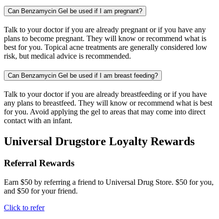
Can Benzamycin Gel be used if I am pregnant?
Talk to your doctor if you are already pregnant or if you have any
plans to become pregnant. They will know or recommend what is
best for you. Topical acne treatments are generally considered low
risk, but medical advice is recommended.
Can Benzamycin Gel be used if I am breast feeding?
Talk to your doctor if you are already breastfeeding or if you have
any plans to breastfeed. They will know or recommend what is best
for you. Avoid applying the gel to areas that may come into direct
contact with an infant.
Universal Drugstore Loyalty Rewards
Referral Rewards
Earn $50 by referring a friend to Universal Drug Store. $50 for you,
and $50 for your friend.
Click to refer