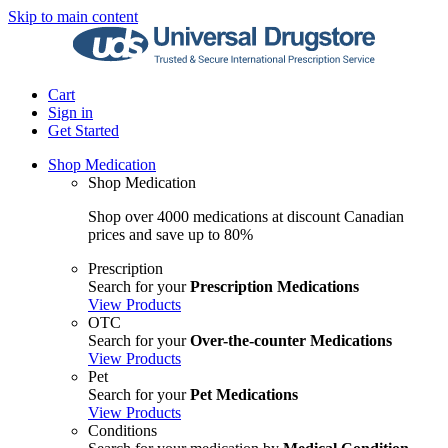
Skip to main content
Cart
Sign in
Get Started
Shop Medication
Shop Medication
Shop over 4000 medications at discount Canadian
prices and save up to 80%
Prescription
Search for your
Prescription Medications
View Products
OTC
Search for your
Over-the-counter Medications
View Products
Pet
Search for your
Pet Medications
View Products
Conditions