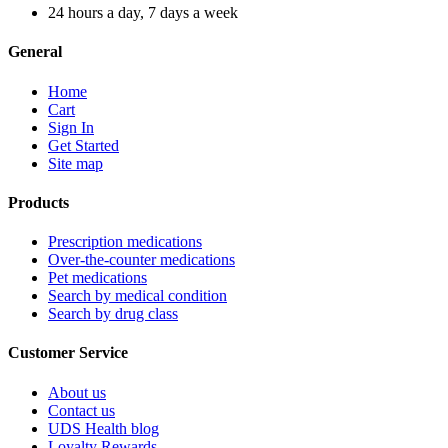
24 hours a day, 7 days a week
General
Home
Cart
Sign In
Get Started
Site map
Products
Prescription medications
Over-the-counter medications
Pet medications
Search by medical condition
Search by drug class
Customer Service
About us
Contact us
UDS Health blog
Loyalty Rewards