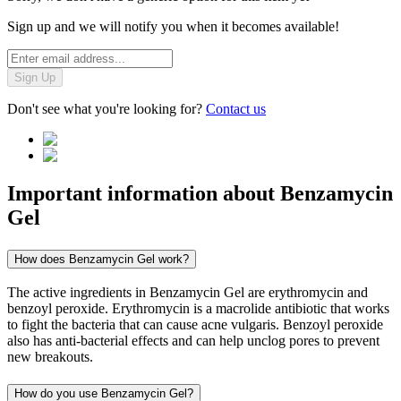
Sign up and we will notify you when it becomes available!
Sign Up
Don't see what you're looking for?
Contact us
Important information about
Benzamycin
Gel
How does Benzamycin Gel work?
The active ingredients in Benzamycin Gel are erythromycin and
benzoyl peroxide. Erythromycin is a macrolide antibiotic that works
to fight the bacteria that can cause acne vulgaris. Benzoyl peroxide
also has anti-bacterial effects and can help unclog pores to prevent
new breakouts.
How do you use Benzamycin Gel?