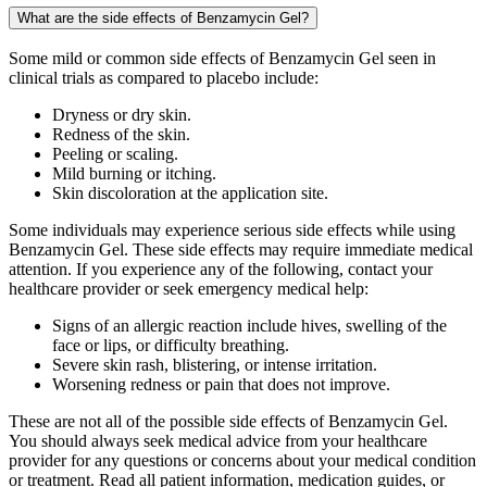
What are the side effects of Benzamycin Gel?
Some mild or common side effects of Benzamycin Gel seen in
clinical trials as compared to placebo include:
Dryness or dry skin.
Redness of the skin.
Peeling or scaling.
Mild burning or itching.
Skin discoloration at the application site.
Some individuals may experience serious side effects while using
Benzamycin Gel. These side effects may require immediate medical
attention. If you experience any of the following, contact your
healthcare provider or seek emergency medical help:
Signs of an allergic reaction include hives, swelling of the
face or lips, or difficulty breathing.
Severe skin rash, blistering, or intense irritation.
Worsening redness or pain that does not improve.
These are not all of the possible side effects of Benzamycin Gel.
You should always seek medical advice from your healthcare
provider for any questions or concerns about your medical condition
or treatment. Read all patient information, medication guides, or