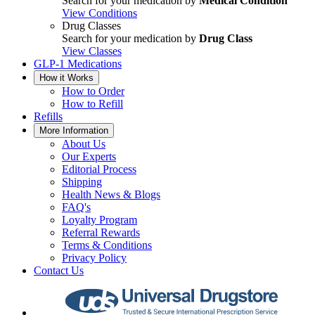
Search for your medication by
Medical Condition
View Conditions
Drug Classes
Search for your medication by
Drug Class
View Classes
GLP-1 Medications
How it Works
How to Order
How to Refill
Refills
More Information
About Us
Our Experts
Editorial Process
Shipping
Health News & Blogs
FAQ's
Loyalty Program
Referral Rewards
Terms & Conditions
Privacy Policy
Contact Us