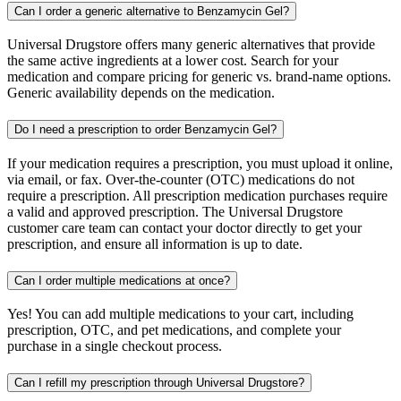
Can I order a generic alternative to Benzamycin Gel?
Universal Drugstore offers many generic alternatives that provide
the same active ingredients at a lower cost. Search for your
medication and compare pricing for generic vs. brand-name options.
Generic availability depends on the medication.
Do I need a prescription to order Benzamycin Gel?
If your medication requires a prescription, you must upload it online,
via email, or fax. Over-the-counter (OTC) medications do not
require a prescription. All prescription medication purchases require
a valid and approved prescription. The Universal Drugstore
customer care team can contact your doctor directly to get your
prescription, and ensure all information is up to date.
Can I order multiple medications at once?
Yes! You can add multiple medications to your cart, including
prescription, OTC, and pet medications, and complete your
purchase in a single checkout process.
Can I refill my prescription through Universal Drugstore?