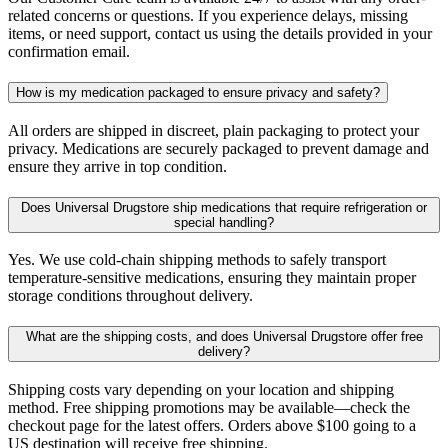
related concerns or questions. If you experience delays, missing
items, or need support, contact us using the details provided in your
confirmation email.
How is my medication packaged to ensure privacy and safety?
All orders are shipped in discreet, plain packaging to protect your
privacy. Medications are securely packaged to prevent damage and
ensure they arrive in top condition.
Does Universal Drugstore ship medications that require refrigeration or
special handling?
Yes. We use cold-chain shipping methods to safely transport
temperature-sensitive medications, ensuring they maintain proper
storage conditions throughout delivery.
What are the shipping costs, and does Universal Drugstore offer free
delivery?
Shipping costs vary depending on your location and shipping
method. Free shipping promotions may be available—check the
checkout page for the latest offers. Orders above $100 going to a
US destination will receive free shipping.