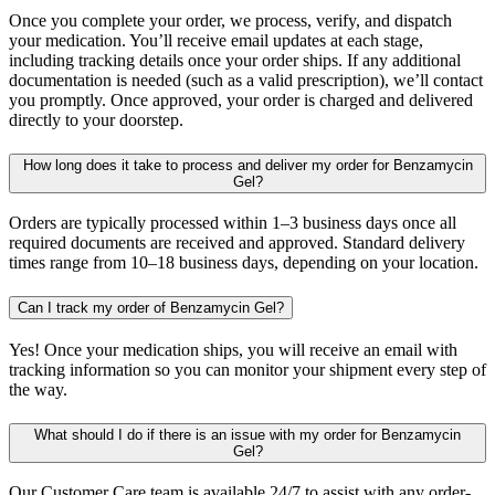
Once you complete your order, we process, verify, and dispatch
your medication. You’ll receive email updates at each stage,
including tracking details once your order ships. If any additional
documentation is needed (such as a valid prescription), we’ll contact
you promptly. Once approved, your order is charged and delivered
directly to your doorstep.
How long does it take to process and deliver my order for Benzamycin
Gel?
Orders are typically processed within 1–3 business days once all
required documents are received and approved. Standard delivery
times range from 10–18 business days, depending on your location.
Can I track my order of Benzamycin Gel?
Yes! Once your medication ships, you will receive an email with
tracking information so you can monitor your shipment every step of
the way.
What should I do if there is an issue with my order for Benzamycin
Gel?
Our Customer Care team is available 24/7 to assist with any order-