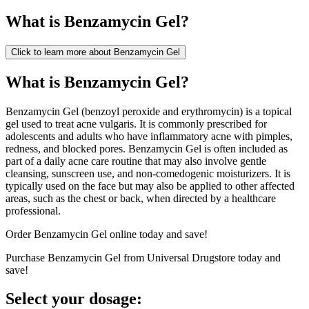
What is
Benzamycin Gel
?
Click to learn more about
Benzamycin Gel
What is Benzamycin Gel?
Benzamycin Gel (benzoyl peroxide and erythromycin) is a topical
gel used to treat acne vulgaris. It is commonly prescribed for
adolescents and adults who have inflammatory acne with pimples,
redness, and blocked pores. Benzamycin Gel is often included as
part of a daily acne care routine that may also involve gentle
cleansing, sunscreen use, and non-comedogenic moisturizers. It is
typically used on the face but may also be applied to other affected
areas, such as the chest or back, when directed by a healthcare
professional.
Order Benzamycin Gel online today and save!
Purchase Benzamycin Gel from Universal Drugstore today and
save!
Select your dosage: